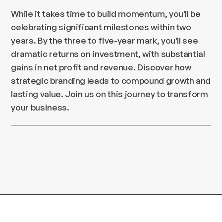
While it takes time to build momentum, you'll be
celebrating significant milestones within two
years. By the three to five-year mark, you'll see
dramatic returns on investment, with substantial
gains in net profit and revenue. Discover how
strategic branding leads to compound growth and
lasting value. Join us on this journey to transform
your business.