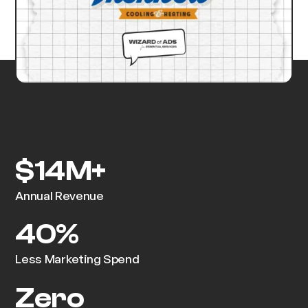
$14M+
Annual Revenue
40%
Less Marketing Spend
Zero