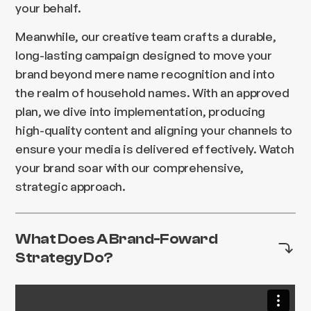
your behalf.
Meanwhile, our creative team crafts a durable,
long-lasting campaign designed to move your
brand beyond mere name recognition and into
the realm of household names. With an approved
plan, we dive into implementation, producing
high-quality content and aligning your channels to
ensure your media is delivered effectively. Watch
your brand soar with our comprehensive,
strategic approach.
What Does A Brand-Foward
Strategy Do?