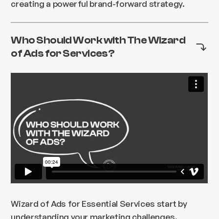
creating a powerful brand-forward strategy.
Who Should Work with The Wizard
of Ads for Services?
Wizard of Ads for Essential Services start by
understanding your marketing challenges.