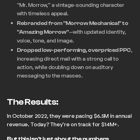
“Mr. Morrow,” a vintage-sounding character
with timeless appeal.
Rebranded from "Morrow Mechanical" to
—with updated identity,
"Amazing Morrow"
voice, tone, and image.
,
Dropped low-performing, overpriced PPC
increasing direct mail with a strong call to
action, while doubling down on auditory
messaging to the masses.
The Results:
In October 2022, they were pacing $6.5M in annual
revenue. Today? They’re on track for $14M+.
But this isn't just about the numbers.