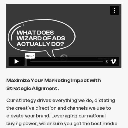
Maximize Your Marketing Impact with
Strategic Alignment.
Our strategy drives everything we do, dictating
the creative direction and channels we use to
elevate your brand. Leveraging our national
buying power, we ensure you get the best media