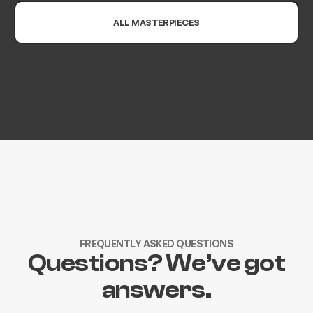
ALL MASTERPIECES
FREQUENTLY ASKED QUESTIONS
Questions? We’ve got
answers.