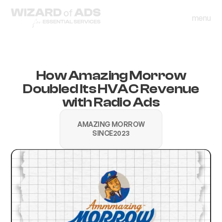
menu
close
menu
close
How Amazing Morrow
Doubled Its HVAC Revenue
with Radio Ads
AMAZING MORROW
SINCE
2023