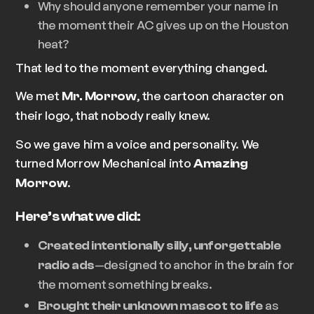
Why should anyone remember your name in
the moment their AC gives up on the Houston
heat?
That led to the moment everything changed.
We met
, the cartoon character on
Mr. Morrow
their logo, that nobody really knew.
So we gave him a voice and personality. We
turned
Morrow Mechanical
into
Amazing
.
Morrow
Here’s what we did:
Created intentionally silly, unforgettable
—designed to anchor in the brain for
radio ads
the moment something breaks.
as
Brought their unknown mascot to life