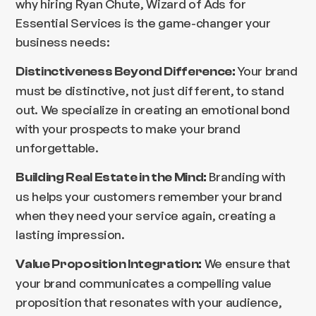
why hiring Ryan Chute, Wizard of Ads for
Essential Services is the game-changer your
business needs:
Your brand
Distinctiveness Beyond Difference:
must be distinctive, not just different, to stand
out. We specialize in creating an emotional bond
with your prospects to make your brand
unforgettable.
Branding with
Building Real Estate in the Mind:
us helps your customers remember your brand
when they need your service again, creating a
lasting impression.
We ensure that
Value Proposition Integration:
your brand communicates a compelling value
proposition that resonates with your audience,