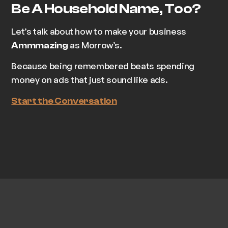
Be A Household Name, Too?
Let’s talk about how to make your business
as Morrow’s.
Ammmazing
Because being remembered beats spending
money on ads that just sound like ads.
Start the Conversation