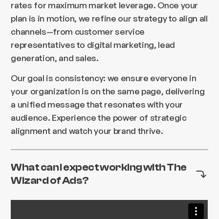
rates for maximum market leverage. Once your
plan is in motion, we refine our strategy to align all
channels—from customer service
representatives to digital marketing, lead
generation, and sales.
Our goal is consistency: we ensure everyone in
your organization is on the same page, delivering
a unified message that resonates with your
audience. Experience the power of strategic
alignment and watch your brand thrive.
What can I expect working with The
Wizard of Ads?