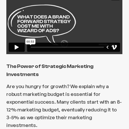
The Power of Strategic Marketing
Investments
Are you hungry for growth? We explain why a
robust marketing budget is essential for
exponential success. Many clients start with an 8-
12% marketing budget, eventually reducing it to
3-5% as we optimize their marketing
investments.