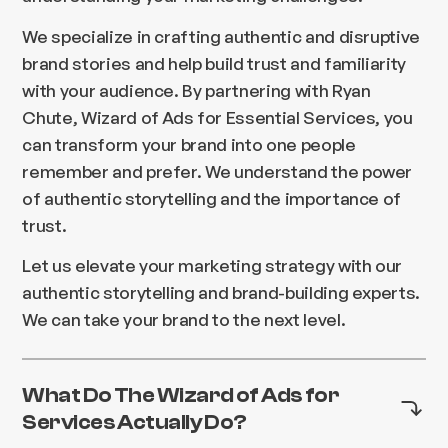
We specialize in crafting authentic and disruptive
brand stories and help build trust and familiarity
with your audience. By partnering with Ryan
Chute, Wizard of Ads for Essential Services, you
can transform your brand into one people
remember and prefer. We understand the power
of authentic storytelling and the importance of
trust.
Let us elevate your marketing strategy with our
authentic storytelling and brand-building experts.
We can take your brand to the next level.
What Do The Wizard of Ads for
Services Actually Do?