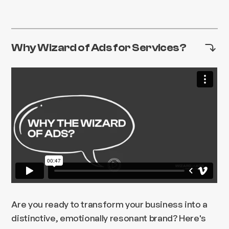
Why Wizard of Ads for Services?
Are you ready to transform your business into a
distinctive, emotionally resonant brand? Here's