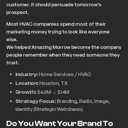
customer. It should
persuade
tomorrow’s
prospect.
Most HVAC companies spend most of their
marketing money trying to look like everyone
else.
We helped Amazing Morrow become the company
people remember when they need someone they
trust.
Home Services / HVAC
Industry:
Houston, TX
Location:
$6.5M → $14M
Growth:
Branding, Radio, Image,
Strategy Focus:
Identity (Strategic Weirdness)
Do You Want Your Brand To