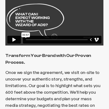
Transform Your Brand with Our Proven
Process.
Once we sign the agreement, we visit on-site to
uncover your authentic story, strengths, and
limitations. Our goal is to highlight what sets you
600 feet above the competition. We'll help you
determine your budgets and plan your mass
media strategy, negotiating the best rates on