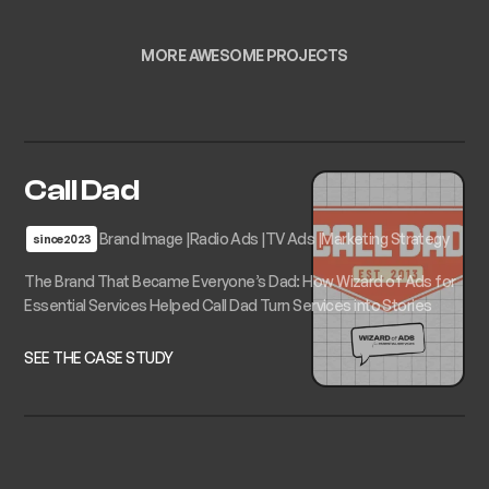
MORE AWESOME PROJECTS
Call Dad
Brand Image
Radio Ads
TV Ads
Marketing Strategy
since
2023
The Brand That Became Everyone’s Dad: How Wizard of Ads for
Essential Services Helped Call Dad Turn Services into Stories
SEE THE CASE STUDY