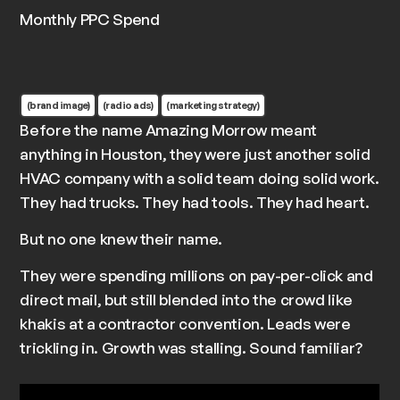
Monthly PPC Spend
(brand image)
(radio ads)
(marketing strategy)
Before the name
Amazing Morrow
meant
anything in Houston, they were just another solid
HVAC company with a solid team doing solid work.
They had trucks. They had tools. They had heart.
But no one knew their name.
They were spending millions on pay-per-click and
direct mail, but still blended into the crowd like
khakis at a contractor convention. Leads were
trickling in. Growth was stalling. Sound familiar?