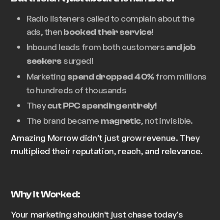
Radio listeners called to complain about the
ads, then
booked their service!
Inbound leads from both customers
and job
surged!
seekers
Marketing
from millions
spend dropped 40%
to
hundreds of thousands
They
cut PPC spending entirely!
The brand became
, not invisible.
magnetic
Amazing Morrow didn’t just grow revenue. They
multiplied their reputation, reach, and relevance.
Why It Worked:
Your marketing shouldn't just chase today’s