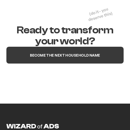
(do it - you
deserve this)
Ready to transform
your world?
BECOME THE NEXT HOUSEHOLD NAME