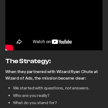
The Strategy:
When they partnered with Wizard Ryan Chute at
Wizard of Ads, the mission became clear:
We started with questions, not answers.
Who are you really?
What do you stand for?