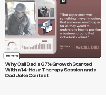
(branding)
Why Call Dad's 67% Growth Started
With a 14-Hour Therapy Session and a
Dad Joke Contest