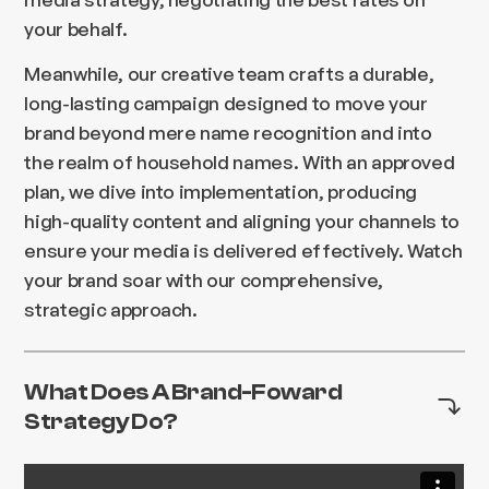
your behalf.
Meanwhile, our creative team crafts a durable,
long-lasting campaign designed to move your
brand beyond mere name recognition and into
the realm of household names. With an approved
plan, we dive into implementation, producing
high-quality content and aligning your channels to
ensure your media is delivered effectively. Watch
your brand soar with our comprehensive,
strategic approach.
What Does A Brand-Foward
Strategy Do?