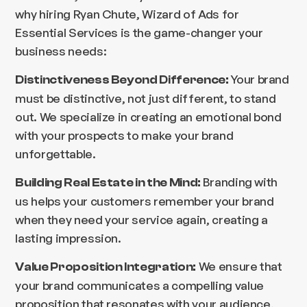
why hiring Ryan Chute, Wizard of Ads for
Essential Services is the game-changer your
business needs:
Your brand
Distinctiveness Beyond Difference:
must be distinctive, not just different, to stand
out. We specialize in creating an emotional bond
with your prospects to make your brand
unforgettable.
Branding with
Building Real Estate in the Mind:
us helps your customers remember your brand
when they need your service again, creating a
lasting impression.
We ensure that
Value Proposition Integration:
your brand communicates a compelling value
proposition that resonates with your audience,