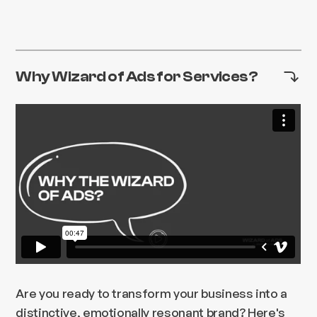
Why Wizard of Ads for Services?
Are you ready to transform your business into a
distinctive, emotionally resonant brand? Here's