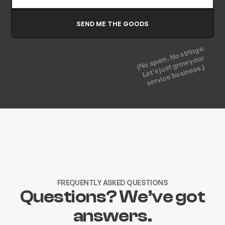
(No spam. No strings.
Let's just grow your
service business.)
FREQUENTLY ASKED QUESTIONS
Questions? We’ve got
answers.