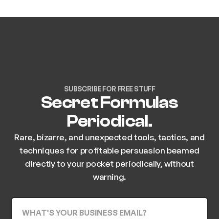
SUBSCRIBE FOR FREE STUFF
Secret Formulas
Periodical.
Rare, bizarre, and unexpected tools, tactics, and
techniques for profitable persuasion beamed
directly to your pocket periodically, without
warning.