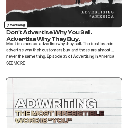
(advertising)
Don't Advertise Why You Sell.
Advertise Why They Buy.
Most businesses advertise why they sell. The best brands
advertise why their customers buy, and those are almost
never the same thing. Episode 33 of Advertising in America
breaks down how to find the gap and build advertising that
SEE MORE
actually moves the needle.