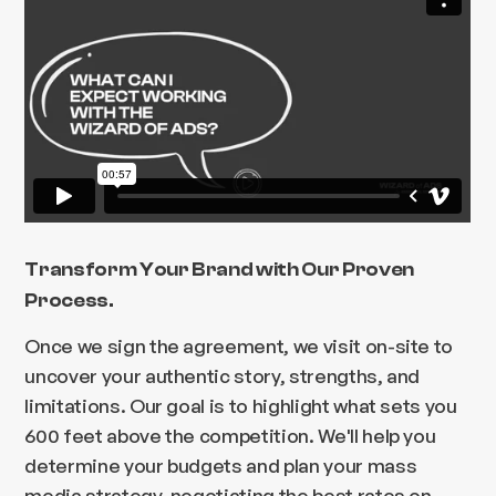
Transform Your Brand with Our Proven
Process.
Once we sign the agreement, we visit on-site to
uncover your authentic story, strengths, and
limitations. Our goal is to highlight what sets you
600 feet above the competition. We'll help you
determine your budgets and plan your mass
media strategy, negotiating the best rates on