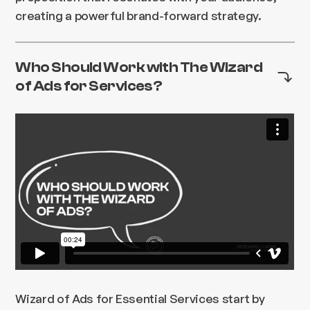
creating a powerful brand-forward strategy.
Who Should Work with The Wizard
of Ads for Services?
Wizard of Ads for Essential Services start by