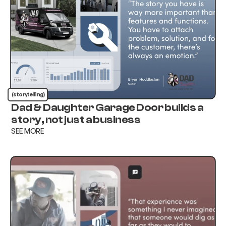
(storytelling)
Dad & Daughter Garage Door builds a
story, not just a business
SEE MORE