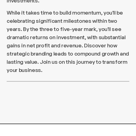
investments.
While it takes time to build momentum, you'll be
celebrating significant milestones within two
years. By the three to five-year mark, you'll see
dramatic returns on investment, with substantial
gains in net profit and revenue. Discover how
strategic branding leads to compound growth and
lasting value. Join us on this journey to transform
your business.