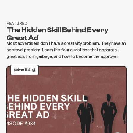
FEATURED
The Hidden Skill Behind Every
Great Ad
Most advertisers don't have a creativity problem. They have an
approval problem. Learn the four questions that separate
great ads from garbage, and how to become the approver
who changes everything instead of killing it.
(advertising)