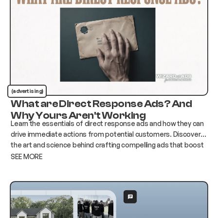
(advertising)
What are Direct Response Ads? And
Why Yours Aren't Working
Learn the essentials of direct response ads and how they can
drive immediate actions from potential customers. Discover
the art and science behind crafting compelling ads that boost
conversions and elevate your business.
SEE MORE