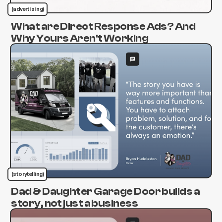
(advertising)
What are Direct Response Ads? And
Why Yours Aren't Working
(storytelling)
Dad & Daughter Garage Door builds a
story, not just a business