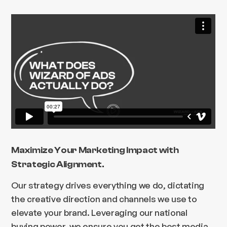
Maximize Your Marketing Impact with
Strategic Alignment.
Our strategy drives everything we do, dictating
the creative direction and channels we use to
elevate your brand. Leveraging our national
buying power, we ensure you get the best media