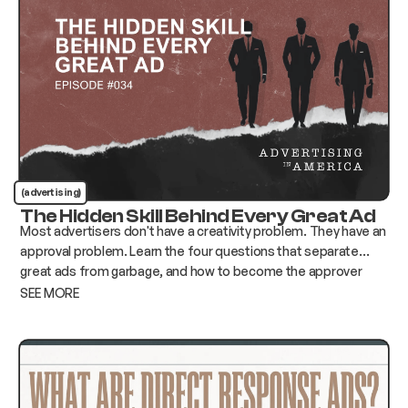
(advertising)
The Hidden Skill Behind Every Great Ad
Most advertisers don't have a creativity problem. They have an
approval problem. Learn the four questions that separate
great ads from garbage, and how to become the approver
who changes everything instead of killing it.
SEE MORE