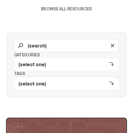
BROWSE ALL RESOURCES
CATEGORIES
TAGS