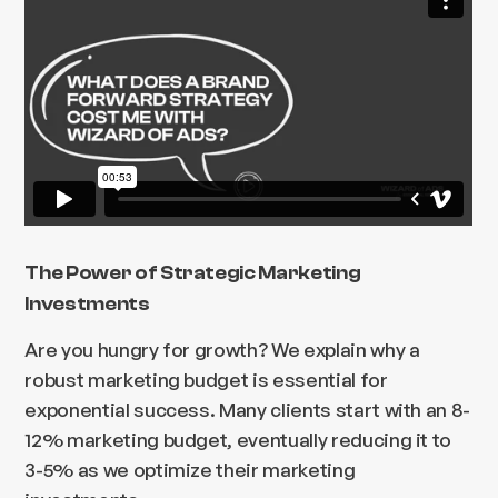
The Power of Strategic Marketing
Investments
Are you hungry for growth? We explain why a
robust marketing budget is essential for
exponential success. Many clients start with an 8-
12% marketing budget, eventually reducing it to
3-5% as we optimize their marketing