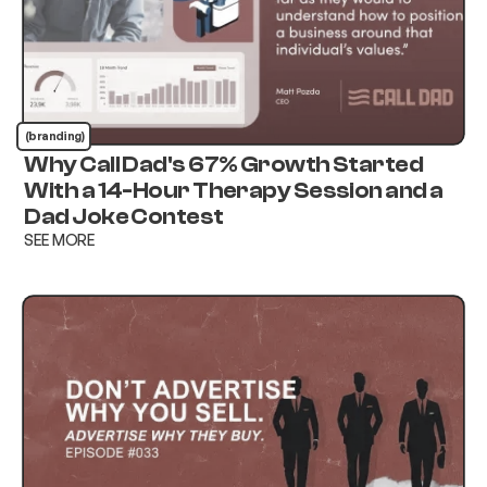
(branding)
Why Call Dad's 67% Growth Started
With a 14-Hour Therapy Session and a
Dad Joke Contest
SEE MORE