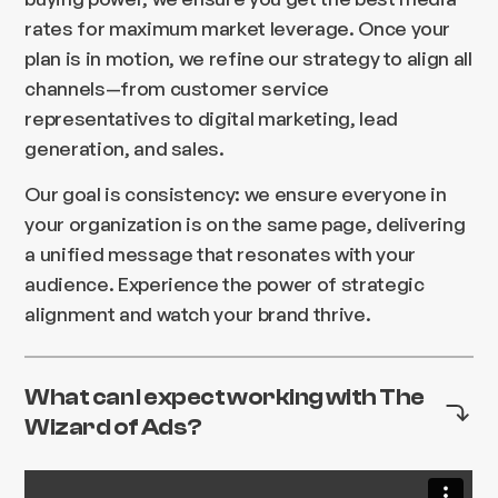
rates for maximum market leverage. Once your
plan is in motion, we refine our strategy to align all
channels—from customer service
representatives to digital marketing, lead
generation, and sales.
Our goal is consistency: we ensure everyone in
your organization is on the same page, delivering
a unified message that resonates with your
audience. Experience the power of strategic
alignment and watch your brand thrive.
What can I expect working with The
Wizard of Ads?