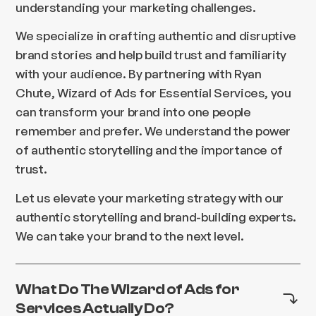
understanding your marketing challenges.
We specialize in crafting authentic and disruptive
brand stories and help build trust and familiarity
with your audience. By partnering with Ryan
Chute, Wizard of Ads for Essential Services, you
can transform your brand into one people
remember and prefer. We understand the power
of authentic storytelling and the importance of
trust.
Let us elevate your marketing strategy with our
authentic storytelling and brand-building experts.
We can take your brand to the next level.
What Do The Wizard of Ads for
Services Actually Do?