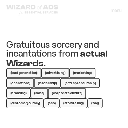
menu
close
menu
close
Gratuitous sorcery and
incantations from
actual
Wizards.
(lead generation)
(advertising)
(marketing)
(operations)
(leadership)
(entrepreneurship )
(branding)
(sales)
(corporate culture)
(customer journey)
(seo)
(storytelling)
(faq)