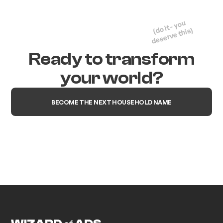
(do it - you
deserve this)
Ready to transform
your world?
BECOME THE NEXT HOUSEHOLD NAME