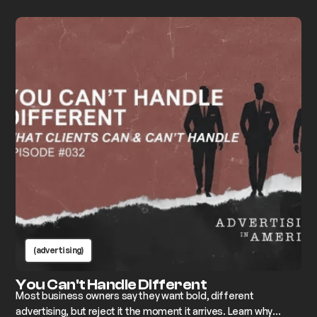
breaks down how to find the gap and build advertising that
actually moves the needle.
(advertising)
You Can't Handle Different
Most business owners say they want bold, different
advertising, but reject it the moment it arrives. Learn why