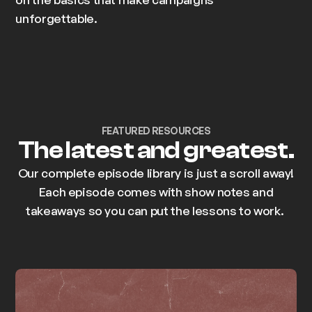
unforgettable.
FEATURED RESOURCES
The latest and greatest.
Our complete episode library is just a scroll away!
Each episode comes with show notes and
takeaways so you can put the lessons to work.