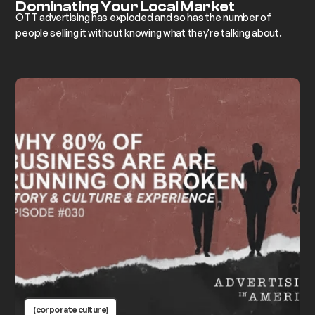
Dominating Your Local Market
OTT advertising has exploded and so has the number of
people selling it without knowing what they're talking about.
(corporate culture)