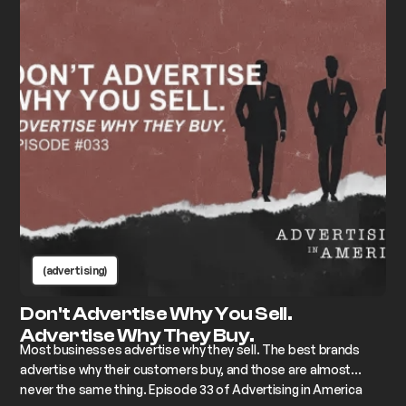
(advertising)
Don't Advertise Why You Sell.
Advertise Why They Buy.
Most businesses advertise why they sell. The best brands
advertise why their customers buy, and those are almost
never the same thing. Episode 33 of Advertising in America