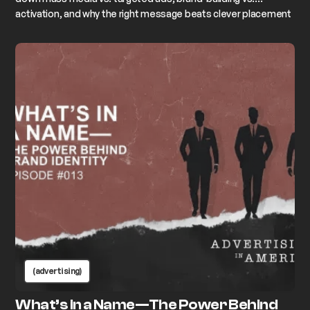
activation, and why the right message beats clever placement
every time.
(advertising)
What’s in a Name—The Power Behind