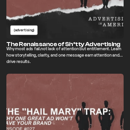
(advertising)
The Renaissance of Sh*tty Advertising
Why most ads fail.not lack of attention but entitlement. Learn
how storytelling, clarity, and one message earn attention and
drive results.