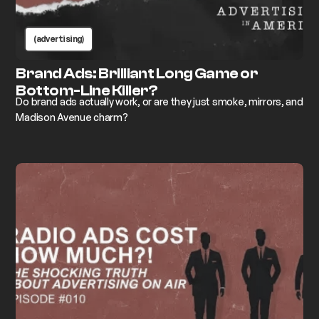
(advertising)
Brand Ads: Brilliant Long Game or
Bottom-Line Killer?
Do brand ads actually work, or are they just smoke, mirrors, and
Madison Avenue charm?