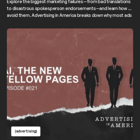
Explore the biggest marketing failures—from bad translations
to disastrous spokesperson endorsements—and learn how to
avoid them. Advertising in America breaks down why most ads
fail, why campaigns outperform “killer ideas,” and how to build
messages that actually stick to your brand.
(advertising)