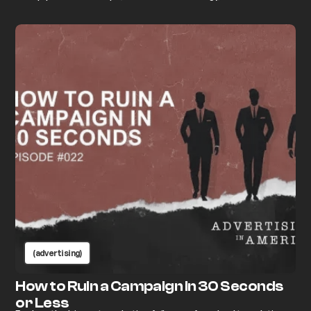
“anyone can do marketing.” Learn how advertising really works
and why excellence always wins.
(advertising)
How to Ruin a Campaign in 30 Seconds
or Less