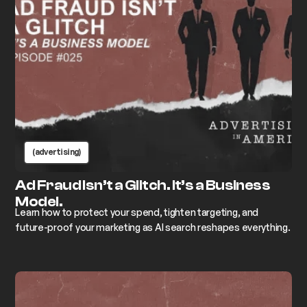
(advertising)
Ad Fraud Isn’t a Glitch. It’s a Business
Model.
Learn how to protect your spend, tighten targeting, and
future-proof your marketing as AI search reshapes everything.