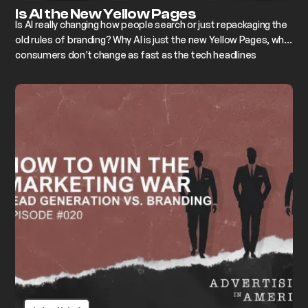
Is AI the New Yellow Pages
Is AI really changing how people search or just repackaging the
old rules of branding? Why AI is just the new Yellow Pages, why
consumers don’t change as fast as the tech headlines
suggest, and how building a memorable brand still beats every
algorithm.