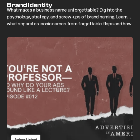
Brand Identity
What makes a business name unforgettable? Dig into the
psychology, strategy, and screw-ups of brand naming. Learn
what separates iconic names from forgettable flops and how
to name your business like a pro
(advertising)