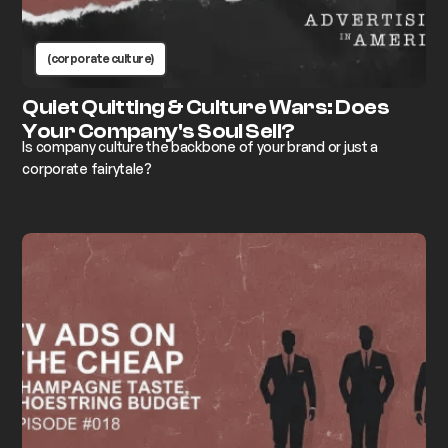
(corporate culture)
Quiet Quitting & Culture Wars: Does
Your Company's Soul Sell?
Is company culture the backbone of your brand or just a
corporate fairytale?