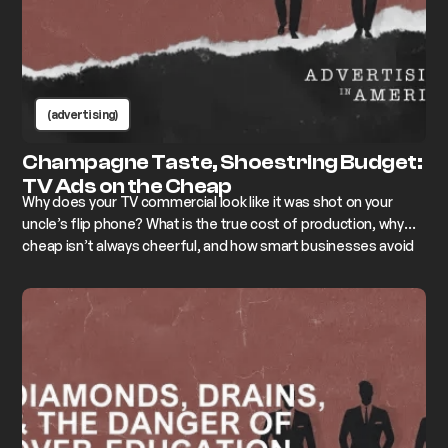
(advertising)
Champagne Taste, Shoestring Budget:
TV Ads on the Cheap
Why does your TV commercial look like it was shot on your
uncle’s flip phone? What is the true cost of production, why
cheap isn’t always cheerful, and how smart businesses avoid
looking like bargain-bin versions of themselves.