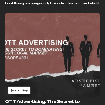
breakthrough campaigns only look safe in hindsight, and what it
actually takes to commit to the idea that makes your stomach
drop.
(advertising)
OTT Advertising: The Secret to