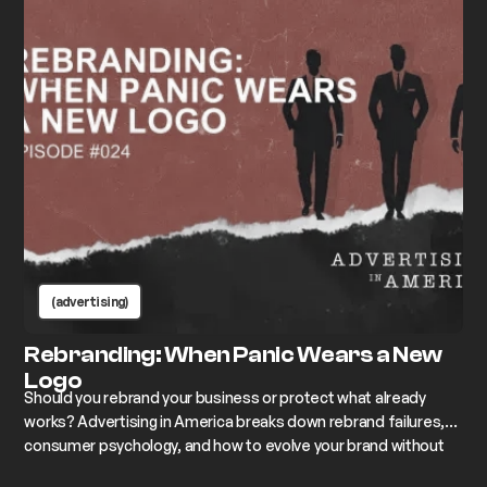
(advertising)
Rebranding: When Panic Wears a New
Logo
Should you rebrand your business or protect what already
works? Advertising in America breaks down rebrand failures,
consumer psychology, and how to evolve your brand without
losing its soul.