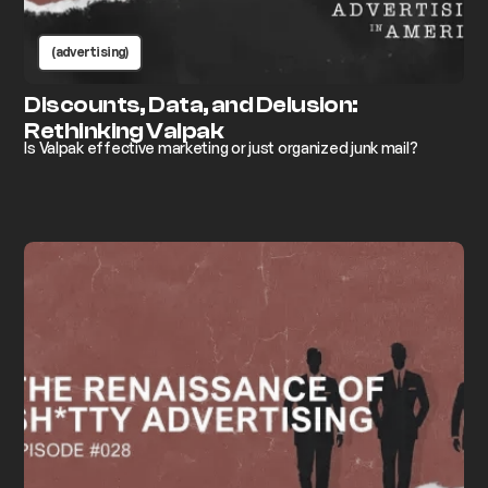
(advertising)
Discounts, Data, and Delusion:
Rethinking Valpak
Is Valpak effective marketing or just organized junk mail?