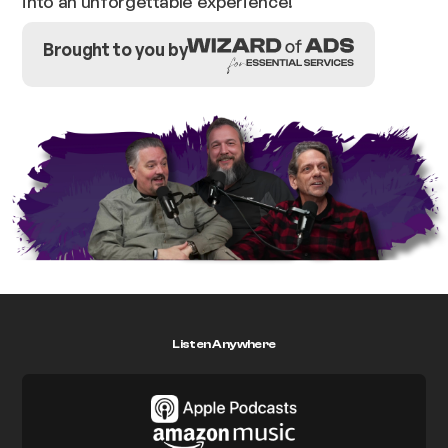
into an unforgettable experience!
Brought to you by
Listen Anywhere