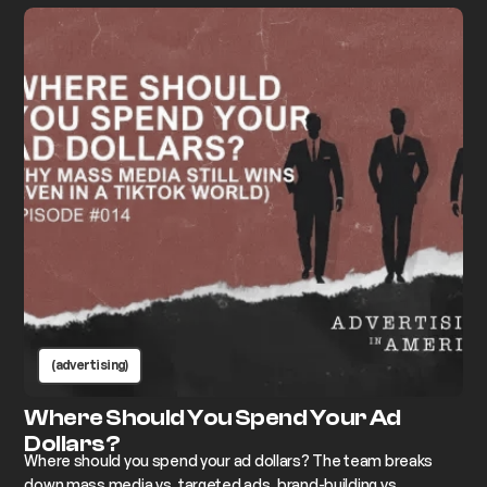
(advertising)
Where Should You Spend Your Ad
Dollars?
Where should you spend your ad dollars? The team breaks
down mass media vs. targeted ads, brand-building vs.