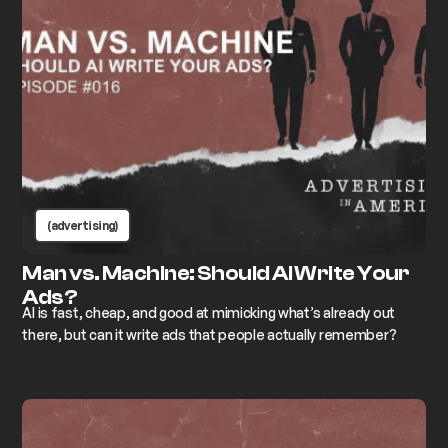
(advertising)
Man vs. Machine: Should AI Write Your
Ads?
AI is fast, cheap, and good at mimicking what’s already out
there, but can it write ads that people actually remember?