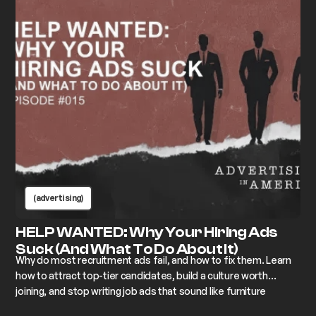
(advertising)
HELP WANTED: Why Your Hiring Ads
Suck (And What To Do About It)
Why do most recruitment ads fail, and how to fix them. Learn
how to attract top-tier candidates, build a culture worth
joining, and stop writing job ads that sound like furniture
assembly instructions.