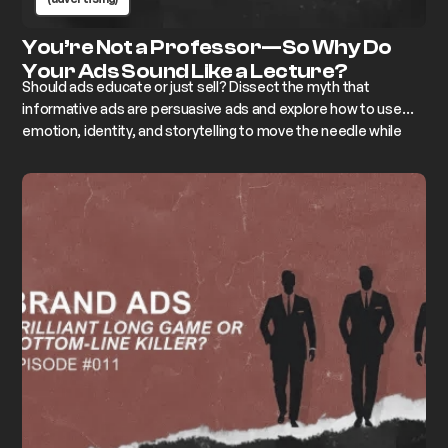
You’re Not a Professor—So Why Do
Your Ads Sound Like a Lecture?
Should ads educate or just sell? Dissect the myth that
informative ads are persuasive ads and explore how to use
emotion, identity, and storytelling to move the needle while
keeping the lecture notes in the drawer.