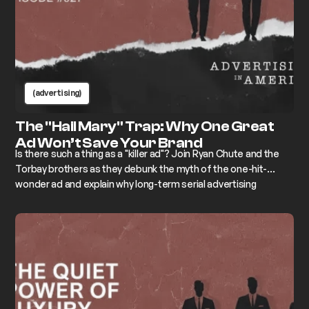
(advertising)
The "Hail Mary" Trap: Why One Great
Ad Won’t Save Your Brand
Is there such a thing as a "killer ad"? Join Ryan Chute and the
Torbay brothers as they debunk the myth of the one-hit-
wonder ad and explain why long-term serial advertising
campaigns are the only way to drive sustained market share
growth and ROI.