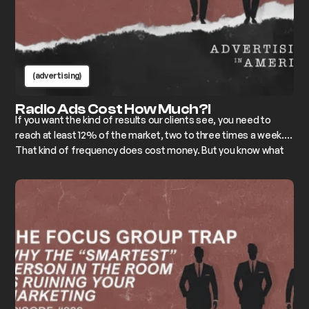
(advertising)
Radio Ads Cost How Much?!
If you want the kind of results our clients see, you need to
reach at least 12% of the market, two to three times a week.
That kind of frequency does cost money. But you know what
costs more? Irrelevance.