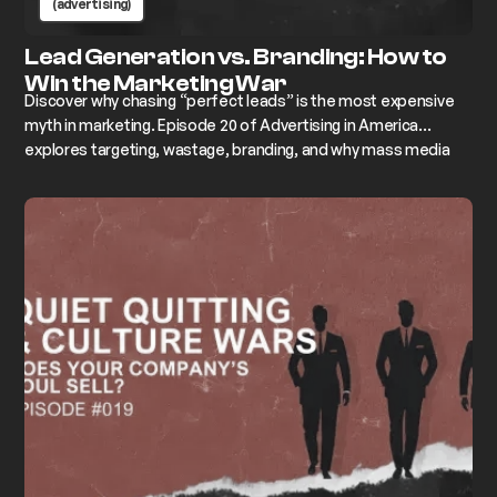
(advertising)
Lead Generation vs. Branding: How to
Win the Marketing War
Discover why chasing “perfect leads” is the most expensive
myth in marketing. Episode 20 of Advertising in America
explores targeting, wastage, branding, and why mass media
still wins over hyper-targeting.