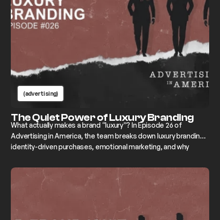
(advertising)
The Quiet Power of Luxury Branding
What actually makes a brand “luxury”? In Episode 26 of
Advertising in America, the team breaks down luxury branding,
identity-driven purchases, emotional marketing, and why
premium pricing without a real story always fails.