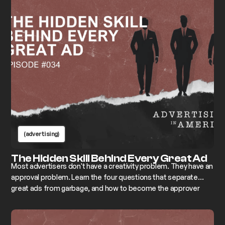
(advertising)
The Hidden Skill Behind Every Great Ad
Most advertisers don't have a creativity problem. They have an
approval problem. Learn the four questions that separate
great ads from garbage, and how to become the approver
who changes everything instead of killing it.