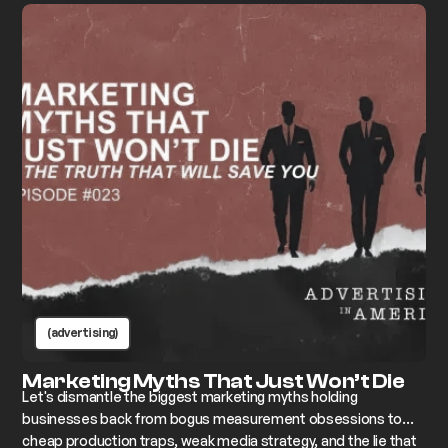
(advertising)
Marketing Myths That Just Won’t Die
Let's dismantle the biggest marketing myths holding
businesses back from bogus measurement obsessions to
cheap production traps, weak media strategy, and the lie that