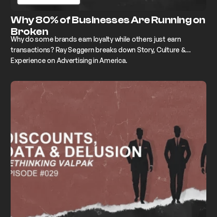
Why 80% of Businesses Are Running on
Broken
Why do some brands earn loyalty while others just earn
transactions? Ray Seggern breaks down Story, Culture &
Experience on Advertising in America.