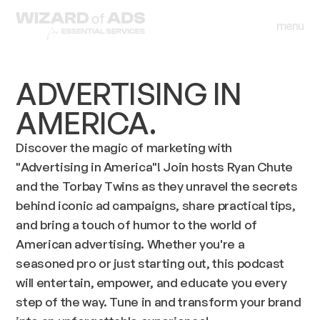
menu
close
menu
close
ADVERTISING IN
AMERICA.
Discover the magic of marketing with
"Advertising in America"! Join hosts Ryan Chute
and the Torbay Twins as they unravel the secrets
behind iconic ad campaigns, share practical tips,
and bring a touch of humor to the world of
American advertising. Whether you're a
seasoned pro or just starting out, this podcast
will entertain, empower, and educate you every
step of the way. Tune in and transform your brand