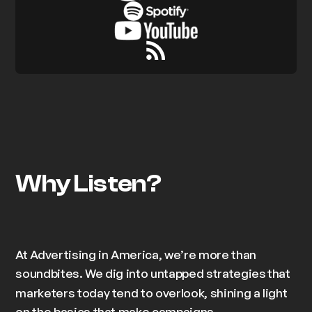
Why Listen?
At Advertising in America, we’re more than
soundbites. We dig into
untapped strategies
that
marketers today tend to overlook, shining a light
on the basics that make campaigns