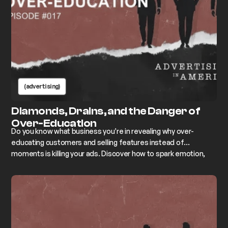
(advertising)
Diamonds, Drains, and the Danger of
Over-Education
Do you know what business you’re in revealing why over-
educating customers and selling features instead of
moments is killing your ads. Discover how to spark emotion,
create connection, and get people to buy.