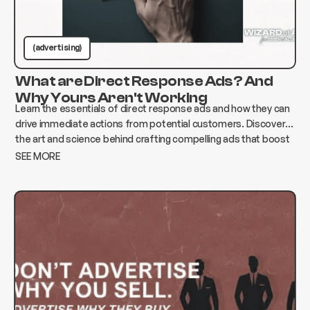
(advertising)
What are Direct Response Ads? And
Why Yours Aren't Working
Learn the essentials of direct response ads and how they can
drive immediate actions from potential customers. Discover
the art and science behind crafting compelling ads that boost
conversions and elevate your business.
SEE MORE