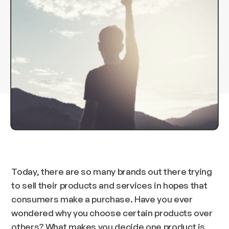
Today, there are so many brands out there trying
to sell their products and services in hopes that
consumers make a purchase. Have you ever
wondered why you choose certain products over
others? What makes you decide one product is