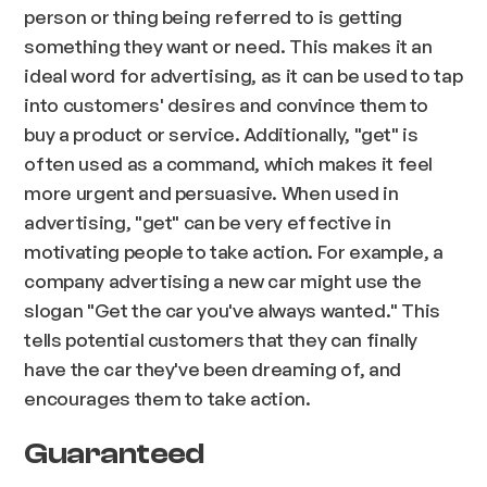
person or thing being referred to is getting
something they want or need. This makes it an
ideal word for advertising, as it can be used to tap
into customers' desires and convince them to
buy a product or service. Additionally, "get" is
often used as a command, which makes it feel
more urgent and persuasive. When used in
advertising, "get" can be very effective in
motivating people to take action. For example, a
company advertising a new car might use the
slogan "Get the car you've always wanted." This
tells potential customers that they can finally
have the car they've been dreaming of, and
encourages them to take action.
Guaranteed