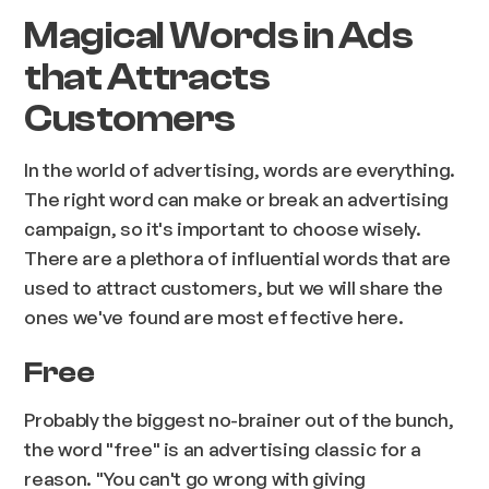
Magical Words in Ads
that Attracts
Customers
In the world of advertising, words are everything.
The right word can make or break an advertising
campaign, so it's important to choose wisely.
There are a plethora of influential words that are
used to attract customers, but we will share the
ones we've found are most effective here.
Free
Probably the biggest no-brainer out of the bunch,
the word "free" is an advertising classic for a
reason. "You can't go wrong with giving