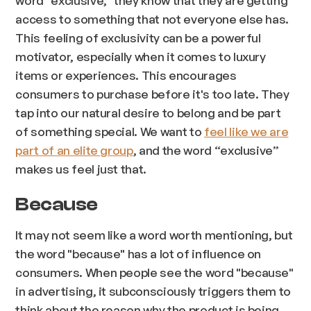
word "exclusive," they know that they are getting
access to something that not everyone else has.
This feeling of exclusivity can be a powerful
motivator, especially when it comes to luxury
items or experiences. This encourages
consumers to purchase before it's too late. They
tap into our natural desire to belong and be part
of something special. We want to
feel like we are
part of an elite group
, and the word “exclusive”
makes us feel just that.
Because
It may not seem like a word worth mentioning, but
the word "because" has a lot of influence on
consumers. When people see the word "because"
in advertising, it subconsciously triggers them to
think about the reason why the product is being