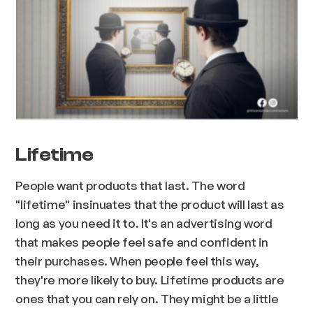
Lifetime
People want products that last. The word
"lifetime" insinuates that the product will last as
long as you need it to. It's an advertising word
that makes people feel safe and confident in
their purchases. When people feel this way,
they're more likely to buy. Lifetime products are
ones that you can rely on. They might be a little