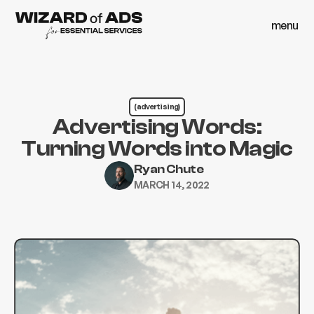
menu
close
menu
close
(advertising)
Advertising Words:
Turning Words into Magic
Ryan Chute
MARCH 14, 2022