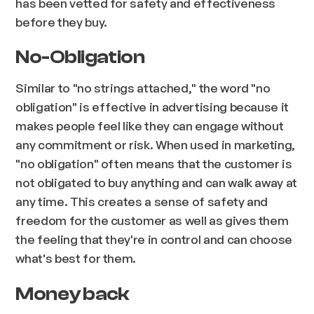
has been vetted for safety and effectiveness
before they buy.
No-Obligation
Similar to "no strings attached," the word "no
obligation" is effective in advertising because it
makes people feel like they can engage without
any commitment or risk. When used in marketing,
"no obligation" often means that the customer is
not obligated to buy anything and can walk away at
any time. This creates a sense of safety and
freedom for the customer as well as gives them
the feeling that they're in control and can choose
what's best for them.
Money back