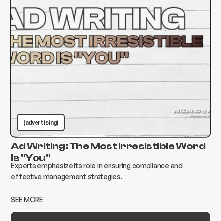
(advertising)
Ad Writing: The Most Irresistible Word
Is "You"
Experts emphasize its role in ensuring compliance and
effective management strategies.
SEE MORE