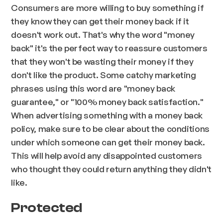
Consumers are more willing to buy something if
they know they can get their money back if it
doesn't work out. That's why the word "money
back" it's the perfect way to reassure customers
that they won't be wasting their money if they
don't like the product. Some catchy marketing
phrases using this word are "money back
guarantee," or "100% money back satisfaction."
When advertising something with a money back
policy, make sure to be clear about the conditions
under which someone can get their money back.
This will help avoid any disappointed customers
who thought they could return anything they didn't
like.
Protected