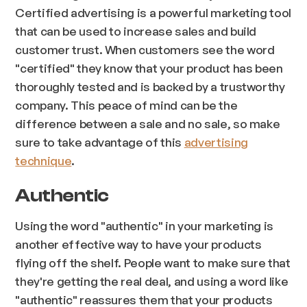
Certified advertising is a powerful marketing tool
that can be used to increase sales and build
customer trust. When customers see the word
"certified" they know that your product has been
thoroughly tested and is backed by a trustworthy
company. This peace of mind can be the
difference between a sale and no sale, so make
sure to take advantage of this
advertising
technique
.
Authentic
Using the word "authentic" in your marketing is
another effective way to have your products
flying off the shelf. People want to make sure that
they're getting the real deal, and using a word like
"authentic" reassures them that your products