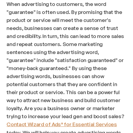
When advertising to customers, the word
"guarantee" is often used. By promising that the
product or service will meet the customer's
needs, businesses can create a sense of trust
and credibility. In turn, this can lead to more sales
and repeat customers. Some marketing
sentences using the advertising word,
"guarantee" include "satisfaction guaranteed" or
"money-back guaranteed." By using these
advertising words, businesses can show
potential customers that they are confident in
their product or service. This can be a powerful
way to attract new business and build customer
loyalty. Are you a business owner or marketer
trying to increase your lead gen and boost sales?
Contact Wizard of Ads
for Essential Services
®
today. We will help you create advertising words