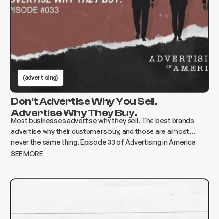
(advertising)
Don't Advertise Why You Sell.
Advertise Why They Buy.
Most businesses advertise why they sell. The best brands
advertise why their customers buy, and those are almost
never the same thing. Episode 33 of Advertising in America
breaks down how to find the gap and build advertising that
SEE MORE
actually moves the needle.