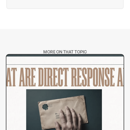
MORE ON THAT TOPIC