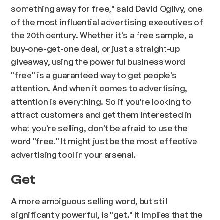
something away for free," said David Ogilvy, one
of the most influential advertising executives of
the 20th century. Whether it's a free sample, a
buy-one-get-one deal, or just a straight-up
giveaway, using the powerful business word
"free" is a guaranteed way to get people's
attention. And when it comes to advertising,
attention is everything. So if you're looking to
attract customers and get them interested in
what you're selling, don't be afraid to use the
word "free." It might just be the most effective
advertising tool in your arsenal.
Get
A more ambiguous selling word, but still
significantly powerful, is "get." It implies that the