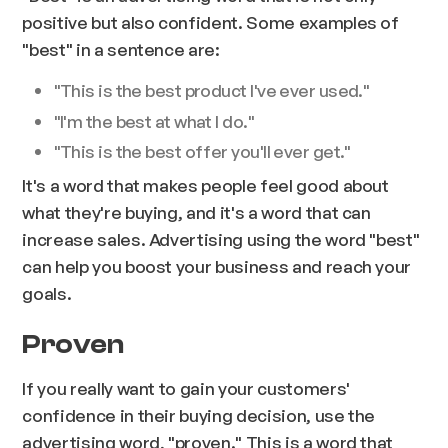
positive but also confident. Some examples of
"best" in a sentence are:
"This is the best product I've ever used."
"I'm the best at what I do."
"This is the best offer you'll ever get."
It's a word that makes people feel good about
what they're buying, and it's a word that can
increase sales. Advertising using the word "best"
can help you boost your business and reach your
goals.
Proven
If you really want to gain your customers'
confidence in their buying decision, use the
advertising word, "proven." This is a word that