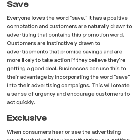
Save
Everyone loves the word "save." It has a positive
connotation and customers are naturally drawn to
advertising that contains this promotion word.
Customers are instinctively drawn to
advertisements that promise savings and are
more likely to take action if they believe they're
getting a good deal. Businesses can use this to
their advantage by incorporating the word "save"
into their advertising campaigns. This will create
a sense of urgency and encourage customers to
act quickly.
Exclusive
When consumers hear or see the advertising