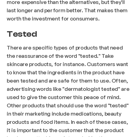
more expensive than the alternatives, but they'll
last longer and perform better. That makes them
worth the investment for consumers.
Tested
There are specific types of products that need
the reassurance of the word "tested." Take
skincare products, for instance. Customers want
to know that the ingredients in the product have
been tested and are safe for them to use. Often,
advertising words like "dermatologist tested" are
used to give the customer this peace of mind.
Other products that should use the word "tested"
in their marketing include medications, beauty
products and food items. In each of these cases,
it is important to the customer that the product