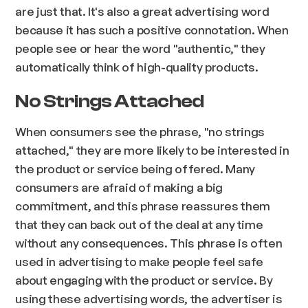
are just that. It's also a great advertising word
because it has such a positive connotation. When
people see or hear the word "authentic," they
automatically think of high-quality products.
No Strings Attached
When consumers see the phrase, "no strings
attached," they are more likely to be interested in
the product or service being offered. Many
consumers are afraid of making a big
commitment, and this phrase reassures them
that they can back out of the deal at any time
without any consequences. This phrase is often
used in advertising to make people feel safe
about engaging with the product or service. By
using these advertising words, the advertiser is