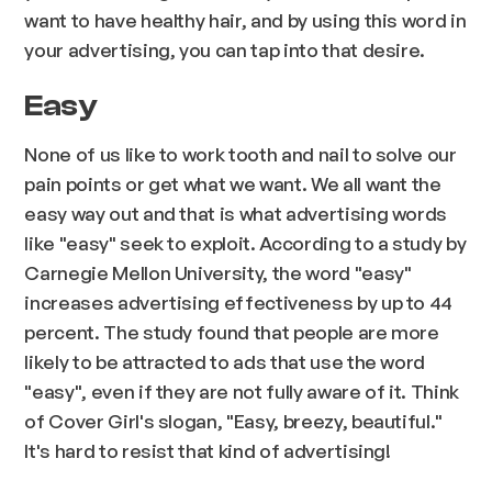
want to have healthy hair, and by using this word in
your advertising, you can tap into that desire.
Easy
None of us like to work tooth and nail to solve our
pain points or get what we want. We all want the
easy way out and that is what advertising words
like "easy" seek to exploit. According to a study by
Carnegie Mellon University, the word "easy"
increases advertising effectiveness by up to 44
percent. The study found that people are more
likely to be attracted to ads that use the word
"easy", even if they are not fully aware of it. Think
of Cover Girl's slogan, "Easy, breezy, beautiful."
It's hard to resist that kind of advertising!