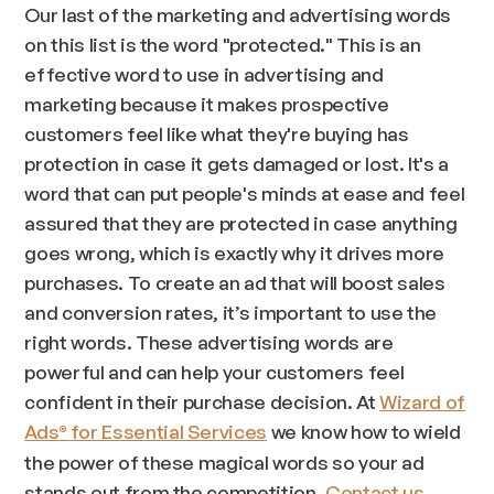
Our last of the marketing and advertising words
on this list is the word "protected." This is an
effective word to use in advertising and
marketing because it makes prospective
customers feel like what they're buying has
protection in case it gets damaged or lost. It's a
word that can put people's minds at ease and feel
assured that they are protected in case anything
goes wrong, which is exactly why it drives more
purchases. To create an ad that will boost sales
and conversion rates, it’s important to use the
right words. These advertising words are
powerful and can help your customers feel
confident in their purchase decision. At
Wizard of
Ads
for Essential Services
we know how to wield
®
the power of these magical words so your ad
stands out from the competition.
Contact us