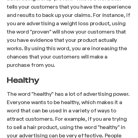
tells your customers that you have the experience
and results to back up your claims. For instance, if
you are advertising a weight loss product, using
the word "proven" will show your customers that
you have evidence that your product actually
works. By using this word, you are increasing the
chances that your customers will make a
purchase from you.
Healthy
The word "healthy" has a lot of advertising power.
Everyone wants to be healthy, which makes it a
word that can be used in a variety of ways to
attract customers. For example, if you are trying
to sell a hair product, using the word "healthy" in
your advertising can be very effective. People