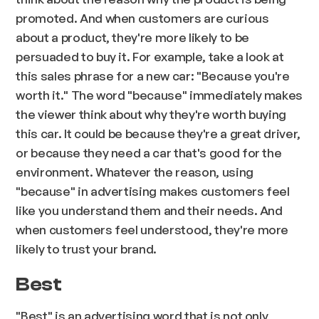
promoted. And when customers are curious
about a product, they're more likely to be
persuaded to buy it. For example, take a look at
this sales phrase for a new car: "Because you're
worth it." The word "because" immediately makes
the viewer think about why they're worth buying
this car. It could be because they're a great driver,
or because they need a car that's good for the
environment. Whatever the reason, using
"because" in advertising makes customers feel
like you understand them and their needs. And
when customers feel understood, they're more
likely to trust your brand.
Best
"Best" is an advertising word that is not only