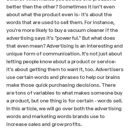
better than the other? Sometimes it isn't even
about what the product even is- it's about the
words that are used to sell them. For instance,
you're more likely to buy a vacuum cleaner if the
advertising says it's "powerful." But what does
that even mean? Advertising is an interesting and
unique form of communication. It's not just about
letting people know about a product or service-
it's about getting them to want it, too. Advertisers
use certain words and phrases to help our brains
make those quick purchasing decisions. There
are tons of variables to what makes someone buy
a product, but one thing is for certain - words sell.
In this article, we will go over both the advertising
words and marketing words brands use to
increase sales and grow profits.