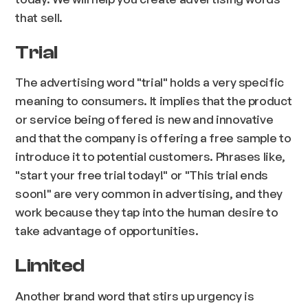
that sell.
Trial
The advertising word "trial" holds a very specific
meaning to consumers. It implies that the product
or service being offered is new and innovative
and that the company is offering a free sample to
introduce it to potential customers. Phrases like,
"start your free trial today!" or "This trial ends
soon!" are very common in advertising, and they
work because they tap into the human desire to
take advantage of opportunities.
Limited
Another brand word that stirs up urgency is