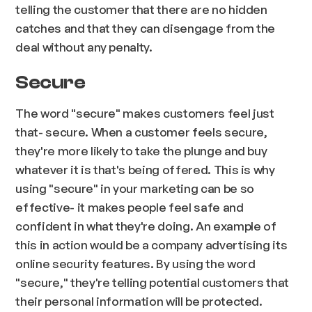
telling the customer that there are no hidden
catches and that they can disengage from the
deal without any penalty.
Secure
The word "secure" makes customers feel just
that- secure. When a customer feels secure,
they're more likely to take the plunge and buy
whatever it is that's being offered. This is why
using "secure" in your marketing can be so
effective- it makes people feel safe and
confident in what they're doing. An example of
this in action would be a company advertising its
online security features. By using the word
"secure," they're telling potential customers that
their personal information will be protected.