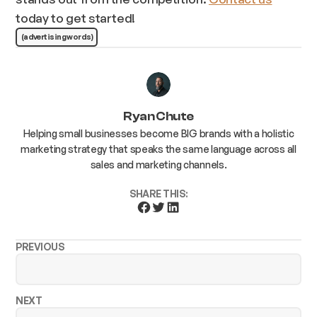
today to get started!
(advertising words)
Ryan Chute
Helping small businesses become BIG brands with a holistic
marketing strategy that speaks the same language across all
sales and marketing channels.
SHARE THIS:
PREVIOUS
NEXT