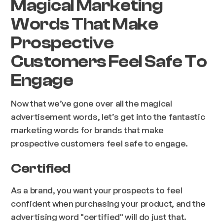
Magical Marketing
Words That Make
Prospective
Customers Feel Safe To
Engage
Now that we’ve gone over all the magical
advertisement words, let’s get into the fantastic
marketing words for brands that make
prospective customers feel safe to engage.
Certified
As a brand, you want your prospects to feel
confident when purchasing your product, and the
advertising word "certified" will do just that.