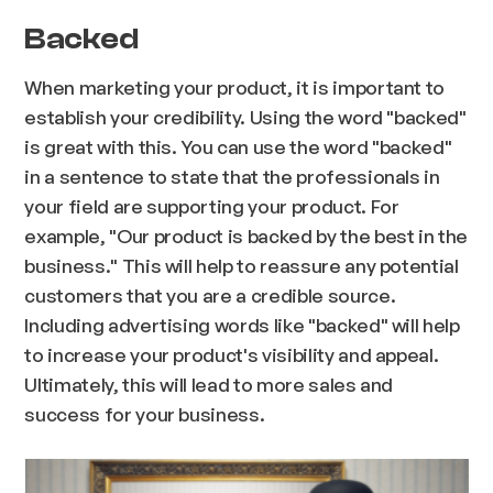
Backed
When marketing your product, it is important to
establish your credibility. Using the word "backed"
is great with this. You can use the word "backed"
in a sentence to state that the professionals in
your field are supporting your product. For
example, "Our product is backed by the best in the
business." This will help to reassure any potential
customers that you are a credible source.
Including advertising words like "backed" will help
to increase your product's visibility and appeal.
Ultimately, this will lead to more sales and
success for your business.