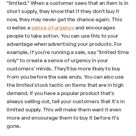
"limited." When a customer sees that an item is in
short supply, they know that if they don't buy it
now, they may never get the chance again. This
creates a
sense of urgency
and encourages
people to take action. You can use this to your
advantage when advertising your products. For
example, if you're running a sale, say "limited time
only" to create a sense of urgency in your
customers' minds. They'll be more likely to buy
from you before the sale ends. You can also use
the limited stock tactic on items that are in high
demand. If you have a popular product that's
always selling out, tell your customers that it's in
limited supply. This will make them want it even
more and encourage them to buy it before it's
gone.