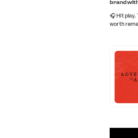
brand with
🎧 Hit play
worth rem