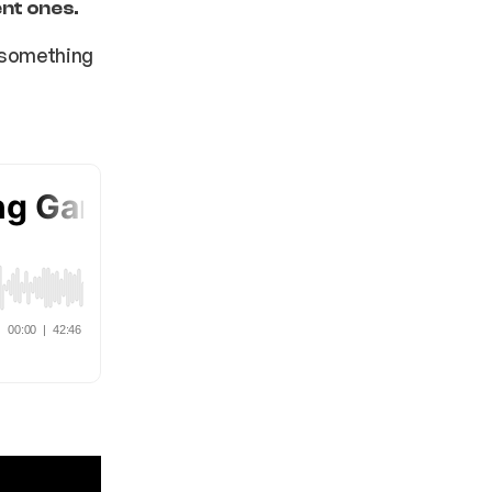
ent ones.
g something