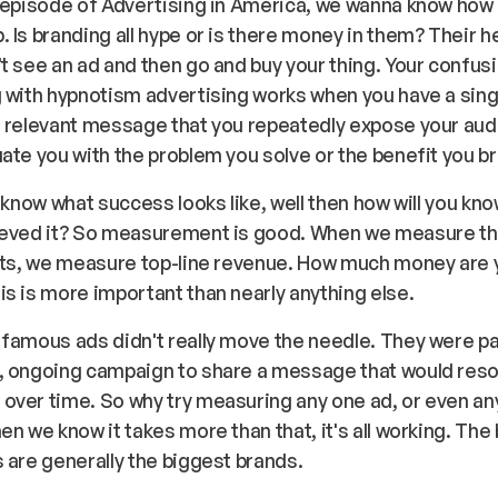
 episode of Advertising in America, we wanna know how
 Is branding all hype or is there money in them? Their h
t see an ad and then go and buy your thing. Your confus
 with hypnotism advertising works when you have a sing
 relevant message that you repeatedly expose your aud
ate you with the problem you solve or the benefit you b
t know what success looks like, well then how will you kn
ieved it? So measurement is good. When we measure t
ents, we measure top-line revenue. How much money are 
s is more important than nearly anything else.
famous ads didn't really move the needle. They were pa
, ongoing campaign to share a message that would reso
over time. So why try measuring any one ad, or even an
en we know it takes more than that, it's all working. The
 are generally the biggest brands.