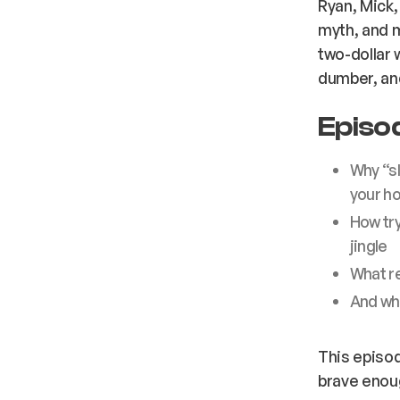
Ryan, Mick
myth, and 
two-dollar w
dumber, an
Episod
Why “sl
your h
How try
jingle
What re
And w
This episod
brave enoug