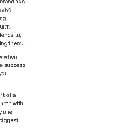
 brand ads
eels?
ing
ular,
ience to,
ring them.
ow when
he success
you
rt of a
nate with
y one
 biggest