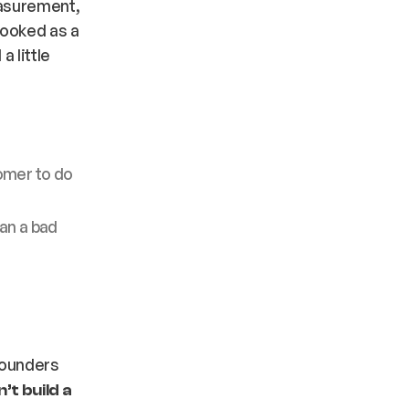
easurement,
rooked as a
a little
omer to do
an a bad
founders
’t build a