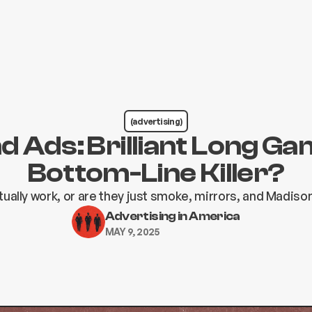
(advertising)
d Ads: Brilliant Long Ga
Bottom-Line Killer?
tually work, or are they just smoke, mirrors, and Madis
Advertising in America
MAY 9, 2025