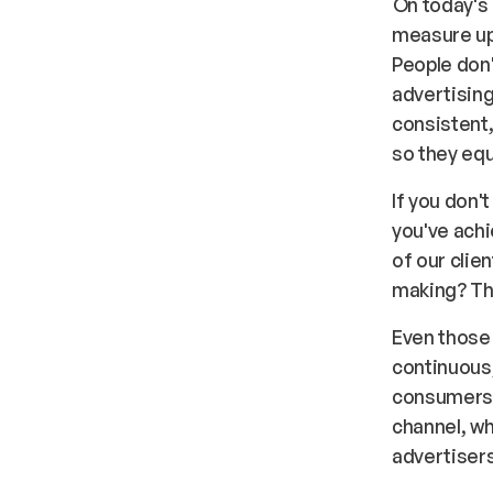
On today's
measure up.
People don'
advertising
consistent,
so they equ
If you don'
you've ach
of our cli
making? Thi
Even those 
continuous
consumers 
channel, wh
advertisers