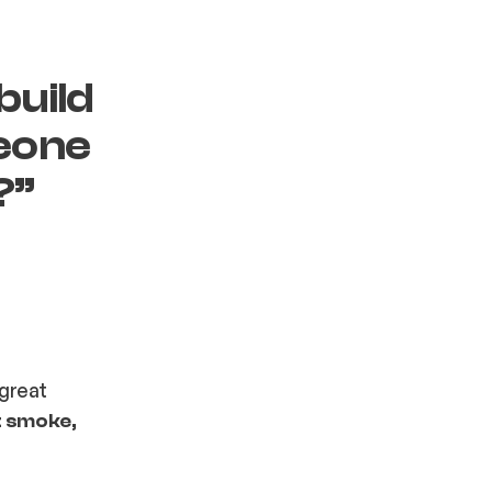
build
meone
?”
 great
t smoke,