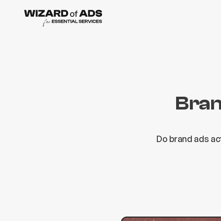
Bran
Do brand ads ac