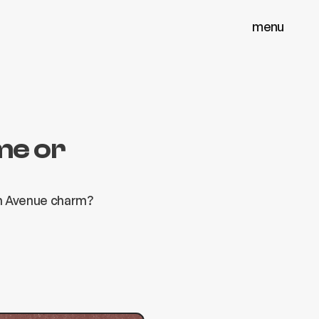
menu
menu
close
close
me or
on Avenue charm?