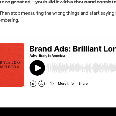
 one great ad—you build it with a thousand consist
. Then stop measuring the wrong things and start sayin
embering.