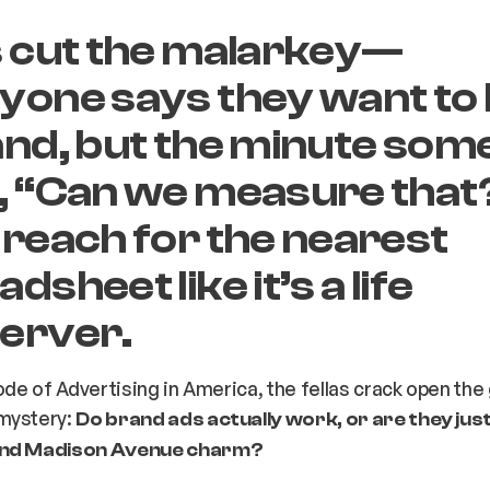
s cut the malarkey—
ryone
says
they want to 
and, but the minute so
, “Can we measure that
 reach for the nearest
dsheet like it’s a life
erver.
sode of
Advertising in America
, the fellas crack open the
mystery:
Do brand ads actually work, or are they jus
and Madison Avenue charm?