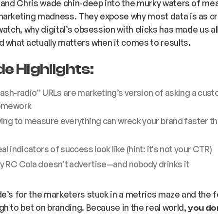
, and Chris wade chin-deep into the murky waters of m
marketing madness. They expose why most data is as c
atch, why digital’s obsession with clicks has made us all 
d what
actually
matters when it comes to results.
e Highlights:
ash-radio” URLs are marketing’s version of asking a cust
omework
ing to measure everything can wreck your brand faster th
al indicators of success look like (hint: it's not your CTR)
hy
RC Cola
doesn’t advertise—and nobody drinks it
e’s for the marketers stuck in a metrics maze and the 
h to bet on branding. Because in the real world,
you don