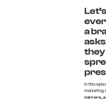
Let’
eve
a br
asks
they
sprea
pres
In this epi
marketing 
mirrors, 