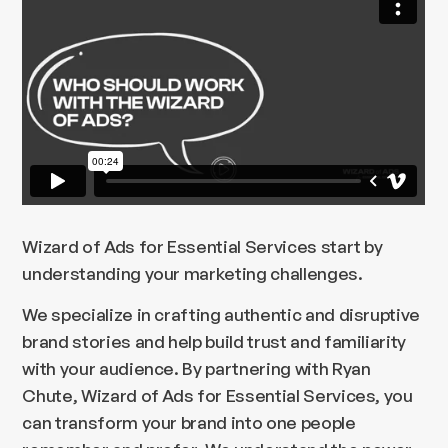
Wizard of Ads for Essential Services start by
understanding your marketing challenges.
We specialize in crafting authentic and disruptive
brand stories and help build trust and familiarity
with your audience. By partnering with Ryan
Chute, Wizard of Ads for Essential Services, you
can transform your brand into one people