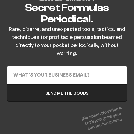
Secret Formulas
Periodical.
Rare, bizarre, and unexpected tools, tactics, and
techniques for profitable persuasion beamed
directly to your pocket periodically, without
warning.
(No spam. No strings.
Let's just grow your
service business.)