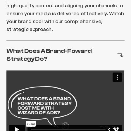
high-quality content and aligning your channels to
ensure your media is delivered effectively. Watch
your brand soar with our comprehensive,
strategic approach.
What Does A Brand-Foward
Strategy Do?