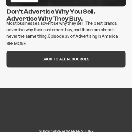
Don't Advertise Why You Sell.
Advertise Why They Buy.
Most businesses advertise why they sell. The best brands
advertise why their customers buy, and those are almost
never the same thing. Episode 33 of Advertising in America
breaks down how to find the gap and build advertising that
SEE MORE
actually moves the needle.
BACK TO ALL RESOURCES
SUBSCRIBE FOR FREE STUFF