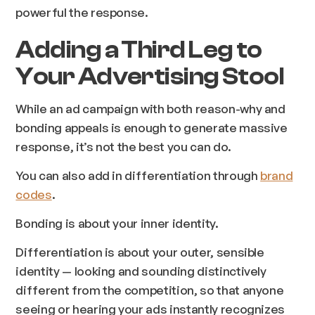
powerful the response.
Adding a Third Leg to
Your Advertising Stool
While an ad campaign with
both
reason-why and
bonding appeals is enough to generate massive
response, it’s not the best you can do.
You can also add in differentiation through
brand
codes
.
Bonding is about your inner identity.
Differentiation is about your outer, sensible
identity — looking and sounding distinctively
different from the competition, so that anyone
seeing or hearing your ads instantly recognizes