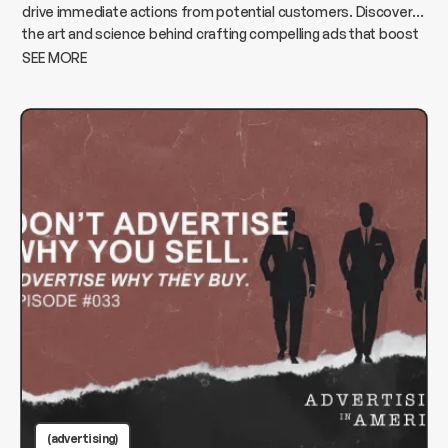
drive immediate actions from potential customers. Discover
the art and science behind crafting compelling ads that boost
conversions and elevate your business.
SEE MORE
(advertising)