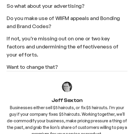
So what about your advertising?
Do you make use of WIIFM appeals
and
Bonding
and
Brand Codes?
If not, you’re missing out on one or two key
factors and undermining the effectiveness of
your efforts.
Want to change that?
Jeff Sexton
Businesses either sell $5 haircuts, or fix $5 haircuts. I’m your
guy if your company fixes $5 haircuts. Working together, we'll
de-commodify your business, make pricing pressure a thing of
the past, and grab the lion’s share of customers willing to pay a
premium for your service or product.