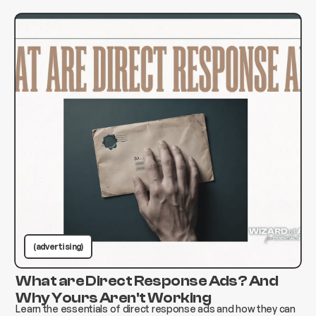
(advertising)
What are Direct Response Ads? And
Why Yours Aren't Working
Learn the essentials of direct response ads and how they can