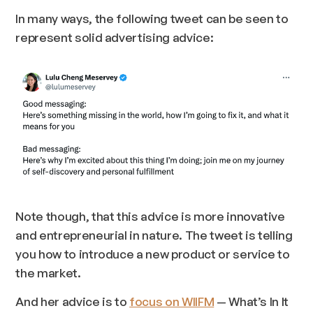
In many ways, the following tweet can be seen to
represent solid advertising advice:
Note though, that this advice is more innovative
and entrepreneurial in nature. The tweet is telling
you how to introduce a new product or service to
the market.
And her advice is to
focus on WIIFM
— What’s In It