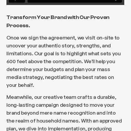
Transform Your Brand with Our Proven
Process.
Once we sign the agreement, we visit on-site to
uncover your authentic story, strengths, and
limitations. Our goal is to highlight what sets you
600 feet above the competition. We'll help you
determine your budgets and plan your mass
media strategy, negotiating the best rates on
your behalf.
Meanwhile, our creative team crafts a durable,
long-lasting campaign designed to move your
brand beyond mere name recognition and into
the realm of household names. With an approved
plan, we dive into implementation, producing