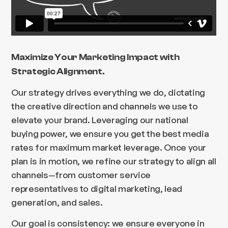
Maximize Your Marketing Impact with
Strategic Alignment.
Our strategy drives everything we do, dictating
the creative direction and channels we use to
elevate your brand. Leveraging our national
buying power, we ensure you get the best media
rates for maximum market leverage. Once your
plan is in motion, we refine our strategy to align all
channels—from customer service
representatives to digital marketing, lead
generation, and sales.
Our goal is consistency: we ensure everyone in