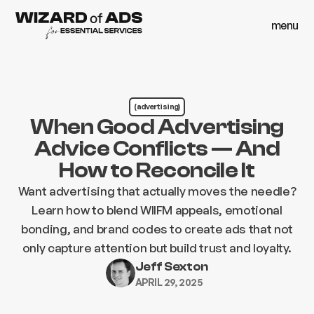
menu
close
menu
close
(advertising)
When Good Advertising
Advice Conflicts — And
How to Reconcile It
Want advertising that actually moves the needle?
Learn how to blend WIIFM appeals, emotional
bonding, and brand codes to create ads that not
only capture attention but build trust and loyalty.
Jeff Sexton
APRIL 29, 2025