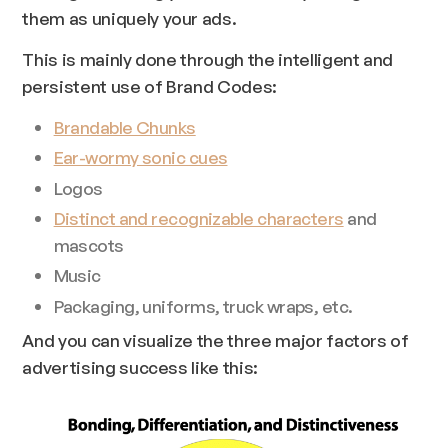
them as uniquely
your
ads.
This is mainly done through the intelligent and
persistent use of Brand Codes:
Brandable Chunks
Ear-wormy sonic cues
Logos
Distinct and recognizable characters
and
mascots
Music
Packaging, uniforms, truck wraps, etc.
And you can visualize the three major factors of
advertising success like this: