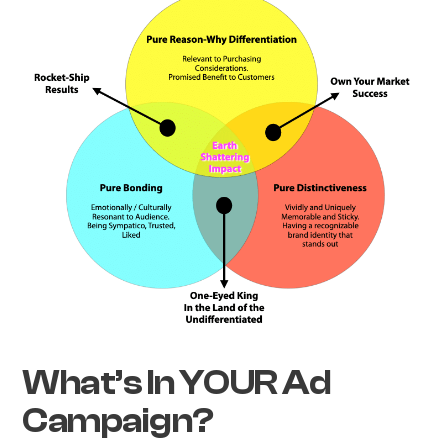
What’s In YOUR Ad
Campaign?