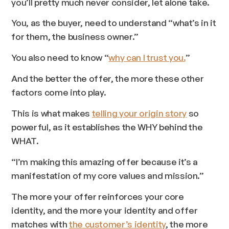
you’ll pretty much never consider, let alone take.
You, as the buyer, need to understand “what’s in it
for them, the business owner.”
You also need to know “
why can I trust you.
”
And the better the offer, the more these other
factors come into play.
This is what makes
telling your origin story
so
powerful, as it establishes the WHY behind the
WHAT.
“I’m making this amazing offer because it’s a
manifestation of my core values and mission.”
The more your offer reinforces your core
identity, and the more your identity and offer
matches with
the customer’s identity
, the more