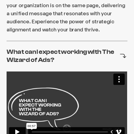
your organization is on the same page, delivering
a unified message that resonates with your
audience. Experience the power of strategic
alignment and watch your brand thrive.
What can I expect working with The
Wizard of Ads?