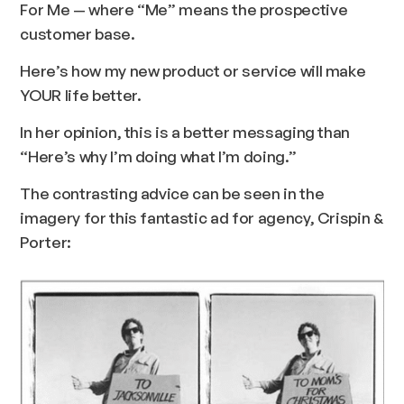
For Me — where “Me” means the prospective
customer base.
Here’s how my new product or service will make
YOUR life better.
In her opinion, this is a better messaging than
“
Here’s why I’m doing what I’m doing.
”
The contrasting advice can be seen in the
imagery for this fantastic ad for agency, Crispin &
Porter: