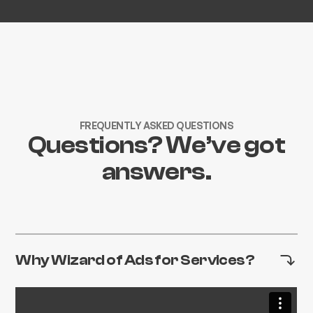
FREQUENTLY ASKED QUESTIONS
Questions? We’ve got
answers.
Why Wizard of Ads for Services?