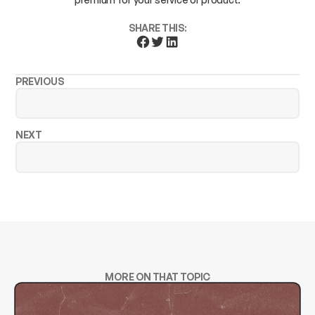
SHARE THIS:
PREVIOUS
NEXT
MORE ON THAT TOPIC