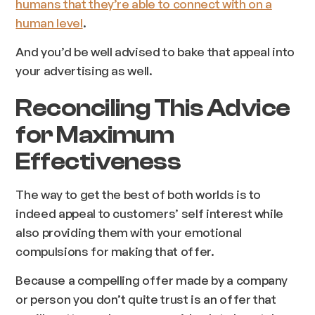
humans that they’re able to connect with on a
human level
.
And you’d be well advised to bake that appeal into
your advertising as well.
Reconciling This Advice
for Maximum
Effectiveness
The way to get the best of both worlds is to
indeed appeal to customers’ self interest
while
also
providing them with your emotional
compulsions for making that offer.
Because a compelling offer made by a company
or person you don’t quite trust is an offer that