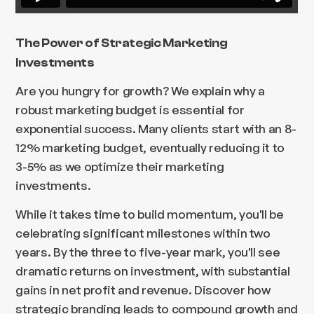
The Power of Strategic Marketing
Investments
Are you hungry for growth? We explain why a
robust marketing budget is essential for
exponential success. Many clients start with an 8-
12% marketing budget, eventually reducing it to
3-5% as we optimize their marketing
investments.
While it takes time to build momentum, you'll be
celebrating significant milestones within two
years. By the three to five-year mark, you'll see
dramatic returns on investment, with substantial
gains in net profit and revenue. Discover how
strategic branding leads to compound growth and