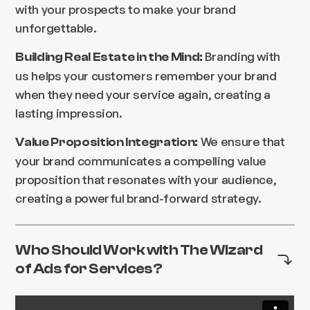
with your prospects to make your brand
unforgettable.
Branding with
Building Real Estate in the Mind:
us helps your customers remember your brand
when they need your service again, creating a
lasting impression.
We ensure that
Value Proposition Integration:
your brand communicates a compelling value
proposition that resonates with your audience,
creating a powerful brand-forward strategy.
Who Should Work with The Wizard
of Ads for Services?