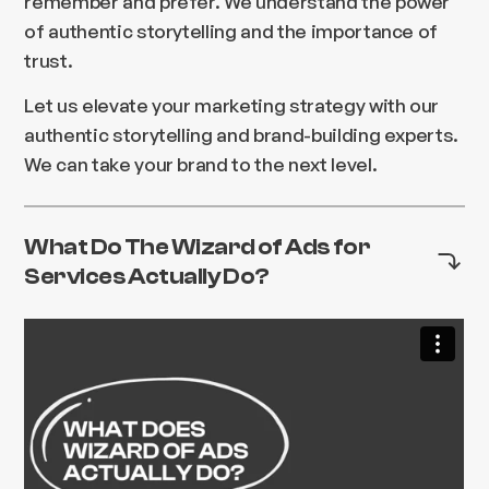
remember and prefer. We understand the power
of authentic storytelling and the importance of
trust.
Let us elevate your marketing strategy with our
authentic storytelling and brand-building experts.
We can take your brand to the next level.
What Do The Wizard of Ads for
Services Actually Do?