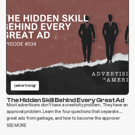
(advertising)
The Hidden Skill Behind Every Great Ad
Most advertisers don't have a creativity problem. They have an
approval problem. Learn the four questions that separate
great ads from garbage, and how to become the approver
who changes everything instead of killing it.
SEE MORE