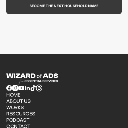
BECOME THE NEXT HOUSEHOLD NAME
HOME
ABOUT US
WORKS
RESOURCES
PODCAST
CONTACT