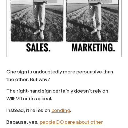
One sign is undoubtedly more persuasive than
the other. But why?
The right-hand sign certainly doesn’t rely on
WIIFM for its appeal.
Instead, it relies on
bonding
.
Because, yes,
people DO care about other