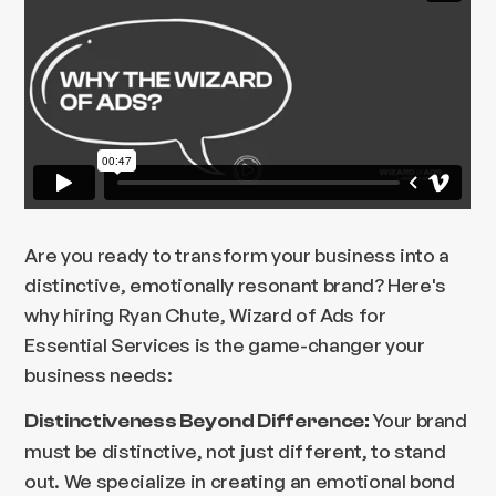
Are you ready to transform your business into a
distinctive, emotionally resonant brand? Here's
why hiring Ryan Chute, Wizard of Ads for
Essential Services is the game-changer your
business needs:
Your brand
Distinctiveness Beyond Difference:
must be distinctive, not just different, to stand
out. We specialize in creating an emotional bond