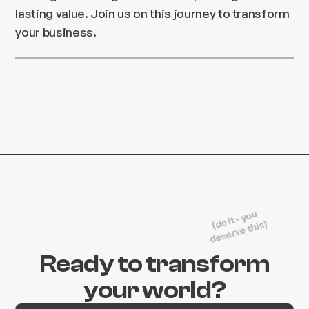
lasting value. Join us on this journey to transform
your business.
(do it - you
deserve this)
Ready to transform
your world?