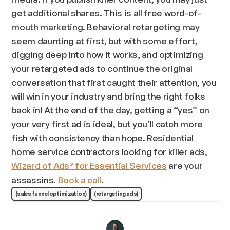
get additional shares. This is all free word-of-
mouth marketing. Behavioral retargeting may
seem daunting at first, but with some effort,
digging deep into how it works, and optimizing
your retargeted ads to continue the original
conversation that first caught their attention, you
will win in your industry and bring the right folks
back in! At the end of the day, getting a “yes” on
your very first ad is ideal, but you’ll catch more
fish with consistency than hope. Residential
home service contractors looking for killer ads,
Wizard of Ads
for Essential Services
are your
®
assassins.
Book a call
.
(sales funnel optimization)
(retargeting ads)