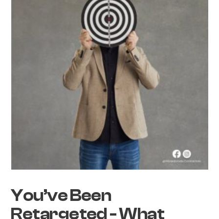
You’ve Been
Retargeted - What