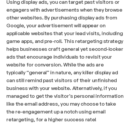
Using display ads, you can target past visitors or
engagers with advertisements when they browse
other websites. By purchasing display ads from
Google, your advertisement will appear on
applicable websites that your lead visits, including
game apps, and pre-roll. This retargeting strategy
helps businesses craft general yet second-looker
ads that encourage individuals to revisit your
website for conversion. While the ads are
typically “general” in nature, any killer display ad
can still remind past visitors of their unfinished
business with your website. Alternatively, if you
managed to get the visitor’s personal information
like the email address, you may choose to take
the re-engagement up a notch using email
retargeting, for a higher success rate!