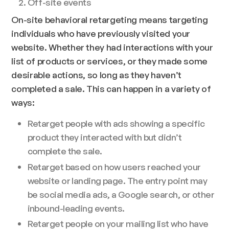
Off-site events
On-site behavioral retargeting means targeting
individuals who have previously visited your
website. Whether they had interactions with your
list of products or services, or they made some
desirable actions, so long as they haven’t
completed a sale. This can happen in a variety of
ways:
Retarget people with ads showing a specific
product they interacted with but didn’t
complete the sale.
Retarget based on how users reached your
website or landing page. The entry point may
be social media ads, a Google search, or other
inbound-leading events.
Retarget people on your mailing list who have