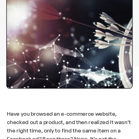
Have you browsed an e-commerce website,
checked out a product, and then realized it wasn’t
the right time, only to find the same item on a
Facebook ad? Been there? Nope, it’s not the