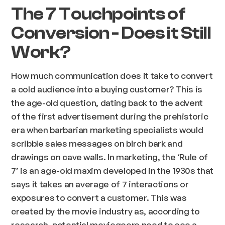
The 7 Touchpoints of
Conversion - Does it Still
Work?
How much communication does it take to convert
a cold audience into a buying customer? This is
the age-old question, dating back to the advent
of the first advertisement during the prehistoric
era when barbarian marketing specialists would
scribble sales messages on birch bark and
drawings on cave walls. In marketing, the ‘Rule of
7’ is an age-old maxim developed in the 1930s that
says it takes an average of 7 interactions or
exposures to convert a customer. This was
created by the movie industry as, according to
research, potential moviegoers need to see a