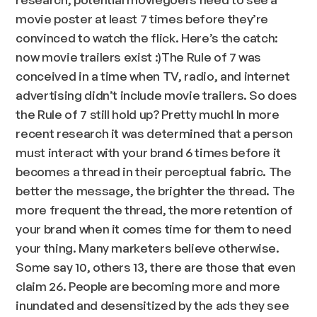
movie poster at least 7 times before they’re
convinced to watch the flick. Here’s the catch:
now movie trailers exist :)The Rule of 7 was
conceived in a time when TV, radio, and internet
advertising didn’t include movie trailers. So does
the Rule of 7 still hold up? Pretty much! In more
recent research it was determined that a person
must interact with your brand 6 times before it
becomes a thread in their perceptual fabric. The
better the message, the brighter the thread. The
more frequent the thread, the more retention of
your brand when it comes time for them to need
your thing. Many marketers believe otherwise.
Some say 10, others 13, there are those that even
claim 26. People are becoming more and more
inundated and desensitized by the ads they see