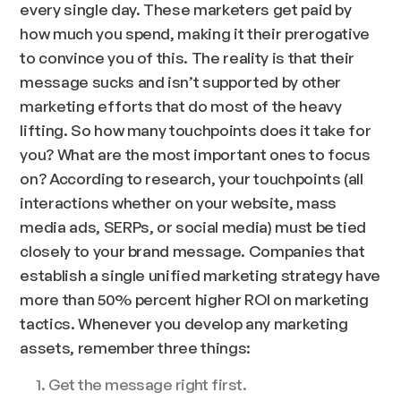
every single day. These marketers get paid by
how much you spend, making it their prerogative
to convince you of this. The reality is that their
message sucks and isn’t supported by other
marketing efforts that do most of the heavy
lifting. So how many touchpoints does it take for
you? What are the most important ones to focus
on? According to research, your touchpoints (all
interactions whether on your website, mass
media ads, SERPs, or social media) must be tied
closely to your brand message. Companies that
establish a single unified marketing strategy have
more than 50% percent higher ROI on marketing
tactics. Whenever you develop any marketing
assets, remember three things:
Get the message right first.