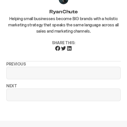
Ryan Chute
Helping small businesses become BIG brands with a holistic
marketing strategy that speaks the same language across all
sales and marketing channels.
SHARE THIS:
PREVIOUS
NEXT