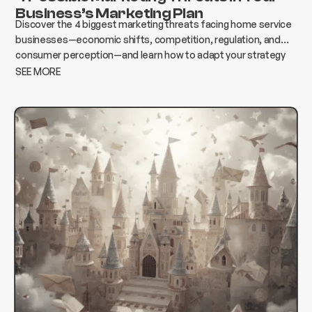
Business’s Marketing Plan
Discover the 4 biggest marketing threats facing home service
businesses—economic shifts, competition, regulation, and
consumer perception—and learn how to adapt your strategy
to protect growth and revenue.
SEE MORE