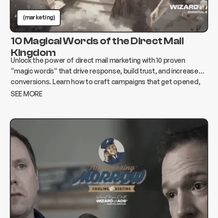
(marketing)
10 Magical Words of the Direct Mail
Kingdom
Unlock the power of direct mail marketing with 10 proven
“magic words” that drive response, build trust, and increase
conversions. Learn how to craft campaigns that get opened,
read, and acted on.
SEE MORE