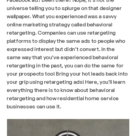
universe telling you to splurge on that designer
wallpaper. What you experienced was a savvy
online marketing strategy called behavioral
retargeting. Companies can use retargeting
platforms to display the same ads to people who
expressed interest but didn’t convert. In the
same way that you’ve experienced behavioral
retargeting in the past, you can do the same for
your prospects too! Bring your hot leads back into
your grip using retargeting ads! Here, you’ll learn
everything there is to know about behavioral
retargeting and how residential home service
businesses can use it.