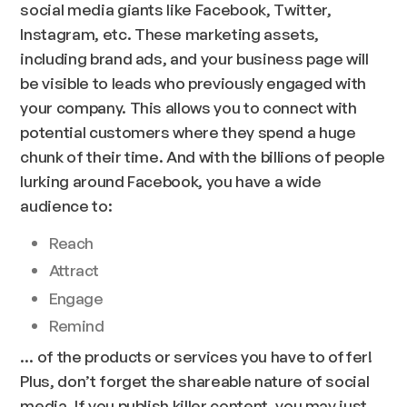
social media giants like Facebook, Twitter,
Instagram,
etc.
These marketing assets,
including brand ads, and your business page will
be visible to leads who previously engaged with
your company. This allows you to connect with
potential customers where they spend a huge
chunk of their time. And with the billions of people
lurking around Facebook, you have a wide
audience to:
Reach
Attract
Engage
Remind
… of the products or services you have to offer!
Plus, don’t forget the shareable nature of social
media. If you publish killer content, you may just