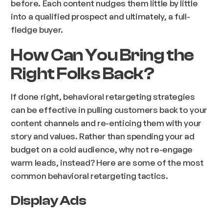
before. Each content nudges them little by little
into a qualified prospect and ultimately, a full-
fledge buyer.
How Can You Bring the
Right Folks Back?
If done right, behavioral retargeting strategies
can be effective in pulling customers back to your
content channels and re-enticing them with your
story and values. Rather than spending your ad
budget on a cold audience, why not re-engage
warm leads, instead? Here are some of the most
common behavioral retargeting tactics.
Display Ads