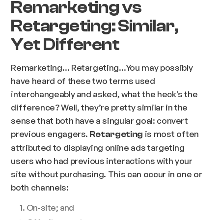
Remarketing vs
Retargeting: Similar,
Yet Different
Remarketing… Retargeting…You may possibly
have heard of these two terms used
interchangeably and asked, what the heck’s the
difference? Well, they’re pretty similar in the
sense that both have a singular goal: convert
previous engagers.
is most often
Retargeting
attributed to displaying online ads targeting
users who had previous interactions with your
site without purchasing. This can occur in one or
both channels:
On-site; and