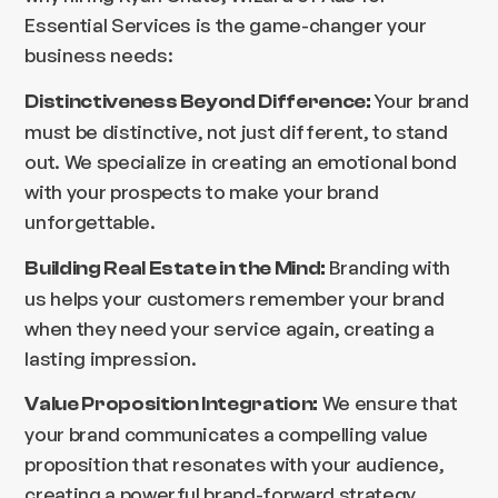
Essential Services is the game-changer your
business needs:
Your brand
Distinctiveness Beyond Difference:
must be distinctive, not just different, to stand
out. We specialize in creating an emotional bond
with your prospects to make your brand
unforgettable.
Branding with
Building Real Estate in the Mind:
us helps your customers remember your brand
when they need your service again, creating a
lasting impression.
We ensure that
Value Proposition Integration:
your brand communicates a compelling value
proposition that resonates with your audience,
creating a powerful brand-forward strategy.