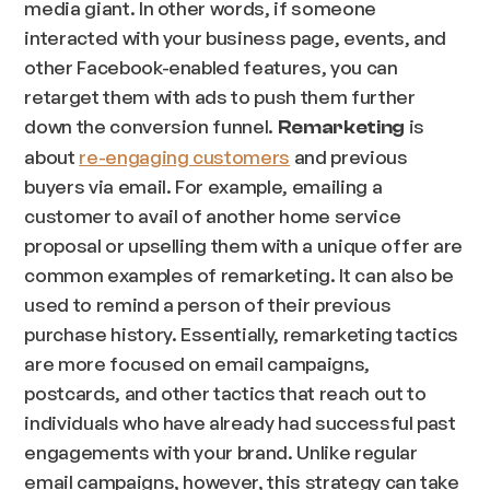
media giant. In other words, if someone
interacted with your business page, events, and
other Facebook-enabled features, you can
retarget them with ads to push them further
down the conversion funnel.
is
Remarketing
about
re-engaging customers
and previous
buyers via email. For example, emailing a
customer to avail of another home service
proposal or upselling them with a unique offer are
common examples of remarketing. It can also be
used to remind a person of their previous
purchase history. Essentially, remarketing tactics
are more focused on email campaigns,
postcards, and other tactics that reach out to
individuals who have already had successful past
engagements with your brand. Unlike regular
email campaigns, however, this strategy can take