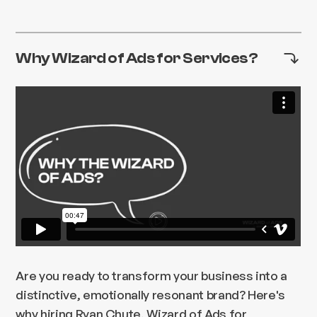
Why Wizard of Ads for Services?
Are you ready to transform your business into a
distinctive, emotionally resonant brand? Here's
why hiring Ryan Chute, Wizard of Ads for