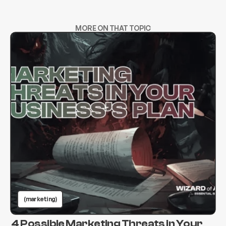
MORE ON THAT TOPIC
(marketing)
4 Possible Marketing Threats in Your