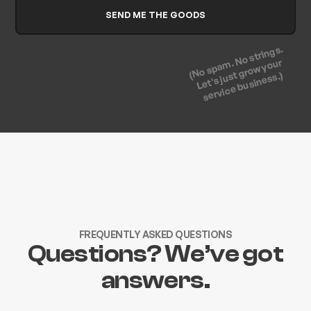
(No spam. No strings.
Let's just grow your
service business.)
FREQUENTLY ASKED QUESTIONS
Questions? We’ve got
answers.