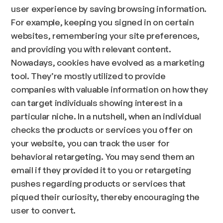
user experience by saving browsing information.
For example, keeping you signed in on certain
websites, remembering your site preferences,
and providing you with relevant content.
Nowadays, cookies have evolved as a marketing
tool. They’re mostly utilized to provide
companies with valuable information on how they
can target individuals showing interest in a
particular niche. In a nutshell, when an individual
checks the products or services you offer on
your website, you can track the user for
behavioral retargeting. You may send them an
email if they provided it to you or retargeting
pushes regarding products or services that
piqued their curiosity, thereby encouraging the
user to convert.