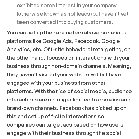
exhibited some interest in your company
(otherwise known as hot leads) but haven’t yet
been converted into buying customers.
You can set up the parameters above on various
platforms like Google Ads, Facebook, Google
Analytics, etc. Off-site behavioral retargeting, on
the other hand, focuses on interactions with your
business through non-domain channels. Meaning,
they haven’t visited your website yet but have
engaged with your business from other
platforms. With the rise of social media, audience
interactions are no longer limited to domains and
brand-own channels. Facebook has picked up on
this and set up off-site interactions so
companies can target ads based on how users
engage with their business through the social