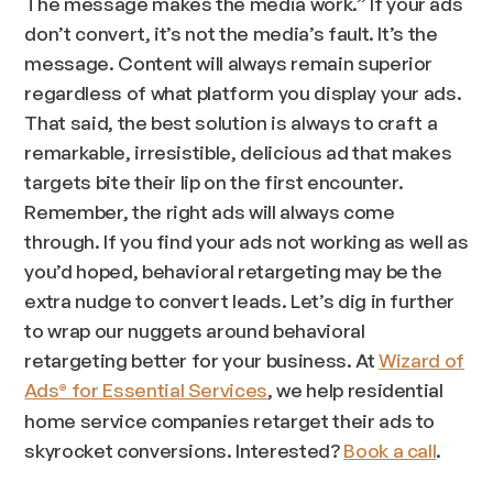
The message makes the media work.” If your ads
don’t convert, it’s not the media’s fault. It’s the
message. Content will always remain superior
regardless of what platform you display your ads.
That said, the best solution is always to craft a
remarkable, irresistible, delicious ad that makes
targets bite their lip on the first encounter.
Remember, the right ads will always come
through. If you find your ads not working as well as
you’d hoped, behavioral retargeting may be the
extra nudge to convert leads. Let’s dig in further
to wrap our nuggets around behavioral
retargeting better for your business. At
Wizard of
Ads
for Essential Services
, we help residential
®
home service companies retarget their ads to
skyrocket conversions. Interested?
Book a call
.