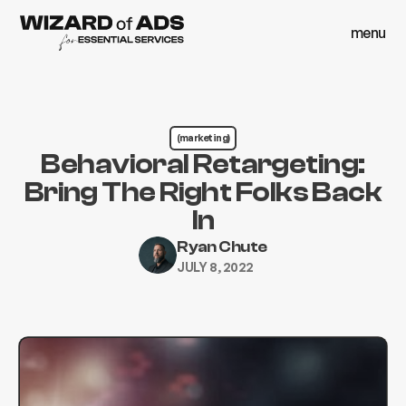
menu
close
menu
close
(marketing)
Behavioral Retargeting:
Bring The Right Folks Back
In
Ryan Chute
JULY 8, 2022