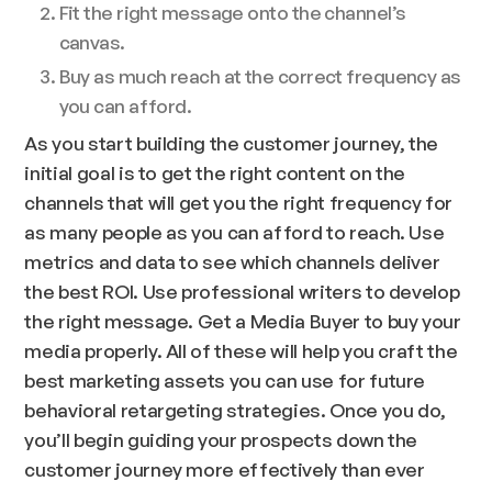
Fit the right message onto the channel’s
canvas.
Buy as much reach at the correct frequency as
you can afford.
As you start building the customer journey, the
initial goal is to get the right content on the
channels that will get you the right frequency for
as many people as you can afford to reach. Use
metrics and data to see which channels deliver
the best ROI. Use professional writers to develop
the right message. Get a Media Buyer to buy your
media properly. All of these will help you craft the
best marketing assets you can use for future
behavioral retargeting strategies. Once you do,
you’ll begin guiding your prospects down the
customer journey more effectively than ever