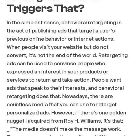
Triggers That?
In the simplest sense, behavioral retargeting is
the act of publishing ads that target a user’s
previous online behavior or internet actions.
When people visit your website but do not
convert, it’s not the end of the world. Retargeting
ads can be used to convince people who
expressed an interest in your products or
services to return and take action. People want
ads that speak to their interests, and behavioral
retargeting does that. Nowadays, there are
countless media that you can use to retarget
personalized ads. However, if there’s one golden
nugget I acquired from Roy H. Williams, it’s that:
_“The media doesn’t make the message work.