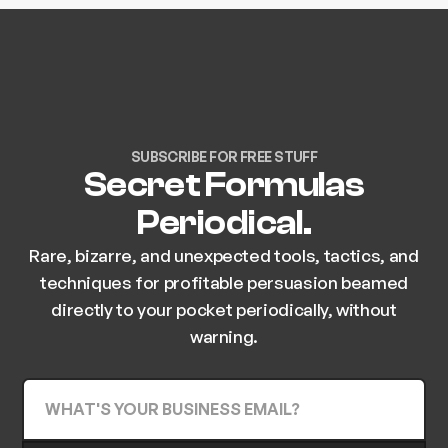
SUBSCRIBE FOR FREE STUFF
Secret Formulas
Periodical.
Rare, bizarre, and unexpected tools, tactics, and
techniques for profitable persuasion beamed
directly to your pocket periodically, without
warning.