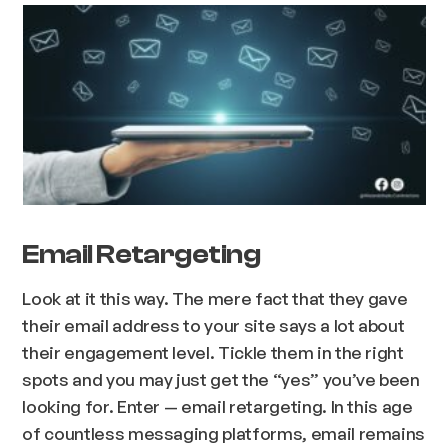
Email Retargeting
Look at it this way. The mere fact that they gave
their email address to your site says a lot about
their engagement level. Tickle them in the right
spots and you may just get the “yes” you’ve been
looking for. Enter — email retargeting. In this age
of countless messaging platforms, email remains