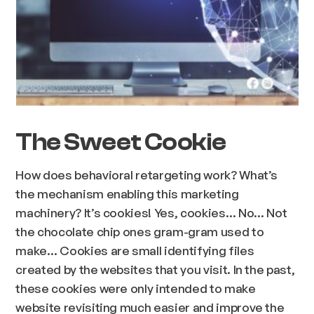
The Sweet Cookie
How does behavioral retargeting work? What’s
the mechanism enabling this marketing
machinery? It’s cookies! Yes, cookies… No… Not
the chocolate chip ones gram-gram used to
make… Cookies are small identifying files
created by the websites that you visit. In the past,
these cookies were only intended to make
website revisiting much easier and improve the