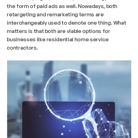
the form of paid ads as well. Nowadays, both
retargeting and remarketing terms are
interchangeably used to denote one thing. What
matters is that both are viable options for
businesses like residential home service
contractors.