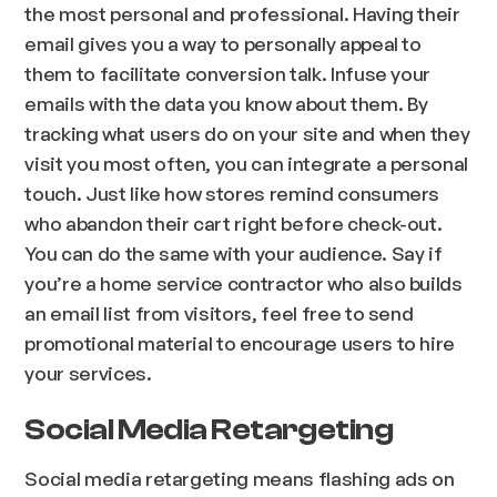
the most personal and professional. Having their
email gives you a way to personally appeal to
them to facilitate conversion talk. Infuse your
emails with the data you know about them. By
tracking what users do on your site and when they
visit you most often, you can integrate a personal
touch. Just like how stores remind consumers
who abandon their cart right before check-out.
You can do the same with your audience. Say if
you’re a home service contractor who also builds
an email list from visitors, feel free to send
promotional material to encourage users to hire
your services.
Social Media Retargeting
Social media retargeting means flashing ads on