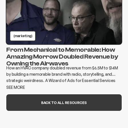
(marketing)
From Mechanical to Memorable: How
Amazing Morrow Doubled Revenue by
Owning the Airwaves
How an HVAC company doubled revenue from $6.5M to $14M
by building a memorable brand with radio, storytelling, and
strategic weirdness. A Wizard of Ads for Essential Services
case study.
SEE MORE
BACK TO ALL RESOURCES