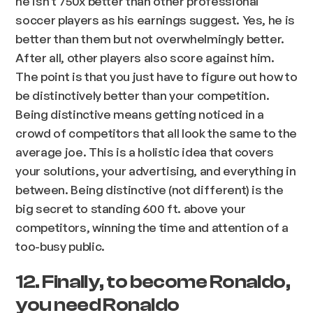
he isn't 750x better than other professional
soccer players as his earnings suggest. Yes, he is
better than them but not overwhelmingly better.
After all, other players also score against him.
The point is that you just have to figure out how to
be distinctively better than your competition.
Being distinctive means getting noticed in a
crowd of competitors that all look the same to the
average joe. This is a holistic idea that covers
your solutions, your advertising, and everything in
between. Being distinctive (not different) is the
big secret to standing 600 ft. above your
competitors, winning the time and attention of a
too-busy public.
12. Finally, to become Ronaldo,
you need Ronaldo