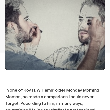
In one of Roy H. Williams' older Monday Morning
Memos, he made a comparison I could never
forget. According to him, in many ways,
advertising life is very similar to professional