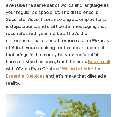
even use the same set of words and language as
your regular ad specialist. The difference is
Superstar Advertisers use angles, employ foils,
juxtapositions, and craft better messaging that
resonates with your market. That's the
difference. That's
our
difference as the Wizards
of Ads. If you're looking for that advertisement
that brings in the money for your residential
home service business, trust the pros.
Book a call
with Wizard Ryan Chute of
Wizard of Ads
for
®
Essential Services
and let's make that killer ad a
reality.