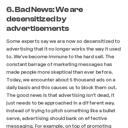
6. Bad News: We are
desensitized by
advertisements
Some experts say we are now so desensitized to
advertising that it no longer works the way it used
to. We've become immune to the hard sell. The
constant barrage of marketing messages has
made people more skeptical than ever before.
Today, we encounter about 5 thousand ads on a
daily basis and this causes us to block them out.
The good news is that advertising isn't dead, it
just needs to be approached in a different way.
Instead of trying to pitch something like a bullet
serve, advertising should bank on effective
messaging. For example, on top of promoting