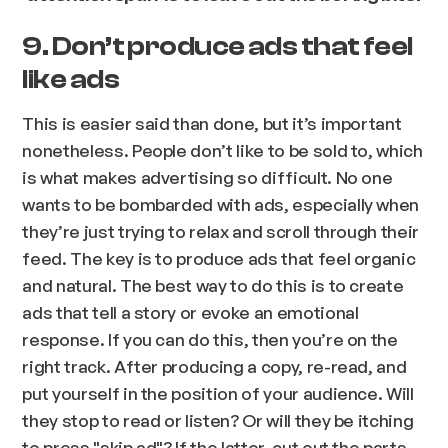
9. Don’t produce ads that feel
like ads
This is easier said than done, but it’s important
nonetheless. People don’t like to be sold to, which
is what makes advertising so difficult. No one
wants to be bombarded with ads, especially when
they’re just trying to relax and scroll through their
feed. The key is to produce ads that feel organic
and natural. The best way to do this is to create
ads that tell a story or evoke an emotional
response. If you can do this, then you’re on the
right track. After producing a copy, re-read, and
put yourself in the position of your audience. Will
they stop to read or listen? Or will they be itching
to press "skip ad"? If the latter, cut out the parts