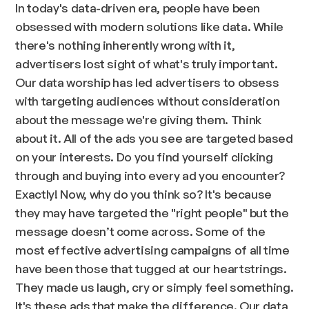
In today's data-driven era, people have been
obsessed with modern solutions like data. While
there's nothing inherently wrong with it,
advertisers lost sight of what's truly important.
Our data worship has led advertisers to obsess
with targeting audiences without consideration
about the message we're giving them. Think
about it. All of the ads you see are targeted based
on your interests. Do you find yourself clicking
through and buying into every ad you encounter?
Exactly! Now, why do you think so? It's because
they may have targeted the "right people" but the
message doesn’t come across. Some of the
most effective advertising campaigns of all time
have been those that tugged at our heartstrings.
They made us laugh, cry or simply feel something.
It's these ads that make the difference. Our data