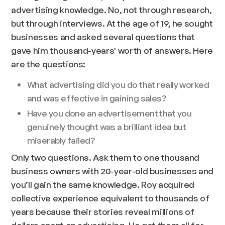
advertising knowledge. No, not through research,
but through interviews. At the age of 19, he sought
businesses and asked several questions that
gave him thousand-years' worth of answers. Here
are the questions:
What advertising did you do that really worked
and was effective in gaining sales?
Have you done an advertisement that you
genuinely thought was a brilliant idea but
miserably failed?
Only two questions. Ask them to one thousand
business owners with 20-year-old businesses and
you’ll gain the same knowledge. Roy acquired
collective experience equivalent to thousands of
years because their stories reveal millions of
dollars spent on advertising. He got them all for