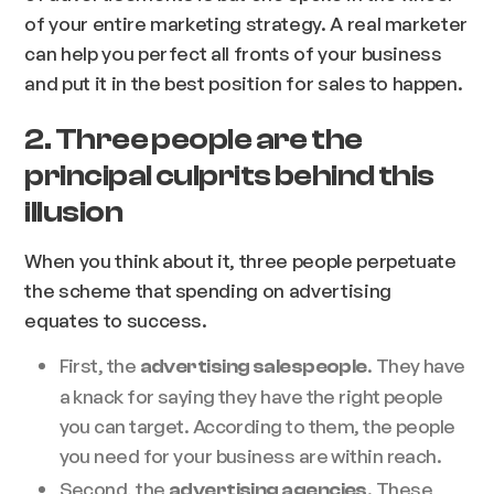
of your entire marketing strategy. A real marketer
can help you perfect all fronts of your business
and put it in the best position for sales to happen.
2. Three people are the
principal culprits behind this
illusion
When you think about it, three people perpetuate
the scheme that spending on advertising
equates to success.
First, the
. They have
advertising salespeople
a knack for saying they have the right people
you can target. According to them, the people
you need for your business are within reach.
Second, the
. These
advertising agencies