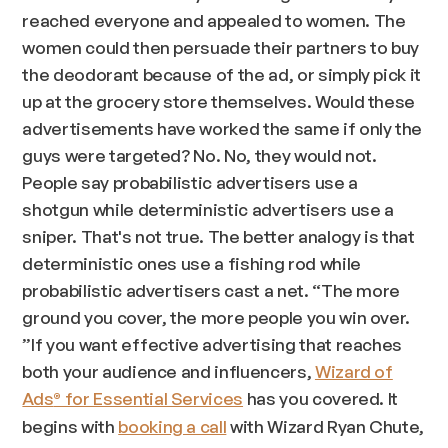
reached everyone and appealed to women. The
women could then persuade their partners to buy
the deodorant because of the ad, or simply pick it
up at the grocery store themselves. Would these
advertisements have worked the same if only the
guys were targeted? No. No, they would not.
People say probabilistic advertisers use a
shotgun while deterministic advertisers use a
sniper. That's not true. The better analogy is that
deterministic ones use a fishing rod while
probabilistic advertisers cast a net. “
The more
ground you cover, the more people you win over.
”If you want effective advertising that reaches
both your audience and influencers,
Wizard of
Ads
for Essential Services
has you covered. It
®
begins with
booking a call
with Wizard Ryan Chute,