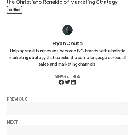
the Christiano Ronaldo of Marketing Strategy.
(online)
Ryan Chute
Helping small businesses become BIG brands with a holistic
marketing strategy that speaks the same language across all
sales and marketing channels.
SHARE THIS:
PREVIOUS
NEXT