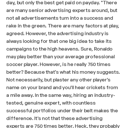
day, but only the best get paid on payday.
"There
are many senior advertising experts around, but
not all advertisements turn into a success and
rake in the green. There are many factors at play,
agreed. However, the advertising industry is
always looking for that one big idea to take its
campaigns to the high heavens. Sure, Ronaldo
may play better than your average professional
soccer player. However, is he really 750 times
better? Because that’s what his money suggests.
Not necessarily, but plaster any other player's
name on your brand and you'll hear crickets from
a mile away. In the same way, hiring an industry-
tested, genuine expert, with countless
successful portfolios under their belt makes the
difference. It's not that these advertising
experts are 750 times better. Heck, they probably