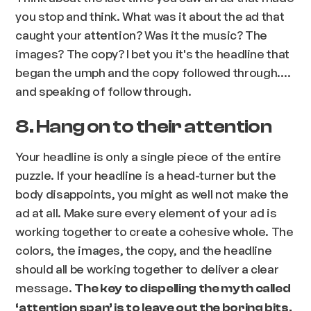
you stop and think. What was it about the ad that
caught your attention? Was it the music? The
images? The copy? I bet you it's the headline that
began the
umph
and the copy followed through.…
and speaking of follow through.
8. Hang on to their attention
Your headline is only a single piece of the entire
puzzle. If your headline is a head-turner but the
body disappoints, you might as well not make the
ad at all. Make sure every element of your ad is
working together to create a cohesive whole. The
colors, the images, the copy, and the headline
should all be working together to deliver a clear
message.
The key to dispelling the myth called
‘attention span’ is to leave out the boring bits.