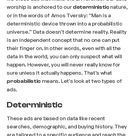
worship is anchored to our
nature,
deterministic
or in the words of Amos Tversky: “
Man is a
deterministic device thrown into a probabilistic
universe
.” Data doesn't determine reality. Reality
is an independent concept that no one can put
their finger on. In other words, even with all the
data in the world, you can only suspect what will
happen. However, you will never really know for
sure unless it actually happens. That’s what
means. Let's look at two types of
probabilistic
ads.
Deterministic
These ads are based on data like recent
searches, demographic, and buying history. They
are tailored to a specific audience and reach the