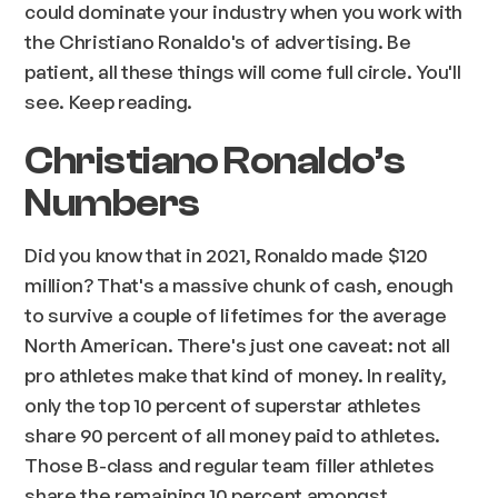
could dominate your industry when you work with
the Christiano Ronaldo's of advertising. Be
patient, all these things will come full circle. You'll
see. Keep reading.
Christiano Ronaldo’s
Numbers
Did you know that in 2021, Ronaldo made $120
million? That's a massive chunk of cash, enough
to survive a couple of lifetimes for the average
North American. There's just one caveat: not all
pro athletes make that kind of money. In reality,
only the top 10 percent of superstar athletes
share 90 percent of all money paid to athletes.
Those B-class and regular team filler athletes
share the remaining 10 percent amongst