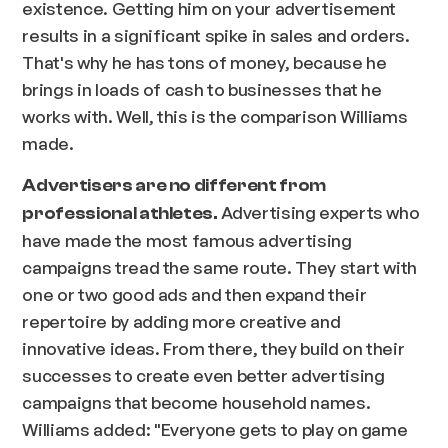
existence. Getting him on your advertisement
results in a significant spike in sales and orders.
That's why he has tons of money, because he
brings in loads of cash to businesses that he
works with. Well, this is the comparison Williams
made.
Advertisers are no different from
Advertising experts who
professional athletes.
have made the most famous advertising
campaigns tread the same route. They start with
one or two good ads and then expand their
repertoire by adding more creative and
innovative ideas. From there, they build on their
successes to create even better advertising
campaigns that become household names.
Williams added: "
Everyone gets to play on game