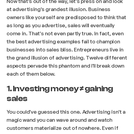
Now that's out of the way, let's press on and look
at advertising's grandest illusion. Business
owners like yourself are predisposed to think that
as long as you advertise, sales will eventually
come in. That's not even partly true. In fact, even
the best advertising examples fail to champion
businesses into sales bliss. Entrepreneurs live in
the grand illusion of advertising. Twelve different
aspects pervade this phantom and I'll break down
each of them below.
1. Investing money ≠ gaining
sales
You could've guessed this one. Advertising isn't a
magic wand you can wave around and watch
customers materialize out of nowhere. Even if