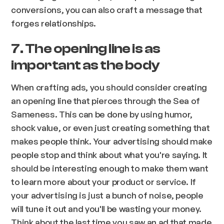
conversions, you can also craft a message that
forges relationships.
7. The opening line is as
important as the body
When crafting ads, you should consider creating
an opening line that pierces through the Sea of
Sameness. This can be done by using humor,
shock value, or even just creating something that
makes people think. Your advertising should make
people stop and think about what you're saying. It
should be interesting enough to make them want
to learn more about your product or service. If
your advertising is just a bunch of noise, people
will tune it out and you'll be wasting your money.
Think about the last time you saw an ad that made