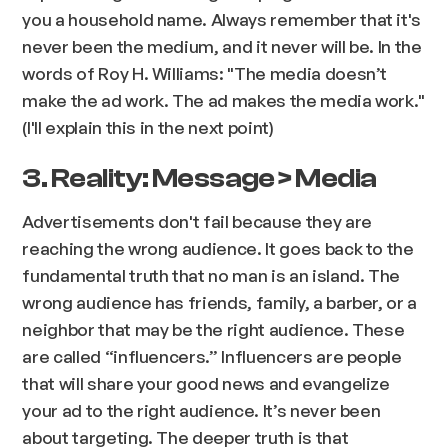
you a household name. Always remember that it's
never been the medium, and it never will be. In the
words of Roy H. Williams: "
The media doesn’t
make the ad work. The ad makes the media work.
"
(I'll explain this in the next point)
3. Reality: Message > Media
Advertisements don't fail because they are
reaching the wrong audience. It goes back to the
fundamental truth that no man is an island. The
wrong audience has friends, family, a barber, or a
neighbor that may be the right audience. These
are called “influencers.” Influencers are people
that will share your good news and evangelize
your ad to the right audience. It’s never been
about targeting. The deeper truth is that