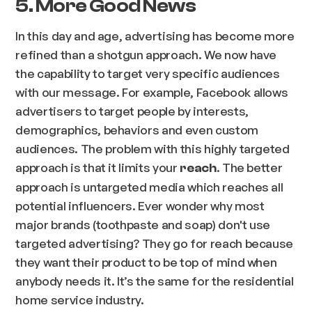
5. More Good News
In this day and age, advertising has become more
refined than a shotgun approach. We now have
the capability to target very specific audiences
with our message. For example, Facebook allows
advertisers to target people by interests,
demographics, behaviors and even custom
audiences. The problem with this highly targeted
approach is that it limits your
. The better
reach
approach is untargeted media which reaches all
potential influencers. Ever wonder why most
major brands (toothpaste and soap) don't use
targeted advertising? They go for reach because
they want their product to be top of mind when
anybody needs it. It’s the same for the residential
home service industry.