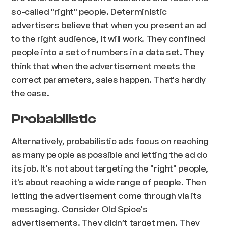
so-called "right" people. Deterministic
advertisers believe that when you present an ad
to the right audience, it will work. They confined
people into a set of numbers in a data set. They
think that when the advertisement meets the
correct parameters, sales happen. That's hardly
the case.
Probabilistic
Alternatively, probabilistic ads focus on reaching
as many people as possible and letting the ad do
its job. It's not about targeting the "right" people,
it's about reaching a wide range of people. Then
letting the advertisement come through via its
messaging. Consider Old Spice's
advertisements. They didn’t target men. They