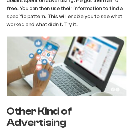
free. You can then use their information to find a
specific pattern. This will enable you to see what
worked and what didn't. Try it.
Other Kind of
Advertising