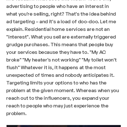
advertising to people who have an interest in
what you're selling, right? That's the idea behind
ad targeting – and it's a load of doo-doo. Let me
explain. Residential home services are not an
"interest". What you sell are externally triggered
grudge purchases. This means that people buy
your services because they have to. "
My AC
broke
" "
My heater's not working
" "
My toilet won't
flush
" Whatever it is, it happens at the most
unexpected of times and nobody anticipates it.
Targeting limits your options to who has the
problem at the given moment. Whereas when you
reach out to the influencers, you expand your
reach to people who may just experience the
problem.