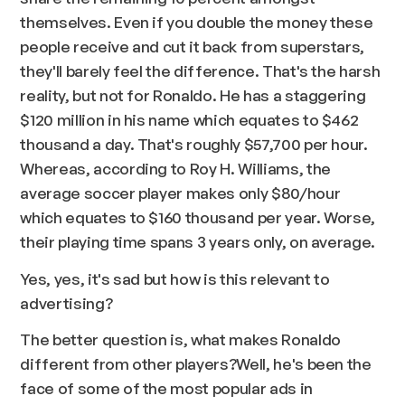
themselves. Even if you double the money these
people receive and cut it back from superstars,
they'll barely feel the difference. That's the harsh
reality, but not for Ronaldo. He has a staggering
$120 million in his name which equates to $462
thousand a day. That's roughly $57,700 per hour.
Whereas, according to Roy H. Williams, the
average soccer player makes only $80/hour
which equates to $160 thousand per year. Worse,
their playing time spans 3 years only, on average.
Yes, yes, it's sad but how is this relevant to
advertising?
The better question is, what makes Ronaldo
different from other players?Well, he's been the
face of some of the most popular ads in