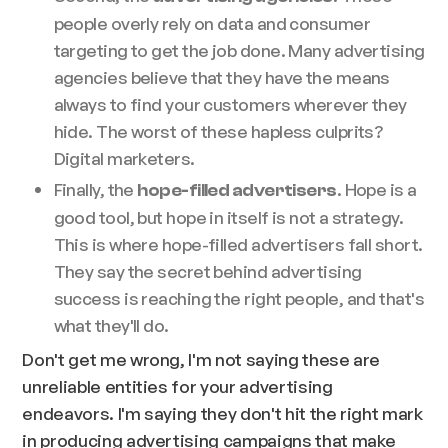
people overly rely on data and consumer
targeting to get the job done. Many advertising
agencies believe that they have the means
always to find your customers wherever they
hide. The worst of these hapless culprits?
Digital marketers.
Finally, the
. Hope is a
hope-filled advertisers
good tool, but hope in itself is not a strategy.
This is where hope-filled advertisers fall short.
They say the secret behind advertising
success is reaching the right people, and that's
what they'll do.
Don't get me wrong, I'm not saying these are
unreliable entities for your advertising
endeavors. I'm saying they don't hit the right mark
in producing advertising campaigns that make