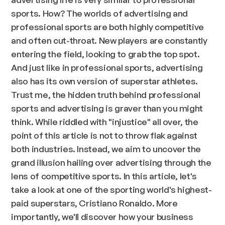
sports. How? The worlds of advertising and
professional sports are both highly competitive
and often cut-throat. New players are constantly
entering the field, looking to grab the top spot.
And just like in professional sports, advertising
also has its own version of superstar athletes.
Trust me, the hidden truth behind professional
sports and advertising is graver than you might
think. While riddled with "injustice" all over, the
point of this article is not to throw flak against
both industries. Instead, we aim to uncover the
grand illusion hailing over advertising through the
lens of competitive sports. In this article, let's
take a look at one of the sporting world's highest-
paid superstars, Cristiano Ronaldo. More
importantly, we'll discover how your business