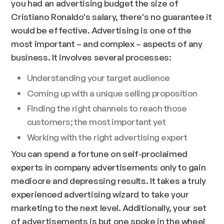
you had an advertising budget the size of
Cristiano Ronaldo's salary, there's no guarantee it
would be effective. Advertising is one of the
most important – and complex – aspects of any
business. It involves several processes:
Understanding your target audience
Coming up with a unique selling proposition
Finding the right channels to reach those
customers; the most important yet
Working with the right advertising expert
You can spend a fortune on self-proclaimed
experts in company advertisements only to gain
mediocre and depressing results. It takes a truly
experienced advertising wizard to take your
marketing to the next level. Additionally, your set
of advertisements is but one spoke in the wheel