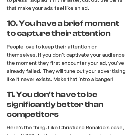
that make your ads feel like an ad.
10. You have a brief moment
to capture their attention
People love to keep their attention on
themselves. If you don’t captivate your audience
the moment they first encounter your ad, you’ve
already failed. They will tune out your advertising
like it never exists.
Make that intro a banger!
11. You don't have to be
significantly better than
competitors
Here's the thing. Like Christiano Ronaldo's case,