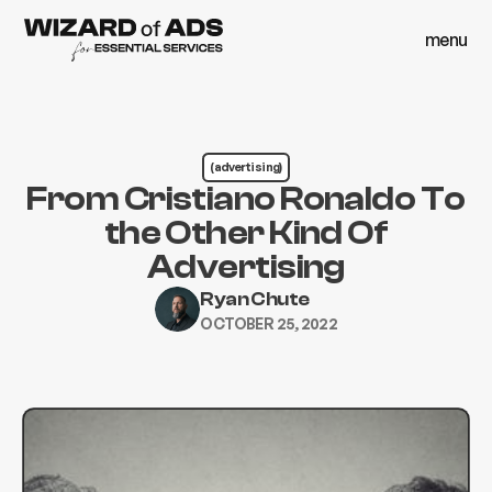
menu
close
menu
close
(advertising)
From Cristiano Ronaldo To
the Other Kind Of
Advertising
Ryan Chute
OCTOBER 25, 2022