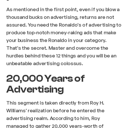
As mentioned in the first point, even if you blow a
thousand bucks on advertising, returns are not
assured. You need the Ronaldo's of advertising to
produce top-notch money-raking ads that make
your business the Ronaldo in your category.
That's the secret. Master and overcome the
hurdles behind these 12 things and you will be an
unbeatable advertising colossus.
20,000 Years of
Advertising
This segment is taken directly from Roy H.
Williams' realization before he entered the
advertising realm. According to him, Roy
managed to gather 20,000 years-worth of