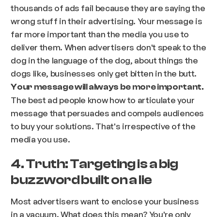
thousands of ads fail because they are saying the
wrong stuff in their advertising. Your message is
far more important than the media you use to
deliver them. When advertisers don't speak to the
dog in the language of the dog, about things the
dogs like, businesses only get bitten in the butt.
Your message will always be more important.
The best ad people know how to articulate your
message that persuades and compels audiences
to buy your solutions. That's irrespective of the
media you use.
4. Truth: Targeting is a big
buzzword built on a lie
Most advertisers want to enclose your business
in a vacuum. What does this mean? You're only