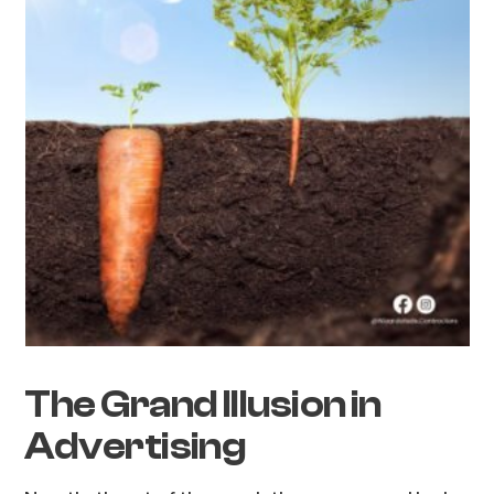
The Grand Illusion in
Advertising