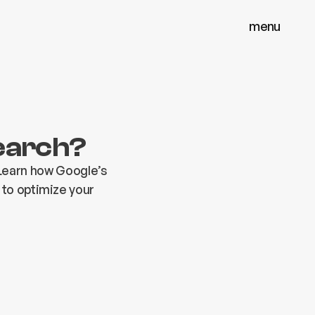
menu
menu
close
close
Search?
Learn how Google’s
 to optimize your