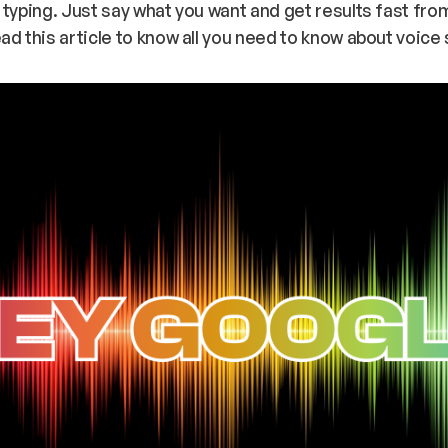
 typing. Just say what you want and get results fast fr
ad this article to know all you need to know about voice