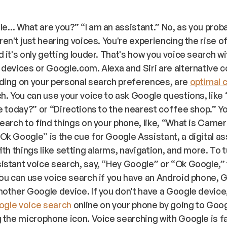
le… What are you?” “
I am an assistant.
” No, as you prob
ren't just hearing voices. You're experiencing the rise o
 it's only getting louder. That's how you voice search w
devices or Google.com. Alexa and Siri are alternative 
ding on your personal search preferences, are
optimal 
h. You can use your voice to ask Google questions, like
e today?” or “Directions to the nearest coffee shop.” Y
earch to find things on your phone, like, “What is Came
k Google” is the cue for Google Assistant, a digital as
ith things like setting alarms, navigation, and more. To 
stant voice search, say, “Hey Google” or “Ok Google,”
ou can use voice search if you have an Android phone, 
other Google device. If you don't have a Google device
gle voice search
online on your phone by going to Goo
 the microphone icon. Voice searching with Google is f