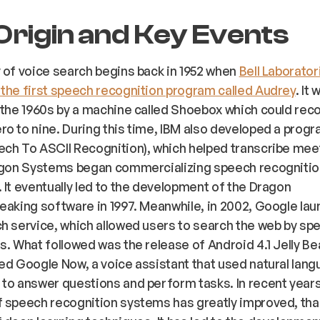
Origin and Key Events
 of voice search begins back in 1952 when
Bell Laborator
the first speech recognition program called Audrey
. It 
 the 1960s by a machine called Shoebox which could rec
o to nine. During this time, IBM also developed a progr
ch To ASCII Recognition), which helped transcribe mee
ragon Systems began commercializing speech recogniti
 It eventually led to the development of the Dragon
eaking software in 1997. Meanwhile, in 2002, Google lau
h service, which allowed users to search the web by spe
s. What followed was the release of Android 4.1 Jelly Bea
ed Google Now, a voice assistant that used natural lan
to answer questions and perform tasks. In recent years
 speech recognition systems has greatly improved, tha