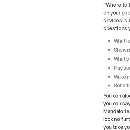
“Where to f
on your pho
devices, s
questions y
What is
Show m
What’s 
Play s
Wake m
Set a t
You can als
you can say
Mandalorian
look no fur
you take yo