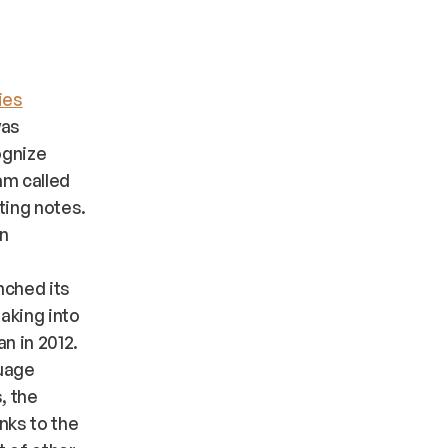
ies
was
ognize
am called
ting notes.
on
nched its
aking into
n in 2012.
guage
, the
nks to the