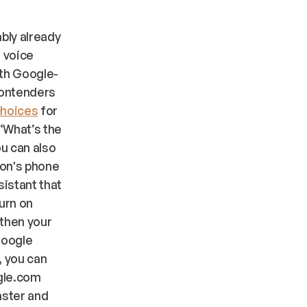
ably already
f voice
ith Google-
contenders
choices
for
 “What’s the
ou can also
ron's phone
sistant that
turn on
 then your
Google
, you can
gle.com
aster and