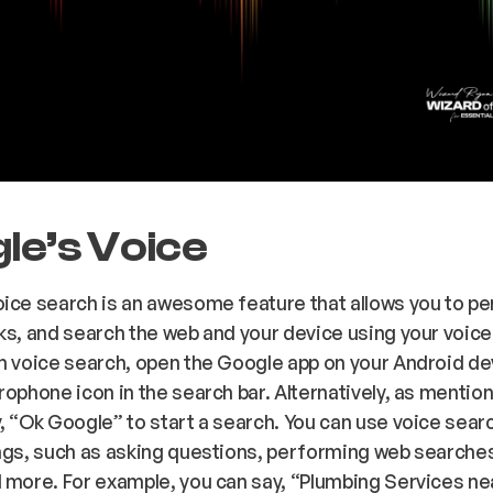
le’s Voice
oice search is an awesome feature that allows you to p
ks, and search the web and your device using your voice
h voice search, open the Google app on your Android de
rophone icon in the search bar. Alternatively, as mention
, “Ok Google” to start a search. You can use voice sear
ngs, such as asking questions, performing web searches
 more. For example, you can say, “Plumbing Services ne