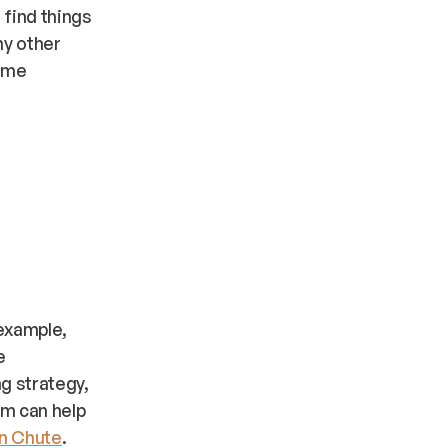
 find things
ny other
Some
 example,
e
ng strategy,
am can help
an Chute
.