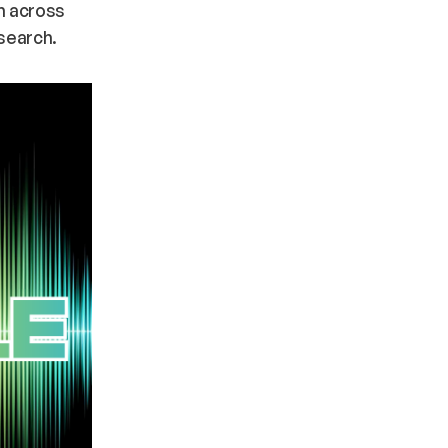
om across
 search.