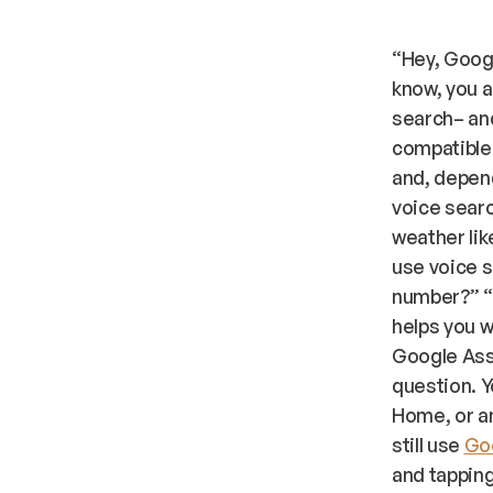
“Hey, Goog
know, you a
search– and
compatible 
and, depen
voice searc
weather lik
use voice s
number?” “O
helps you w
Google Assi
question. Y
Home, or an
still use
Goo
and tapping