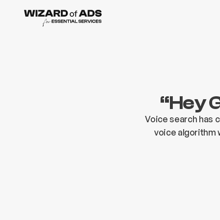
“Hey G
Voice search has 
voice algorithm 