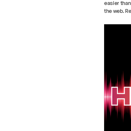
easier than
the web. Re