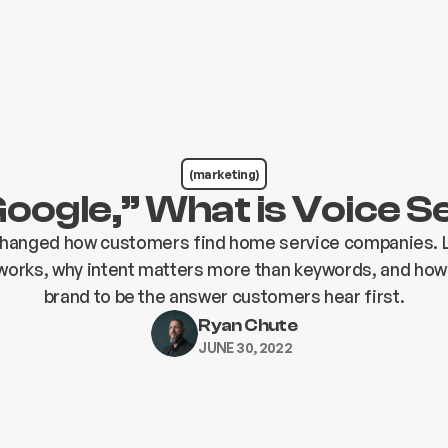
(marketing)
oogle,” What is Voice 
changed how customers find home service companies. 
works, why intent matters more than keywords, and how
brand to be the answer customers hear first.
Ryan Chute
JUNE 30, 2022