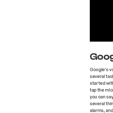
Goog
Google's v
several tas
started wit
tap the mic
you can say
several thi
alarms, and