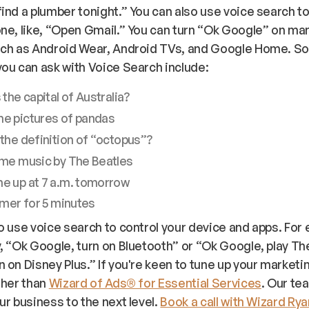
ind a plumber tonight.” You can also use voice search to
ne, like, “Open Gmail.” You can turn “Ok Google” on ma
uch as Android Wear, Android TVs, and Google Home. 
ou can ask with Voice Search include:
 the capital of Australia?
e pictures of pandas
the definition of “octopus”?
ome music by The Beatles
e up at 7 a.m. tomorrow
imer for 5 minutes
o use voice search to control your device and apps. For
, “Ok Google, turn on Bluetooth” or “Ok Google, play Th
 on Disney Plus.” If you're keen to tune up your marketi
ther than
Wizard of Ads® for Essential Services
. Our te
ur business to the next level.
Book a call with Wizard Ry