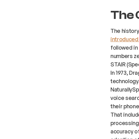
The 
The history
introduced 
followed in
numbers zer
STAIR (Spee
In 1973, D
technology.
NaturallySp
voice searc
their phone
That includ
processing 
accuracy of