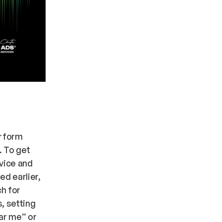
erform
. To get
vice and
ed earlier,
ch for
, setting
ar me” or