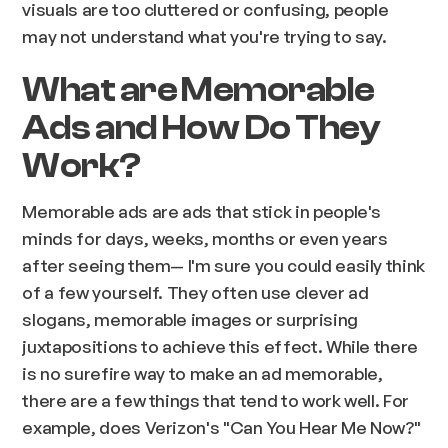
visuals are too cluttered or confusing, people
may not understand what you're trying to say.
What are Memorable
Ads and How Do They
Work?
Memorable ads are ads that stick in people's
minds for days, weeks, months or even years
after seeing them— I'm sure you could easily think
of a few yourself. They often use clever ad
slogans, memorable images or surprising
juxtapositions to achieve this effect. While there
is no surefire way to make an ad memorable,
there are a few things that tend to work well. For
example, does Verizon's "Can You Hear Me Now?"