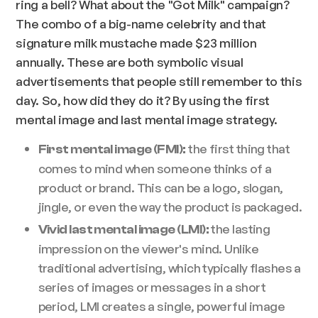
ring a bell? What about the "Got Milk" campaign?
The combo of a big-name celebrity and that
signature milk mustache made $23 million
annually. These are both symbolic visual
advertisements that people still remember to this
day. So, how did they do it? By using the first
mental image and last mental image strategy.
the first thing that
First mental image (FMI):
comes to mind when someone thinks of a
product or brand. This can be a logo, slogan,
jingle, or even the way the product is packaged.
the lasting
Vivid last mental image (LMI):
impression on the viewer's mind. Unlike
traditional advertising, which typically flashes a
series of images or messages in a short
period, LMI creates a single, powerful image