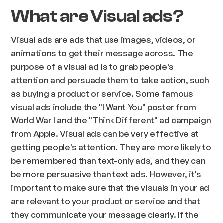
What are Visual ads?
Visual ads are ads that use images, videos, or
animations to get their message across. The
purpose of a visual ad is to grab people's
attention and persuade them to take action, such
as buying a product or service. Some famous
visual ads include the "I Want You" poster from
World War I and the "Think Different" ad campaign
from Apple. Visual ads can be very effective at
getting people's attention. They are more likely to
be remembered than text-only ads, and they can
be more persuasive than text ads. However, it's
important to make sure that the visuals in your ad
are relevant to your product or service and that
they communicate your message clearly. If the