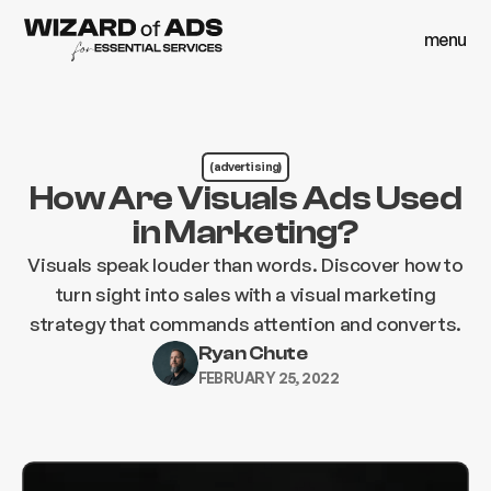
menu
close
menu
close
(advertising)
How Are Visuals Ads Used
in Marketing?
Visuals speak louder than words. Discover how to
turn sight into sales with a visual marketing
strategy that commands attention and converts.
Ryan Chute
FEBRUARY 25, 2022