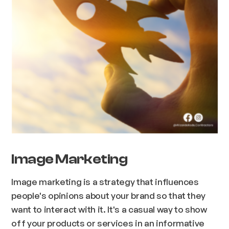
Image Marketing
Image marketing is a strategy that influences
people's opinions about your brand so that they
want to interact with it. It's a casual way to show
off your products or services in an informative