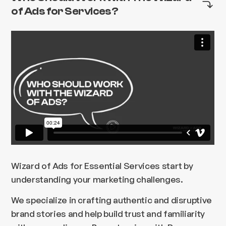
of Ads for Services?
Wizard of Ads for Essential Services start by
understanding your marketing challenges.
We specialize in crafting authentic and disruptive
brand stories and help build trust and familiarity