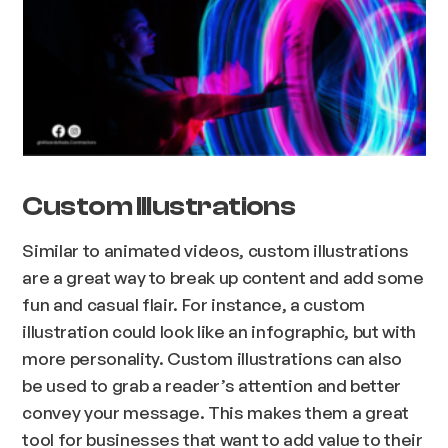
Custom Illustrations
Similar to animated videos, custom illustrations
are a great way to break up content and add some
fun and casual flair. For instance, a custom
illustration could look like an infographic, but with
more personality. Custom illustrations can also
be used to grab a reader’s attention and better
convey your message. This makes them a great
tool for businesses that want to add value to their