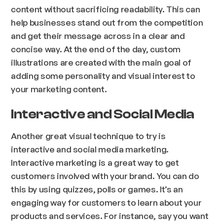
content without sacrificing readability. This can
help businesses stand out from the competition
and get their message across in a clear and
concise way. At the end of the day, custom
illustrations are created with the main goal of
adding some personality and visual interest to
your marketing content.
Interactive and Social Media
Another great visual technique to try is
interactive and social media marketing.
Interactive marketing is a great way to get
customers involved with your brand. You can do
this by using quizzes, polls or games. It’s an
engaging way for customers to learn about your
products and services. For instance, say you want