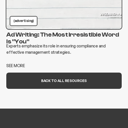
(advertising)
Ad Writing: The Most Irresistible Word
Is "You"
Experts emphasize its role in ensuring compliance and
effective management strategies.
SEE MORE
BACK TO ALL RESOURCES