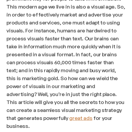
This modern age we live in is also a visual age. So,
in order to effectively market and advertise your
products and services, one must adapt to using
visuals. For instance, humans are hardwired to
process visuals faster than text. Our brains can
take in information much more quickly when it is
presented in a visual format. In fact, our brains
can process visuals 60,000 times faster than
text; and in this rapidly moving and busy world,
this is marketing gold. So how can we wield the
power of visuals in our marketing and
advertising? Well, you’re in just the right place.
This article will give you all the secrets to how you
can create a seamless visual marketing strategy
that generates powerfully
great ads
for your
business.