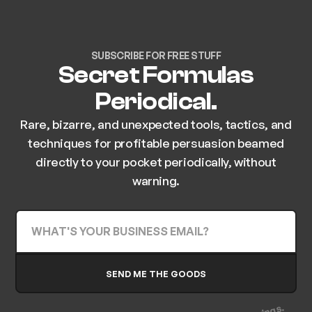
SUBSCRIBE FOR FREE STUFF
Secret Formulas
Periodical.
Rare, bizarre, and unexpected tools, tactics, and
techniques for profitable persuasion beamed
directly to your pocket periodically, without
warning.