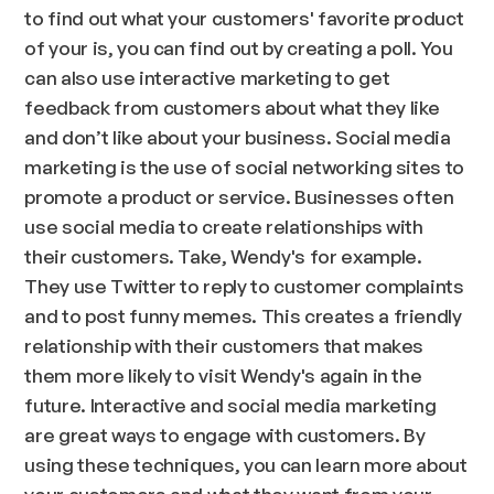
to find out what your customers' favorite product
of your is, you can find out by creating a poll. You
can also use interactive marketing to get
feedback from customers about what they like
and don’t like about your business. Social media
marketing is the use of social networking sites to
promote a product or service. Businesses often
use social media to create relationships with
their customers. Take, Wendy's for example.
They use Twitter to reply to customer complaints
and to post funny memes. This creates a friendly
relationship with their customers that makes
them more likely to visit Wendy's again in the
future. Interactive and social media marketing
are great ways to engage with customers. By
using these techniques, you can learn more about
your customers and what they want from your