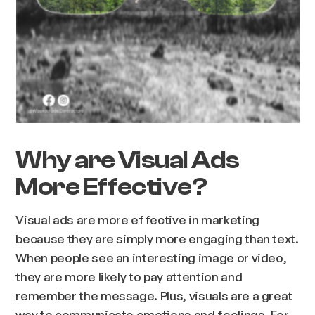
Why are Visual Ads
More Effective?
Visual ads are more effective in marketing
because they are simply more engaging than text.
When people see an interesting image or video,
they are more likely to pay attention and
remember the message. Plus, visuals are a great
way to communicate emotions and feelings. For