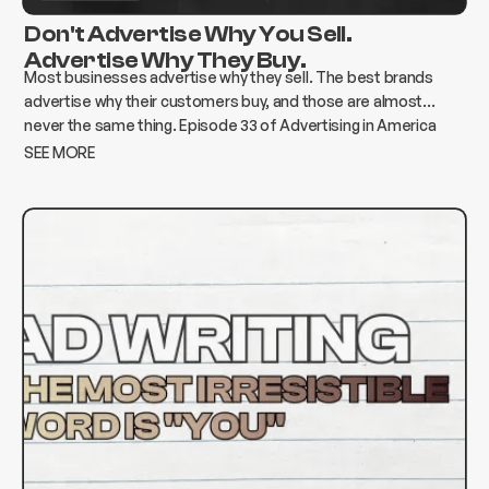
Don't Advertise Why You Sell.
Advertise Why They Buy.
Most businesses advertise why they sell. The best brands
advertise why their customers buy, and those are almost
never the same thing. Episode 33 of Advertising in America
breaks down how to find the gap and build advertising that
SEE MORE
actually moves the needle.