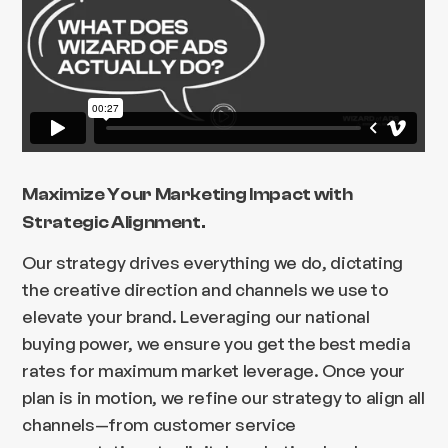
Maximize Your Marketing Impact with
Strategic Alignment.
Our strategy drives everything we do, dictating
the creative direction and channels we use to
elevate your brand. Leveraging our national
buying power, we ensure you get the best media
rates for maximum market leverage. Once your
plan is in motion, we refine our strategy to align all
channels—from customer service