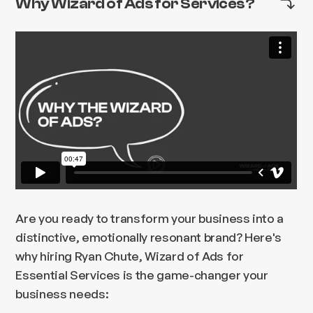
Why Wizard of Ads for Services?
Are you ready to transform your business into a
distinctive, emotionally resonant brand? Here's
why hiring Ryan Chute, Wizard of Ads for
Essential Services is the game-changer your
business needs: