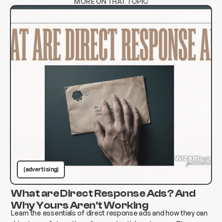
MORE ON THAT TOPIC
(advertising)
What are Direct Response Ads? And
Why Yours Aren't Working
Learn the essentials of direct response ads and how they can