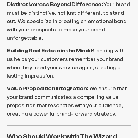
Your brand
Distinctiveness Beyond Difference:
must be distinctive, not just different, to stand
out. We specialize in creating an emotional bond
with your prospects to make your brand
unforgettable.
Branding with
Building Real Estate in the Mind:
us helps your customers remember your brand
when they need your service again, creating a
lasting impression.
We ensure that
Value Proposition Integration:
your brand communicates a compelling value
proposition that resonates with your audience,
creating a powerful brand-forward strategy.
Who Should Work with The Wizard