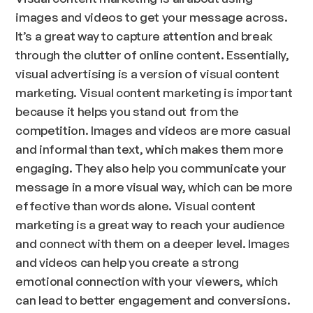
images and videos to get your message across.
It’s a great way to capture attention and break
through the clutter of online content. Essentially,
visual advertising is a version of visual content
marketing. Visual content marketing is important
because it helps you stand out from the
competition. Images and videos are more casual
and informal than text, which makes them more
engaging. They also help you communicate your
message in a more visual way, which can be more
effective than words alone. Visual content
marketing is a great way to reach your audience
and connect with them on a deeper level. Images
and videos can help you create a strong
emotional connection with your viewers, which
can lead to better engagement and conversions.