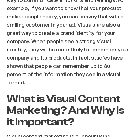
example, if you want to show that your product
makes people happy, you can convey that with a
smiling customer in your ad. Visuals are also a
great way to create a brand identity for your
company. When people see a strong visual
identity, they will be more likely to remember your
company and its products. In fact, studies have
shown that people can remember up to 80
percent of the information they see in a visual
format.
What is Visual Content
Marketing? And Why Is
it Important?
Visual content marketing is all about using