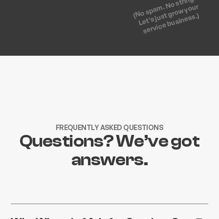
(No spam. No strings.
Let's just grow your
service business.)
FREQUENTLY ASKED QUESTIONS
Questions? We’ve got
answers.