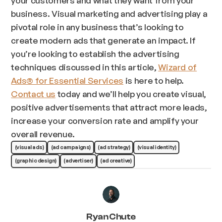
business. Visual marketing and advertising play a
pivotal role in any business that’s looking to
create modern ads that generate an impact. If
you’re looking to establish the advertising
techniques discussed in this article,
Wizard of
Ads® for Essential Services
is here to help.
Contact us
today and we’ll help you create visual,
positive advertisements that attract more leads,
increase your conversion rate and amplify your
overall revenue.
(visual ads)
(ad campaigns)
(ad strategy)
(visual identity)
(graphic design)
(advertiser)
(ad creative)
Ryan Chute