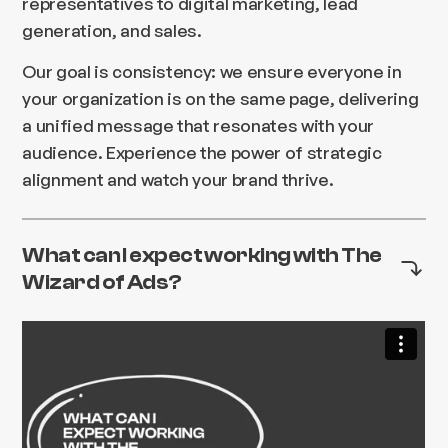
representatives to digital marketing, lead
generation, and sales.
Our goal is consistency: we ensure everyone in
your organization is on the same page, delivering
a unified message that resonates with your
audience. Experience the power of strategic
alignment and watch your brand thrive.
What can I expect working with The
Wizard of Ads?