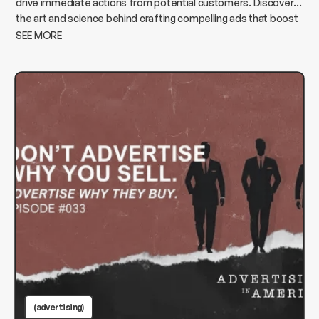
drive immediate actions from potential customers. Discover
the art and science behind crafting compelling ads that boost
conversions and elevate your business.
SEE MORE
(advertising)