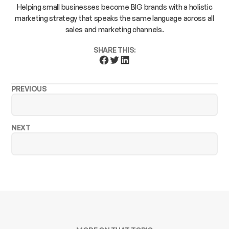
Helping small businesses become BIG brands with a holistic
marketing strategy that speaks the same language across all
sales and marketing channels.
SHARE THIS:
PREVIOUS
NEXT