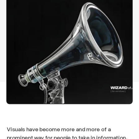
Visuals have become more and more of a
prominent way for people to take in information.