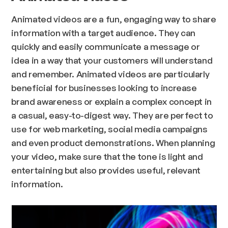
Animated videos are a fun, engaging way to share
information with a target audience. They can
quickly and easily communicate a message or
idea in a way that your customers will understand
and remember. Animated videos are particularly
beneficial for businesses looking to increase
brand awareness or explain a complex concept in
a casual, easy-to-digest way. They are perfect to
use for web marketing, social media campaigns
and even product demonstrations. When planning
your video, make sure that the tone is light and
entertaining but also provides useful, relevant
information.