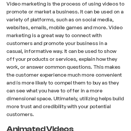
Video marketing is the process of using videos to
promote or market a business. It can be used on a
variety of platforms, such as on social media,
websites, emails, mobile games and more. Video
marketing is a great way to connect with
customers and promote your business in a
casual, informative way. It can be used to show
off your products or services, explain how they
work, or answer common questions. This makes
the customer experience much more convenient
and is more likely to compel them to buy as they
can see what you have to offer in a more
dimensional space. Ultimately, utilizing helps build
more trust and credibility with your potential
customers.
Animated Videos