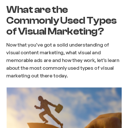
What are the
Commonly Used Types
of Visual Marketing?
Now that you’ve got a solid understanding of
visual content marketing, what visual and
memorable ads are and how they work, let’s learn
about the most commonly used types of visual
marketing out there today.