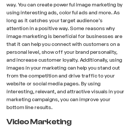
way. You can create powerful image marketing by
using interesting ads, colorful ads and more. As
long as it catches your target audience’s
attention in a positive way. Some reasons why
image marketing is beneficial for businesses are
that it can help you connect with customers on a
personal level, show off your brand personality,
and increase customer loyalty. Additionally, using
images in your marketing can help you stand out
from the competition and drive traffic to your
website or social media pages. By using
interesting, relevant, and attractive visuals in your
marketing campaigns, you can improve your
bottom line results.
Video Marketing