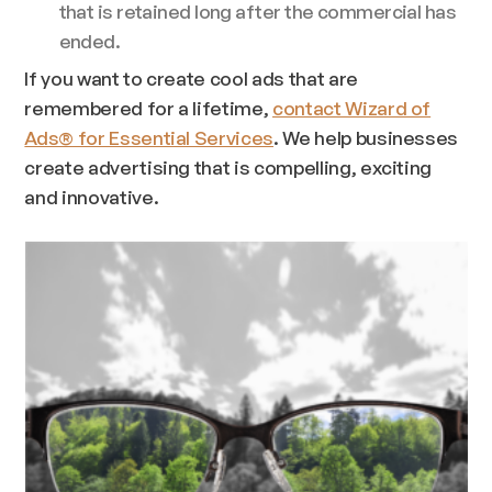
that is retained long after the commercial has
ended.
If you want to create cool ads that are
remembered for a lifetime,
contact Wizard of
Ads® for Essential Services
. We help businesses
create advertising that is compelling, exciting
and innovative.