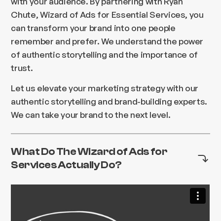
with your audience. By partnering with Ryan
Chute, Wizard of Ads for Essential Services, you
can transform your brand into one people
remember and prefer. We understand the power
of authentic storytelling and the importance of
trust.
Let us elevate your marketing strategy with our
authentic storytelling and brand-building experts.
We can take your brand to the next level.
What Do The Wizard of Ads for
Services Actually Do?