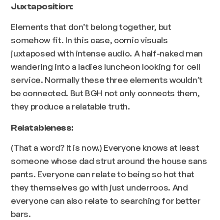
Juxtaposition:
Elements that don’t belong together, but
somehow fit. In this case, comic visuals
juxtaposed with intense audio. A half-naked man
wandering into a ladies luncheon looking for cell
service. Normally these three elements wouldn’t
be connected. But BGH not only connects them,
they produce a relatable truth.
Relatableness:
(That a word? It is now.) Everyone knows at least
someone whose dad strut around the house sans
pants. Everyone can relate to being so hot that
they themselves go with just underroos. And
everyone can also relate to searching for better
bars.