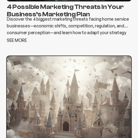
4 Possible Marketing Threats in Your
Business’s Marketing Plan
Discover the 4 biggest marketing threats facing home service
businesses—economic shifts, competition, regulation, and
consumer perception—and learn how to adapt your strategy
to protect growth and revenue.
SEE MORE