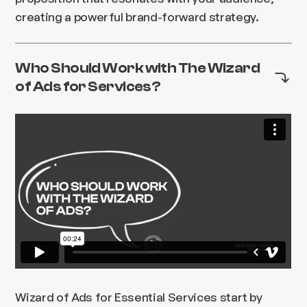
creating a powerful brand-forward strategy.
Who Should Work with The Wizard
of Ads for Services?
Wizard of Ads for Essential Services start by