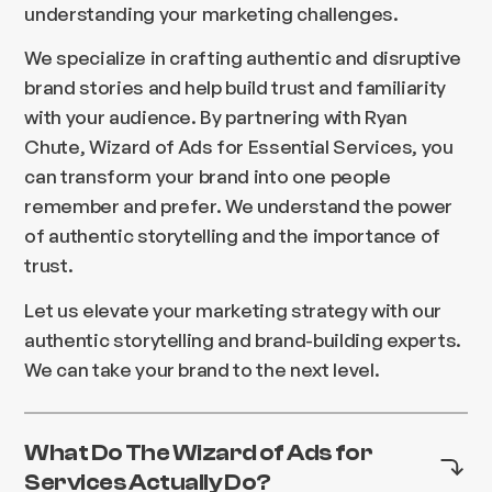
understanding your marketing challenges.
We specialize in crafting authentic and disruptive
brand stories and help build trust and familiarity
with your audience. By partnering with Ryan
Chute, Wizard of Ads for Essential Services, you
can transform your brand into one people
remember and prefer. We understand the power
of authentic storytelling and the importance of
trust.
Let us elevate your marketing strategy with our
authentic storytelling and brand-building experts.
We can take your brand to the next level.
What Do The Wizard of Ads for
Services Actually Do?