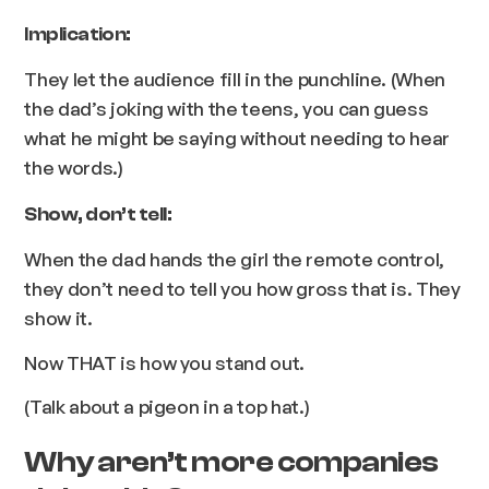
Implication:
They let the audience fill in the punchline. (When
the dad’s joking with the teens, you can guess
what he might be saying without needing to hear
the words.)
Show, don’t tell:
When the dad hands the girl the remote control,
they don’t need to tell you how gross that is. They
show it.
Now THAT is how you stand out.
(Talk about a pigeon in a top hat.)
Why aren’t more companies