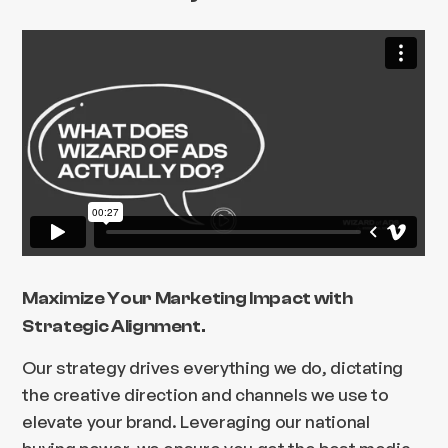
Maximize Your Marketing Impact with
Strategic Alignment.
Our strategy drives everything we do, dictating
the creative direction and channels we use to
elevate your brand. Leveraging our national
buying power, we ensure you get the best media