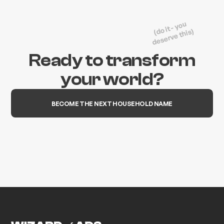
(do it - you
deserve this)
Ready to transform
your world?
BECOME THE NEXT HOUSEHOLD NAME