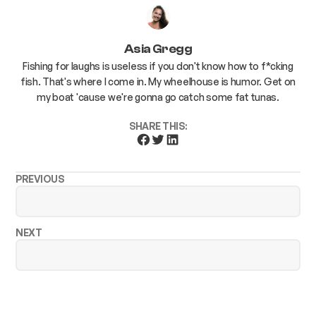
Asia Gregg
Fishing for laughs is useless if you don't know how to f*cking
fish. That's where I come in. My wheelhouse is humor. Get on
my boat 'cause we're gonna go catch some fat tunas.
SHARE THIS:
PREVIOUS
NEXT