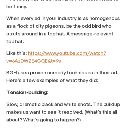
be funny.
When every ad in your industry is as homogenous
as a flock of city pigeons, be the odd bird who
struts around in a top hat. A message-relevant
top hat.
Like this:
https://www.youtube.com/watch?
v=6AzDWZE4GQE&t=9s
BGH uses proven comedy techniques in their ad.
Here’s a few examples of what they did:
Tension-building:
Slow, dramatic black and white shots. The buildup
makes us want to see it resolved. (What’s this all
about? What’s going to happen?)