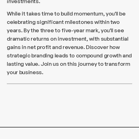
investments.
While it takes time to build momentum, you'll be
celebrating significant milestones within two
years. By the three to five-year mark, you'll see
dramatic returns on investment, with substantial
gains in net profit and revenue. Discover how
strategic branding leads to compound growth and
lasting value. Join us on this journey to transform
your business.