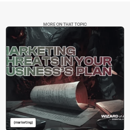
MORE ON THAT TOPIC
(marketing)