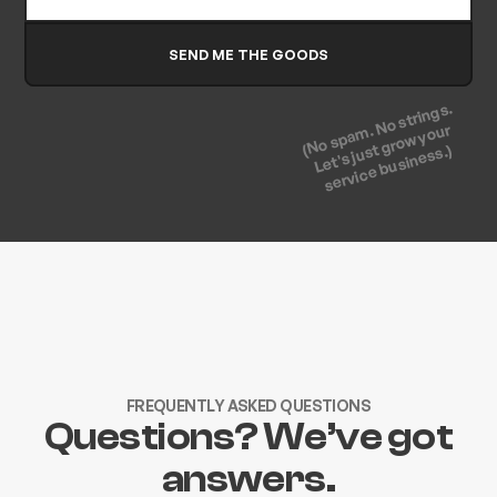
(No spam. No strings.
Let's just grow your
service business.)
FREQUENTLY ASKED QUESTIONS
Questions? We’ve got
answers.