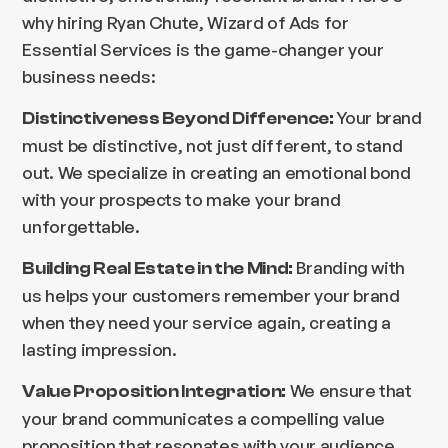
why hiring Ryan Chute, Wizard of Ads for
Essential Services is the game-changer your
business needs:
Your brand
Distinctiveness Beyond Difference:
must be distinctive, not just different, to stand
out. We specialize in creating an emotional bond
with your prospects to make your brand
unforgettable.
Branding with
Building Real Estate in the Mind:
us helps your customers remember your brand
when they need your service again, creating a
lasting impression.
We ensure that
Value Proposition Integration:
your brand communicates a compelling value
proposition that resonates with your audience,