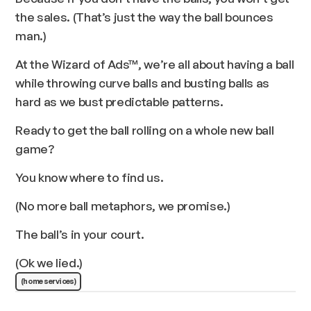
the sales. (That’s just the way the ball bounces
man.)
At the Wizard of Ads™, we’re all about having a ball
while throwing curve balls and busting balls as
hard as we bust predictable patterns.
Ready to get the ball rolling on a whole new ball
game?
You know where to find us.
(No more ball metaphors, we promise.)
The ball’s in your court.
(Ok we lied.)
(home services)