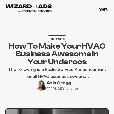
menu
close
menu
close
(marketing)
How To Make Your HVAC
Business Awesome In
Your Underoos
The following is a Public Service Announcement
for all HVAC business owners...
Asia Gregg
FEBRUARY 12, 2021