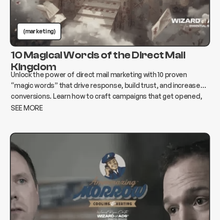
(marketing)
10 Magical Words of the Direct Mail
Kingdom
Unlock the power of direct mail marketing with 10 proven
“magic words” that drive response, build trust, and increase
conversions. Learn how to craft campaigns that get opened,
read, and acted on.
SEE MORE