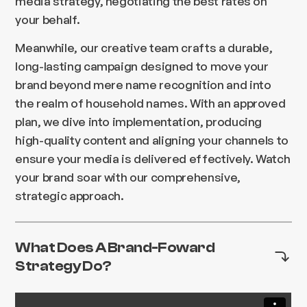
media strategy, negotiating the best rates on
your behalf.
Meanwhile, our creative team crafts a durable,
long-lasting campaign designed to move your
brand beyond mere name recognition and into
the realm of household names. With an approved
plan, we dive into implementation, producing
high-quality content and aligning your channels to
ensure your media is delivered effectively. Watch
your brand soar with our comprehensive,
strategic approach.
What Does A Brand-Foward
Strategy Do?