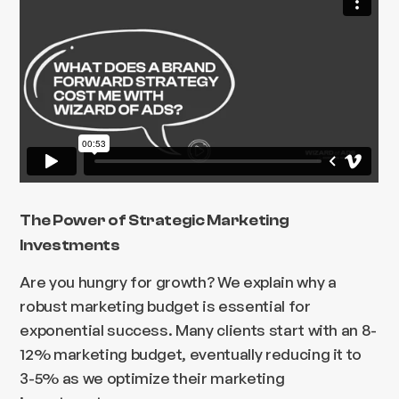
The Power of Strategic Marketing
Investments
Are you hungry for growth? We explain why a
robust marketing budget is essential for
exponential success. Many clients start with an 8-
12% marketing budget, eventually reducing it to
3-5% as we optimize their marketing