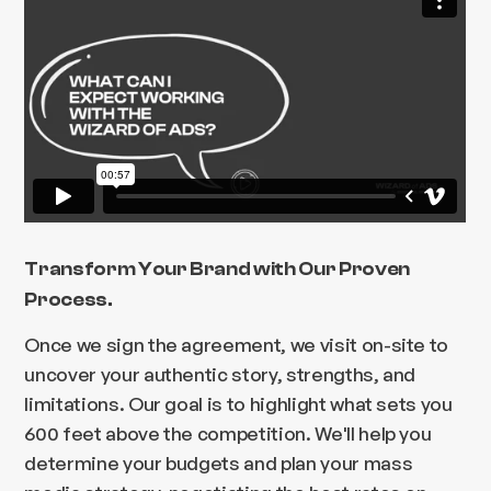
Transform Your Brand with Our Proven
Process.
Once we sign the agreement, we visit on-site to
uncover your authentic story, strengths, and
limitations. Our goal is to highlight what sets you
600 feet above the competition. We'll help you
determine your budgets and plan your mass