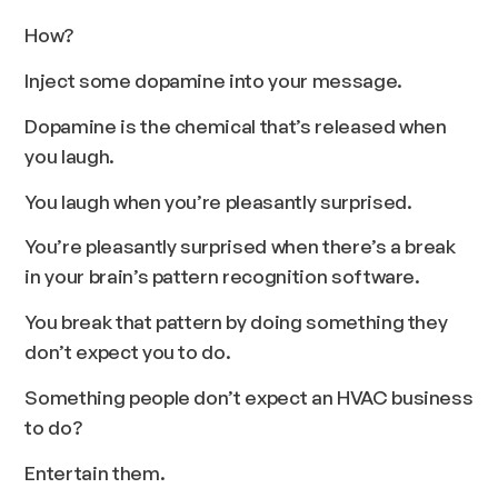
How?
Inject some dopamine into your message.
Dopamine is the chemical that’s released when
you laugh.
You laugh when you’re pleasantly surprised.
You’re pleasantly surprised when there’s a break
in your brain’s pattern recognition software.
You break that pattern by doing something they
don’t expect you to do.
Something people don’t expect an HVAC business
to do?
Entertain them.