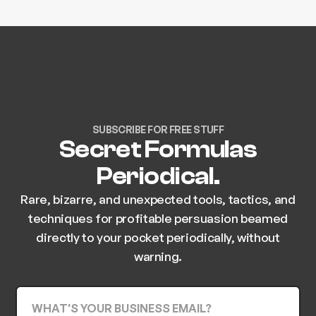
SUBSCRIBE FOR FREE STUFF
Secret Formulas
Periodical.
Rare, bizarre, and unexpected tools, tactics, and
techniques for profitable persuasion beamed
directly to your pocket periodically, without
warning.