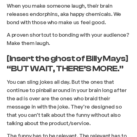
When you make someone laugh, their brain
releases endorphins, aka happy chemicals. We
bond with those who make us feel good.
A proven shortcut to bonding with your audience?
Make them laugh.
[Insert the ghost of Billy Mays]
“BUT WAIT, THERE’S MORE.”
You can sling jokes all day. But the ones that
continue to pinball around in your brain long after
the ad is over are the ones who braid their
message in with the joke. They’re designed so
that you can’t talk about the funny without also
talking about the product/service.
The funny has to be relevant. The relevant has to