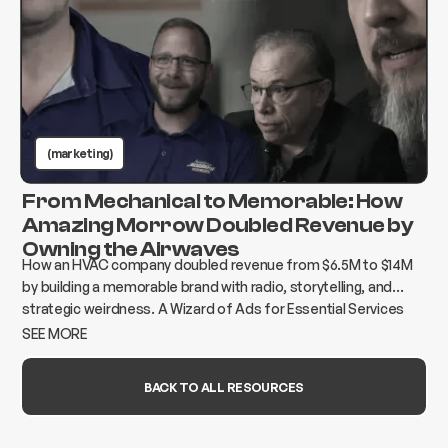
(marketing)
From Mechanical to Memorable: How
Amazing Morrow Doubled Revenue by
Owning the Airwaves
How an HVAC company doubled revenue from $6.5M to $14M
by building a memorable brand with radio, storytelling, and
strategic weirdness. A Wizard of Ads for Essential Services
case study.
SEE MORE
BACK TO ALL RESOURCES