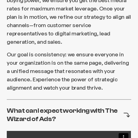
rates for maximum market leverage. Once your
plan is in motion, we refine our strategy to align all
channels—from customer service
representatives to digital marketing, lead
generation, and sales.
Our goal is consistency: we ensure everyone in
your organization is on the same page, delivering
a unified message that resonates with your
audience. Experience the power of strategic
alignment and watch your brand thrive.
What can I expect working with The
Wizard of Ads?