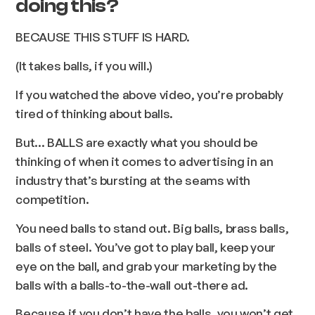
doing this?
BECAUSE THIS STUFF IS HARD.
(It takes balls, if you will.)
If you watched the above video, you’re probably
tired of thinking about balls.
But... BALLS are exactly what you should be
thinking of when it comes to advertising in an
industry that’s bursting at the seams with
competition.
You need balls to stand out. Big balls, brass balls,
balls of steel. You’ve got to play ball, keep your
eye on the ball, and grab your marketing by the
balls with a balls-to-the-wall out-there ad.
Because if you don’t have the balls, you won’t get