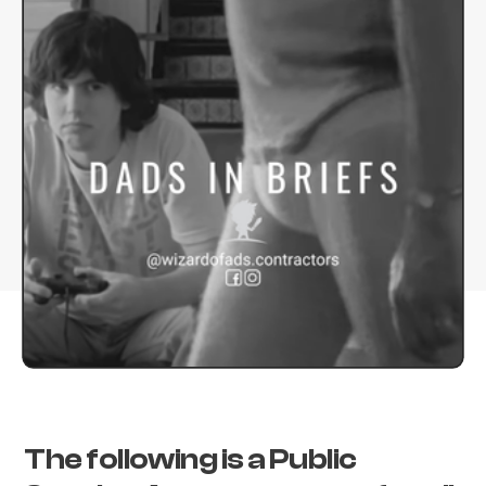
The following is a Public