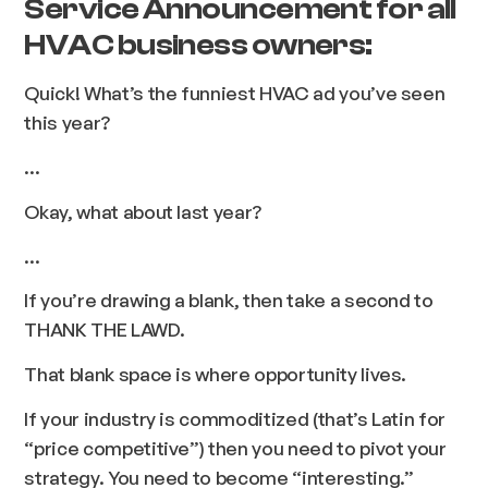
Service Announcement for all
HVAC business owners:
Quick! What’s the funniest HVAC ad you’ve seen
this year?
…
Okay, what about last year?
...
If you’re drawing a blank, then take a second to
THANK THE LAWD.
That blank space is where opportunity lives.
If your industry is commoditized (that’s Latin for
“price competitive”) then you need to pivot your
strategy. You need to become “interesting.”