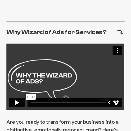
Why Wizard of Ads for Services?
Are you ready to transform your business into a
distinctive, emotionally resonant brand? Here's