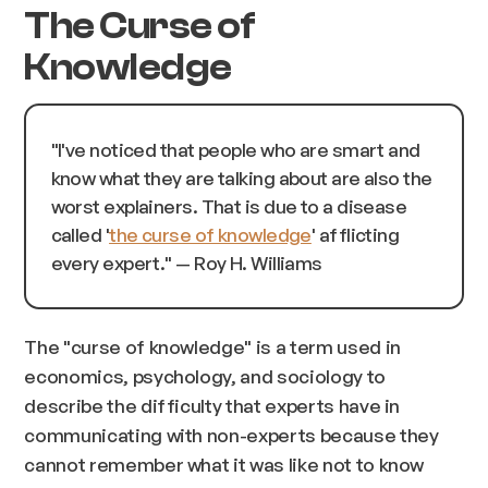
The Curse of
Knowledge
"I've noticed that people who are smart and
know what they are talking about are also the
worst explainers. That is due to a disease
called '
the curse of knowledge
' afflicting
every expert.
" — Roy H. Williams
The "curse of knowledge" is a term used in
economics, psychology, and sociology to
describe the difficulty that experts have in
communicating with non-experts because they
cannot remember what it was like not to know