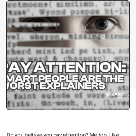
Do you believe you pay attention? Me too. Like