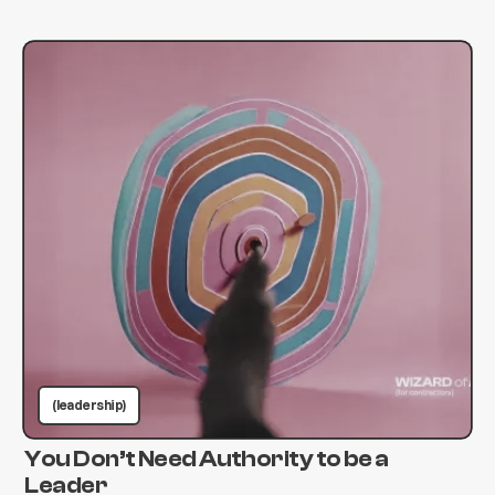
(leadership)
You Don’t Need Authority to be a
Leader