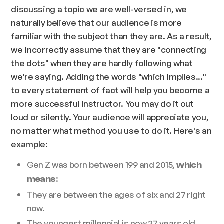
discussing a topic we are well-versed in, we
naturally believe that our audience is more
familiar with the subject than they are. As a result,
we incorrectly assume that they are "connecting
the dots" when they are hardly following what
we're saying. Adding the words "which implies..."
to every statement of fact will help you become a
more successful instructor. You may do it out
loud or silently. Your audience will appreciate you,
no matter what method you use to do it. Here's an
example:
Gen Z was born between 199 and 2015,
which
:
means
They are between the ages of six and 27 right
now.
The youngest millennial is now 27 years old,