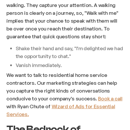
walking. They capture your attention. A walking
person is clearly on a journey, so, "
Walk with me
"
implies that your chance to speak with them will
be over once you reach their destination. To
guarantee that quick questions stay short:
Shake their hand and say, "I'm delighted we had
the opportunity to chat."
Vanish immediately.
We want to talk to residential home service
contractors. Our marketing strategies can help
you capture the right kinds of conversations
conducive to your company's success.
Book a call
with Ryan Chute of
Wizard of Ads for Essential
Services.
The Bedrock of