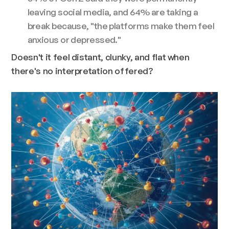
leaving social media, and 64% are taking a
break because, "the platforms make them feel
anxious or depressed."
Doesn't it feel distant, clunky, and flat when
there's no interpretation offered?