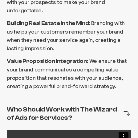
with your prospects to make your brand
unforgettable.
Branding with
Building Real Estate in the Mind:
us helps your customers remember your brand
when they need your service again, creating a
lasting impression.
We ensure that
Value Proposition Integration:
your brand communicates a compelling value
proposition that resonates with your audience,
creating a powerful brand-forward strategy.
Who Should Work with The Wizard
of Ads for Services?