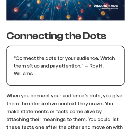
Connecting the Dots
"
Connect the dots for your audience. Watch
them sit up and pay attention.
" — Roy H.
Williams
When you connect your audience’s dots, you give
them the interpretive context they crave. You
make statements or facts come alive by
attaching their meanings to them. You could list
these facts one after the other and move on with