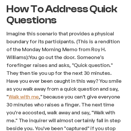
How To Address Quick
Questions
Imagine this scenario that provides a physical
boundary for its participants. (This is a rendition
of the Monday Morning Memo from Roy H.
Williams):You go out the door. Someone’s
forefinger raises and asks, "Quick question."
They then tie you up for the next 30 minutes.
Have you ever been
caught
in this way? You smile
as you walk away from a quick question and say,
"
Walk with me
," because you can't give everyone
30 minutes who raises a finger. The next time
you're accosted, walk away and say, "
Walk with
me
." The inquirer will almost certainly fall in step
beside you. You've been "captured" if you stop