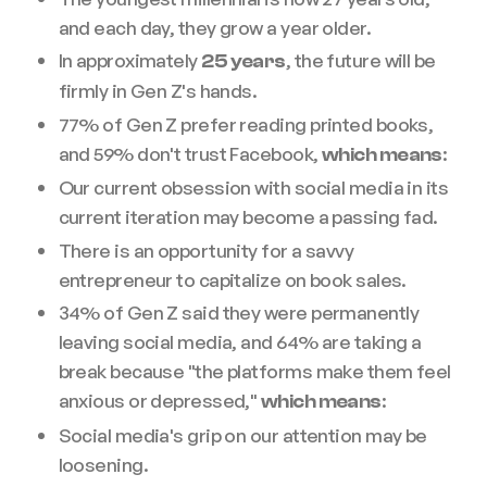
and each day, they grow a year older.
In approximately
, the future will be
25 years
firmly in Gen Z's hands.
77% of Gen Z prefer reading printed books,
and 59% don't trust Facebook,
:
which means
Our current obsession with social media in its
current iteration may become a passing fad.
There is an opportunity for a savvy
entrepreneur to capitalize on book sales.
34% of Gen Z said they were permanently
leaving social media, and 64% are taking a
break because "the platforms make them feel
anxious or depressed,"
:
which means
Social media's grip on our attention may be
loosening.