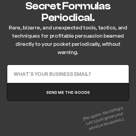
Secret Formulas
Periodical.
Rare, bizarre, and unexpected tools, tactics, and
techniques for profitable persuasion beamed
directly to your pocket periodically, without
warning.
(No spam. No strings.
Let's just grow your
service business.)