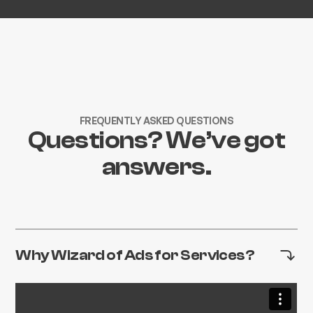
FREQUENTLY ASKED QUESTIONS
Questions? We’ve got
answers.
Why Wizard of Ads for Services?