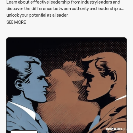
Learn about effective leadership from industry leaders and
discover the difference between authority and leadership and
unlock your potential as a leader.
SEE MORE