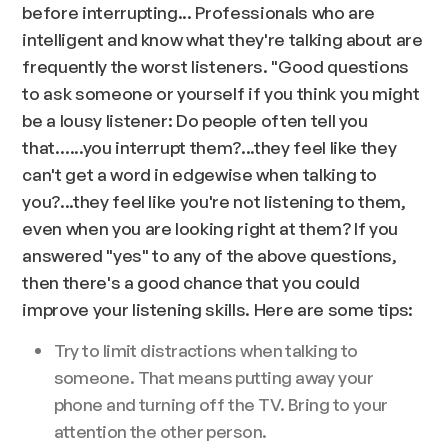
before interrupting... Professionals who are
intelligent and know what they're talking about are
frequently the worst listeners. "Good questions
to ask someone or yourself if you think you might
be a lousy listener: Do people often tell you
that…...you interrupt them?...they feel like they
can't get a word in edgewise when talking to
you?...they feel like you're not listening to them,
even when you are looking right at them? If you
answered "yes" to any of the above questions,
then there's a good chance that you could
improve your listening skills. Here are some tips:
Try to limit distractions when talking to
someone. That means putting away your
phone and turning off the TV. Bring to your
attention the other person.