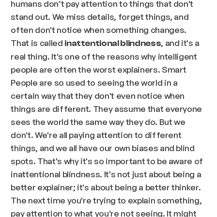
humans don’t pay attention to things that don't
stand out. We miss details, forget things, and
often don't notice when something changes.
That is called
, and it's a
inattentional blindness
real thing. It's one of the reasons why intelligent
people are often the worst explainers. Smart
People are so used to seeing the world in a
certain way that they don't even notice when
things are different. They assume that everyone
sees the world the same way they do. But we
don't. We're all paying attention to different
things, and we all have our own biases and blind
spots. That's why it's so important to be aware of
inattentional blindness. It's not just about being a
better explainer; it's about being a better thinker.
The next time you're trying to explain something,
pay attention to what you're not seeing. It might