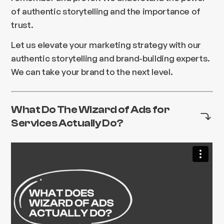
of authentic storytelling and the importance of
trust.
Let us elevate your marketing strategy with our
authentic storytelling and brand-building experts.
We can take your brand to the next level.
What Do The Wizard of Ads for
Services Actually Do?