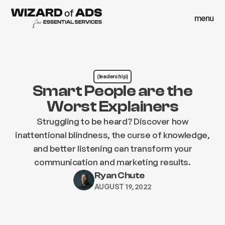
menu
close
menu
close
(leadership)
Smart People are the
Worst Explainers
Struggling to be heard? Discover how
inattentional blindness, the curse of knowledge,
and better listening can transform your
communication and marketing results.
Ryan Chute
AUGUST 19, 2022