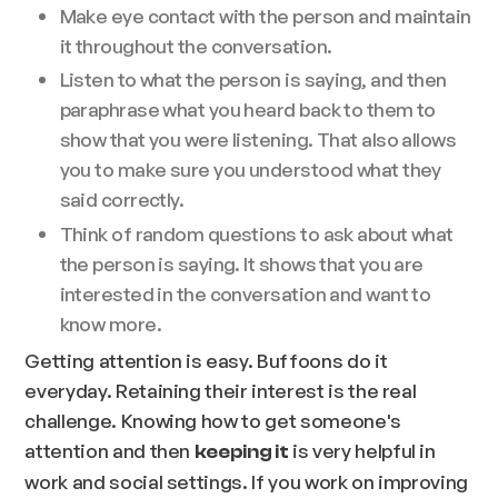
Make eye contact with the person and maintain
it throughout the conversation.
Listen to what the person is saying, and then
paraphrase what you heard back to them to
show that you were listening. That also allows
you to make sure you understood what they
said correctly.
Think of random questions to ask about what
the person is saying. It shows that you are
interested in the conversation and want to
know more.
Getting attention is easy. Buffoons do it
everyday. Retaining their interest is the real
challenge. Knowing how to get someone's
attention and then
is very helpful in
keeping it
work and social settings. If you work on improving