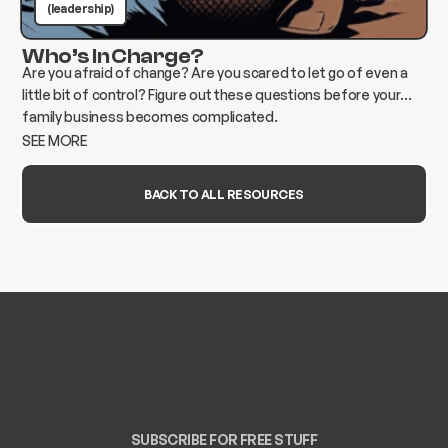
(leadership)
Who’s In Charge?
Are you afraid of change? Are you scared to let go of even a
little bit of control? Figure out these questions before your
family business becomes complicated.
SEE MORE
BACK TO ALL RESOURCES
SUBSCRIBE FOR FREE STUFF