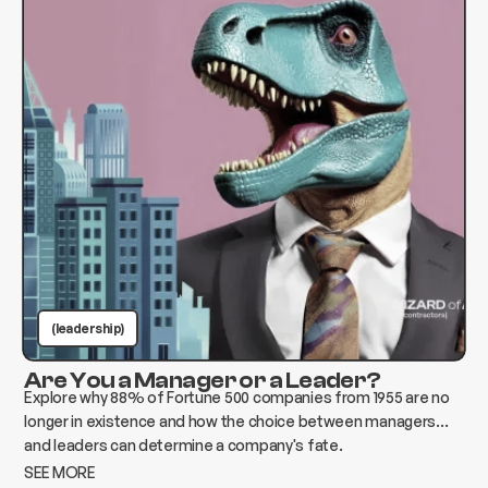
(leadership)
Are You a Manager or a Leader?
Explore why 88% of Fortune 500 companies from 1955 are no
longer in existence and how the choice between managers
and leaders can determine a company's fate.
SEE MORE