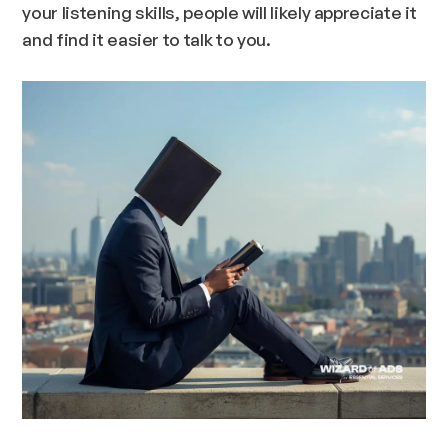
your listening skills, people will likely appreciate it
and find it easier to talk to you.