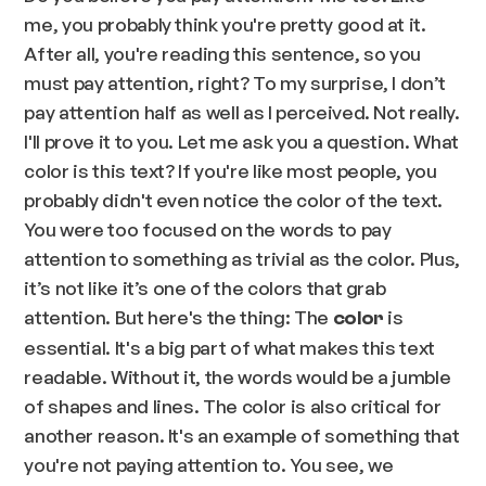
me, you probably think you're pretty good at it.
After all, you're reading this sentence, so you
must pay attention, right? To my surprise, I don’t
pay attention half as well as I perceived. Not really.
I'll prove it to you. Let me ask you a question. What
color is this text? If you're like most people, you
probably didn't even notice the color of the text.
You were too focused on the words to pay
attention to something as trivial as the color. Plus,
it’s not like it’s one of the colors that grab
attention. But here's the thing: The
is
color
essential. It's a big part of what makes this text
readable. Without it, the words would be a jumble
of shapes and lines. The color is also critical for
another reason. It's an example of something that
you're not paying attention to. You see, we