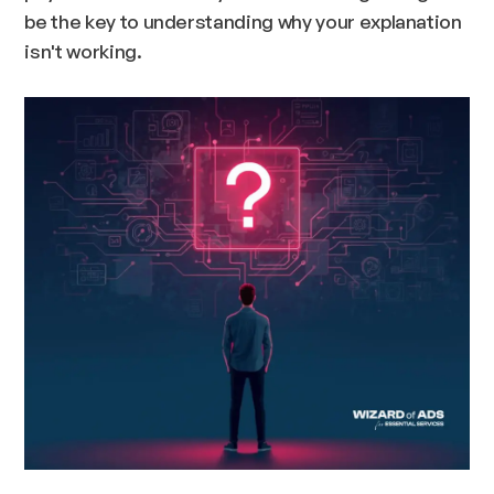
be the key to understanding why your explanation
isn't working.