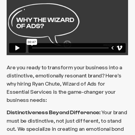
Are you ready to transform your business into a
distinctive, emotionally resonant brand? Here's
why hiring Ryan Chute, Wizard of Ads for
Essential Services is the game-changer your
business needs:
Your brand
Distinctiveness Beyond Difference:
must be distinctive, not just different, to stand
out. We specialize in creating an emotional bond