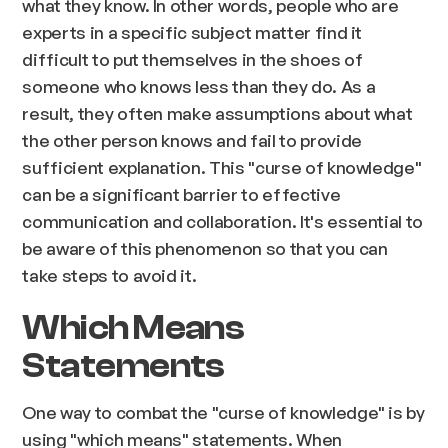
what they know. In other words, people who are
experts in a specific subject matter find it
difficult to put themselves in the shoes of
someone who knows less than they do. As a
result, they often make assumptions about what
the other person knows and fail to provide
sufficient explanation. This "curse of knowledge"
can be a significant barrier to effective
communication and collaboration. It's essential to
be aware of this phenomenon so that you can
take steps to avoid it.
Which Means
Statements
One way to combat the "curse of knowledge" is by
using "which means" statements. When