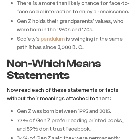
There is a more than likely chance for face-to-
face social interaction to enjoy a renaissance.
Gen Z holds their grandparents’ values, who
were born in the 1960s and ‘70s.
Society's
pendulum
is swinging in the same
path it has since 3,000 B. C.
Non-Which Means
Statements
Now read each of these statements or facts
without their meanings attached to them:
Gen Z was born between 1995 and 2015.
77% of Gen Z prefer reading printed books,
and 59% don't trust Facebook.
34% of Gen Z said they were permanently