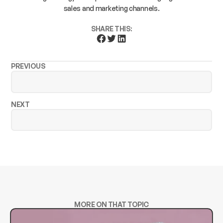
sales and marketing channels.
SHARE THIS:
PREVIOUS
NEXT
MORE ON THAT TOPIC