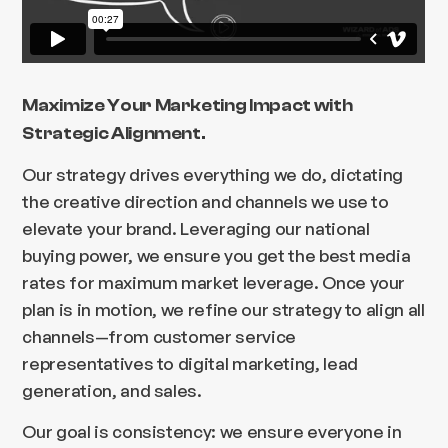
Maximize Your Marketing Impact with
Strategic Alignment.
Our strategy drives everything we do, dictating
the creative direction and channels we use to
elevate your brand. Leveraging our national
buying power, we ensure you get the best media
rates for maximum market leverage. Once your
plan is in motion, we refine our strategy to align all
channels—from customer service
representatives to digital marketing, lead
generation, and sales.
Our goal is consistency: we ensure everyone in