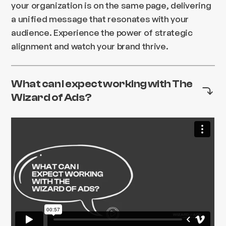
your organization is on the same page, delivering
a unified message that resonates with your
audience. Experience the power of strategic
alignment and watch your brand thrive.
What can I expect working with The
Wizard of Ads?