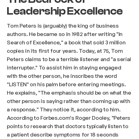
Leadership Excellence
Tom Peters is (arguably) the king of business
authors. He became so in 1982 after writing "In
Search of Excellence," a book that sold 3 million
copies in its first four years. Today, at 75, Tom
Peters claims to be a terrible listener and "a serial
interrupter." To assist him in staying engaged
with the other person, he inscribes the word
"LISTEN" on his palm before entering meetings.
He explains, "The emphasis should be on what the
other person is saying rather than coming up with
a response." They notice it, according to him.
According to Forbes.com's Roger Dooley, "Peters
points to research that doctors typically listen to
a patient describe symptoms for 18 seconds