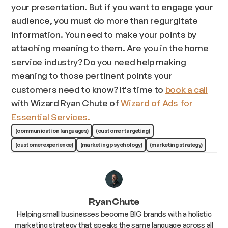
your presentation. But if you want to engage your
audience, you must do more than regurgitate
information. You need to make your points by
attaching meaning to them. Are you in the home
service industry? Do you need help making
meaning to those pertinent points your
customers need to know? It's time to
book a call
with Wizard Ryan Chute of
Wizard of Ads for
Essential Services.
(communication languages)
(customer targeting)
(customer experience)
(marketing psychology)
(marketing strategy)
Ryan Chute
Helping small businesses become BIG brands with a holistic
marketing strategy that speaks the same language across all