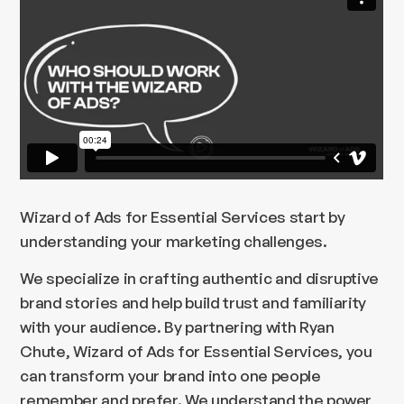
Wizard of Ads for Essential Services start by
understanding your marketing challenges.
We specialize in crafting authentic and disruptive
brand stories and help build trust and familiarity
with your audience. By partnering with Ryan
Chute, Wizard of Ads for Essential Services, you
can transform your brand into one people
remember and prefer. We understand the power