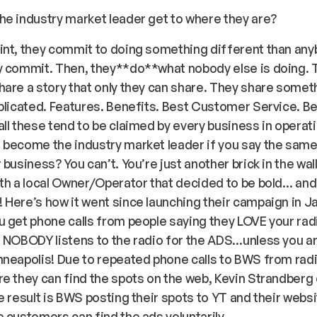
e industry market leader get to where they are?
nt, they commit to doing something different than any
y commit. Then, they**
do
**what nobody else is doing. 
are a story that only they can share. They share somet
plicated. Features. Benefits. Best Customer Service. B
ll these tend to be claimed by every business in operat
become the industry market leader if you say the same
 business? You can’t. You’re just another brick in the wal
th a local Owner/Operator that decided to be bold… and
Here’s how it went since launching their campaign in J
 get phone calls from people saying they LOVE your rad
. NOBODY listens to the radio for the ADS…unless you 
neapolis! Due to repeated phone calls to BWS from radi
e they can find the spots on the web, Kevin Strandber
e result is BWS posting their spots to YT and their websi
 customers can find the ads voluntarily.