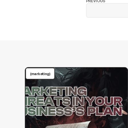
PREVIOUS
(marketing)