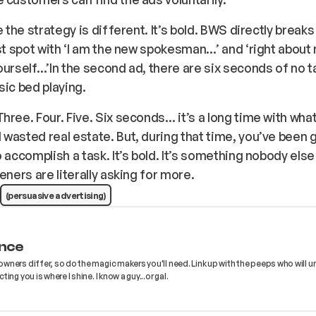
e the strategy is different. It’s bold. BWS directly breaks
rst spot with ‘I am the new spokesman…’ and ‘right about
ourself…’In the second ad, there are six seconds of no tal
sic bed playing.
hree. Four. Five. Six seconds… it’s a long time with wha
wasted real estate. But, during that time, you’ve been 
o accomplish a task. It’s bold. It’s something nobody else
eners are literally asking for more.
(persuasive advertising)
nce
wners differ, so do the magic makers you'll need. Link up with the peeps who will 
ing you is where I shine. I know a guy...or gal.