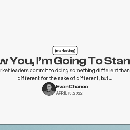
(marketing)
 You, I’m Going To Sta
rket leaders commit to doing something different than
different for the sake of different, but...
Evan Chance
APRIL 15, 2022