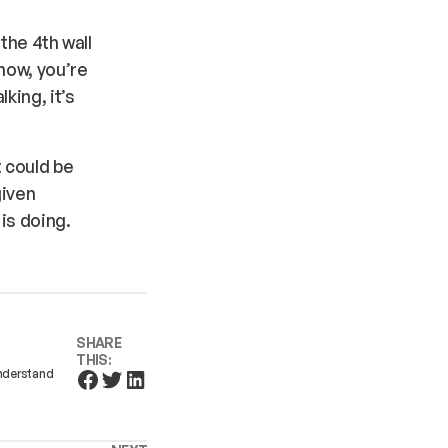
 the 4th wall
 now, you’re
king, it’s
t could be
given
 is doing.
SHARE
THIS:
understand