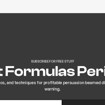
SUBSCRIBE FOR FREE STUFF
 Formulas Peri
ics, and techniques for profitable persuasion beamed dir
warning.