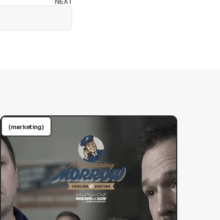
NEXT
(marketing)