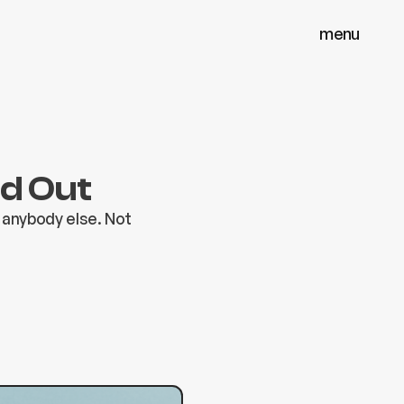
menu
menu
close
close
nd Out
 anybody else. Not