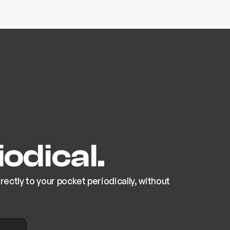
odical.
ectly to your pocket periodically, without