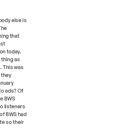
body else is
The
hing that
est
ion today.
 thing as
l. This was
 they
anuary
io ads? Of
are BWS
o listeners
g of BWS had
te so their