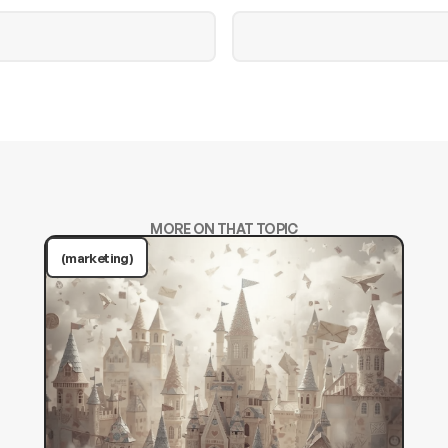
MORE ON THAT TOPIC
(marketing)