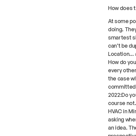
How does th
At some poi
doing. The
smartest sh
can’t be du
Location… a
How do you 
every other
the case wi
committed! 
2022:Do you
course not
HVAC in Min
asking wher
an idea. Th
prospective