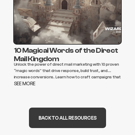
10 Magical Words of the Direct
Mail Kingdom
Unlock the power of direct mail marketing with 10 proven
“magic words” that drive response, build trust, and
increase conversions. Learn how to craft campaigns that
SEE MORE
get opened, read, and acted on.
BACK TO ALL RESOURCES