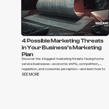
4 Possible Marketing Threats
in Your Business’s Marketing
Plan
Discover the 4 biggest marketing threats facing home
service businesses—economic shifts, competition,
regulation, and consumer perception—and learn how to
SEE MORE
adapt your strategy to protect growth and revenue.