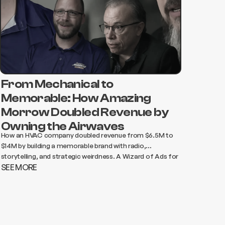
From Mechanical to
Memorable: How Amazing
Morrow Doubled Revenue by
Owning the Airwaves
How an HVAC company doubled revenue from $6.5M to
$14M by building a memorable brand with radio,
storytelling, and strategic weirdness. A Wizard of Ads for
SEE MORE
Essential Services case study.