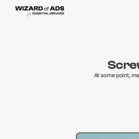
Screw
At some point, ma