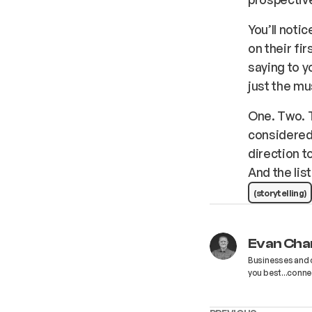
You’ll notic
on their fi
saying to y
just the mu
One. Two. T
considered 
direction t
And the list
(storytelling)
Evan Cha
Businesses and o
you best...connect