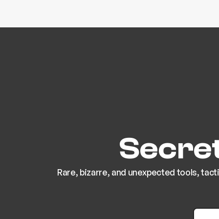
Secret
Rare, bizarre, and unexpected tools, tact