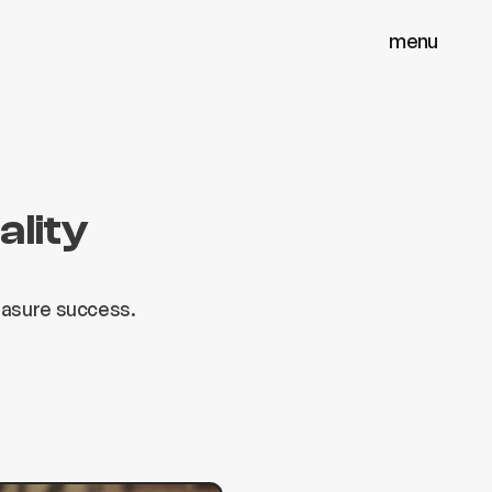
menu
menu
close
close
ality
easure success.