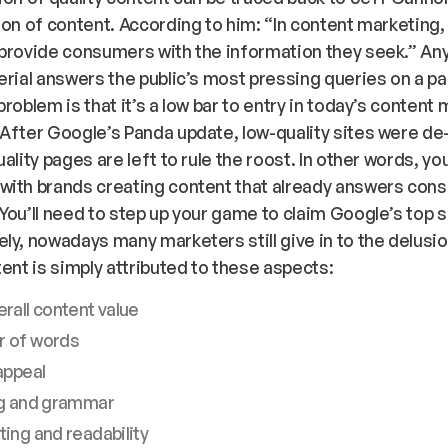
ion of content. According to him:
“In content marketing,
provide consumers with the information they seek.”
Any
erial answers the public’s most pressing queries on a pa
problem is that it’s a low bar to entry in today’s content
After Google’s Panda update, low-quality sites were d
ality pages are left to rule the roost. In other words, yo
with brands creating content that already answers con
You’ll need to step up your game to claim Google’s top s
ly, nowadays many marketers still give in to the delusio
tent is simply attributed to these aspects:
rall content value
 of words
appeal
ng and grammar
ing and readability