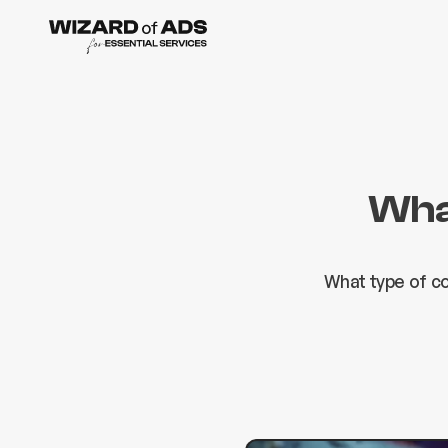
What
What type of c