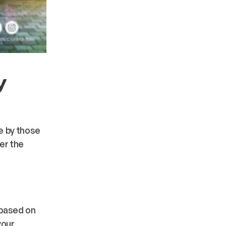
y
de by those
er the
 based on
your