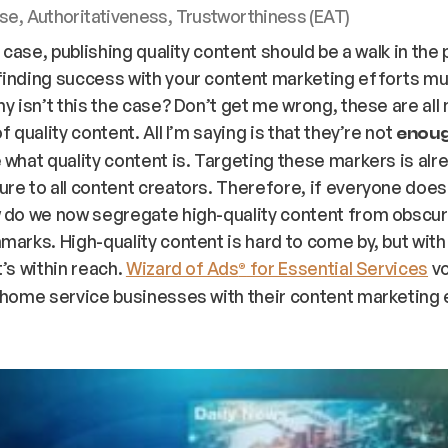
se, Authoritativeness, Trustworthiness (EAT)
e case, publishing quality content should be a walk in the 
finding success with your content marketing efforts m
hy isn’t this the case? Don’t get me wrong, these are al
f quality content. All I’m saying is that they’re not
enou
 what quality content is. Targeting these markers is alr
re to all content creators. Therefore, if everyone doe
w do we now segregate high-quality content from obscur
marks. High-quality content is hard to come by, but with
t’s within reach.
Wizard of Ads
for Essential Services
vo
®
 home service businesses with their content marketing