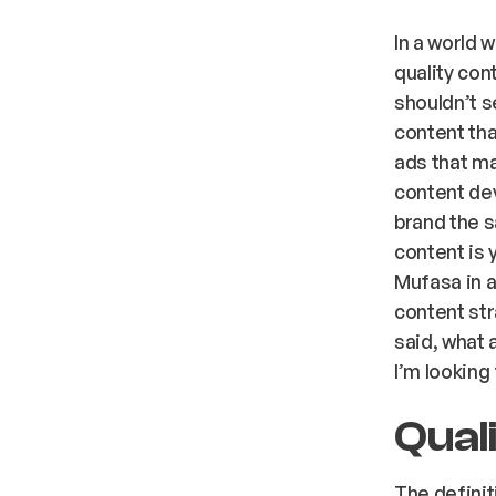
In a world 
quality con
shouldn’t s
content that
ads that ma
content de
brand the s
content is 
Mufasa in a
content str
said, what 
I’m looking
Qual
The definit