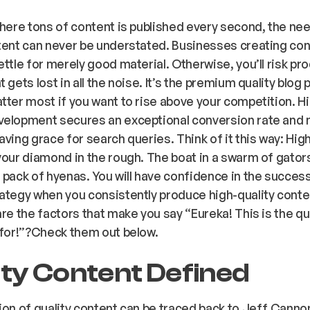
where tons of content is published every second, the nee
tent can never be understated. Businesses creating co
ettle for merely good material. Otherwise, you’ll risk pr
 gets lost in all the noise. It’s the premium quality blog 
tter most if you want to rise above your competition. Hi
velopment secures an exceptional conversion rate and
aving grace for search queries. Think of it this way: High
your diamond in the rough. The boat in a swarm of gator
 pack of hyenas. You will have confidence in the success
ategy when you consistently produce high-quality conte
are the factors that make you say “Eureka! This is the qu
 for!”?Check them out below.
ity Content Defined
ion of quality content can be traced back to Jeff Canno