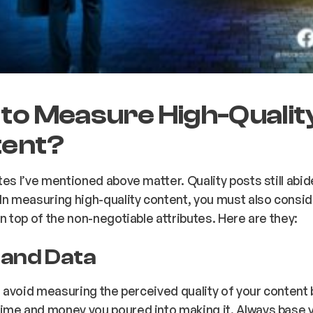
to Measure High-Qualit
ent?
tes I’ve mentioned above matter. Quality posts still abi
In measuring high-quality content, you must also consid
on top of the non-negotiable attributes. Here are they:
s and Data
s, avoid measuring the perceived quality of your content
ime and money you poured into making it. Always base 