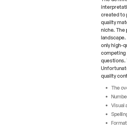
interpretat
created to 
quality mat
niche. The 
landscape. 
only high-qu
competing 
questions. 
Unfortunate
quality con
The ove
Number
Visual 
Spelli
Formatt