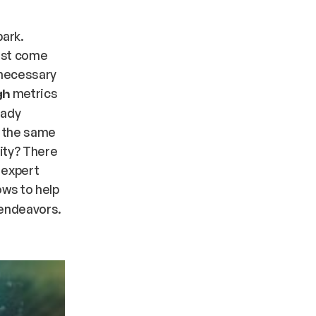
park.
ust come
l necessary
metrics
gh
eady
s the same
ity? There
 expert
ws to help
 endeavors.