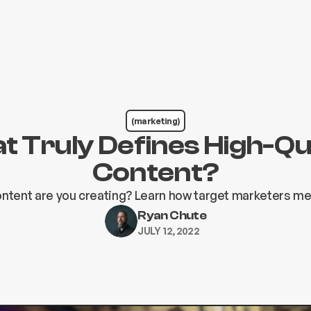
(marketing)
 Truly Defines High-Qu
Content?
ontent are you creating? Learn how target marketers m
Ryan Chute
JULY 12, 2022