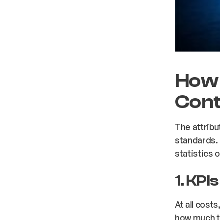
How 
Cont
The attribu
standards. 
statistics 
1. KPI
At all cost
how much t