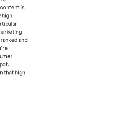
 content is
 high-
rticular
 marketing
e-ranked and
u’re
sumer
pot.
n that high-