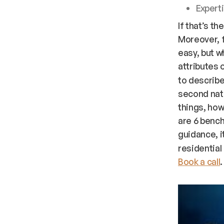
Experti
If that’s th
Moreover, 
easy, but w
attributes o
to describe
second natu
things, ho
are 6 bench
guidance, i
residential
Book a call
.