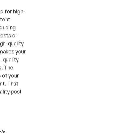
d for high-
ntent
oducing
posts or
gh-quality
 makes your
-quality
s. The
 of your
nt. That
ality post
n’s