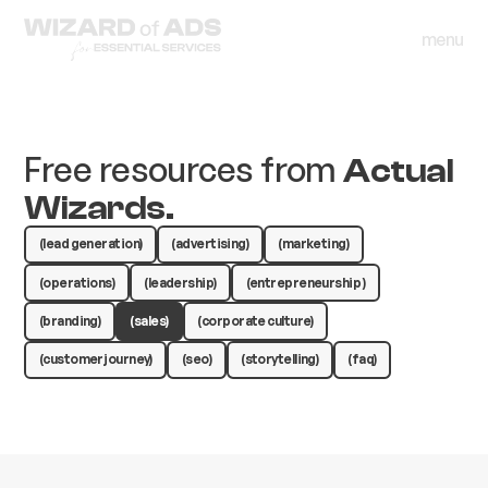
menu
close
menu
close
Free resources from
Actual
Wizards.
(lead generation)
(advertising)
(marketing)
(operations)
(leadership)
(entrepreneurship )
(branding)
(sales)
(corporate culture)
(customer journey)
(seo)
(storytelling)
(faq)