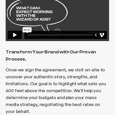
Transform Your Brand with Our Proven
Process.
Once we sign the agreement, we visit on-site to
uncover your authentic story, strengths, and
limitations. Our goal is to highlight what sets you
600 feet above the competition. We'll help you
determine your budgets and plan your mass
media strategy, negotiating the best rates on
your behalf.