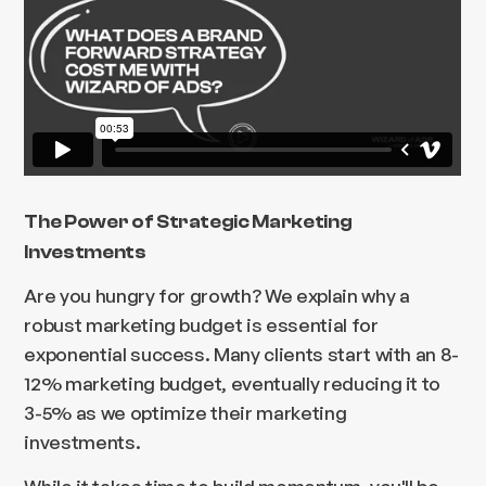
The Power of Strategic Marketing
Investments
Are you hungry for growth? We explain why a
robust marketing budget is essential for
exponential success. Many clients start with an 8-
12% marketing budget, eventually reducing it to
3-5% as we optimize their marketing
investments.