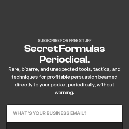
SUBSCRIBE FOR FREE STUFF
Secret Formulas
Periodical.
Rare, bizarre, and unexpected tools, tactics, and
techniques for profitable persuasion beamed
directly to your pocket periodically, without
warning.