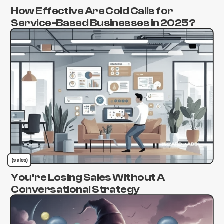
How Effective Are Cold Calls for
Service-Based Businesses in 2025?
(sales)
You’re Losing Sales Without A
Conversational Strategy