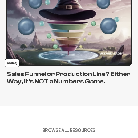
(sales)
Sales Funnel or Production Line? Either
Way, it’s NOT a Numbers Game.
BROWSE ALL RESOURCES