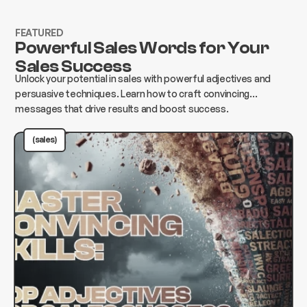
FEATURED
Powerful Sales Words for Your
Sales Success
Unlock your potential in sales with powerful adjectives and
persuasive techniques. Learn how to craft convincing
messages that drive results and boost success.
(sales)