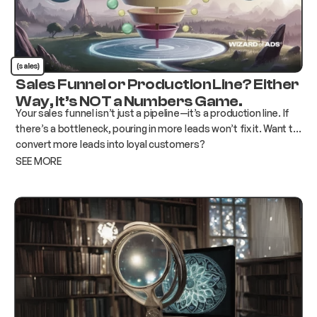
(sales)
Sales Funnel or Production Line? Either
Way, it’s NOT a Numbers Game.
Your sales funnel isn’t just a pipeline—it’s a production line. If
there’s a bottleneck, pouring in more leads won’t fix it. Want to
convert more leads into loyal customers?
SEE MORE