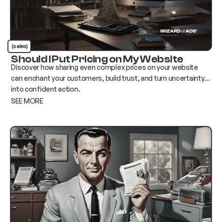
(sales)
Should I Put Pricing on My Website
Discover how sharing even complex prices on your website
can enchant your customers, build trust, and turn uncertainty
into confident action.
SEE MORE