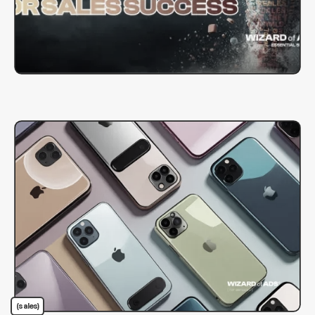
(sales)