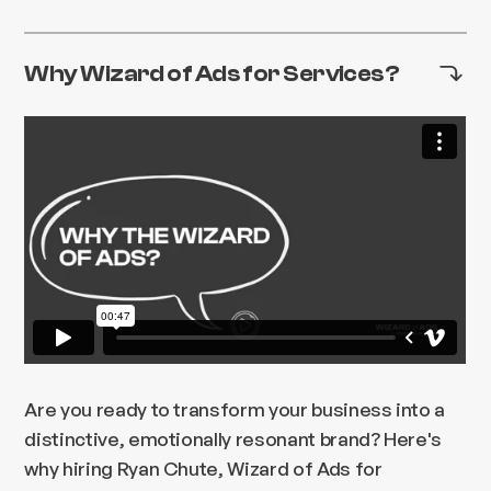
Why Wizard of Ads for Services?
Are you ready to transform your business into a
distinctive, emotionally resonant brand? Here's
why hiring Ryan Chute, Wizard of Ads for