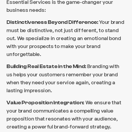
Essential Services is the game-changer your
business needs:
Your brand
Distinctiveness Beyond Difference:
must be distinctive, not just different, to stand
out. We specialize in creating an emotional bond
with your prospects to make your brand
unforgettable.
Branding with
Building Real Estate in the Mind:
us helps your customers remember your brand
when they need your service again, creating a
lasting impression.
We ensure that
Value Proposition Integration:
your brand communicates a compelling value
proposition that resonates with your audience,
creating a powerful brand-forward strategy.