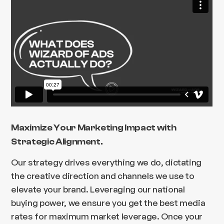
Maximize Your Marketing Impact with
Strategic Alignment.
Our strategy drives everything we do, dictating
the creative direction and channels we use to
elevate your brand. Leveraging our national
buying power, we ensure you get the best media
rates for maximum market leverage. Once your