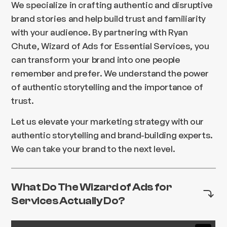
We specialize in crafting authentic and disruptive
brand stories and help build trust and familiarity
with your audience. By partnering with Ryan
Chute, Wizard of Ads for Essential Services, you
can transform your brand into one people
remember and prefer. We understand the power
of authentic storytelling and the importance of
trust.
Let us elevate your marketing strategy with our
authentic storytelling and brand-building experts.
We can take your brand to the next level.
What Do The Wizard of Ads for
Services Actually Do?