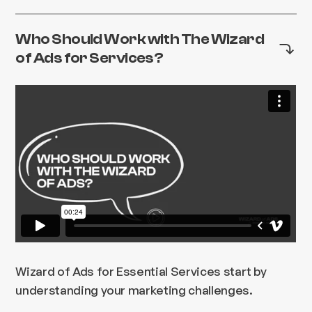
Who Should Work with The Wizard
of Ads for Services?
Wizard of Ads for Essential Services start by
understanding your marketing challenges.