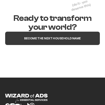
(do it - you
deserve this)
Ready to transform
your world?
BECOME THE NEXT HOUSEHOLD NAME