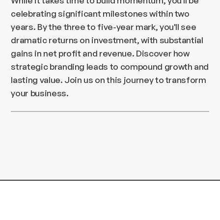
While it takes time to build momentum, you'll be
celebrating significant milestones within two
years. By the three to five-year mark, you'll see
dramatic returns on investment, with substantial
gains in net profit and revenue. Discover how
strategic branding leads to compound growth and
lasting value. Join us on this journey to transform
your business.