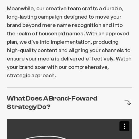
Meanwhile, our creative team crafts a durable,
long-lasting campaign designed to move your
brand beyond mere name recognition and into
the realm of household names. With an approved
plan, we dive into implementation, producing
high-quality content and aligning your channels to
ensure your media is delivered effectively. Watch
your brand soar with our comprehensive,
strategic approach.
What Does A Brand-Foward
Strategy Do?