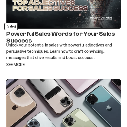
(sales)
Powerful Sales Words for Your Sales
Success
Unlock your potential in sales with powerful adjectives and
persuasive techniques. Learn how to craft convincing
messages that drive results and boost success.
SEE MORE