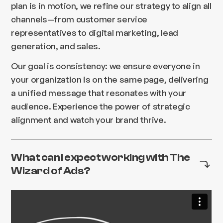
plan is in motion, we refine our strategy to align all
channels—from customer service
representatives to digital marketing, lead
generation, and sales.
Our goal is consistency: we ensure everyone in
your organization is on the same page, delivering
a unified message that resonates with your
audience. Experience the power of strategic
alignment and watch your brand thrive.
What can I expect working with The
Wizard of Ads?