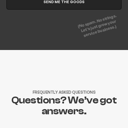
(No spam. No strings.
Let's just grow your
service business.)
FREQUENTLY ASKED QUESTIONS
Questions? We’ve got
answers.