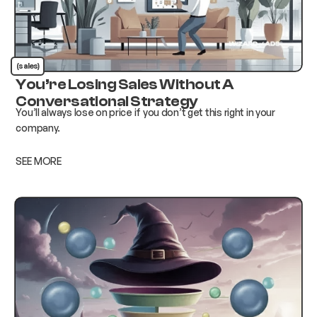
(sales)
You’re Losing Sales Without A
Conversational Strategy
You’ll always lose on price if you don’t get this right in your
company.
SEE MORE