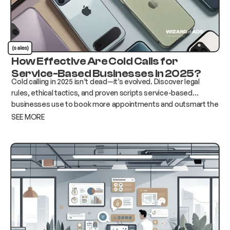
(sales)
How Effective Are Cold Calls for
Service-Based Businesses in 2025?
Cold calling in 2025 isn’t dead—it’s evolved. Discover legal
rules, ethical tactics, and proven scripts service-based
businesses use to book more appointments and outsmart the
competition.
SEE MORE