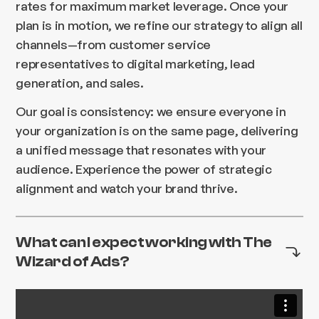
rates for maximum market leverage. Once your
plan is in motion, we refine our strategy to align all
channels—from customer service
representatives to digital marketing, lead
generation, and sales.
Our goal is consistency: we ensure everyone in
your organization is on the same page, delivering
a unified message that resonates with your
audience. Experience the power of strategic
alignment and watch your brand thrive.
What can I expect working with The
Wizard of Ads?