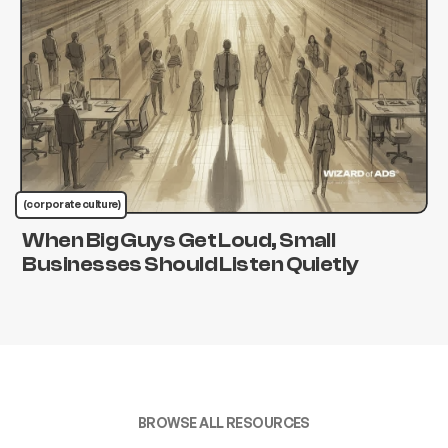
(corporate culture)
When Big Guys Get Loud, Small
Businesses Should Listen Quietly
BROWSE ALL RESOURCES