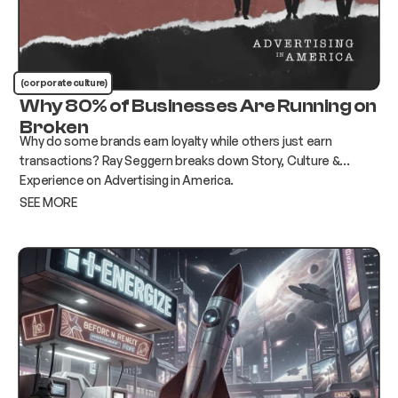
(corporate culture)
Why 80% of Businesses Are Running on
Broken
Why do some brands earn loyalty while others just earn
transactions? Ray Seggern breaks down Story, Culture &
Experience on Advertising in America.
SEE MORE