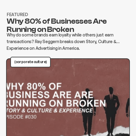
FEATURED
Why 80% of Businesses Are
Running on Broken
Why do some brands earn loyalty while others just earn
transactions? Ray Seggern breaks down Story, Culture &
Experience on Advertising in America.
(corporate culture)