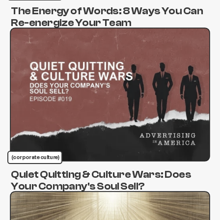
The Energy of Words: 8 Ways You Can
Re-energize Your Team
(corporate culture)
Quiet Quitting & Culture Wars: Does
Your Company's Soul Sell?