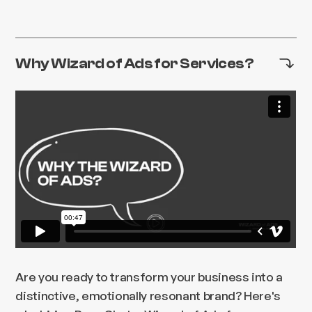
Why Wizard of Ads for Services?
Are you ready to transform your business into a
distinctive, emotionally resonant brand? Here's