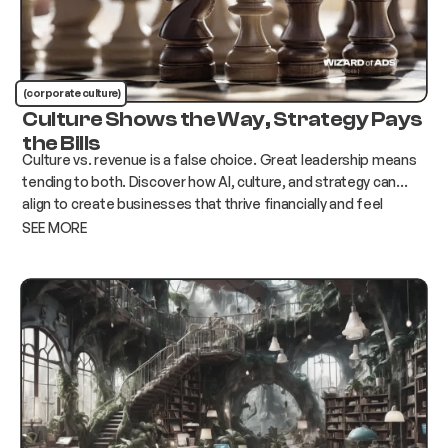
(corporate culture)
Culture Shows the Way, Strategy Pays
the Bills
Culture vs. revenue is a false choice. Great leadership means
tending to both. Discover how AI, culture, and strategy can
align to create businesses that thrive financially and feel
human.
SEE MORE