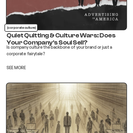
(corporate culture)
Quiet Quitting & Culture Wars: Does
Your Company's Soul Sell?
Is company culture the backbone of your brand or just a
corporate fairytale?
SEE MORE