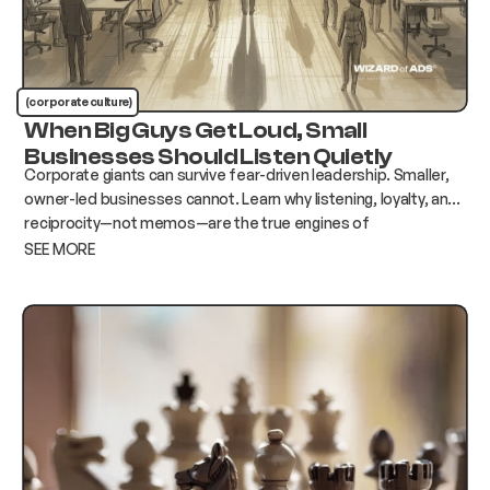
(corporate culture)
When Big Guys Get Loud, Small
Businesses Should Listen Quietly
Corporate giants can survive fear-driven leadership. Smaller,
owner-led businesses cannot. Learn why listening, loyalty, and
reciprocity—not memos—are the true engines of
engagement.
SEE MORE