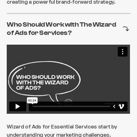
creating a powerful brand-forward strategy.
Who Should Work with The Wizard
of Ads for Services?
Wizard of Ads for Essential Services start by
understanding your marketing challenges.