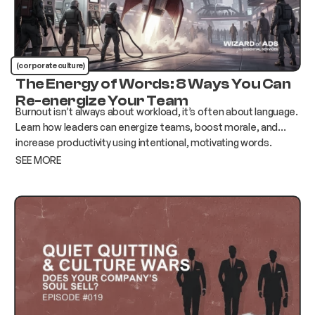
(corporate culture)
The Energy of Words: 8 Ways You Can
Re-energize Your Team
Burnout isn’t always about workload, it’s often about language.
Learn how leaders can energize teams, boost morale, and
increase productivity using intentional, motivating words.
SEE MORE