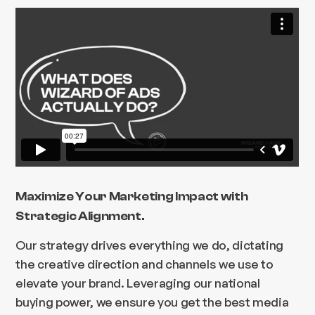
Maximize Your Marketing Impact with
Strategic Alignment.
Our strategy drives everything we do, dictating
the creative direction and channels we use to
elevate your brand. Leveraging our national
buying power, we ensure you get the best media