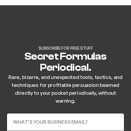
SUBSCRIBE FOR FREE STUFF
Secret Formulas
Periodical.
Rare, bizarre, and unexpected tools, tactics, and
techniques for profitable persuasion beamed
directly to your pocket periodically, without
warning.