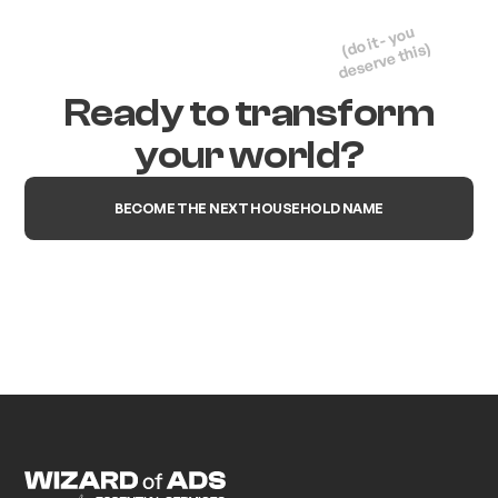
(do it - you
deserve this)
Ready to transform
your world?
BECOME THE NEXT HOUSEHOLD NAME