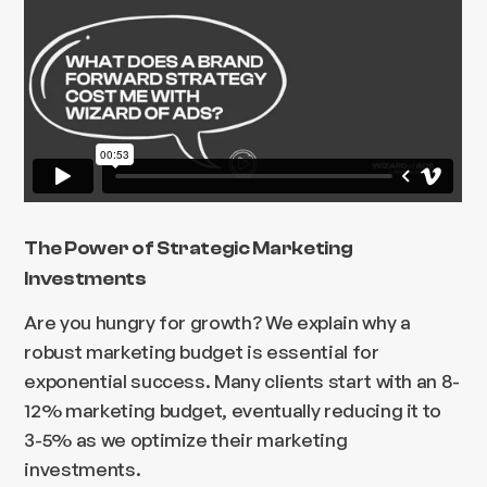
The Power of Strategic Marketing
Investments
Are you hungry for growth? We explain why a
robust marketing budget is essential for
exponential success. Many clients start with an 8-
12% marketing budget, eventually reducing it to
3-5% as we optimize their marketing
investments.