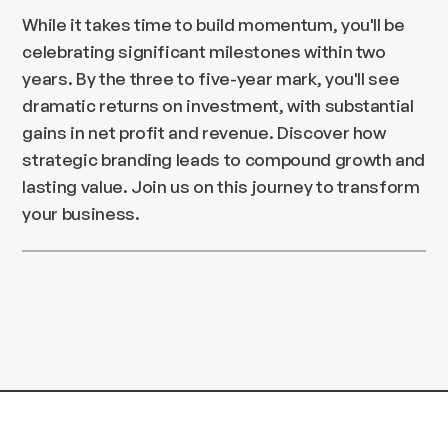
While it takes time to build momentum, you'll be
celebrating significant milestones within two
years. By the three to five-year mark, you'll see
dramatic returns on investment, with substantial
gains in net profit and revenue. Discover how
strategic branding leads to compound growth and
lasting value. Join us on this journey to transform
your business.