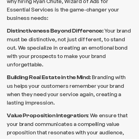
why hiring Ryan Chute, Wizard of Ads for
Essential Services is the game-changer your
business needs:
Your brand
Distinctiveness Beyond Difference:
must be distinctive, not just different, to stand
out. We specialize in creating an emotional bond
with your prospects to make your brand
unforgettable.
Branding with
Building Real Estate in the Mind:
us helps your customers remember your brand
when they need your service again, creating a
lasting impression.
We ensure that
Value Proposition Integration:
your brand communicates a compelling value
proposition that resonates with your audience,