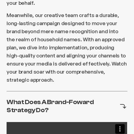
your behalf.
Meanwhile, our creative team crafts a durable,
long-lasting campaign designed to move your
brand beyond mere name recognition and into
the realm of household names. With an approved
plan, we dive into implementation, producing
high-quality content and aligning your channels to
ensure your media is delivered effectively. Watch
your brand soar with our comprehensive,
strategic approach.
What Does A Brand-Foward
Strategy Do?