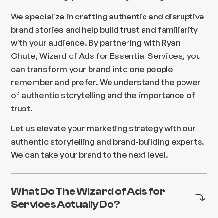
We specialize in crafting authentic and disruptive
brand stories and help build trust and familiarity
with your audience. By partnering with Ryan
Chute, Wizard of Ads for Essential Services, you
can transform your brand into one people
remember and prefer. We understand the power
of authentic storytelling and the importance of
trust.
Let us elevate your marketing strategy with our
authentic storytelling and brand-building experts.
We can take your brand to the next level.
What Do The Wizard of Ads for
Services Actually Do?