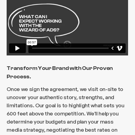
Transform Your Brand with Our Proven
Process.
Once we sign the agreement, we visit on-site to
uncover your authentic story, strengths, and
limitations. Our goal is to highlight what sets you
600 feet above the competition. We'll help you
determine your budgets and plan your mass
media strategy, negotiating the best rates on