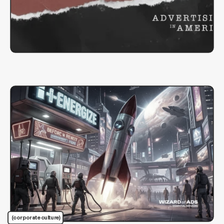
(corporate culture)