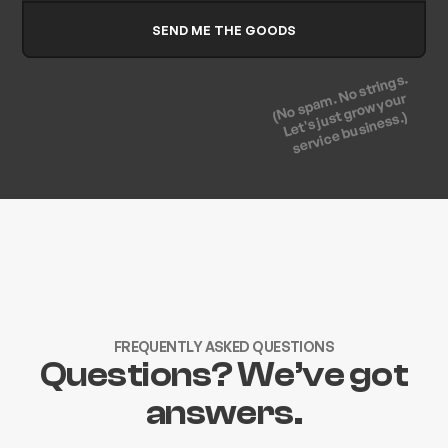
(No spam. No strings.
Let's just grow your
service business.)
FREQUENTLY ASKED QUESTIONS
Questions? We’ve got
answers.