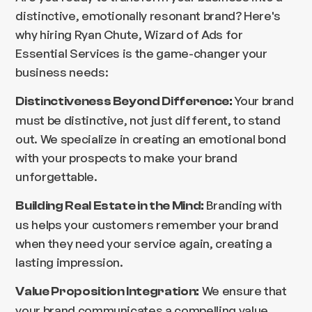
distinctive, emotionally resonant brand? Here's
why hiring Ryan Chute, Wizard of Ads for
Essential Services is the game-changer your
business needs:
Your brand
Distinctiveness Beyond Difference:
must be distinctive, not just different, to stand
out. We specialize in creating an emotional bond
with your prospects to make your brand
unforgettable.
Branding with
Building Real Estate in the Mind:
us helps your customers remember your brand
when they need your service again, creating a
lasting impression.
We ensure that
Value Proposition Integration:
your brand communicates a compelling value