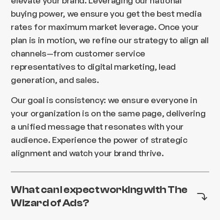
buying power, we ensure you get the best media
rates for maximum market leverage. Once your
plan is in motion, we refine our strategy to align all
channels—from customer service
representatives to digital marketing, lead
generation, and sales.
Our goal is consistency: we ensure everyone in
your organization is on the same page, delivering
a unified message that resonates with your
audience. Experience the power of strategic
alignment and watch your brand thrive.
What can I expect working with The
Wizard of Ads?