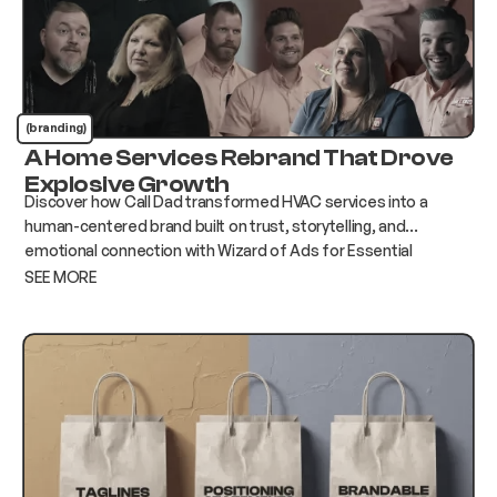
(branding)
A Home Services Rebrand That Drove
Explosive Growth
Discover how Call Dad transformed HVAC services into a
human-centered brand built on trust, storytelling, and
emotional connection with Wizard of Ads for Essential
Services.
SEE MORE