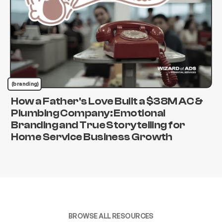
(branding)
How a Father's Love Built a $38M AC &
Plumbing Company: Emotional
Branding and True Storytelling for
Home Service Business Growth
BROWSE ALL RESOURCES