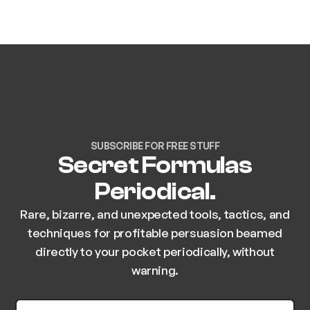
SUBSCRIBE FOR FREE STUFF
Secret Formulas
Periodical.
Rare, bizarre, and unexpected tools, tactics, and
techniques for profitable persuasion beamed
directly to your pocket periodically, without
warning.