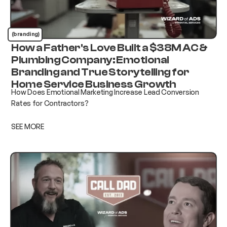
(branding)
How a Father's Love Built a $38M AC &
Plumbing Company: Emotional
Branding and True Storytelling for
Home Service Business Growth
How Does Emotional Marketing Increase Lead Conversion
Rates for Contractors?
SEE MORE