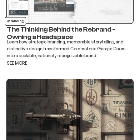
(branding)
The Thinking Behind the Rebrand -
Owning a Headspace
Learn how strategic branding, memorable storytelling, and
distinctive design transformed Cornerstone Garage Doors
into a scalable, nationally recognizable brand.
SEE MORE