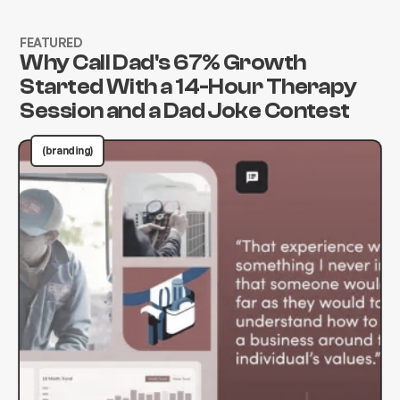
FEATURED
Why Call Dad's 67% Growth
Started With a 14-Hour Therapy
Session and a Dad Joke Contest
(branding)