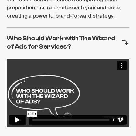
proposition that resonates with your audience,
creating a powerful brand-forward strategy.
Who Should Work with The Wizard
of Ads for Services?