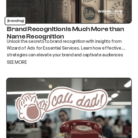
(branding)
Brand Recognition Is Much More than
Name Recognition
Unlock the secrets to brand recognition with insights from
Wizard of Ads for Essential Services. Learn how effective
strategies can elevate your brand and captivate audiences
today!
SEE MORE