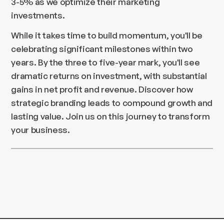
3-5% as we optimize their marketing
investments.
While it takes time to build momentum, you'll be
celebrating significant milestones within two
years. By the three to five-year mark, you'll see
dramatic returns on investment, with substantial
gains in net profit and revenue. Discover how
strategic branding leads to compound growth and
lasting value. Join us on this journey to transform
your business.