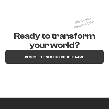
(do it - you
deserve this)
Ready to transform
your world?
BECOME THE NEXT HOUSEHOLD NAME