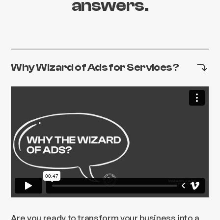
answers.
Why Wizard of Ads for Services?
Are you ready to transform your business into a