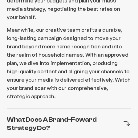
determine your budgets and plan your mass
media strategy, negotiating the best rates on
your behalf.
Meanwhile, our creative team crafts a durable,
long-lasting campaign designed to move your
brand beyond mere name recognition and into
the realm of household names. With an approved
plan, we dive into implementation, producing
high-quality content and aligning your channels to
ensure your media is delivered effectively. Watch
your brand soar with our comprehensive,
strategic approach.
What Does A Brand-Foward
Strategy Do?