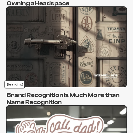
Owning a Headspace
(branding)
Brand Recognition Is Much More than
Name Recognition