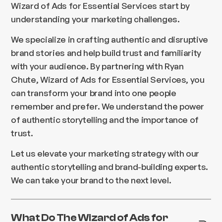
Wizard of Ads for Essential Services start by
understanding your marketing challenges.
We specialize in crafting authentic and disruptive
brand stories and help build trust and familiarity
with your audience. By partnering with Ryan
Chute, Wizard of Ads for Essential Services, you
can transform your brand into one people
remember and prefer. We understand the power
of authentic storytelling and the importance of
trust.
Let us elevate your marketing strategy with our
authentic storytelling and brand-building experts.
We can take your brand to the next level.
What Do The Wizard of Ads for