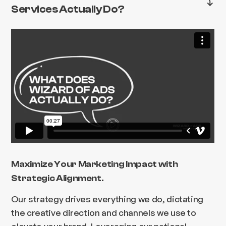
Services Actually Do?
Maximize Your Marketing Impact with
Strategic Alignment.
Our strategy drives everything we do, dictating
the creative direction and channels we use to
elevate your brand. Leveraging our national