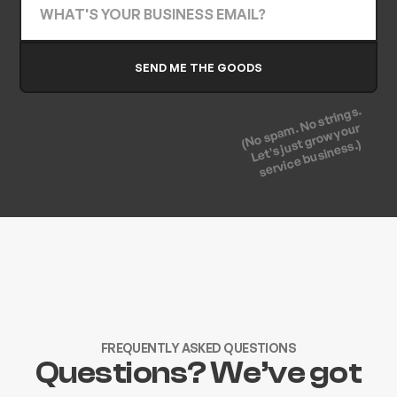
(No spam. No strings.
Let's just grow your
service business.)
FREQUENTLY ASKED QUESTIONS
Questions? We’ve got