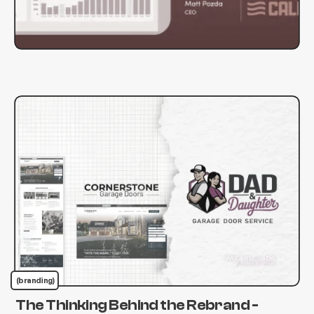
(branding)
The Thinking Behind the Rebrand -