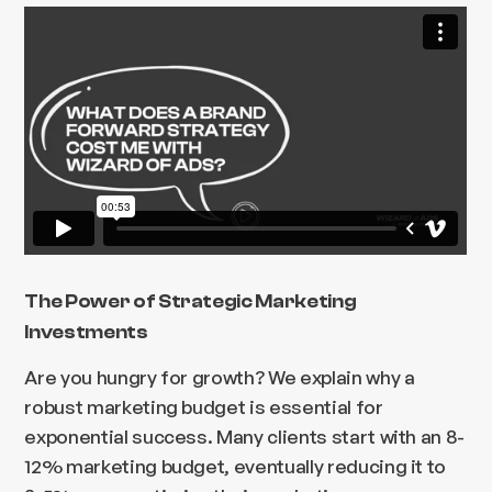
The Power of Strategic Marketing
Investments
Are you hungry for growth? We explain why a
robust marketing budget is essential for
exponential success. Many clients start with an 8-
12% marketing budget, eventually reducing it to