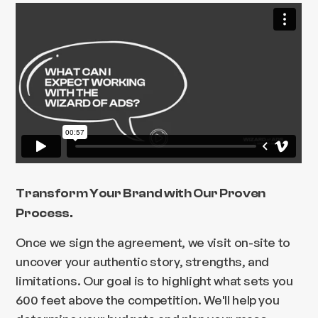
Transform Your Brand with Our Proven
Process.
Once we sign the agreement, we visit on-site to
uncover your authentic story, strengths, and
limitations. Our goal is to highlight what sets you
600 feet above the competition. We'll help you