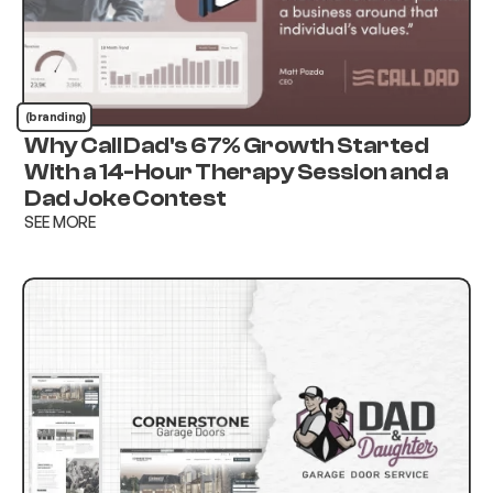
(branding)
Why Call Dad's 67% Growth Started
With a 14-Hour Therapy Session and a
Dad Joke Contest
SEE MORE