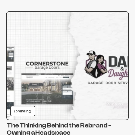
(branding)
The Thinking Behind the Rebrand -
Owning a Headspace