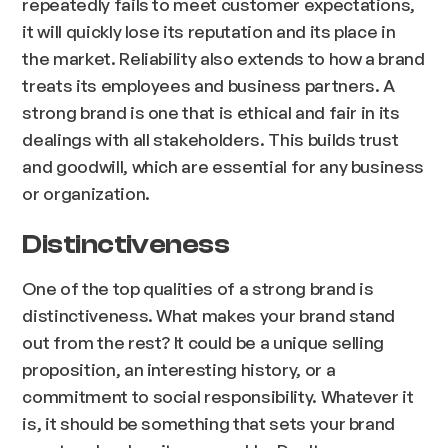
repeatedly fails to meet customer expectations,
it will quickly lose its reputation and its place in
the market. Reliability also extends to how a brand
treats its employees and business partners. A
strong brand is one that is ethical and fair in its
dealings with all stakeholders. This builds trust
and goodwill, which are essential for any business
or organization.
Distinctiveness
One of the top qualities of a strong brand is
distinctiveness. What makes your brand stand
out from the rest? It could be a unique selling
proposition, an interesting history, or a
commitment to social responsibility. Whatever it
is, it should be something that sets your brand