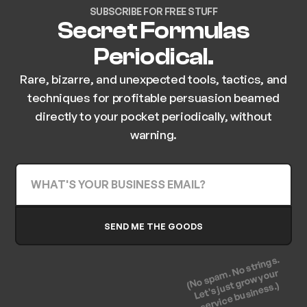
SUBSCRIBE FOR FREE STUFF
Secret Formulas
Periodical.
Rare, bizarre, and unexpected tools, tactics, and
techniques for profitable persuasion beamed
directly to your pocket periodically, without
warning.
(No spam. No strings.
Let's just grow your
service business.)