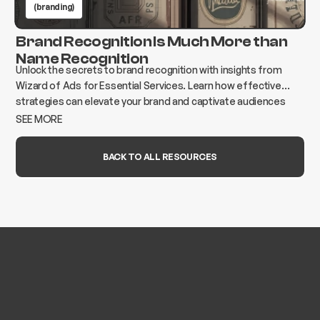
(branding)
Brand Recognition Is Much More than
Name Recognition
Unlock the secrets to brand recognition with insights from
Wizard of Ads for Essential Services. Learn how effective
strategies can elevate your brand and captivate audiences
today!
SEE MORE
BACK TO ALL RESOURCES