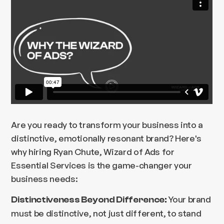
Are you ready to transform your business into a
distinctive, emotionally resonant brand? Here's
why hiring Ryan Chute, Wizard of Ads for
Essential Services is the game-changer your
business needs:
Your brand
Distinctiveness Beyond Difference:
must be distinctive, not just different, to stand