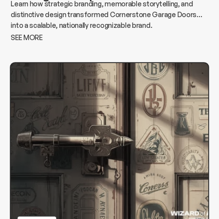
Learn how strategic branding, memorable storytelling, and
distinctive design transformed Cornerstone Garage Doors
into a scalable, nationally recognizable brand.
SEE MORE