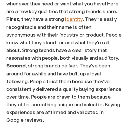
whenever they need or want what you have! Here
are a few key qualities that strong brands share.
, they have a strong
identity
. They're easily
First
recognizable and their name is often
synonymous with their industry or product. People
know what they stand for and what they're all
about. Strong brands have a clear story that
resonates with people, both visually and auditory.
, strong brands deliver. They've been
Second
around for awhile and have built up a loyal
following. People trust them because they've
consistently delivered a quality buying experience
over time. People are drawn to them because
they offer something unique and valuable. Buying
experiences are affirmed and validated in
Google reviews.