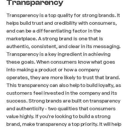
Transparency
Transparency is a top quality for strong brands. It
helps build trust and credibility with consumers,
and can be a differentiating factor in the
marketplace. A strong brand is one that is
authentic, consistent, and clear in its messaging.
Transparency is a key ingredient in achieving
these goals. When consumers know what goes
into making a product or how a company
operates, they are more likely to trust that brand.
This transparency can also help to build loyalty, as
customers feel invested in the company and its
success. Strong brands are built on transparency
and authenticity - two qualities that consumers
value highly. If you're looking to build a strong
brand, make transparency a top priority. It will help