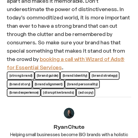
apart and makes it memorable. Don't
underestimate the power of distinctiveness. In
today's commoditized world, it is more important
than ever to have a strong brand that can cut
through the clutter and be remembered by
consumers. So make sure your brand has that
special something that makes it stand out from
the crowd by
booking a call with Wizard of Ads®
for Essential Services
.
(strong brand)
(brand guide)
(brand identity)
(brand strategy)
(brand story)
(brand alignment)
(brand personality)
(brand experience)
(disruptive brands)
(ad copy)
Ryan Chute
Helping small businesses become BIG brands with a holistic