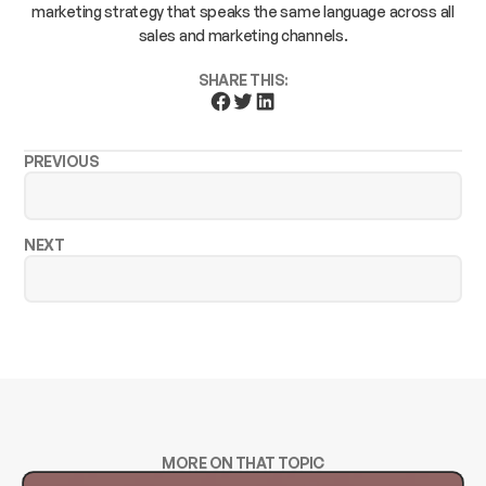
marketing strategy that speaks the same language across all
sales and marketing channels.
SHARE THIS:
PREVIOUS
NEXT
MORE ON THAT TOPIC