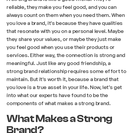
reliable, they make you feel good, and you can
always count on them when you need them. When
you love a brand, it's because they have qualities
that resonate with you on a personal level. Maybe
they share your values, or maybe they just make
you feel good when you use their products or
services. Either way, the connection is strong and
meaningful. Just like any good friendship, a
strong brand relationship requires some effort to
maintain. But it's worth it, because a brand that
you love is a true asset in your life. Now, let’s get
into what our experts have found to be the
components of what makes a strong brand.
What Makes a Strong
Brand?