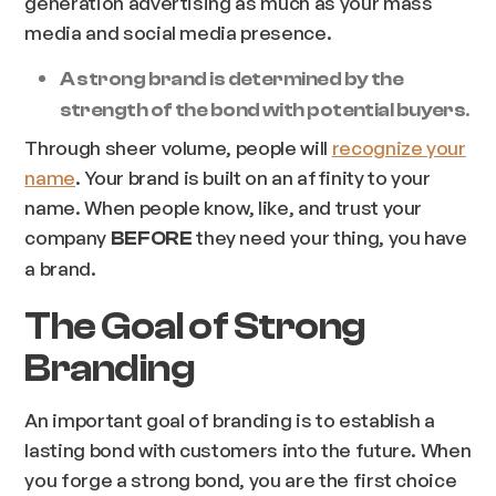
generation advertising as much as your mass
media and social media presence.
A strong brand is determined by the
.
strength of the bond with potential buyers
Through sheer volume, people will
recognize your
name
. Your brand is built on an affinity to your
name. When people know, like, and trust your
company
they need your thing, you have
BEFORE
a brand.
The Goal of Strong
Branding
An important goal of branding is to establish a
lasting bond with customers into the future. When
you forge a strong bond, you are the first choice