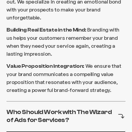
out. We specialize in creating an emotional bond
with your prospects to make your brand
unforgettable.
Branding with
Building Real Estate in the Mind:
us helps your customers remember your brand
when they need your service again, creating a
lasting impression.
We ensure that
Value Proposition Integration:
your brand communicates a compelling value
proposition that resonates with your audience,
creating a powerful brand-forward strategy.
Who Should Work with The Wizard
of Ads for Services?