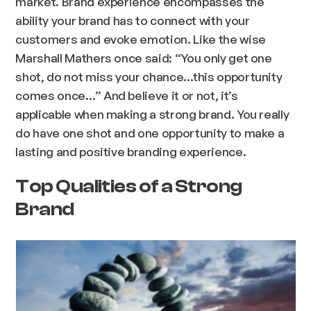
market. Brand experience encompasses the
ability your brand has to connect with your
customers and evoke emotion. Like the wise
Marshall Mathers once said: “You only get one
shot, do not miss your chance…this opportunity
comes once…” And believe it or not, it’s
applicable when making a strong brand. You really
do have one shot and one opportunity to make a
lasting and positive branding experience.
Top Qualities of a Strong
Brand