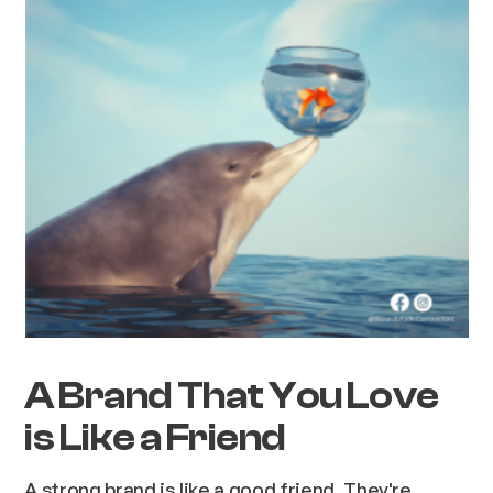
A Brand That You Love
is Like a Friend
A strong brand is like a good friend. They're