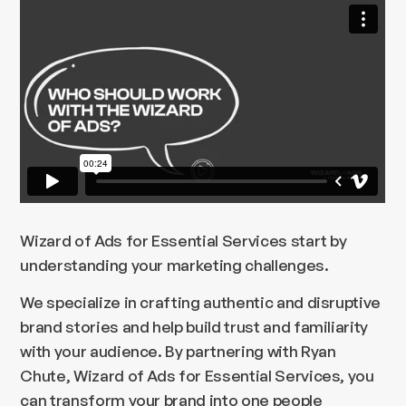
Wizard of Ads for Essential Services start by
understanding your marketing challenges.
We specialize in crafting authentic and disruptive
brand stories and help build trust and familiarity
with your audience. By partnering with Ryan
Chute, Wizard of Ads for Essential Services, you
can transform your brand into one people