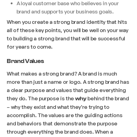
A loyal customer base who believes in your
brand and supports your business goals.
When you create a strong brand identity that hits
all of these key points, you will be well on your way
to building a strong brand that will be successful
for years to come.
Brand Values
What makes a strong brand? A brand is much
more than just a name or logo. A strong brand has
a clear purpose and values that guide everything
they do. The purpose is the
behind the brand
why
– why they exist and what they're trying to
accomplish. The values are the guiding actions
and behaviors that demonstrate the purpose
through everything the brand does. When a