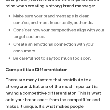
mind when creating a strong brand message:
Make sure your brand message is clear,
concise, and most importantly, authentic.
Consider how your perspectives align with your
target audience.
Create an emotional connection with your
consumers.
Be careful not to say too much too soon.
Competitive Differentiator
There are many factors that contribute to a
strong brand. But one of the most important is
having a competitive differentiator. This is what
sets your brand apart from the competition and
makes it unique. It's what makes people