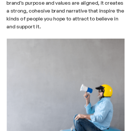
brand’s purpose and values are aligned, it creates
a strong, cohesive brand narrative that inspire the
kinds of people you hope to attract to believe in
and support it.