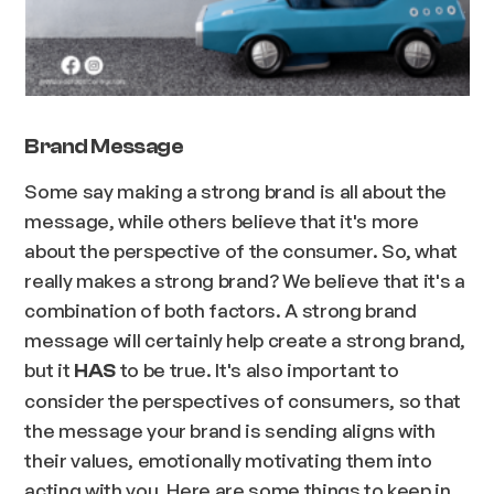
Brand Message
Some say making a strong brand is all about the
message, while others believe that it's more
about the perspective of the consumer. So, what
really makes a strong brand? We believe that it's a
combination of both factors. A strong brand
message will certainly help create a strong brand,
but it
to be true. It's also important to
HAS
consider the perspectives of consumers, so that
the message your brand is sending aligns with
their values, emotionally motivating them into
acting with you. Here are some things to keep in