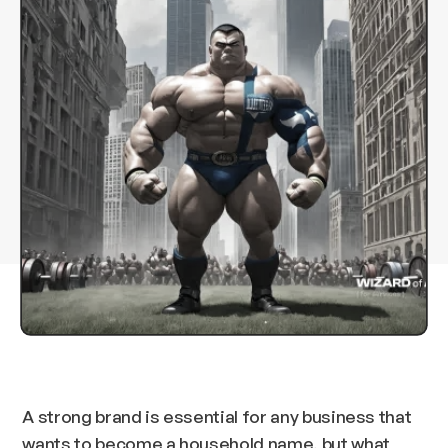
A strong brand is essential for any business that
wants to become a household name, but what