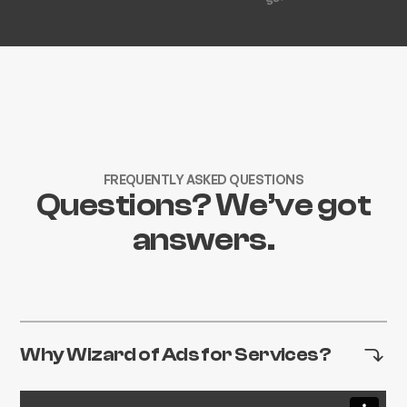
FREQUENTLY ASKED QUESTIONS
Questions? We’ve got
answers.
Why Wizard of Ads for Services?