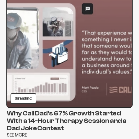
(branding)
Why Call Dad's 67% Growth Started
With a 14-Hour Therapy Session and a
Dad Joke Contest
SEE MORE