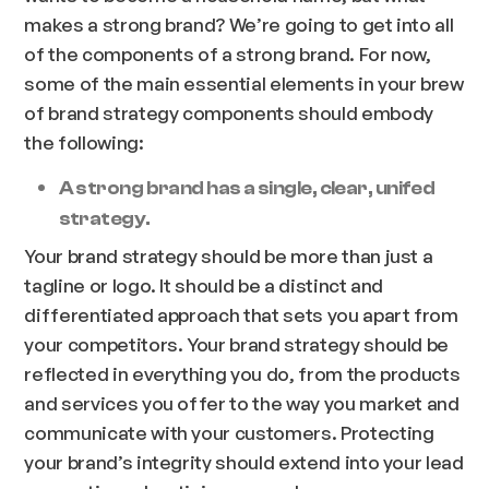
makes a strong brand? We’re going to get into all
of the components of a strong brand. For now,
some of the main essential elements in your brew
of brand strategy components should embody
the following:
A strong brand has a single, clear, unifed
strategy.
Your brand strategy should be more than just a
tagline or logo. It should be a distinct and
differentiated approach that sets you apart from
your competitors. Your brand strategy should be
reflected in everything you do, from the products
and services you offer to the way you market and
communicate with your customers. Protecting
your brand’s integrity should extend into your lead