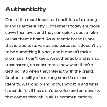
Authenticity
One of the most important qualities of a strong
brand is authenticity. Consumers today are more
savvy than ever, and they can quickly spot a fake
or inauthentic brand. An authentic brand is one
that is true to its values and purpose. It doesn't try
to be something it's not, and it doesn't make
promises it can't keep. An authentic brand is also
transparent, so consumers know what they're
getting into when they interact with the brand.
Another quality of a strong brand is a clear
identity. A strong brand knows who it is and what
it stands for. It has a unique voice and personality
that comes through in all its communications.