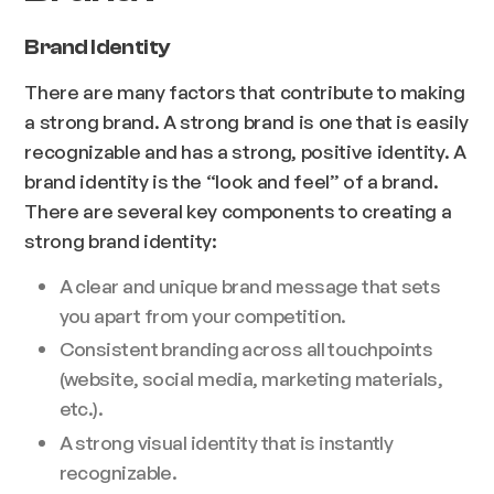
Brand Identity
There are many factors that contribute to making
a strong brand. A strong brand is one that is easily
recognizable and has a strong, positive identity. A
brand identity is the “look and feel” of a brand.
There are several key components to creating a
strong brand identity:
A clear and unique brand message that sets
you apart from your competition.
Consistent branding across all touchpoints
(website, social media, marketing materials,
etc.).
A strong visual identity that is instantly
recognizable.