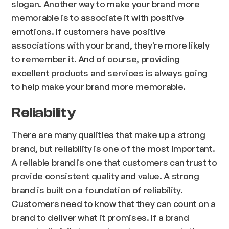
slogan. Another way to make your brand more
memorable is to associate it with positive
emotions. If customers have positive
associations with your brand, they're more likely
to remember it. And of course, providing
excellent products and services is always going
to help make your brand more memorable.
Reliability
There are many qualities that make up a strong
brand, but reliability is one of the most important.
A reliable brand is one that customers can trust to
provide consistent quality and value. A strong
brand is built on a foundation of reliability.
Customers need to know that they can count on a
brand to deliver what it promises. If a brand