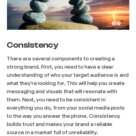
Consistency
There are several components to creating a
strong brand. First, you need to have a clear
understanding of who your target audience is and
what they're looking for. This will help you create
messaging and visuals that will resonate with
them. Next, you need to be consistent in
everything you do, from your social media posts
to the way you answer the phone. Consistency
builds trust and makes your brand a reliable
source in a market full of unreliability.