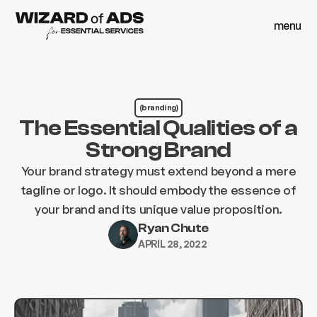
menu
close
menu
close
(branding)
The Essential Qualities of a
Strong Brand
Your brand strategy must extend beyond a mere
tagline or logo. It should embody the essence of
your brand and its unique value proposition.
Ryan Chute
APRIL 28, 2022