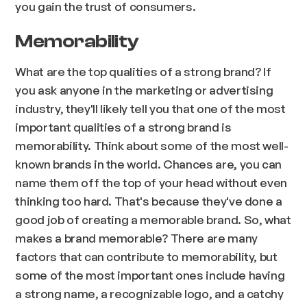
you gain the trust of consumers.
Memorability
What are the top qualities of a strong brand? If
you ask anyone in the marketing or advertising
industry, they'll likely tell you that one of the most
important qualities of a strong brand is
memorability. Think about some of the most well-
known brands in the world. Chances are, you can
name them off the top of your head without even
thinking too hard. That's because they've done a
good job of creating a memorable brand. So, what
makes a brand memorable? There are many
factors that can contribute to memorability, but
some of the most important ones include having
a strong name, a recognizable logo, and a catchy