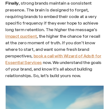
, strong brands maintain a consistent
Finally
presence. The brain is designed to forget,
requiring brands to embed their code at a very
specific frequency if they ever hope to achieve
long term retention. The higher the message’s
impact quotient
, the higher the chance for recall
at the zero moment of truth. If you don’t know
where to start, and want some fresh brand
perspectives,
book a call with Wizard of Ads® for
Essential Services
now. We understand the goals
of your brand, and know it’s all about building
relationships. So, let’s build yours now.