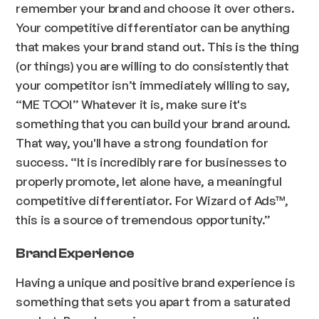
remember your brand and choose it over others.
Your competitive differentiator can be anything
that makes your brand stand out. This is the thing
(or things) you are willing to do consistently that
your competitor isn’t immediately willing to say,
“ME TOO!” Whatever it is, make sure it's
something that you can build your brand around.
That way, you'll have a strong foundation for
success.
“It is incredibly rare for businesses to
properly promote, let alone have, a meaningful
competitive differentiator. For Wizard of Ads™,
this is a source of tremendous opportunity.”
Brand Experience
Having a unique and positive brand experience is
something that sets you apart from a saturated