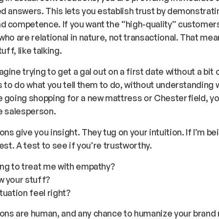
d answers. This lets you establish trust by demonstrati
d competence. If you want the “high-quality” customers
who are relational in nature, not transactional. That me
tuff, like talking.
gine trying to get a gal out on a first date without a bit 
s to do what you tell them to do, without understanding 
 going shopping for a new mattress or Chesterfield, yo
he salesperson.
ns give you insight. They tug on your intuition. If I’m be
est. A test to see if you’re trustworthy.
ing to treat me with empathy?
w your stuff?
tuation feel right?
ons are human, and any chance to humanize your brand