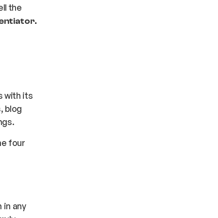
ll the
entiator.
 with its
, blog
ings.
he four
 in any