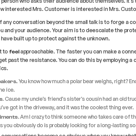
 person who asks their audience about themselves. It’s t
w interested Mrs. Customer is interested in Mrs. Cust
f any conversation beyond the small talk is to forge a c
 and your audience. Your aim is to deescalate the prote
 have built up to protect against the unknown.
t to
approachable. The faster you can make a conne
feel
get past the resistance. You can do this by employing a 
ics.
You know how much a polar bear weighs, right? En
eakers.
he ice.
. Cause my uncle’s friend’s sister's cousin had an old truc
s
’ve got in the driveway, and it was the coolest thing ever.
. Am I crazy to think someone who takes care of t
iments
 you obviously do is probably looking for a long-lasting s
 conversations become so obvious when you know what t