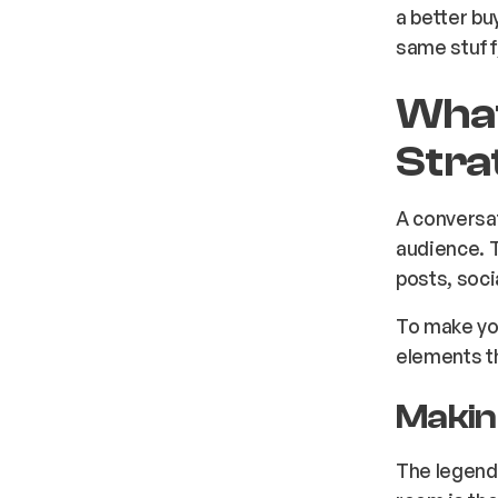
a better bu
same stuff
What
Stra
A conversat
audience. T
posts, soci
To make you
elements th
Makin
The legend,