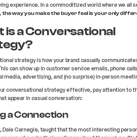
ying experience. In a commoditized world where we all se
,
the way you make the buyer feel is your only differ
 is a Conversational
tegy?
ional strategy is how your brand casually communicates
his can show up in customer service emails, phone calls
al media, advertising, and (no surprise) in-person meet
r conversational strategy effective, pay attention to t
at appear in casual conversation:
g a Connection
 Dale Carnegie, taught that the most interesting person