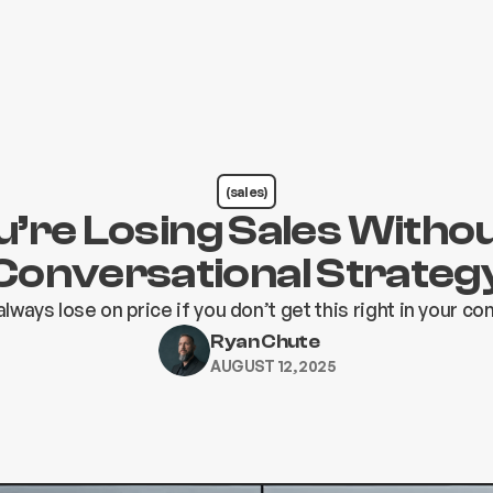
(sales)
’re Losing Sales Witho
Conversational Strateg
 always lose on price if you don’t get this right in your c
Ryan Chute
AUGUST 12, 2025