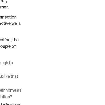
ruly
omer.
onnection
ctive walls
ction, the
couple of
ough to
k like that
heir home as
olution?
o look for.