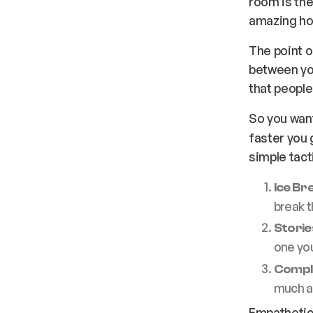
room is the
amazing ho
The point o
between you
that people
So you wan
faster you 
simple tact
Ice Br
break t
Storie
one you
Compl
much as
Empathetic