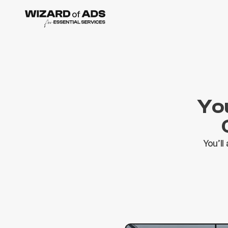
You
You’ll