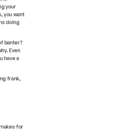
ng your
, you want
ans doing
of banter?
why. Even
u have a
ing frank,
 makes for