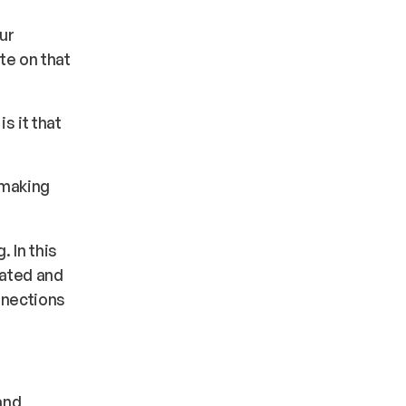
ur
te on that
s it that
 making
 In this
ated and
nnections
and