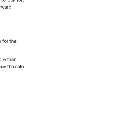
orward
 for the
ore than
the sale
ter