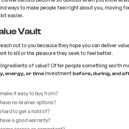
nd ways to make people feel right about you, moving f
lot easier.
alue Vault
each out to you because they hope you can deliver value
nt to kill or the pleasure they seek to feel better.
 ingredients of value? Offer people something worth m
investment
, energy, or time
before, during, and af
 make it easy to buy from?
 have no-brainer options?
 hard to get a hold of?
 have a good warranty?