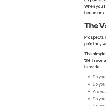
When you fi
becomes a 
The V
Prospects r
pain they wa
The simple
their
money
is made.
Do you
Do you
Are you
Do you