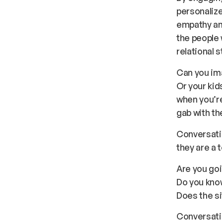
personalize
empathy an
the people 
relational s
Can you ima
Or your kid
when you’re
gab with t
Conversatio
they are a t
Are you go
Do you kno
Does the si
Conversati