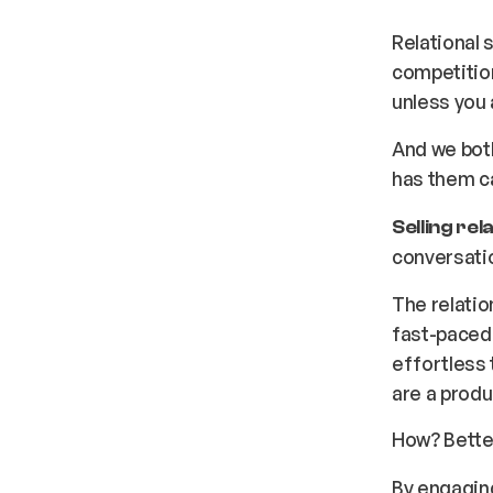
Relational 
competition
unless you
And we both
has them c
Selling rela
conversati
The relati
fast-paced
effortless 
are a produ
How? Bett
By engaging