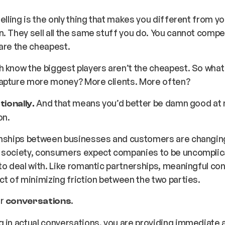
selling is the only thing that makes you different from yo
. They sell all the same stuff you do. You cannot compe
 are the cheapest.
 know the biggest players aren’t the cheapest. So what i
apture more money? More clients. More often?
And that means you’d better be damn good at
tionally.
on.
onships between businesses and customers are changing.
 society, consumers expect companies to be uncomplic
to deal with. Like romantic partnerships, meaningful co
ct of
minimizing friction
between the two parties.
er
.
conversations
 in actual conversations, you are providing immediate 