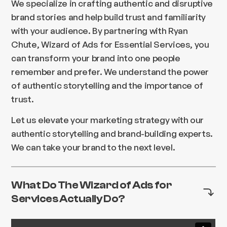
We specialize in crafting authentic and disruptive
brand stories and help build trust and familiarity
with your audience. By partnering with Ryan
Chute, Wizard of Ads for Essential Services, you
can transform your brand into one people
remember and prefer. We understand the power
of authentic storytelling and the importance of
trust.
Let us elevate your marketing strategy with our
authentic storytelling and brand-building experts.
We can take your brand to the next level.
What Do The Wizard of Ads for
Services Actually Do?