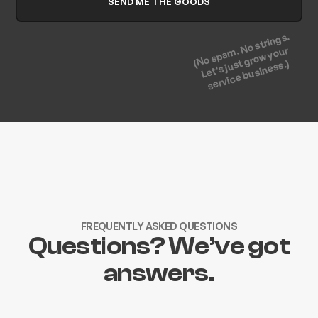
(No spam. No strings.
Let's just grow your
service business.)
FREQUENTLY ASKED QUESTIONS
Questions? We’ve got
answers.