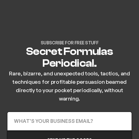
SUBSCRIBE FOR FREE STUFF
Secret Formulas
Periodical.
Rare, bizarre, and unexpected tools, tactics, and
techniques for profitable persuasion beamed
directly to your pocket periodically, without
warning.