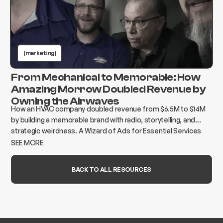
(marketing)
From Mechanical to Memorable: How
Amazing Morrow Doubled Revenue by
Owning the Airwaves
How an HVAC company doubled revenue from $6.5M to $14M
by building a memorable brand with radio, storytelling, and
strategic weirdness. A Wizard of Ads for Essential Services
case study.
SEE MORE
BACK TO ALL RESOURCES