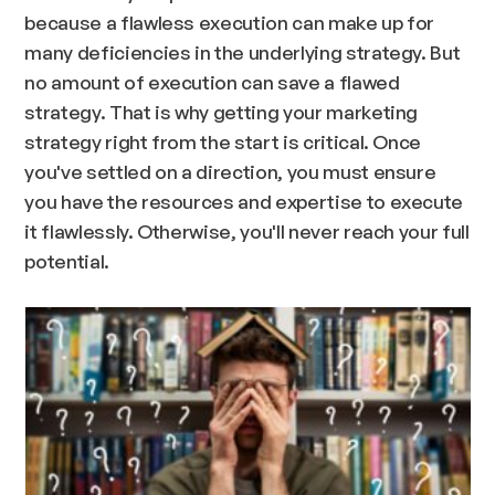
because a flawless execution can make up for
many deficiencies in the underlying strategy. But
no amount of execution can save a flawed
strategy. That is why getting your marketing
strategy right from the start is critical. Once
you've settled on a direction, you must ensure
you have the resources and expertise to execute
it flawlessly. Otherwise, you'll never reach your full
potential.