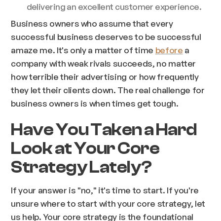
delivering an excellent customer experience.
Business owners who assume that every
successful business deserves to be successful
amaze me. It's only a matter of time
before
a
company with weak rivals succeeds, no matter
how terrible their advertising or how frequently
they let their clients down. The real challenge for
business owners is when times get tough.
Have You Taken a Hard
Look at Your Core
Strategy Lately?
If your answer is "no," it's time to start. If you're
unsure where to start with your core strategy, let
us help. Your core strategy is the foundational