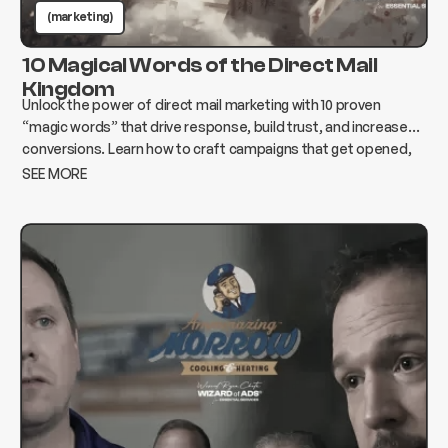
(marketing)
10 Magical Words of the Direct Mail
Kingdom
Unlock the power of direct mail marketing with 10 proven
“magic words” that drive response, build trust, and increase
conversions. Learn how to craft campaigns that get opened,
read, and acted on.
SEE MORE