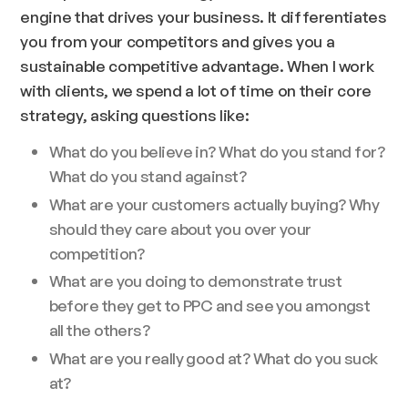
engine that drives your business. It differentiates
you from your competitors and gives you a
sustainable competitive advantage. When I work
with clients, we spend a lot of time on their core
strategy, asking questions like:
What do you believe in? What do you stand for?
What do you stand against?
What are your customers actually buying? Why
should they care about you over your
competition?
What are you doing to demonstrate trust
before they get to PPC and see you amongst
all the others?
What are you really good at? What do you suck
at?