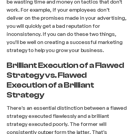
be wasting time and money on tactics that don't
work. For example, if your employees don’t
deliver on the promises made in your advertising,
you will quickly get a bad reputation for
inconsistency. If you can do these two things,
you'll be well on creating a successful marketing
strategy to help you grow your business.
Brilliant Execution of a Flawed
Strategy vs. Flawed
Execution of a Brilliant
Strategy
There's an essential distinction between a flawed
strategy executed flawlessly and a brilliant
strategy executed poorly. The former will
consistently outperform the latter. That's