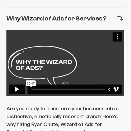
Why Wizard of Ads for Services?
Are you ready to transform your business into a
distinctive, emotionally resonant brand? Here's
why hiring Ryan Chute, Wizard of Ads for