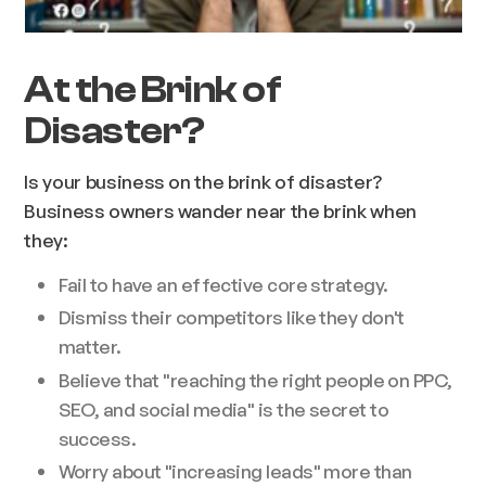
At the Brink of
Disaster?
Is your business on the brink of disaster?
Business owners wander near the brink when
they:
Fail to have an effective core strategy.
Dismiss their competitors like they don't
matter.
Believe that "reaching the right people on PPC,
SEO, and social media" is the secret to
success.
Worry about "increasing leads" more than