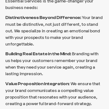
Essential Services is the game-changer your
business needs:
Your brand
Distinctiveness Beyond Difference:
must be distinctive, not just different, to stand
out. We specialize in creating an emotional bond
with your prospects to make your brand
unforgettable.
Branding with
Building Real Estate in the Mind:
us helps your customers remember your brand
when they need your service again, creating a
lasting impression.
We ensure that
Value Proposition Integration:
your brand communicates a compelling value
proposition that resonates with your audience,
creating a powerful brand-forward strategy.