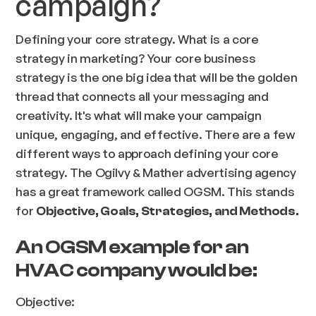
campaign?
Defining your core strategy. What is a core
strategy in marketing? Your core business
strategy is the one big idea that will be the golden
thread that connects all your messaging and
creativity. It's what will make your campaign
unique, engaging, and effective. There are a few
different ways to approach defining your core
strategy. The Ogilvy & Mather advertising agency
has a great framework called OGSM. This stands
for
Objective, Goals, Strategies, and Methods.
An OGSM example for an
HVAC company would be:
Objective: