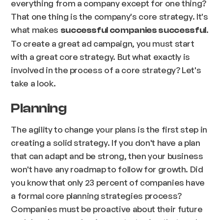
everything from a company except for one thing?
That one thing is the company's core strategy. It's
what makes
.
successful companies successful
To create a great ad campaign, you must start
with a great core strategy. But what exactly is
involved in the process of a core strategy? Let's
take a look.
Planning
The agility to change your plans is the first step in
creating a solid strategy. If you don't have a plan
that can adapt and be strong, then your business
won't have any roadmap to follow for growth. Did
you know that only 23 percent of companies have
a formal core planning strategies process?
Companies must be proactive about their future