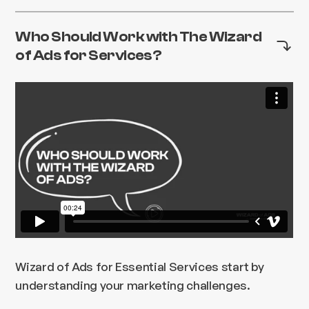
Who Should Work with The Wizard
of Ads for Services?
Wizard of Ads for Essential Services start by
understanding your marketing challenges.