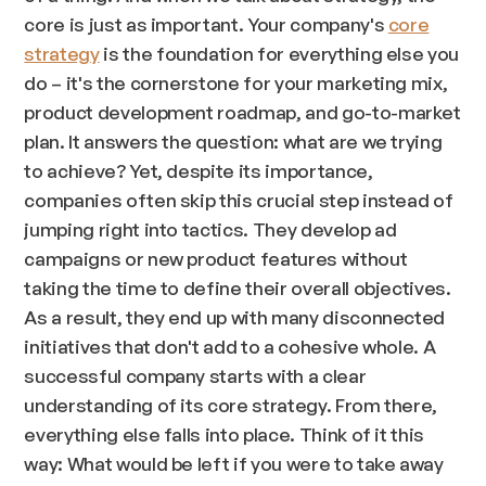
core is just as important. Your company's
core
strategy
is the foundation for everything else you
do – it's the cornerstone for your marketing mix,
product development roadmap, and go-to-market
plan. It answers the question: what are we trying
to achieve? Yet, despite its importance,
companies often skip this crucial step instead of
jumping right into tactics. They develop ad
campaigns or new product features without
taking the time to define their overall objectives.
As a result, they end up with many disconnected
initiatives that don't add to a cohesive whole. A
successful company starts with a clear
understanding of its core strategy. From there,
everything else falls into place. Think of it this
way: What would be left if you were to take away