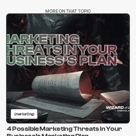
MORE ON THAT TOPIC
(marketing)
4 Possible Marketing Threats in Your
Business’s Marketing Plan