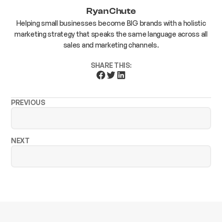
Ryan Chute
Helping small businesses become BIG brands with a holistic
marketing strategy that speaks the same language across all
sales and marketing channels.
SHARE THIS:
PREVIOUS
NEXT