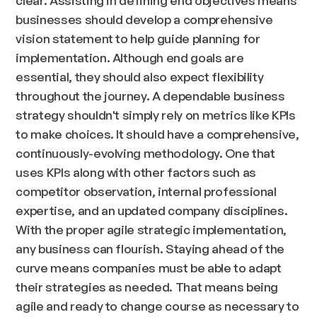
businesses should develop a comprehensive
vision statement to help guide planning for
implementation. Although end goals are
essential, they should also expect flexibility
throughout the journey. A dependable business
strategy shouldn't simply rely on metrics like KPIs
to make choices. It should have a comprehensive,
continuously-evolving methodology. One that
uses KPIs along with other factors such as
competitor observation, internal professional
expertise, and an updated company disciplines.
With the proper agile strategic implementation,
any business can flourish. Staying ahead of the
curve means companies must be able to adapt
their strategies as needed. That means being
agile and ready to change course as necessary to