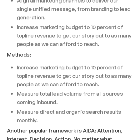
Align all marketing channels to deliver our
single unified message, from branding to lead
generation.
Increase marketing budget to 10 percent of
topline revenue to get our story out to as many
people as we can afford to reach.
Methods:
Increase marketing budget to 10 percent of
topline revenue to get our story out to as many
people as we can afford to reach.
Measure total lead volume from all sources
coming inbound.
Measure direct and organic search results
monthly.
Another popular framework is AIDA: Attention,
Interest, Decision, Action. No matter what