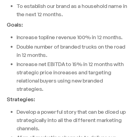
To establish our brand as a household name in
the next 12 months.
Goals:
Increase topline revenue 100% in 12 months.
Double number of branded trucks on the road
in 12 months.
Increase net EBITDA to 15% in 12 months with
strategic price increases and targeting
relational buyers using new branded
strategies.
Strategies:
Develop a powerful story that can be diced up
strategically into all the different marketing
channels.