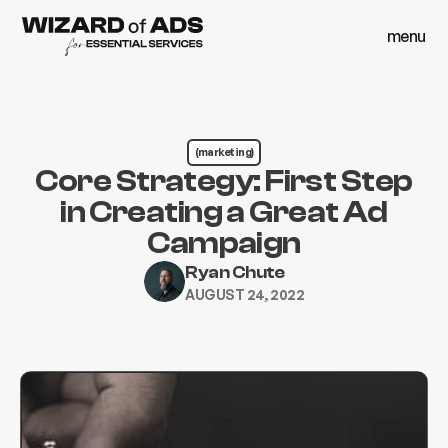
menu
close
menu
close
(marketing)
Core Strategy: First Step
in Creating a Great Ad
Campaign
Ryan Chute
AUGUST 24, 2022