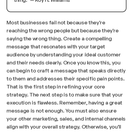
Most businesses fail not because they're
reaching the wrong people but because they're
saying the wrong thing. Create a compelling
message that resonates with your target
audience by understanding your ideal customer
and their needs clearly. Once you know this, you
can begin to craft a message that speaks directly
to them and addresses their specific pain points.
That is the first step in refining your core
strategy. The next step is to make sure that your
execution is flawless. Remember, having a great
message is not enough. You must also ensure
your other marketing, sales, and internal channels
align with your overall strategy. Otherwise, you'll