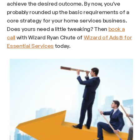
achieve the desired outcome. By now, you've
probably rounded up the basic requirements of a
core strategy for your home services business.
Does yours need a little tweaking? Then
book a
call
with Wizard Ryan Chute of
Wizard of Ads® for
Essential Services
today.