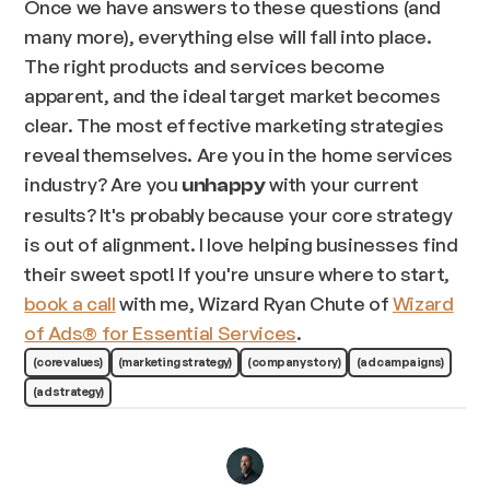
Once we have answers to these questions (and
many more), everything else will fall into place.
The right products and services become
apparent, and the ideal target market becomes
clear. The most effective marketing strategies
reveal themselves. Are you in the home services
industry? Are you
with your current
unhappy
results? It's probably because your core strategy
is out of alignment. I love helping businesses find
their sweet spot! If you're unsure where to start,
book a call
with me, Wizard Ryan Chute of
Wizard
of Ads® for Essential Services
.
(core values)
(marketing strategy)
(company story)
(ad campaigns)
(ad strategy)