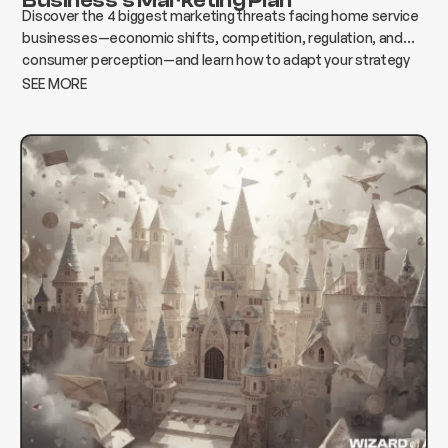
Discover the 4 biggest marketing threats facing home service
businesses—economic shifts, competition, regulation, and
consumer perception—and learn how to adapt your strategy
to protect growth and revenue.
SEE MORE