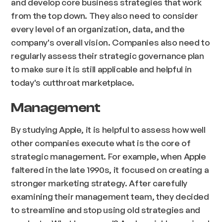
and develop core business strategies that work
from the top down. They also need to consider
every level of an organization, data, and the
company's overall vision. Companies also need to
regularly assess their strategic governance plan
to make sure it is still applicable and helpful in
today's cutthroat marketplace.
Management
By studying Apple, it is helpful to assess how well
other companies execute what is the core of
strategic management. For example, when Apple
faltered in the late 1990s, it focused on creating a
stronger marketing strategy. After carefully
examining their management team, they decided
to streamline and stop using old strategies and