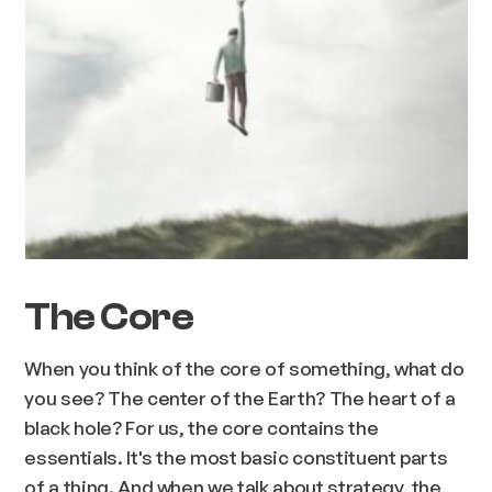
The Core
When you think of the core of something, what do
you see? The center of the Earth? The heart of a
black hole? For us, the core contains the
essentials. It's the most basic constituent parts
of a thing. And when we talk about strategy, the