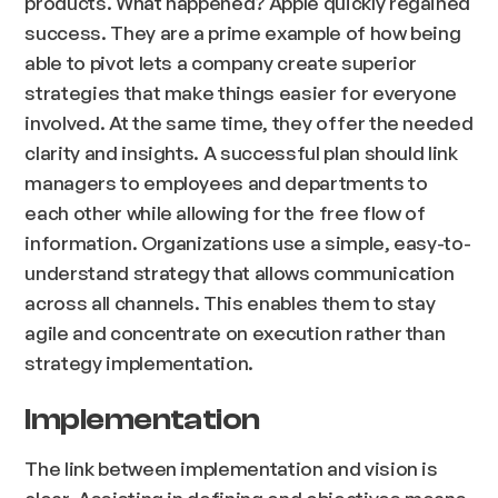
products. What happened? Apple quickly regained
success. They are a prime example of how being
able to pivot lets a company create superior
strategies that make things easier for everyone
involved. At the same time, they offer the needed
clarity and insights. A successful plan should link
managers to employees and departments to
each other while allowing for the free flow of
information. Organizations use a simple, easy-to-
understand strategy that allows communication
across all channels. This enables them to stay
agile and concentrate on execution rather than
strategy implementation.
Implementation
The link between implementation and vision is
clear. Assisting in defining end objectives means