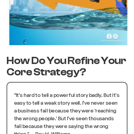
How Do You Refine Your
Core Strategy?
"It's hard to tell a powerful story badly. But it's
easy to tell a weak story well. I've never seen
a business fail because they were 'reaching
the wrong people.' But I've seen thousands
fail because they were saying the wrong
thing."
— Roy H. Williams