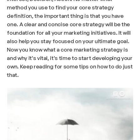
method you use to find your core strategy
definition, the important thing is that you have
one. A clear and concise core strategy will be the
foundation for all your marketing initiatives. It will
also help you stay focused on your ultimate goal.
Now you know what a core marketing strategy is
and why it's vital, it's time to start developing your
own. Keep reading for some tips on how to do just
that.