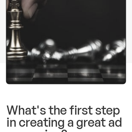
What's the first step
in creating a great ad