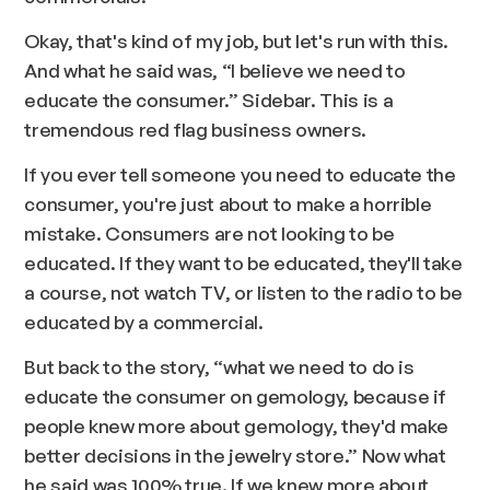
Okay, that's kind of my job, but let's run with this.
And what he said was, “I believe we need to
educate the consumer.” Sidebar. This is a
tremendous red flag business owners.
If you ever tell someone you need to educate the
consumer, you're just about to make a horrible
mistake. Consumers are not looking to be
educated. If they want to be educated, they'll take
a course, not watch TV, or listen to the radio to be
educated by a commercial.
But back to the story, “what we need to do is
educate the consumer on gemology, because if
people knew more about gemology, they'd make
better decisions in the jewelry store.” Now what
he said was 100% true. If we knew more about