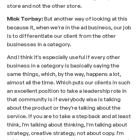
store and not the other store.
But another way of looking at this
Mick Torbay:
because it, when we're in the ad business, our job
is to differentiate our client from the other
businesses in a category.
And I think it's especially useful if every other
business in a category is basically saying the
same things, which, by the way, happens a lot,
almost all the time. Which puts our clients in such
an excellent position to take a leadership role in
that community is if everybody else is talking
about the product or they're talking about the
service. If you are to take a step back and at least
think, I'm talking about thinking, I'm talking about
strategy, creative strategy, not about copy. I'm