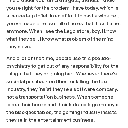
you're right for the problem I have today, which is
a backed-up toilet. In an effort to cast a wide net,
you've made a net so full of holes that it isn't a net
anymore. When I see the Lego store, boy, I know
what they sell. I know what problem of the mind
they solve.
And a lot of the time, people use this pseudo-
psychiatry to get out of any responsibility for the
things that they do going bad. Whenever there's
societal pushback on Uber for killing the taxi
industry, they insist they're a software company,
not a transportation business. When someone
loses their house and their kids' college money at
the blackjack tables, the gaming industry insists
they're in the entertainment business.