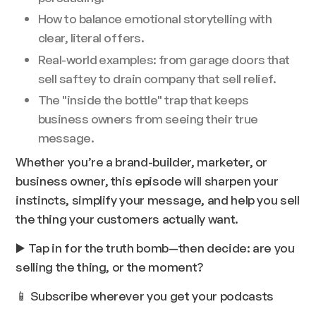
How to balance emotional storytelling with
clear, literal offers.
Real-world examples: from garage doors that
sell saftey to drain company that sell relief.
The "inside the bottle" trap that keeps
business owners from seeing their true
message.
Whether you’re a brand-builder, marketer, or
business owner, this episode will sharpen your
instincts, simplify your message, and help you sell
the thing your customers actually want.
▶️ Tap in for the truth bomb—then decide: are you
selling the thing, or the moment?
📱 Subscribe wherever you get your podcasts