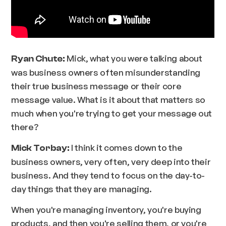
Mick, what you were talking about
Ryan Chute:
was business owners often misunderstanding
their true business message or their core
message value. What is it about that matters so
much when you're trying to get your message out
there?
I think it comes down to the
Mick Torbay:
business owners, very often, very deep into their
business. And they tend to focus on the day-to-
day things that they are managing.
When you're managing inventory, you're buying
products, and then you're selling them, or you're