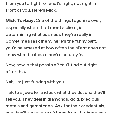
from you to fight for what's right, not right in
front of you. Here's Mick.
One of the things I agonize over,
Mick Torbay:
especially when I first meet a client, is
determining what business they're really in.
Sometimes I ask them, here's the funny part,
you'd be amazed at how often the client does not
know what business they're actually in.
Now, how is that possible? You'll find out right
after this.
Nah, I'm just fucking with you.
Talk to a jeweller and ask what they do, and they'll
tell you. They deal in diamonds, gold, precious
metals and gemstones. Ask for their credentials,
and they'll show you a diploma from the American