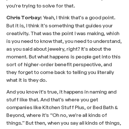
you're trying to solve for that.
Yeah, I think that's a good point.
Chris Torbay:
But it is, I think it's something that guides your
creativity. That was the point I was making, which
is you need to know that, you need to understand,
as you said about jewelry, right? It's about the
moment. But what happens is people get into this
sort of higher-order benefit perspective, and
they forget to come back to telling you literally
what it is they do.
And you know it's true, it happens in naming and
stuff like that. And that's where you get
companies like Kitchen Stuff Plus, or Bed Bath &
Beyond, where it's “Oh no, we're all kinds of
things.” But then, when you say all kinds of things,