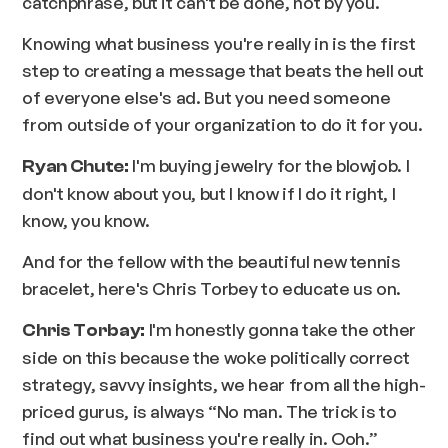
catchphrase, but it can't be done, not by you.
Knowing what business you're really in is the first
step to creating a message that beats the hell out
of everyone else's ad. But you need someone
from outside of your organization to do it for you.
I'm buying jewelry for the blowjob. I
Ryan Chute:
don't know about you, but I know if I do it right, I
know, you know.
And for the fellow with the beautiful new tennis
bracelet, here's Chris Torbey to educate us on.
I'm honestly gonna take the other
Chris Torbay:
side on this because the woke politically correct
strategy, savvy insights, we hear from all the high-
priced gurus, is always “No man. The trick is to
find out what business you're really in. Ooh.”