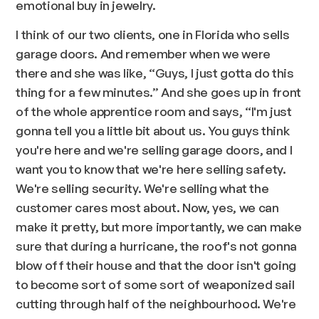
emotional buy in jewelry.
I think of our two clients, one in Florida who sells
garage doors. And remember when we were
there and she was like, “Guys, I just gotta do this
thing for a few minutes.” And she goes up in front
of the whole apprentice room and says, “I'm just
gonna tell you a little bit about us. You guys think
you're here and we're selling garage doors, and I
want you to know that we're here selling safety.
We're selling security. We're selling what the
customer cares most about. Now, yes, we can
make it pretty, but more importantly, we can make
sure that during a hurricane, the roof's not gonna
blow off their house and that the door isn't going
to become sort of some sort of weaponized sail
cutting through half of the neighbourhood. We're