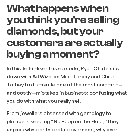
What happens when
you think you're selling
diamonds, but your
customers are actually
buying a moment?
In this tell-it-like-it-is episode, Ryan Chute sits
down with Ad Wizards Mick Torbay and Chris
Torbay to dismantle one of the most common—
and costly—mistakes in business: confusing what
you do with what you really sell.
From jewellers obsessed with gemology to
plumbers keeping “No Poop on the Floor,” they
unpack why clarity beats cleverness, why over-