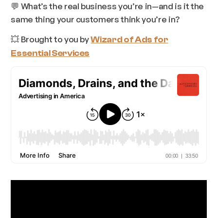
💬 What’s the real business you’re in—and is it the
same thing your customers think you’re in?
💥 Brought to you by
Wizard of Ads for
Essential Services