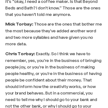
it's “okay, I need a coffee maker. Is that Beyond
Beds and Bath? I don't know.” Those are the ones
that you haven't told me anymore.
Those are the ones that bother me
Mick Torbay:
the most because they've added another word
and two more syllables and have given you no
more data.
Exactly. So I think we have to
Chris Torbay:
remember, yes, you're in the business of bringing
people joy, or you're in the business of making
people healthy, or you're in the business of having
people be confident about their money. That
should inform how the creativity works, or how
your brand behaves. But in a commercial, you
need to tell me why I should go to your bank and
not the other bank, or why I should go to your