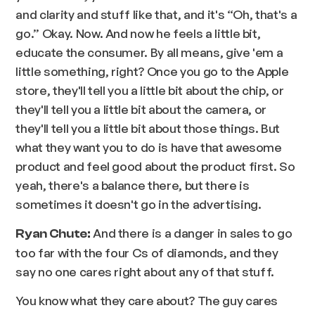
and clarity and stuff like that, and it's “Oh, that's a
go.” Okay. Now. And now he feels a little bit,
educate the consumer. By all means, give 'em a
little something, right? Once you go to the Apple
store, they'll tell you a little bit about the chip, or
they'll tell you a little bit about the camera, or
they'll tell you a little bit about those things. But
what they want you to do is have that awesome
product and feel good about the product first. So
yeah, there's a balance there, but there is
sometimes it doesn't go in the advertising.
And there is a danger in sales to go
Ryan Chute:
too far with the four Cs of diamonds, and they
say no one cares right about any of that stuff.
You know what they care about? The guy cares