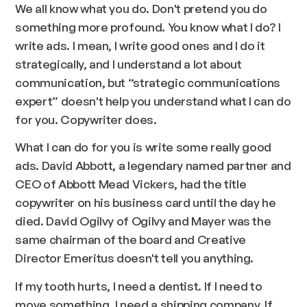
We all know what you do. Don't pretend you do
something more profound. You know what I do? I
write ads. I mean, I write good ones and I do it
strategically, and I understand a lot about
communication, but “strategic communications
expert” doesn't help you understand what I can do
for you. Copywriter does.
What I can do for you is write some really good
ads. David Abbott, a legendary named partner and
CEO of Abbott Mead Vickers, had the title
copywriter on his business card until the day he
died. David Ogilvy of Ogilvy and Mayer was the
same chairman of the board and Creative
Director Emeritus doesn't tell you anything.
If my tooth hurts, I need a dentist. If I need to
move something, I need a shipping company. If