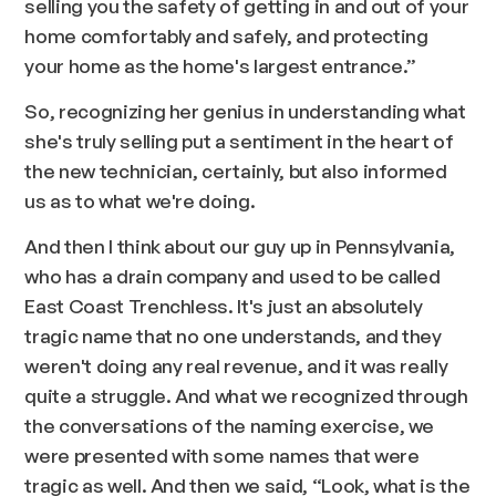
selling you the safety of getting in and out of your
home comfortably and safely, and protecting
your home as the home's largest entrance.”
So, recognizing her genius in understanding what
she's truly selling put a sentiment in the heart of
the new technician, certainly, but also informed
us as to what we're doing.
And then I think about our guy up in Pennsylvania,
who has a drain company and used to be called
East Coast Trenchless. It's just an absolutely
tragic name that no one understands, and they
weren't doing any real revenue, and it was really
quite a struggle. And what we recognized through
the conversations of the naming exercise, we
were presented with some names that were
tragic as well. And then we said, “Look, what is the