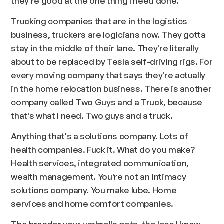
they're good at the one thing I need done.
Trucking companies that are in the logistics
business, truckers are logicians now. They gotta
stay in the middle of their lane. They're literally
about to be replaced by Tesla self-driving rigs. For
every moving company that says they're actually
in the home relocation business. There is another
company called Two Guys and a Truck, because
that's what I need. Two guys and a truck.
Anything that's a solutions company. Lots of
health companies. Fuck it. What do you make?
Health services, integrated communication,
wealth management. You're not an intimacy
solutions company. You make lube. Home
services and home comfort companies.
The broader your umbrella gets, the less I know