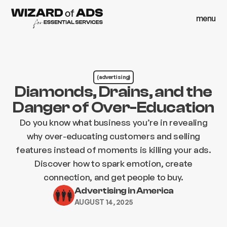
menu
close
menu
close
(advertising)
Diamonds, Drains, and the
Danger of Over-Education
Do you know what business you’re in revealing
why over-educating customers and selling
features instead of moments is killing your ads.
Discover how to spark emotion, create
connection, and get people to buy.
Advertising in America
AUGUST 14, 2025