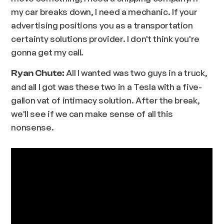
my car breaks down, I need a mechanic. If your
advertising positions you as a transportation
certainty solutions provider. I don't think you're
gonna get my call.
All I wanted was two guys in a truck,
Ryan Chute:
and all I got was these two in a Tesla with a five-
gallon vat of intimacy solution. After the break,
we'll see if we can make sense of all this
nonsense.