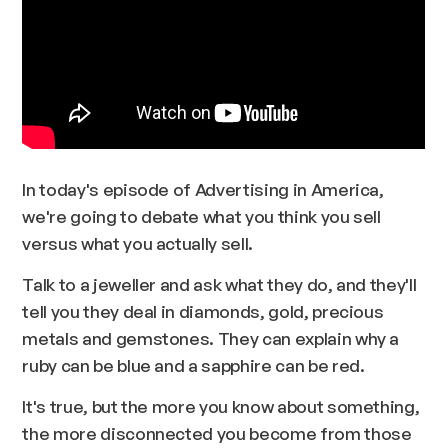
In today's episode of Advertising in America,
we're going to debate what you think you sell
versus what you actually sell.
Talk to a jeweller and ask what they do, and they'll
tell you they deal in diamonds, gold, precious
metals and gemstones. They can explain why a
ruby can be blue and a sapphire can be red.
It's true, but the more you know about something,
the more disconnected you become from those