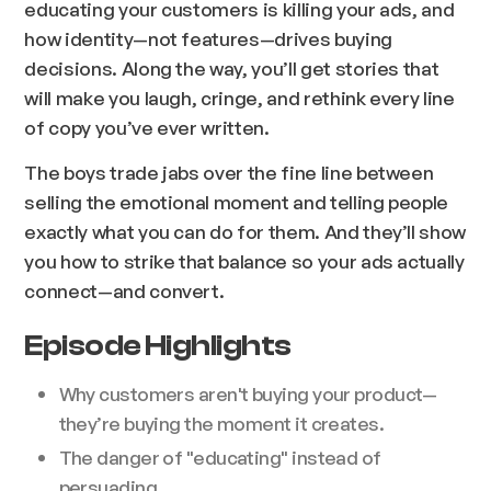
educating your customers is killing your ads, and
how identity—not features—drives buying
decisions. Along the way, you’ll get stories that
will make you laugh, cringe, and rethink every line
of copy you’ve ever written.
The boys trade jabs over the fine line between
selling the emotional moment and telling people
exactly what you can do for them. And they’ll show
you how to strike that balance so your ads actually
connect—and convert.
Episode Highlights
Why customers aren't buying your product—
they’re buying the moment it creates.
The danger of "educating" instead of
persuading.