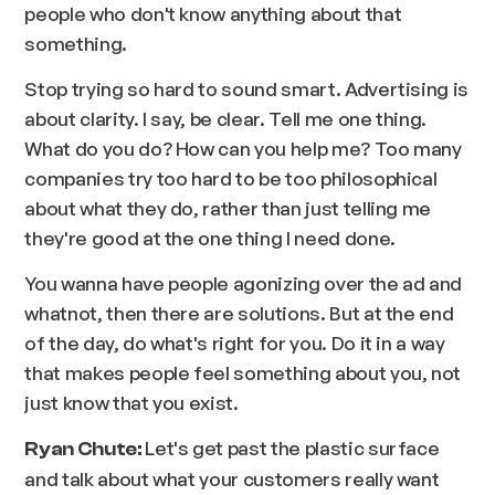
people who don't know anything about that
something.
Stop trying so hard to sound smart. Advertising is
about clarity. I say, be clear. Tell me one thing.
What do you do? How can you help me? Too many
companies try too hard to be too philosophical
about what they do, rather than just telling me
they're good at the one thing I need done.
You wanna have people agonizing over the ad and
whatnot, then there are solutions. But at the end
of the day, do what's right for you. Do it in a way
that makes people feel something about you, not
just know that you exist.
Let's get past the plastic surface
Ryan Chute:
and talk about what your customers really want