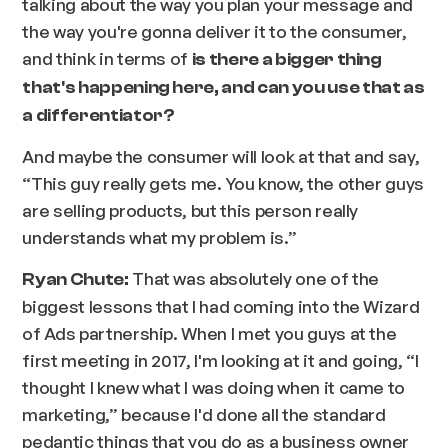
talking about the way you plan your message and
the way you're gonna deliver it to the consumer,
and think in terms of
is there a bigger thing
that's happening here, and can you use that as
a differentiator?
And maybe the consumer will look at that and say,
“This guy really gets me. You know, the other guys
are selling products, but this person really
understands what my problem is.”
That was absolutely one of the
Ryan Chute:
biggest lessons that I had coming into the Wizard
of Ads partnership. When I met you guys at the
first meeting in 2017, I'm looking at it and going, “I
thought I knew what I was doing when it came to
marketing,” because I'd done all the standard
pedantic things that you do as a business owner