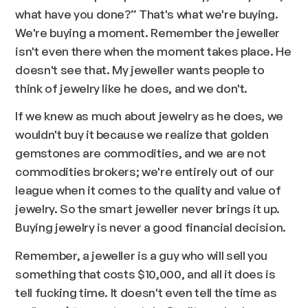
what have you done?” That's what we're buying.
We're buying a moment. Remember the jeweller
isn't even there when the moment takes place. He
doesn't see that. My jeweller wants people to
think of jewelry like he does, and we don't.
If we knew as much about jewelry as he does, we
wouldn't buy it because we realize that golden
gemstones are commodities, and we are not
commodities brokers; we're entirely out of our
league when it comes to the quality and value of
jewelry. So the smart jeweller never brings it up.
Buying jewelry is never a good financial decision.
Remember, a jeweller is a guy who will sell you
something that costs $10,000, and all it does is
tell fucking time. It doesn't even tell the time as