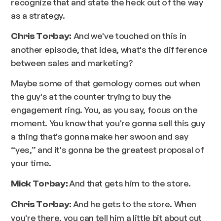
recognize that and state the heck out of the way
as a strategy.
And we've touched on this in
Chris Torbay:
another episode, that idea, what's the difference
between sales and marketing?
Maybe some of that gemology comes out when
the guy's at the counter trying to buy the
engagement ring. You, as you say, focus on the
moment. You know that you're gonna sell this guy
a thing that's gonna make her swoon and say
“yes,” and it's gonna be the greatest proposal of
your time.
And that gets him to the store.
Mick Torbay:
And he gets to the store. When
Chris Torbay:
you're there, you can tell him a little bit about cut