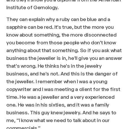
Institute of Gemology.
They can explain why a ruby can be blue and a
sapphire can be red. It's true, but the more you
know about something, the more disconnected
you become from those people who don't know
anything about that something. So if you ask what
business the jeweller is in, he'll give you an answer
that's wrong. He thinks he's in the jewelry
business, and he's not. And this is the danger of
the jeweller. I remember when I was a young
copywriter and I was meeting a client for the first
time. He was a jeweller and a very experienced
one. He was in his sixties, and it was a family
business. This guy knew jewelry. And he says to
me, “I know what we need to talk about in our
commercials.”