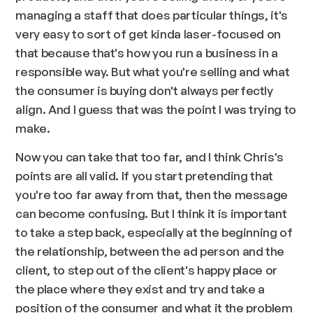
managing a staff that does particular things, it's
very easy to sort of get kinda laser-focused on
that because that's how you run a business in a
responsible way. But what you're selling and what
the consumer is buying don't always perfectly
align. And I guess that was the point I was trying to
make.
Now you can take that too far, and I think Chris's
points are all valid. If you start pretending that
you're too far away from that, then the message
can become confusing. But I think it is important
to take a step back, especially at the beginning of
the relationship, between the ad person and the
client, to step out of the client's happy place or
the place where they exist and try and take a
position of the consumer and what it the problem