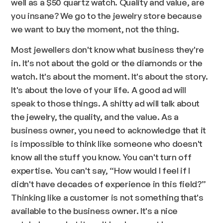
well as a $50 quartz watch. Quality and value, are
you insane? We go to the jewelry store because
we want to buy the moment, not the thing.
Most jewellers don't know what business they're
in. It's not about the gold or the diamonds or the
watch. It's about the moment. It's about the story.
It's about the love of your life. A good ad will
speak to those things. A shitty ad will talk about
the jewelry, the quality, and the value. As a
business owner, you need to acknowledge that it
is impossible to think like someone who doesn't
know all the stuff you know. You can't turn off
expertise. You can't say, “How would I feel if I
didn't have decades of experience in this field?”
Thinking like a customer is not something that's
available to the business owner. It's a nice