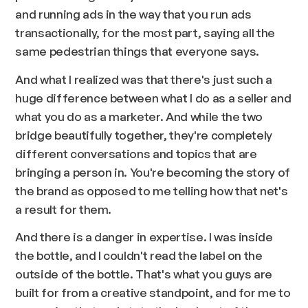
and running ads in the way that you run ads
transactionally, for the most part, saying all the
same pedestrian things that everyone says.
And what I realized was that there's just such a
huge difference between what I do as a seller and
what you do as a marketer. And while the two
bridge beautifully together, they're completely
different conversations and topics that are
bringing a person in. You're becoming the story of
the brand as opposed to me telling how that net's
a result for them.
And there is a danger in expertise. I was inside
the bottle, and I couldn't read the label on the
outside of the bottle. That's what you guys are
built for from a creative standpoint, and for me to