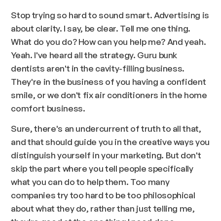
Stop trying so hard to sound smart. Advertising is
about clarity. I say, be clear. Tell me one thing.
What do you do? How can you help me? And yeah.
Yeah. I've heard all the strategy. Guru bunk
dentists aren't in the cavity-filling business.
They're in the business of you having a confident
smile, or we don't fix air conditioners in the home
comfort business.
Sure, there's an undercurrent of truth to all that,
and that should guide you in the creative ways you
distinguish yourself in your marketing. But don't
skip the part where you tell people specifically
what you can do to help them. Too many
companies try too hard to be too philosophical
about what they do, rather than just telling me,