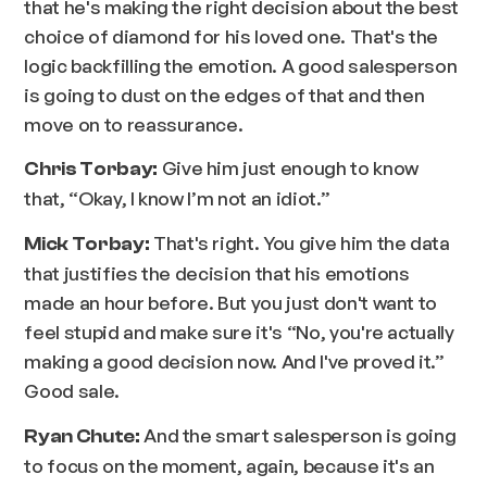
that he's making the right decision about the best
choice of diamond for his loved one. That's the
logic backfilling the emotion. A good salesperson
is going to dust on the edges of that and then
move on to reassurance.
Give him just enough to know
Chris Torbay:
that, “Okay, I know I’m not an idiot.”
That's right. You give him the data
Mick Torbay:
that justifies the decision that his emotions
made an hour before. But you just don't want to
feel stupid and make sure it's “No, you're actually
making a good decision now. And I've proved it.”
Good sale.
And the smart salesperson is going
Ryan Chute:
to focus on the moment, again, because it's an