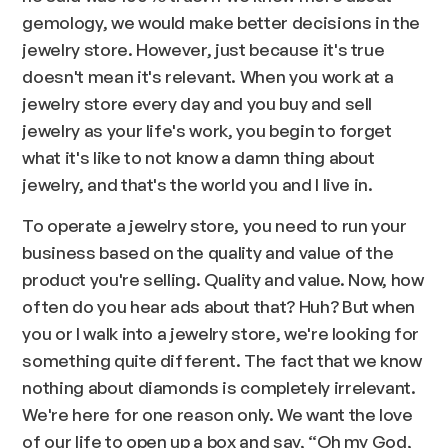
gemology, we would make better decisions in the
jewelry store. However, just because it's true
doesn't mean it's relevant. When you work at a
jewelry store every day and you buy and sell
jewelry as your life's work, you begin to forget
what it's like to not know a damn thing about
jewelry, and that's the world you and I live in.
To operate a jewelry store, you need to run your
business based on the quality and value of the
product you're selling. Quality and value. Now, how
often do you hear ads about that? Huh? But when
you or I walk into a jewelry store, we're looking for
something quite different. The fact that we know
nothing about diamonds is completely irrelevant.
We're here for one reason only. We want the love
of our life to open up a box and say, “Oh my God,