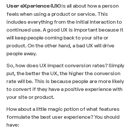
is all about how a person
User eXperience (UX)
feels when using a product or service. This
includes everything from the initial interaction to
continued use. A good UX is important because it
will keep people coming back to your site or
product. On the other hand, a bad UX will drive
people away.
So, how does UX impact conversion rates? Simply
put, the better the UX, the higher the conversion
rate will be. This is because people are more likely
to convert if they have a positive experience with
your site or product.
How about a little magic potion of what features
formulate the best user experience? You should
have: