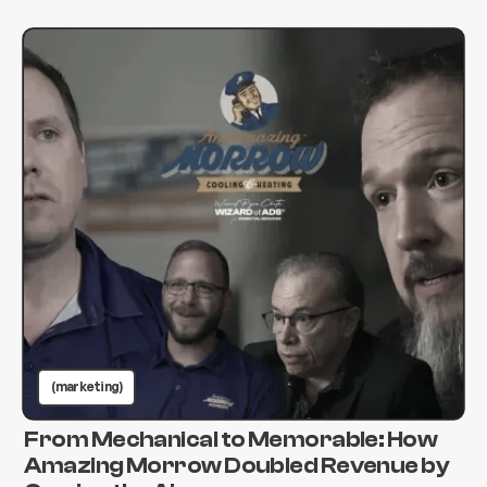
(marketing)
From Mechanical to Memorable: How
Amazing Morrow Doubled Revenue by