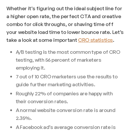
Whether it’s figuring out the ideal subject line for
a higher open rate, the perfect CTA and creative
combo for click throughs, or shaving time off
your website load time to lower bounce rate. Let’s
take a look at some important
CRO statistics
.
A/B testing is the most common type of CRO
testing, with 56 percent of marketers
employing it.
7 out of 10 CRO marketers use the results to
guide further marketing activities.
Roughly 22% of companies are happy with
their conversion rates.
A normal website conversion rate is around
2.35%.
A Facebook ad’s average conversion rate is