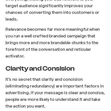
target audience significantly improves your
chances of converting them into customers or
leads.
Relevance becomes far more meaningful when
you run a well crafted branded campaign that
brings more and more brandable chunks to the
forefront of the conversation and reticular
activator.
Clarity and Consision
It’s no secret that clarity and concision
(eliminating redundancy) are important factors in
advertising. If your message is clear and concise,
people are more likely to understand it and take
the action you want.