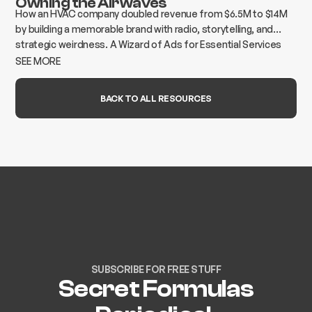
Owning the Airwaves
How an HVAC company doubled revenue from $6.5M to $14M
by building a memorable brand with radio, storytelling, and
strategic weirdness. A Wizard of Ads for Essential Services
case study.
SEE MORE
BACK TO ALL RESOURCES
SUBSCRIBE FOR FREE STUFF
Secret Formulas