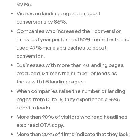
9.21%.
Videos on landing pages can boost
conversions by 86%.
Companies who increased their conversion
rates last year performed 50% more tests and
used 47% more approaches to boost
conversion.
Businesses with more than 40 landing pages
produced 12 times the number of leads as
those with 1-5 landing pages.
When companies raise the number of landing
pages from 10 to 15, they experience a 55%
boost in leads.
More than 90% of visitors who read headlines
also read CTA copy.
More than 20% of firms indicate that they lack