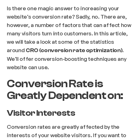
Is there one magic answer to increasing your
website’s conversion rate? Sadly, no. There are,
however, a number of factors that can affect how
many visitors turn into customers. In this article,
we will take a look at some of the statistics
around
.
CRO (conversion rate optimization)
We’ll offer conversion-boosting techniques any
website can use.
Conversion Rate is
Greatly Dependent on:
Visitor Interests
Conversion rates are greatly affected by the
interests of your website visitors. If you want to