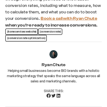
conversion rates, including what to measure, how
to calculate them, and what you can do to boost
your conversions.
Book a call with Ryan Chute
when you’re ready to increase conversions.
(home services website)
(conversion rate)
(conversion rate optimization)
Ryan Chute
Helping small businesses become BIG brands with a holistic
marketing strategy that speaks the same language across all
sales and marketing channels.
SHARE THIS: