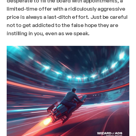
desperate to fill the board with appointments, a
limited-time offer with a ridiculously aggressive
price is always a last-ditch effort. Just be careful
not to get addicted to the false hope they are
instilling in you, even as we speak.