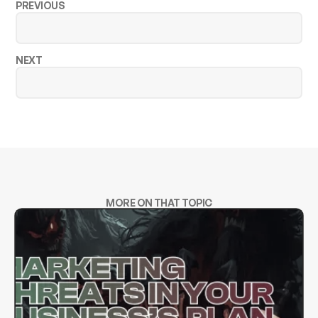
PREVIOUS
NEXT
MORE ON THAT TOPIC