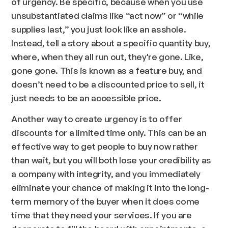
of urgency. Be specific, because when you use
unsubstantiated claims like “act now” or “while
supplies last,” you just look like an asshole.
Instead, tell a story about a specific quantity buy,
where, when they all run out, they're gone. Like,
gone gone. This is known as a feature buy, and
doesn’t need to be a discounted price to sell, it
just needs to be an accessible price.
Another way to create urgency is to offer
discounts for a limited time only. This can be an
effective way to get people to buy now rather
than wait, but you will both lose your credibility as
a company with integrity, and you immediately
eliminate your chance of making it into the long-
term memory of the buyer when it does come
time that they need your services. If you are