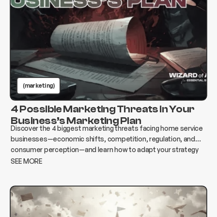
(marketing)
4 Possible Marketing Threats in Your
Business’s Marketing Plan
Discover the 4 biggest marketing threats facing home service
businesses—economic shifts, competition, regulation, and
consumer perception—and learn how to adapt your strategy
to protect growth and revenue.
SEE MORE