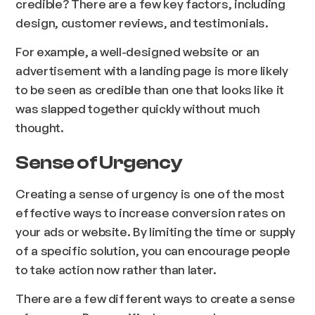
credible? There are a few key factors, including
design, customer reviews, and testimonials.
For example, a well-designed website or an
advertisement with a landing page is more likely
to be seen as credible than one that looks like it
was slapped together quickly without much
thought.
Sense of Urgency
Creating a sense of urgency is one of the most
effective ways to increase conversion rates on
your ads or website. By limiting the time or supply
of a specific solution, you can encourage people
to take action now rather than later.
There are a few different ways to create a sense