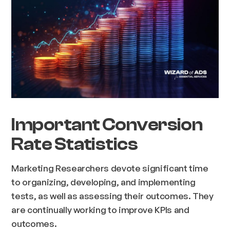
Important Conversion
Rate Statistics
Marketing Researchers devote significant time
to organizing, developing, and implementing
tests, as well as assessing their outcomes. They
are continually working to improve KPIs and
outcomes.