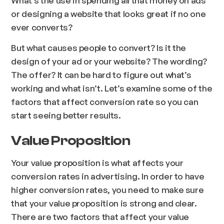
What’s the use in spending all that money on ads
or designing a website that looks great if no one
ever converts?
But what causes people to convert? Is it the
design of your ad or your website? The wording?
The offer? It can be hard to figure out what’s
working and what isn’t. Let’s examine some of the
factors that affect conversion rate so you can
start seeing better results.
Value Proposition
Your value proposition is what affects your
conversion rates in advertising. In order to have
higher conversion rates, you need to make sure
that your value proposition is strong and clear.
There are two factors that affect your value