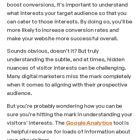
boost conversions, it’s important to understand
what interests your target audience so that you
can cater to those interests. By doing so, you’ll be
more likely to increase conversion rates and
make your website more successful overall.
Sounds obvious, doesn’t it? But truly
understanding the subtle, and at times, hidden
nuances of visitor interests can be challenging.
Many digital marketers miss the mark completely
when it comes to aligning with their prospective
audience.
But you’re probably wondering how you can be
sure you’re hitting the mark in understanding your
visitors’ interests. The
tool is
Google Analytics
a helpful resource for loads of information about
your site visitors.