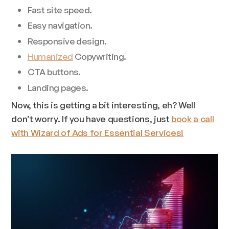
Fast site speed.
Easy navigation.
Responsive design.
Humanized
Copywriting.
CTA buttons.
Landing pages.
Now, this is getting a bit interesting, eh? Well
don’t worry. If you have questions, just
book a call
with Wizard of Ads for Essential Services!