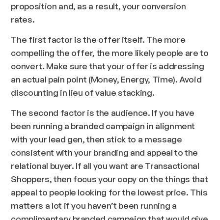
proposition and, as a result, your conversion
rates.
The first factor is the offer itself. The more
compelling the offer, the more likely people are to
convert. Make sure that your offer is addressing
an actual pain point (Money, Energy, Time). Avoid
discounting in lieu of value stacking.
The second factor is the audience. If you have
been running a branded campaign in alignment
with your lead gen, then stick to a message
consistent with your branding and appeal to the
relational buyer. If all you want are Transactional
Shoppers, then focus your copy on the things that
appeal to people looking for the lowest price. This
matters a lot if you haven’t been running a
complimentary branded campaign that would give