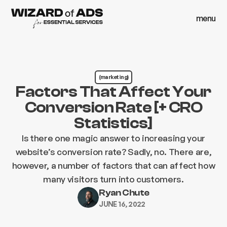
menu
close
menu
close
(marketing)
Factors That Affect Your
Conversion Rate [+ CRO
Statistics]
Is there one magic answer to increasing your
website’s conversion rate? Sadly, no. There are,
however, a number of factors that can affect how
many visitors turn into customers.
Ryan Chute
JUNE 16, 2022