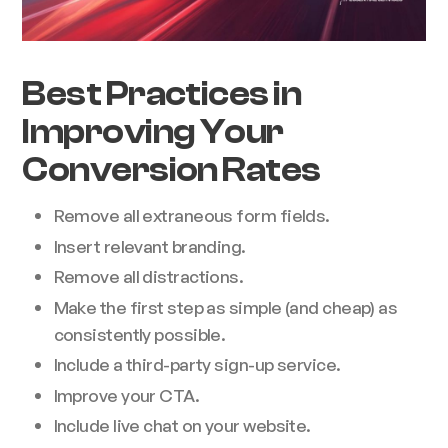
Best Practices in
Improving Your
Conversion Rates
Remove all extraneous form fields.
Insert relevant branding.
Remove all distractions.
Make the first step as simple (and cheap) as
consistently possible.
Include a third-party sign-up service.
Improve your CTA.
Include live chat on your website.