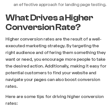
an effective approach for landing page testing.
What Drives a Higher
Conversion Rate?
Higher conversion rates are the result of a well-
executed marketing strategy. By targeting the
right audience and offering them something they
want or need, you encourage more people to take
the desired action. Additionally, making it easy for
potential customers to find your website and
navigate your pages can also boost conversion
rates.
Here are some tips for driving higher conversion
rates: