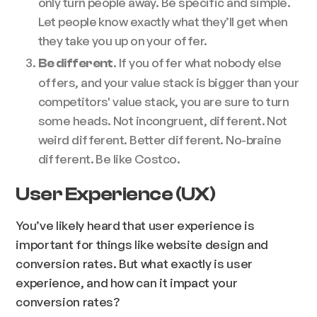
only turn people away. Be specific and simple.
Let people know exactly what they’ll get when
they take you up on your offer.
. If you offer what nobody else
Be different
offers, and your value stack is bigger than your
competitors' value stack, you are sure to turn
some heads. Not incongruent, different. Not
weird different. Better different. No-braine
different. Be like Costco.
User Experience (UX)
You’ve likely heard that user experience is
important for things like website design and
conversion rates. But what exactly is user
experience, and how can it impact your
conversion rates?