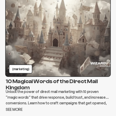
(marketing)
10 Magical Words of the Direct Mail
Kingdom
Unlock the power of direct mail marketing with 10 proven
“magic words” that drive response, build trust, and increase
conversions. Learn how to craft campaigns that get opened,
read, and acted on.
SEE MORE