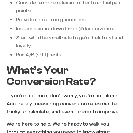
Consider a more relevant offer to actual pain
points.
Provide a risk-free guarantee.
Include a countdown timer (#dangerzone).
Start with the small sale to gain their trust and
loyalty.
Run A/B (split) tests.
What’s Your
Conversion Rate?
If you’re not sure, don’t worry, you’re not alone.
Accurately measuring conversion rates can be
tricky to calculate, and even trickier to improve.
We’re here to help. We’re happy to walk you
through everything you need to know about