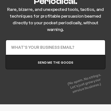
Periodical.
Rare, bizarre, and unexpected tools, tactics, and
techniques for profitable persuasion beamed
directly to your pocket periodically, without
warning.
(No spam. No strings.
Let's just grow your
service business.)