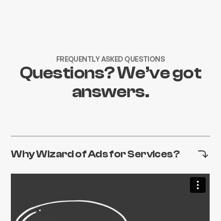
FREQUENTLY ASKED QUESTIONS
Questions? We’ve got
answers.
Why Wizard of Ads for Services?