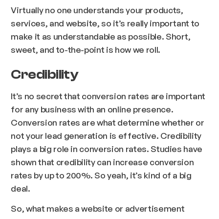
Virtually no one understands your products,
services, and website, so it’s really important to
make it as understandable as possible. Short,
sweet, and to-the-point is how we roll.
Credibility
It’s no secret that conversion rates are important
for any business with an online presence.
Conversion rates are what determine whether or
not your lead generation is effective. Credibility
plays a big role in conversion rates. Studies have
shown that credibility can increase conversion
rates by up to 200%. So yeah, it’s kind of a big
deal.
So, what makes a website or advertisement