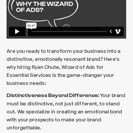
Are you ready to transform your business into a
distinctive, emotionally resonant brand? Here's
why hiring Ryan Chute, Wizard of Ads for
Essential Services is the game-changer your
business needs:
Your brand
Distinctiveness Beyond Difference:
must be distinctive, not just different, to stand
out. We specialize in creating an emotional bond
with your prospects to make your brand
unforgettable.