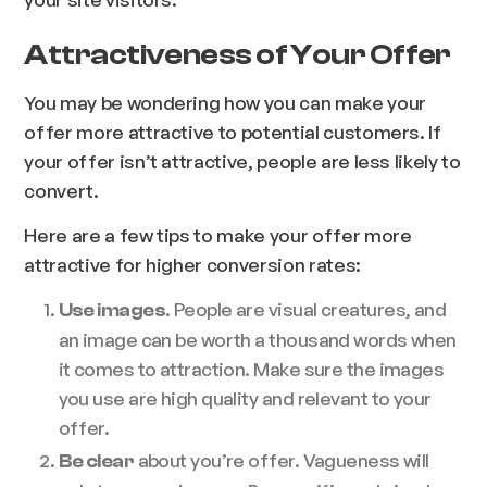
Attractiveness of Your Offer
You may be wondering how you can make your
offer more attractive to potential customers. If
your offer isn’t attractive, people are less likely to
convert.
Here are a few tips to make your offer more
attractive for higher conversion rates:
. People are visual creatures, and
Use images
an image can be worth a thousand words when
it comes to attraction. Make sure the images
you use are high quality and relevant to your
offer.
about you’re offer. Vagueness will
Be clear