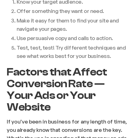
Know your target audience.
Offer something they want or need.
Make it easy for them to find your site and
navigate your pages.
Use persuasive copy and calls to action.
Test, test, test! Try different techniques and
see what works best for your business.
Factors that Affect
Conversion Rate —
Your Ads or Your
Website
If you’ve been in business for any length of time,
you already know that conversions are the key.