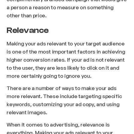
a person a reason to measure on something
other than price.
Relevance
Making your ads relevant to your target audience
is one of the most important factors in achieving
higher conversion rates. If your ad is not relevant
to the user, they are less likely to click on it and
more certainly going to ignore you.
There are a number of ways to make your ads
more relevant. These include targeting specific
keywords, customizing your ad copy, and using
relevant images.
When it comes to advertising, relevance is
everything. Making your ads relevant to your