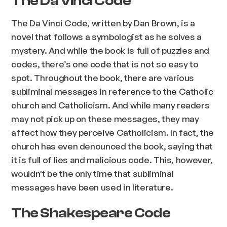
The Da Vinci Code
The Da Vinci Code, written by Dan Brown, is a
novel that follows a symbologist as he solves a
mystery. And while the book is full of puzzles and
codes, there’s one code that is not so easy to
spot. Throughout the book, there are various
subliminal messages in reference to the Catholic
church and Catholicism. And while many readers
may not pick up on these messages, they may
affect how they perceive Catholicism. In fact, the
church has even denounced the book, saying that
it is full of lies and malicious code. This, however,
wouldn't be the only time that subliminal
messages have been used in literature.
The Shakespeare Code