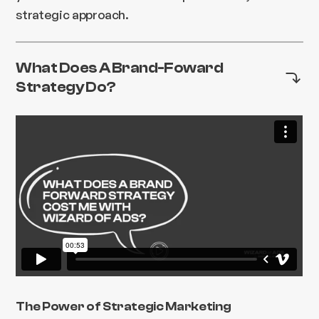
strategic approach.
What Does A Brand-Foward
Strategy Do?
The Power of Strategic Marketing