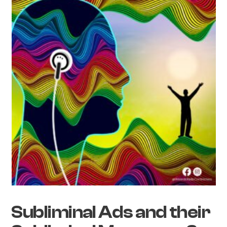
Subliminal Ads and their