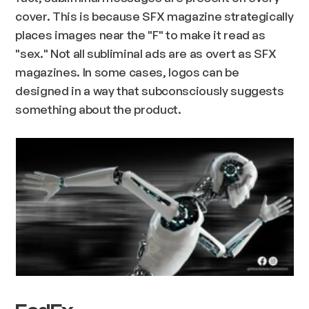
cover. This is because SFX magazine strategically
places images near the "F" to make it read as
"sex." Not all subliminal ads are as overt as SFX
magazines. In some cases, logos can be
designed in a way that subconsciously suggests
something about the product.