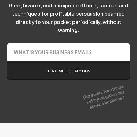
Rare, bizarre, and unexpected tools, tactics, and
techniques for profitable persuasion beamed
directly to your pocket periodically, without
warning.
(No spam. No strings.
Let's just grow your
service business.)