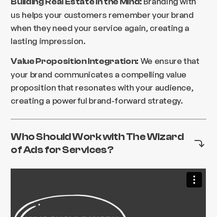
Branding with
Building Real Estate in the Mind:
us helps your customers remember your brand
when they need your service again, creating a
lasting impression.
We ensure that
Value Proposition Integration:
your brand communicates a compelling value
proposition that resonates with your audience,
creating a powerful brand-forward strategy.
Who Should Work with The Wizard
of Ads for Services?