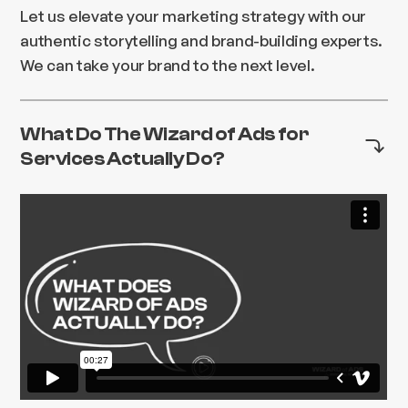
Let us elevate your marketing strategy with our
authentic storytelling and brand-building experts.
We can take your brand to the next level.
What Do The Wizard of Ads for
Services Actually Do?