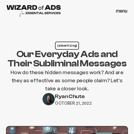
menu
close
menu
close
(advertising)
Our Everyday Ads and
Their Subliminal Messages
How do these hidden messages work? And are
they as effective as some people claim? Let's
take a closer look.
Ryan Chute
OCTOBER 21, 2022