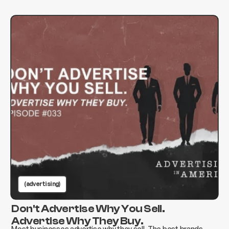
(advertising)
Don't Advertise Why You Sell.
Advertise Why They Buy.
Most businesses advertise why they sell. The best brands