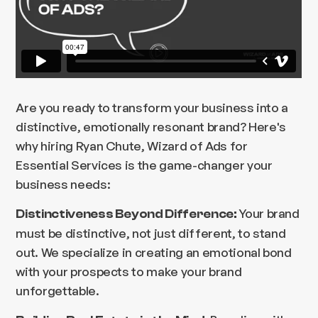
Are you ready to transform your business into a
distinctive, emotionally resonant brand? Here's
why hiring Ryan Chute, Wizard of Ads for
Essential Services is the game-changer your
business needs:
Your brand
Distinctiveness Beyond Difference:
must be distinctive, not just different, to stand
out. We specialize in creating an emotional bond
with your prospects to make your brand
unforgettable.