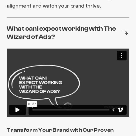
alignment and watch your brand thrive.
What can I expect working with The
Wizard of Ads?
Transform Your Brand with Our Proven