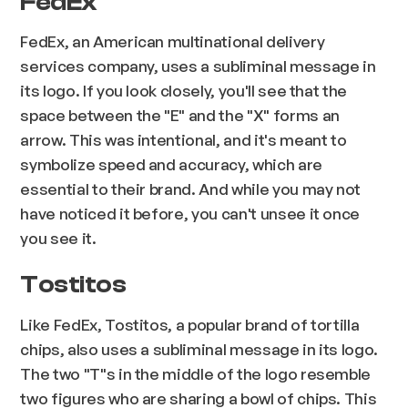
FedEx
FedEx, an American multinational delivery
services company, uses a subliminal message in
its logo. If you look closely, you'll see that the
space between the "E" and the "X" forms an
arrow. This was intentional, and it's meant to
symbolize speed and accuracy, which are
essential to their brand. And while you may not
have noticed it before, you can't unsee it once
you see it.
Tostitos
Like FedEx, Tostitos, a popular brand of tortilla
chips, also uses a subliminal message in its logo.
The two "T"s in the middle of the logo resemble
two figures who are sharing a bowl of chips. This