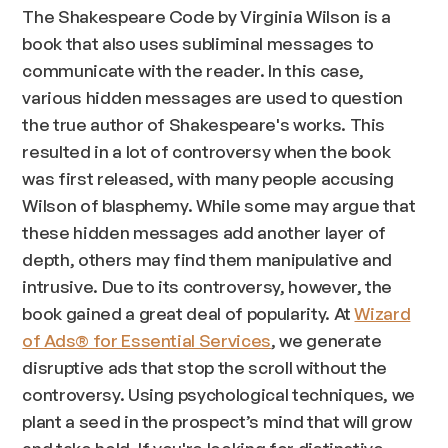
The Shakespeare Code by Virginia Wilson is a
book that also uses subliminal messages to
communicate with the reader. In this case,
various hidden messages are used to question
the true author of Shakespeare's works. This
resulted in a lot of controversy when the book
was first released, with many people accusing
Wilson of blasphemy. While some may argue that
these hidden messages add another layer of
depth, others may find them manipulative and
intrusive. Due to its controversy, however, the
book gained a great deal of popularity. At
Wizard
of Ads® for Essential Services
, we generate
disruptive ads that stop the scroll without the
controversy. Using psychological techniques, we
plant a seed in the prospect’s mind that will grow
and take hold. If you're looking for distinctive,