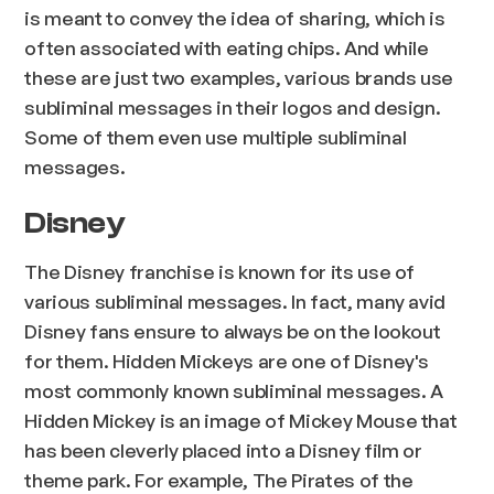
is meant to convey the idea of sharing, which is
often associated with eating chips. And while
these are just two examples, various brands use
subliminal messages in their logos and design.
Some of them even use multiple subliminal
messages.
Disney
The Disney franchise is known for its use of
various subliminal messages. In fact, many avid
Disney fans ensure to always be on the lookout
for them. Hidden Mickeys are one of Disney's
most commonly known subliminal messages. A
Hidden Mickey is an image of Mickey Mouse that
has been cleverly placed into a Disney film or
theme park. For example, The Pirates of the