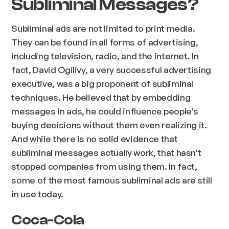
Subliminal Messages?
Subliminal ads are not limited to print media.
They can be found in all forms of advertising,
including television, radio, and the internet. In
fact, David Ogilivy, a very successful advertising
executive, was a big proponent of subliminal
techniques. He believed that by embedding
messages in ads, he could influence people's
buying decisions without them even realizing it.
And while there is no solid evidence that
subliminal messages actually work, that hasn't
stopped companies from using them. In fact,
some of the most famous subliminal ads are still
in use today.
Coca-Cola