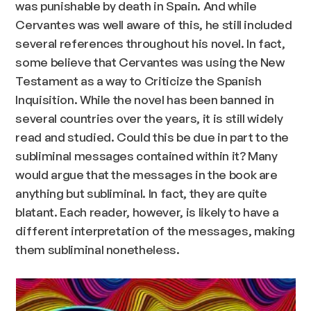
was punishable by death in Spain. And while
Cervantes was well aware of this, he still included
several references throughout his novel. In fact,
some believe that Cervantes was using the New
Testament as a way to Criticize the Spanish
Inquisition. While the novel has been banned in
several countries over the years, it is still widely
read and studied. Could this be due in part to the
subliminal messages contained within it? Many
would argue that the messages in the book are
anything but subliminal. In fact, they are quite
blatant. Each reader, however, is likely to have a
different interpretation of the messages, making
them subliminal nonetheless.