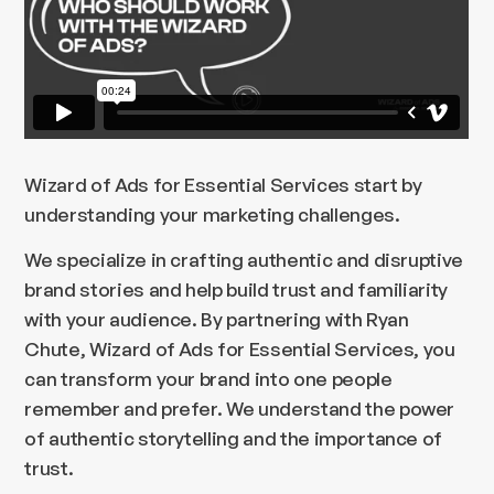
Wizard of Ads for Essential Services start by
understanding your marketing challenges.
We specialize in crafting authentic and disruptive
brand stories and help build trust and familiarity
with your audience. By partnering with Ryan
Chute, Wizard of Ads for Essential Services, you
can transform your brand into one people
remember and prefer. We understand the power
of authentic storytelling and the importance of
trust.