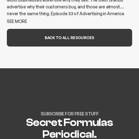
advertise why their customers buy, and those are almost
never the same thing. Episode 33 of Advertising in America
breaks down how to find the gap and build advertising that
SEE MORE
actually moves the needle.
BACK TO ALL RESOURCES
SUBSCRIBE FOR FREE STUFF
Secret Formulas
Periodical.