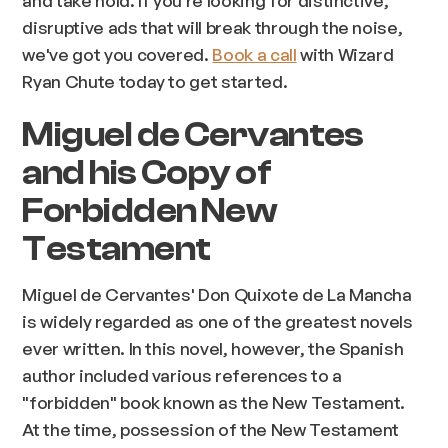
disruptive ads that will break through the noise,
we've got you covered.
Book a call
with Wizard
Ryan Chute today to get started.
Miguel de Cervantes
and his Copy of
Forbidden New
Testament
Miguel de Cervantes' Don Quixote de La Mancha
is widely regarded as one of the greatest novels
ever written. In this novel, however, the Spanish
author included various references to a
"forbidden" book known as the New Testament.
At the time, possession of the New Testament