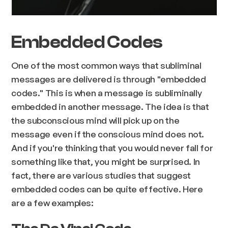
Embedded Codes
One of the most common ways that subliminal
messages are delivered is through "embedded
codes." This is when a message is subliminally
embedded in another message. The idea is that
the subconscious mind will pick up on the
message even if the conscious mind does not.
And if you're thinking that you would never fall for
something like that, you might be surprised. In
fact, there are various studies that suggest
embedded codes can be quite effective. Here
are a few examples: