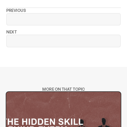
PREVIOUS
NEXT
MORE ON THAT TOPIC