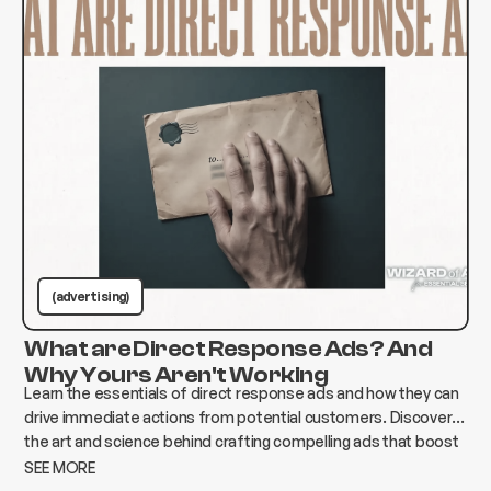
(advertising)
What are Direct Response Ads? And
Why Yours Aren't Working
Learn the essentials of direct response ads and how they can
drive immediate actions from potential customers. Discover
the art and science behind crafting compelling ads that boost
conversions and elevate your business.
SEE MORE