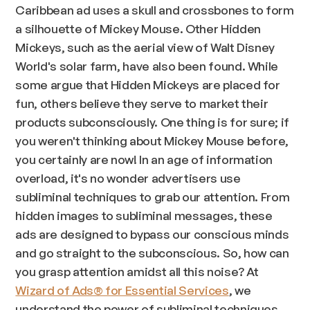
Caribbean ad uses a skull and crossbones to form
a silhouette of Mickey Mouse. Other Hidden
Mickeys, such as the aerial view of Walt Disney
World's solar farm, have also been found. While
some argue that Hidden Mickeys are placed for
fun, others believe they serve to market their
products subconsciously. One thing is for sure; if
you weren't thinking about Mickey Mouse before,
you certainly are now! In an age of information
overload, it's no wonder advertisers use
subliminal techniques to grab our attention. From
hidden images to subliminal messages, these
ads are designed to bypass our conscious minds
and go straight to the subconscious. So, how can
you grasp attention amidst all this noise? At
Wizard of Ads® for Essential Services
, we
understand the power of subliminal techniques