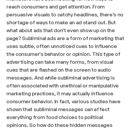
reach consumers and get attention. From
persuasive visuals to catchy headlines, there's no
shortage of ways to make an ad stand out. But
what about ads that don't even show up on the
page? Subliminal ads are a form of marketing that
uses subtle, often unnoticed cues to influence
the consumer's behavior or opinion. This type of
advertising can take many forms, from visual
cues that are flashed on the screen to audio
messages. And while subliminal advertising is
often associated with unethical or manipulative
marketing practices, it may actually influence
consumer behavior. In fact, various studies have
shown that subliminal messages can affect
everything from food choices to political
opinions. So how do these hidden messages