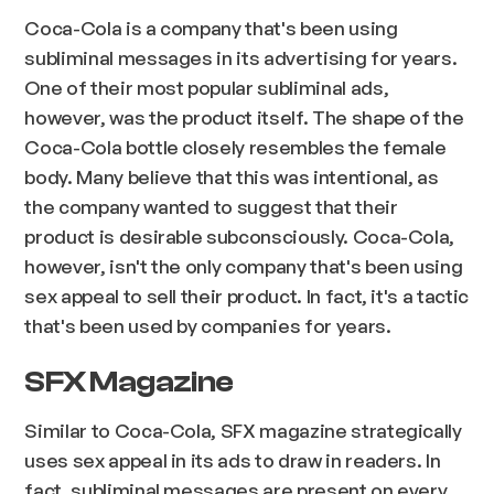
Coca-Cola is a company that's been using
subliminal messages in its advertising for years.
One of their most popular subliminal ads,
however, was the product itself. The shape of the
Coca-Cola bottle closely resembles the female
body. Many believe that this was intentional, as
the company wanted to suggest that their
product is desirable subconsciously. Coca-Cola,
however, isn't the only company that's been using
sex appeal to sell their product. In fact, it's a tactic
that's been used by companies for years.
SFX Magazine
Similar to Coca-Cola, SFX magazine strategically
uses sex appeal in its ads to draw in readers. In
fact, subliminal messages are present on every