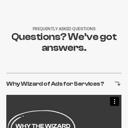
FREQUENTLY ASKED QUESTIONS
Questions? We’ve got
answers.
Why Wizard of Ads for Services?