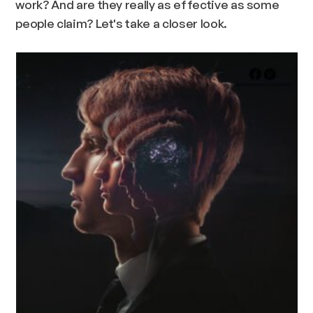
work? And are they really as effective as some
people claim? Let's take a closer look.