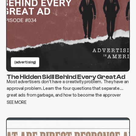
(advertising)
The Hidden Skill Behind Every Great Ad
Most advertisers don't have a creativity problem. They have an
approval problem. Learn the four questions that separate
great ads from garbage, and how to become the approver
who changes everything instead of killing it.
SEE MORE