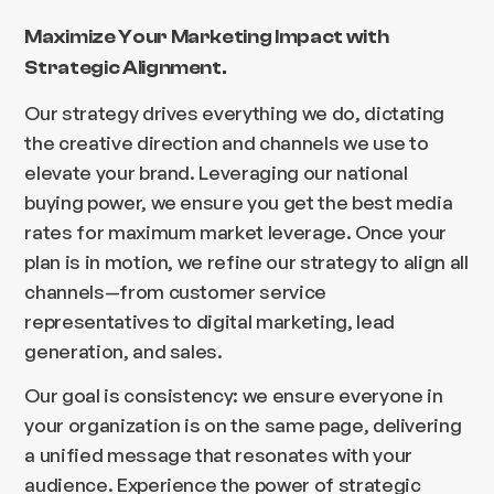
Maximize Your Marketing Impact with
Strategic Alignment.
Our strategy drives everything we do, dictating
the creative direction and channels we use to
elevate your brand. Leveraging our national
buying power, we ensure you get the best media
rates for maximum market leverage. Once your
plan is in motion, we refine our strategy to align all
channels—from customer service
representatives to digital marketing, lead
generation, and sales.
Our goal is consistency: we ensure everyone in
your organization is on the same page, delivering
a unified message that resonates with your
audience. Experience the power of strategic