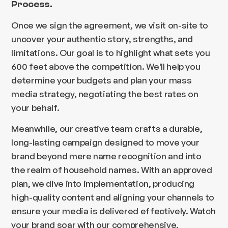
Process.
Once we sign the agreement, we visit on-site to
uncover your authentic story, strengths, and
limitations. Our goal is to highlight what sets you
600 feet above the competition. We'll help you
determine your budgets and plan your mass
media strategy, negotiating the best rates on
your behalf.
Meanwhile, our creative team crafts a durable,
long-lasting campaign designed to move your
brand beyond mere name recognition and into
the realm of household names. With an approved
plan, we dive into implementation, producing
high-quality content and aligning your channels to
ensure your media is delivered effectively. Watch
your brand soar with our comprehensive,