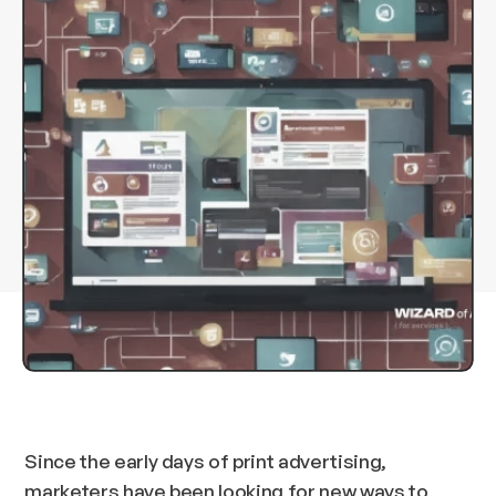
Since the early days of print advertising,
marketers have been looking for new ways to