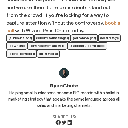
and we use them to help our clients stand out
from the crowd. If you're looking for a way to
capture attention without the controversy,
book a
call
with Wizard Ryan Chute today.
(subliminal ads)
(subliminal messages)
(ad campaigns)
(ad strategy)
(ad writing)
(advertisement analysis)
(successful companies)
(digital playbook)
(print media)
Ryan Chute
Helping small businesses become BIG brands with a holistic
marketing strategy that speaks the same language across all
sales and marketing channels.
SHARE THIS: