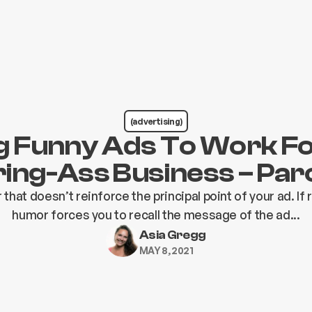
(advertising)
g Funny Ads To Work F
ing-Ass Business – Pa
that doesn’t reinforce the principal point of your ad. I
humor forces you to recall the message of the ad...
Asia Gregg
MAY 8, 2021