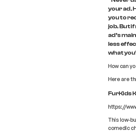
your ad. 
you to re
job. But 
ad’s main
less effec
what you’r
How can you
Here are th
FurKids 
https://w
This low-bu
comedic c