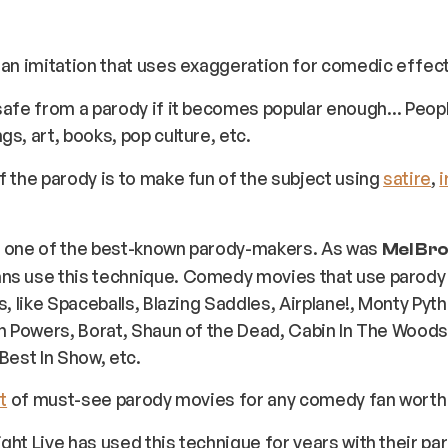
 an imitation that uses exaggeration for comedic effect
safe from a parody if it becomes popular enough… Peop
gs, art, books, pop culture, etc.
f the parody is to make fun of the subject using
satire
,
i
 one of the best-known parody-makers. As was
Mel Br
ns use this technique. Comedy movies that use parod
cs, like Spaceballs, Blazing Saddles, Airplane!, Monty Pyt
in Powers, Borat, Shaun of the Dead, Cabin In The Woods,
 Best In Show, etc.
t
of must-see parody movies for any comedy fan worth th
ght Live has used this technique for years with their pa