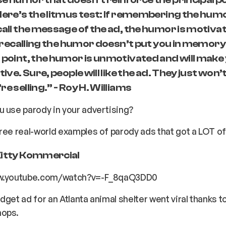
Here’s the litmus test: If remembering the hum
call the message of the ad, the humor is motiv
if recalling the humor doesn’t put you in memory
 point, the humor is unmotivated and will make
tive. Sure, people will like the ad. They just won’
e selling.” - Roy H. Williams
 use parody in your advertising?
ree real-world examples of parody ads that got a LOT of
Kitty Kommercial
ww.youtube.com/watch?v=-F_8qaQ3DD0
dget ad for an Atlanta animal shelter went viral thanks to
hops.