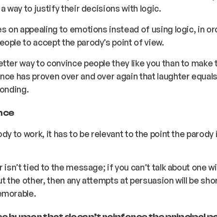
a way to justify their decisions with logic.
es on appealing to emotions instead of using logic, in or
ople to accept the parody’s point of view.
tter way to convince people they like you than to make
nce has proven over and over again that laughter equals l
bonding.
nce
dy to work, it has to be relevant to the point the parody i
r isn’t tied to the message; if you can’t talk about one w
ut the other, then any attempts at persuasion will be sho
emorable.
e humor that doesn’t reinforce the principal po