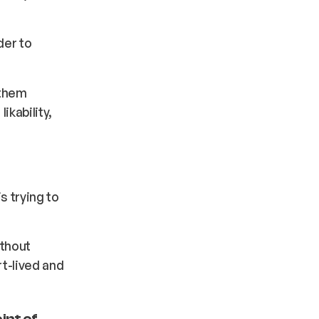
der to
 them
ikability,
s trying to
ithout
rt-lived and
int of