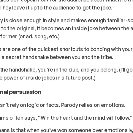
They leave it up to the audience to get the joke.
dy is close enough in style and makes enough familiar-s
to the original, it becomes an inside joke between the
former (or ad, song, etc.)
s are one of the quickest shortcuts to bonding with you
e a secret handshake between you and the tribe.
the handshake, you’re in the club, and you belong. (I’ll g
e power of inside jokes in a future post.)
nal persuasion
n’t rely on logic or facts. Parody relies on emotions.
iams often says, “Win the heart and the mind will follow.”
ns is that when you’ve won someone over emotionally, 