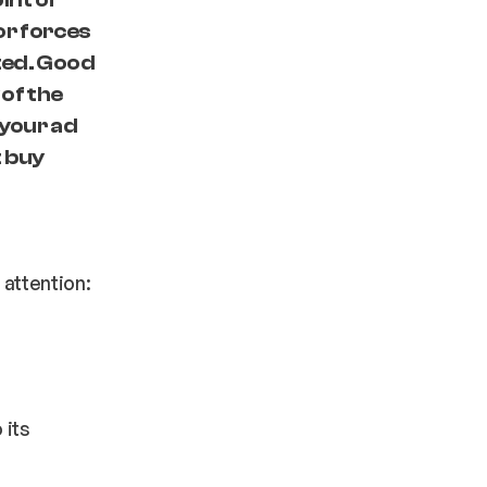
or forces
ated. Good
 of the
 your ad
t buy
 attention:
 its