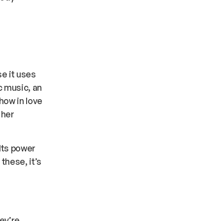
se it uses
c music, an
how in love
 her
Its power
these, it’s
hey’re