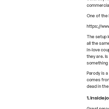
commercia
One of the 
https://ww
The setup l
all the sam
in-love cou
they are. I
something t
Parody is a
comes from 
dead in the
1. Inside 
Great parod