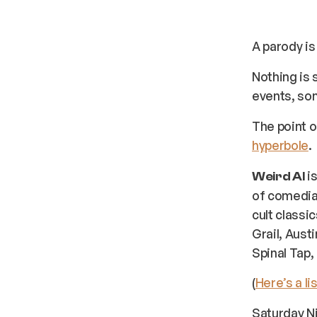
A parody is
Nothing is 
events, son
The point o
hyperbole
.
is
Weird Al
of comedia
cult classi
Grail, Aust
Spinal Tap,
(
Here’s a lis
Saturday Ni