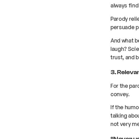
always find 
Parody reli
persuade pe
And what be
laugh? Scie
trust, and 
3. Releva
For the paro
convey.
If the humo
talking abo
not very m
“Never us