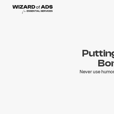
Puttin
Bor
Never use humor 