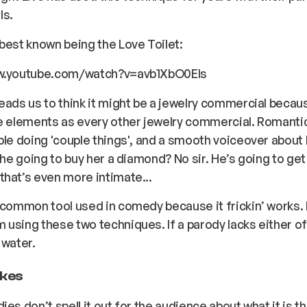
ls.
best known being the Love Toilet:
w.youtube.com/watch?v=avb1XbO0EIs
eads us to think it might be a jewelry commercial becau
e elements as every other jewelry commercial. Romanti
ple doing 'couple things', and a smooth voiceover about 
s he going to buy her a diamond? No sir. He’s going to get
hat’s even more intimate...
 common tool used in comedy because it frickin’ works. 
using these two techniques. If a parody lacks either of 
 water.
jokes
ies don’t spell it out for the audience about what it is t