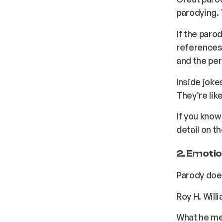
parodying. 
If the paro
references 
and the per
Inside joke
They’re lik
If you know 
detail on th
2. Emotio
Parody does
Roy H. Will
What he mea