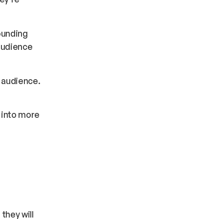
ounding
 audience
r audience.
o into more
they will