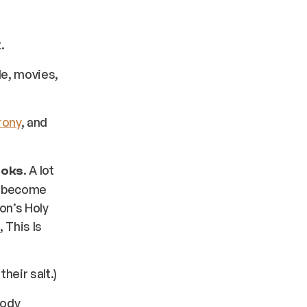
.
le, movies,
rony
, and
. A lot
ooks
y become
hon’s Holy
 This Is
eir salt.)
rody