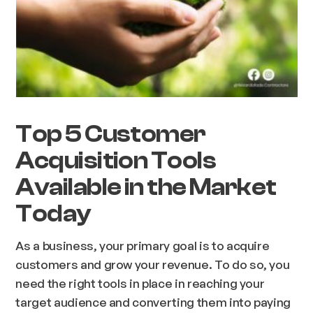
Top 5 Customer
Acquisition Tools
Available in the Market
Today
As a business, your primary goal is to acquire
customers and grow your revenue. To do so, you
need the right tools in place in reaching your
target audience and converting them into paying