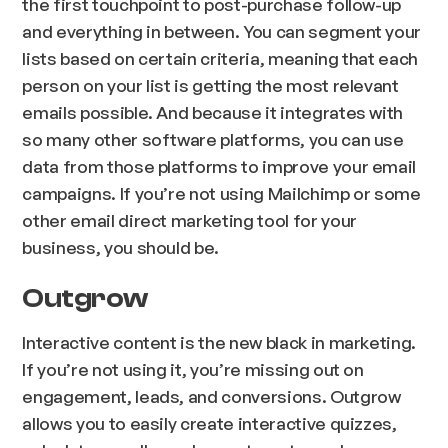
the first touchpoint to post-purchase follow-up
and everything in between. You can segment your
lists based on certain criteria, meaning that each
person on your list is getting the most relevant
emails possible. And because it integrates with
so many other software platforms, you can use
data from those platforms to improve your email
campaigns. If you’re not using Mailchimp or some
other email direct marketing tool for your
business, you should be.
Outgrow
Interactive content is the new black in marketing.
If you’re not using it, you’re missing out on
engagement, leads, and conversions. Outgrow
allows you to easily create interactive quizzes,