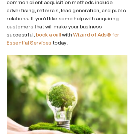
common client acquisition methods include
advertising, referrals, lead generation, and public
relations. If you’d like some help with acquiring
customers that will make your business
successful,
book a call
with
Wizard of Ads® for
Essential Services
today!