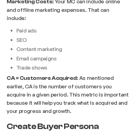
Your MC can include online
Marketing Costs:
and offline marketing expenses. That can
include:
Paid ads
SEO
Content marketing
Email campaigns
Trade shows
As mentioned
CA = Customers Acquired:
earlier, CA is the number of customers you
acquire in a given period. This metric is important
because it will help you track what is acquired and
your progress and growth.
Create Buyer Persona