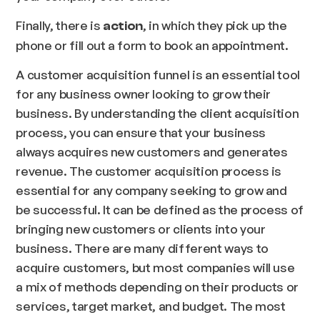
Finally, there is
, in which they pick up the
action
phone or fill out a form to book an appointment.
A customer acquisition funnel is an essential tool
for any business owner looking to grow their
business. By understanding the client acquisition
process, you can ensure that your business
always acquires new customers and generates
revenue. The customer acquisition process is
essential for any company seeking to grow and
be successful. It can be defined as the process of
bringing new customers or clients into your
business. There are many different ways to
acquire customers, but most companies will use
a mix of methods depending on their products or
services, target market, and budget. The most