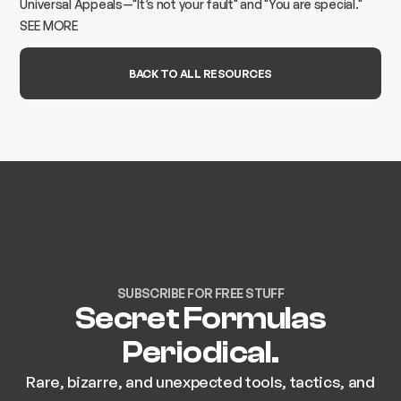
Universal Appeals—"It’s not your fault" and "You are special."
Learn how to turn marketing into a lead-generation machine.
SEE MORE
BACK TO ALL RESOURCES
SUBSCRIBE FOR FREE STUFF
Secret Formulas
Periodical.
Rare, bizarre, and unexpected tools, tactics, and