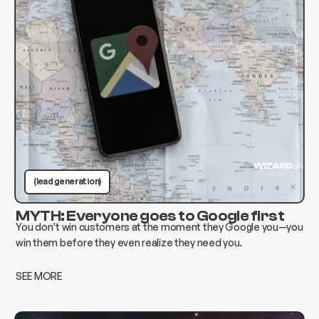
(lead generation)
MYTH: Everyone goes to Google first
You don’t win customers at the moment they Google you—you
win them before they even realize they need you.
SEE MORE