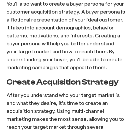
You'll also want to create a buyer persona for your
customer acquisition strategy. A buyer persona is
a fictional representation of your ideal customer.
It takes into account demographics, behavior
patterns, motivations, and interests. Creating a
buyer persona will help you better understand
your target market and how to reach them. By
understanding your buyer, you'll be able to create
marketing campaigns that appeal to them.
Create Acquisition Strategy
After you understand who your target market is
and what they desire, it's time to create an
acquisition strategy. Using multi-channel
marketing makes the most sense, allowing you to
reach your target market through several