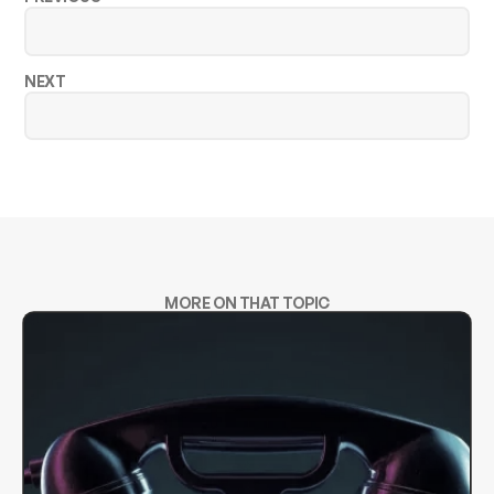
NEXT
MORE ON THAT TOPIC