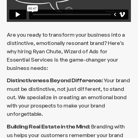
Are you ready to transform your business into a
distinctive, emotionally resonant brand? Here's
why hiring Ryan Chute, Wizard of Ads for
Essential Services is the game-changer your
business needs:
Your brand
Distinctiveness Beyond Difference:
must be distinctive, not just different, to stand
out. We specialize in creating an emotional bond
with your prospects to make your brand
unforgettable.
Branding with
Building Real Estate in the Mind:
us helps your customers remember your brand