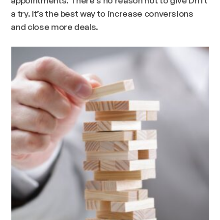
a try. It’s the best way to increase conversions
and close more deals.