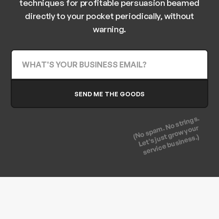
techniques for profitable persuasion beamed
directly to your pocket periodically, without
warning.
(No spam. No strings.
Let's just grow your
service business.)