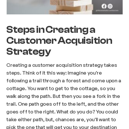
Steps in Creating a
Customer Acquisition
Strategy
Creating a customer acquisition strategy takes
steps. Think of it this way: Imagine you're
following a trail through a forest and come upon a
cottage. You want to get to the cottage, so you
walk along the path. But then you see a fork in the
trail. One path goes off to the left, and the other
goes off to the right. What do you do? You could
take either path, but, chances are, you'll want to
pick the one that will get you to your destination