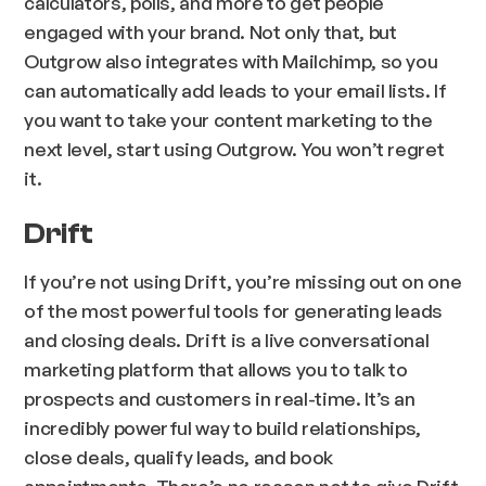
calculators, polls, and more to get people
engaged with your brand. Not only that, but
Outgrow also integrates with Mailchimp, so you
can automatically add leads to your email lists. If
you want to take your content marketing to the
next level, start using Outgrow. You won’t regret
it.
Drift
If you’re not using Drift, you’re missing out on one
of the most powerful tools for generating leads
and closing deals. Drift is a live conversational
marketing platform that allows you to talk to
prospects and customers in real-time. It’s an
incredibly powerful way to build relationships,
close deals, qualify leads, and book
appointments. There’s no reason not to give Drift