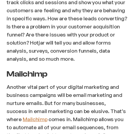
track clicks and sessions and show you what your
customers are feeling and why they are behaving
in specific ways. How are these leads converting?
Is there a problem in your customer acquisition
funnel? Are there issues with your product or
solution? Hotjar will tell you and allow forms
analysis, surveys, conversion funnels, data
analysis, and so much more.
Mailchimp
Another vital part of your digital marketing and
business campaigns will be email marketing and
nurture emails. But for many businesses,
success in email marketing can be elusive. That’s
where
Mailchimp
comes in. Mailchimp allows you
to automate all of your email sequences, from