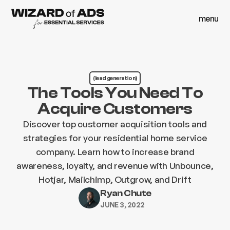
menu
close
menu
close
(lead generation)
The Tools You Need To
Acquire Customers
Discover top customer acquisition tools and
strategies for your residential home service
company. Learn how to increase brand
awareness, loyalty, and revenue with Unbounce,
Hotjar, Mailchimp, Outgrow, and Drift
Ryan Chute
JUNE 3, 2022