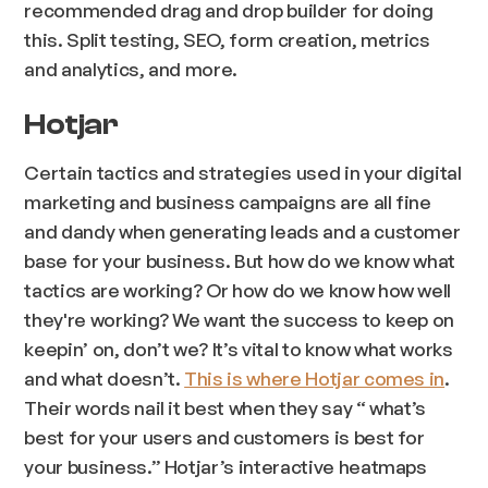
recommended drag and drop builder for doing
this. Split testing, SEO, form creation, metrics
and analytics, and more.
Hotjar
Certain tactics and strategies used in your digital
marketing and business campaigns are all fine
and dandy when generating leads and a customer
base for your business. But how do we know what
tactics are working? Or how do we know how
well
they're working? We want the success to keep on
keepin’ on, don’t we? It’s vital to know what works
and what doesn’t.
This is where Hotjar comes in
.
Their words nail it best when they say “ what’s
best for your users and customers is best for
your business.” Hotjar’s interactive heatmaps