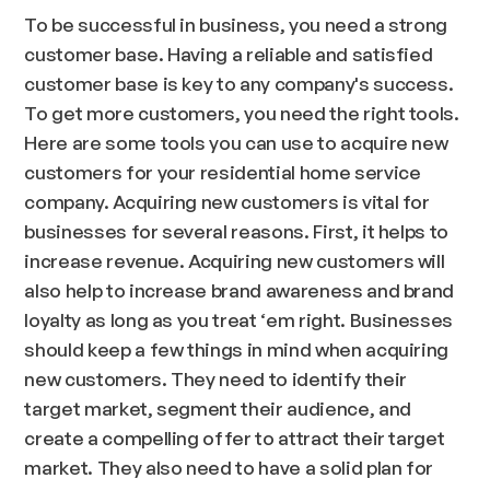
To be successful in business, you need a strong
customer base. Having a reliable and satisfied
customer base is key to any company's success.
To get more customers, you need the right tools.
Here are some tools you can use to acquire new
customers for your residential home service
company. Acquiring new customers is vital for
businesses for several reasons. First, it helps to
increase revenue. Acquiring new customers will
also help to increase brand awareness and brand
loyalty as long as you treat ‘em right. Businesses
should keep a few things in mind when acquiring
new customers. They need to identify their
target market, segment their audience, and
create a compelling offer to attract their target
market. They also need to have a solid plan for