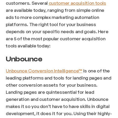
customers. Several
customer acquisition tools
are available today, ranging from simple online
ads to more complex marketing automation
platforms. The right tool for your business
depends on your specific needs and goals. Here
are 5 of the most popular customer acquisition
tools available today:
Unbounce
Unbounce Conversion Intelligence™
is one of the
leading platforms and tools for landing pages and
other conversion assets for your business.
Landing pages are quintessential for lead
generation and customer acquisition. Unbounce
makes it so you don’t have to have skills in digital
development, it does it for you. Using their highly-