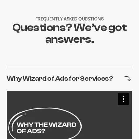
FREQUENTLY ASKED QUESTIONS
Questions? We’ve got
answers.
Why Wizard of Ads for Services?