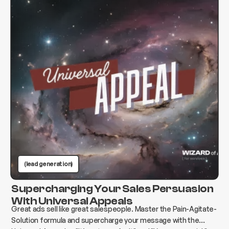
(lead generation)
Supercharging Your Sales Persuasion
With Universal Appeals
Great ads sell like great salespeople. Master the Pain-Agitate-
Solution formula and supercharge your message with the