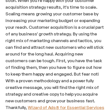
soon. When you're happy with your customer
acquisition strategy results, it's time to scale.
Scaling means growing your customer base by
increasing your marketing budget or expanding
your reach. Customer acquisition is a crucial part
of any business' growth strategy. By using the
right mix of marketing channels and tactics, you
can find and attract new customers who will stick
around for the long haul. Acquiring new
customers can be tough. First, you have the task
of finding them, then you have to figure out how
to keep them happy and engaged. But fear not!
With a proven methodology and a powerfully
creative message, you will find the right mix of
strategy and creative copy to help you acquire
new customers and grow your business fast.
Thankfully,
Wizard of Ads® for Essential Services