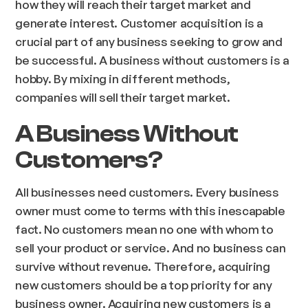
how they will reach their target market and
generate interest. Customer acquisition is a
crucial part of any business seeking to grow and
be successful. A business without customers is a
hobby. By mixing in different methods,
companies will sell their target market.
A Business Without
Customers?
All businesses need customers. Every business
owner must come to terms with this inescapable
fact. No customers mean no one with whom to
sell your product or service. And no business can
survive without revenue. Therefore, acquiring
new customers should be a top priority for any
business owner. Acquiring new customers is a