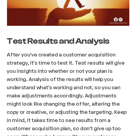
Test Results and Analysis
After you've created a customer acquisition
strategy, it's time to test it. Test results will give
you insights into whether or not your plan is
working. Analysis of the results will help you
understand what's working and not, so you can
make adjustments accordingly. Adjustments
might look like changing the offer, altering the
copy or creative, or adjusting the targeting. Keep
in mind, it takes time to see results from a
customer acquisition plan, so don't give up too