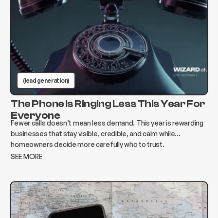
(lead generation)
The Phone Is Ringing Less This Year For
Everyone
Fewer calls doesn’t mean less demand. This year is rewarding
businesses that stay visible, credible, and calm while
homeowners decide more carefully who to trust.
SEE MORE