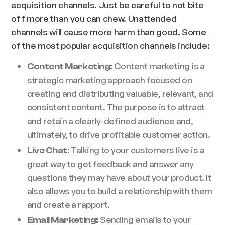
acquisition channels. Just be careful to not bite
off more than you can chew. Unattended
channels will cause more harm than good. Some
of the most popular acquisition channels include:
Content marketing is a
Content Marketing:
strategic marketing approach focused on
creating and distributing valuable, relevant, and
consistent content. The purpose is to attract
and retain a clearly-defined audience and,
ultimately, to drive profitable customer action.
Talking to your customers live is a
Live Chat:
great way to get feedback and answer any
questions they may have about your product. It
also allows you to build a relationship with them
and create a rapport.
Sending emails to your
Email Marketing: