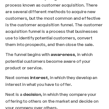
process known as customer acquisition. There
are several different methods to acquire new
customers, but the most common and effective
is the customer acquisition funnel. The customer
acquisition funnel is a process that businesses
use to identify potential customers, convert
them into prospects, and then close the sale.
The funnel begins with
, in which
awareness
potential customers become aware of your
product or service.
Next comes
, in which they develop an
interest
interest in what you have to offer.
Next is a
, in which they compare your
decision
offering to others on the market and decide on
your company over others.