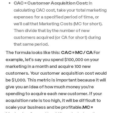
In
CAC = Customer Acquisition Cost:
calculating CAC cost, take your total marketing
expenses for a specified period of time, or
we'll call that Marketing Costs (MC for short).
Then divide that by the number of new
customers acquired (or CA for short) during
that same period.
The formula looks like this:
For
CAC = MC / CA
example, let's say you spend $100,000 on your
marketing in a month and acquire 100 new
customers. Your customer acquisition cost would
be $1,000. This metric is important because it will
give you an idea of how much money you're
spending to acquire each new customer. If your
acquisition rate is too high, it will be difficult to
scale your business and be profitable.
MC =