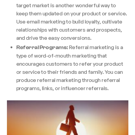
target market is another wonderful way to
keep them updated on your product or service.
Use email marketing to build loyalty, cultivate
relationships with customers and prospects,
and drive the easy conversions.
Referral marketing is a
Referral Programs:
type of word-of-mouth marketing that
encourages customers to refer your product
or service to their friends and family. You can
produce referral marketing through referral
programs, links, or influencer referrals.