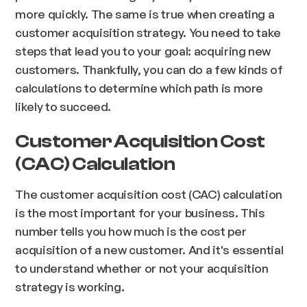
more quickly. The same is true when creating a
customer acquisition strategy. You need to take
steps that lead you to your goal: acquiring new
customers. Thankfully, you can do a few kinds of
calculations to determine which path is more
likely to succeed.
Customer Acquisition Cost
(CAC) Calculation
The customer acquisition cost (CAC) calculation
is the most important for your business. This
number tells you how much is the cost per
acquisition of a new customer. And it's essential
to understand whether or not your acquisition
strategy is working.