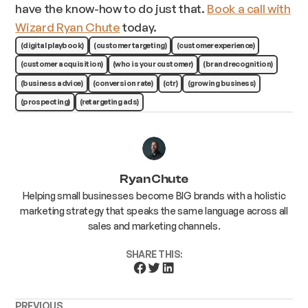
have the know-how to do just that.
Book a call with
Wizard Ryan Chute
today.
(digital playbook)
(customer targeting)
(customer experience)
(customer acquisition)
(who is your customer)
(brand recognition)
(business advice)
(conversion rate)
(ctr)
(growing business)
(prospecting)
(retargeting ads)
Ryan Chute
Helping small businesses become BIG brands with a holistic
marketing strategy that speaks the same language across all
sales and marketing channels.
SHARE THIS:
PREVIOUS