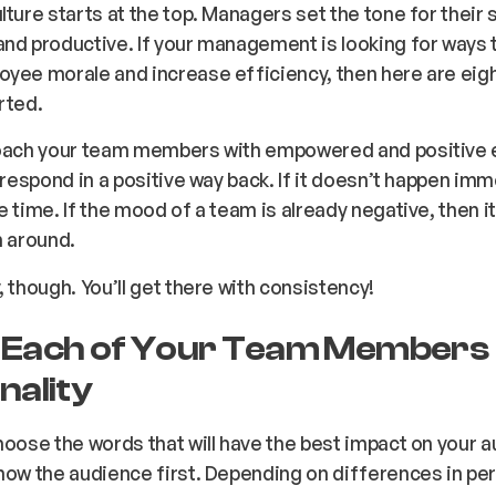
lture starts at the top. Managers set the tone for their 
nd productive. If your management is looking for ways 
yee morale and increase efficiency, then here are eig
rted.
roach your team members with empowered and positive 
l respond in a positive way back. If it doesn’t happen imm
e time. If the mood of a team is already negative, then it 
n around.
, though. You’ll get there with consistency!
Each of Your Team Members
nality
hoose the words that will have the best impact on your a
now the audience first. Depending on differences in per