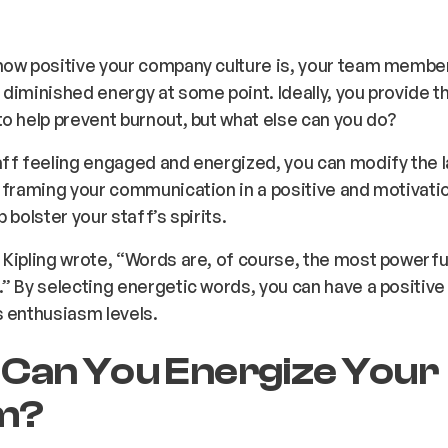
ow positive your company culture is, your team members 
diminished energy at some point. Ideally, you provide t
o help prevent burnout, but what else can you do?
aff feeling engaged and energized, you can modify the
 framing your communication in a positive and motivatio
 bolster your staff’s spirits.
Kipling wrote, “Words are, of course, the most powerfu
” By selecting energetic words, you can have a positive
 enthusiasm levels.
Can You Energize Your
m?