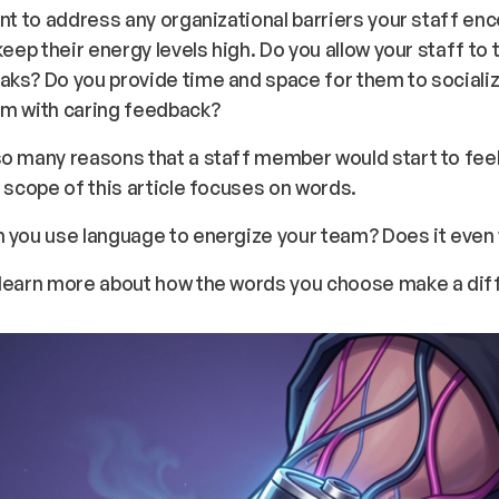
ant to address any organizational barriers your staff en
 keep their energy levels high. Do you allow your staff to 
ks? Do you provide time and space for them to sociali
em with caring feedback?
o many reasons that a staff member would start to fee
e scope of this article focuses on words.
n you use language to energize your team? Does it even
 learn more about how the words you choose make a dif