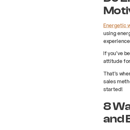
Moti
Energetic 
using energ
experience 
If you’ve b
attitude fo
That’s wher
sales meth
started!
8 Wa
and 