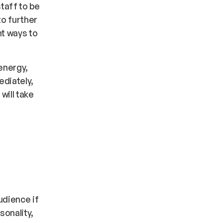
staff to be
to further
ht ways to
energy,
ediately,
will take
udience if
sonality,