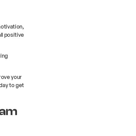
otivation,
l positive
ning
rove your
day to get
eam