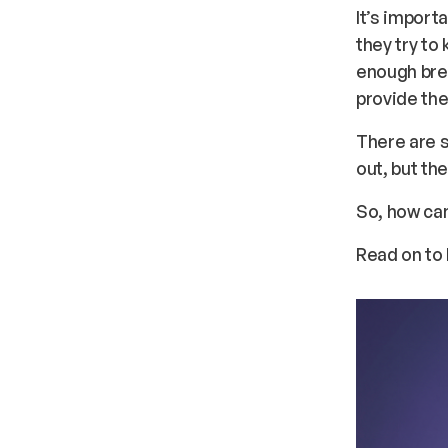
It’s import
they try to
enough brea
provide th
There are s
out, but th
So, how ca
Read on to