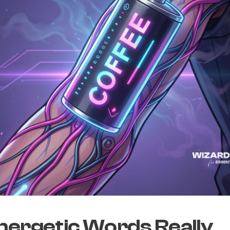
nergetic Words Really