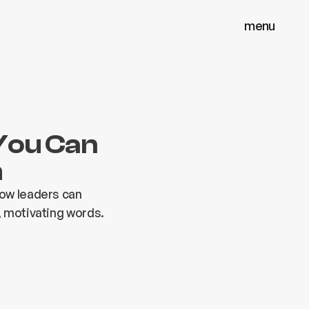
menu
menu
close
close
You Can
m
how leaders can
, motivating words.