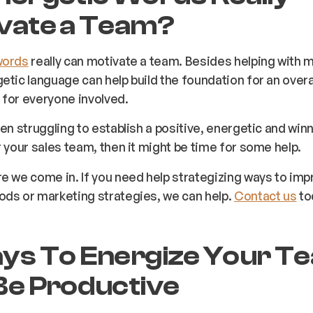
vate a Team?
words
really can motivate a team. Besides helping with m
etic language can help build the foundation for an overal
for everyone involved.
een struggling to establish a positive, energetic and win
r your sales team, then it might be time for some help.
e we come in. If you need help strategizing ways to imp
ods or marketing strategies, we can help.
Contact us
to
ys To Energize Your T
Be Productive