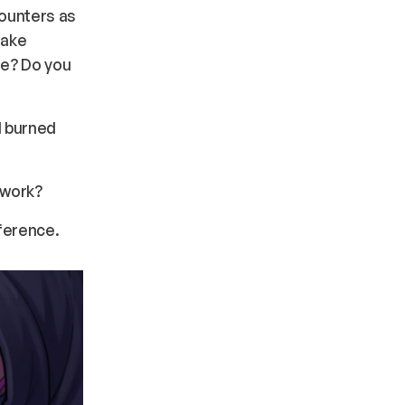
counters as
take
ze? Do you
l burned
 work?
ference.