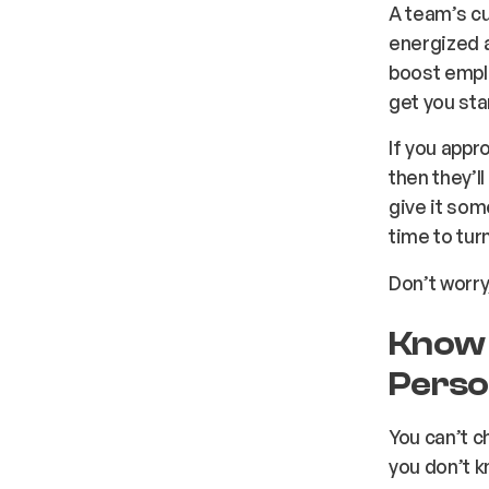
A team’s cu
energized a
boost emplo
get you sta
If you app
then they’l
give it som
time to tur
Don’t worry
Know 
Perso
You can’t c
you don’t k