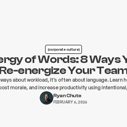
(corporate culture)
ergy of Words: 8 Ways 
Re-energize Your Tea
always about workload, it’s often about language. Learn 
ost morale, and increase productivity using intentional
Ryan Chute
FEBRUARY 6, 2026