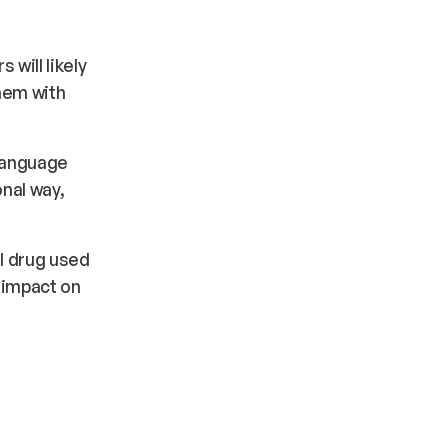
will likely
hem with
 language
nal way,
l drug used
 impact on