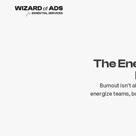
The En
Burnout isn’t 
energize teams, bo