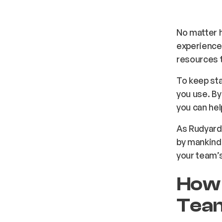
No matter h
experience 
resources t
To keep st
you use. By
you can help
As Rudyard 
by mankind.
your team’s
How 
Tea