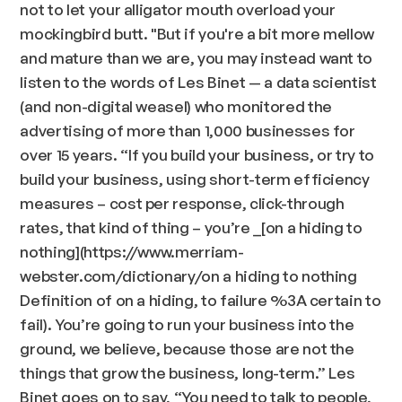
not to let your alligator mouth overload your
mockingbird butt. "But if you're a bit more mellow
and mature than we are, you may instead want to
listen to the words of Les Binet — a data scientist
(and non-digital weasel) who monitored the
advertising of more than 1,000 businesses for
over 15 years.
“If you build your business, or try to
build your business, using short-term efficiency
measures – cost per response, click-through
rates, that kind of thing – you’re
_[on a hiding to
nothing](https://www.merriam-
webster.com/dictionary/on a hiding to nothing
Definition of on a hiding, to failure %3A certain to
fail). You’re going to run your business into the
ground, we believe, because those are not the
things that grow the business, long-term.” Les
Binet goes on to say,
“You need to talk to people,