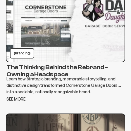
(branding)
The Thinking Behind the Rebrand -
Owning a Headspace
Learn how strategic branding, memorable storytelling, and
distinctive design transformed Cornerstone Garage Doors
into a scalable, nationally recognizable brand.
SEE MORE