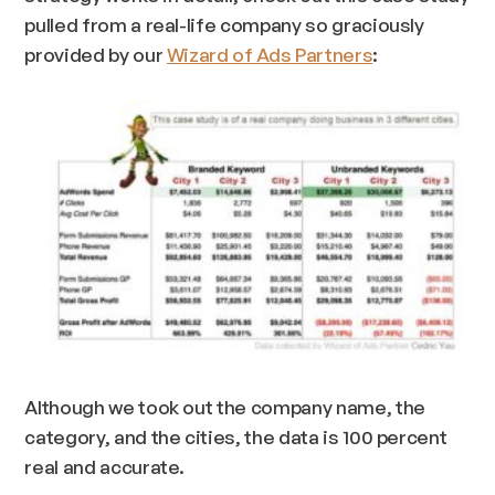
pulled from a real-life company so graciously
provided by our
Wizard of Ads Partners
:
Although we took out the company name, the
category, and the cities, the data is 100 percent
real and accurate.