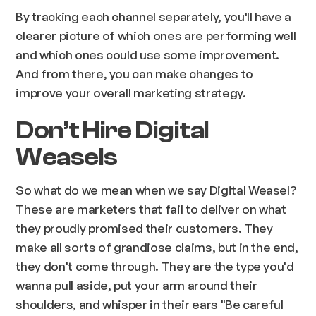
By tracking each channel separately, you'll have a
clearer picture of which ones are performing well
and which ones could use some improvement.
And from there, you can make changes to
improve your overall marketing strategy.
Don’t Hire Digital
Weasels
So what do we mean when we say Digital Weasel?
These are marketers that fail to deliver on what
they proudly promised their customers. They
make all sorts of grandiose claims, but in the end,
they don't come through. They are the type you'd
wanna pull aside, put your arm around their
shoulders, and whisper in their ears "Be careful