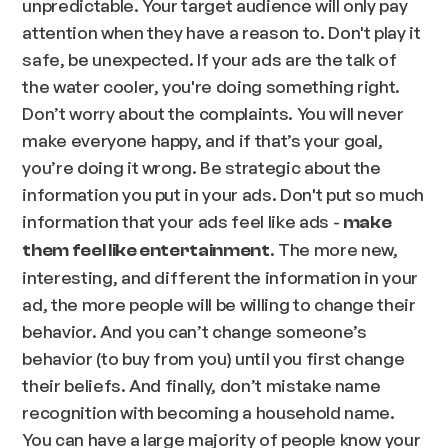
unpredictable. Your target audience will only pay
attention when they have a reason to. Don't play it
safe, be unexpected. If your ads are the talk of
the water cooler, you're doing something right.
Don’t worry about the complaints. You will never
make everyone happy, and if that’s your goal,
you’re doing it wrong. Be strategic about the
information you put in your ads. Don't put so much
information that your ads feel like ads -
make
. The more new,
them feel like entertainment
interesting, and different the information in your
ad, the more people will be willing to change their
behavior. And you can’t change someone’s
behavior (to buy from you) until you first change
their beliefs. And finally, don’t mistake name
recognition with becoming a household name.
You can have a large majority of people know your