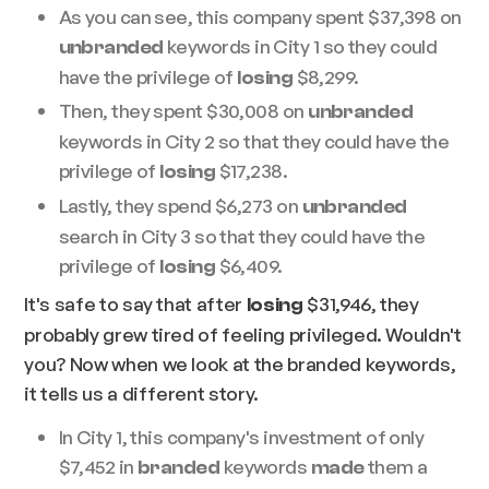
As you can see, this company spent $37,398 on
keywords in City 1 so they could
unbranded
have the privilege of
$8,299.
losing
Then, they spent $30,008 on
unbranded
keywords in City 2 so that they could have the
privilege of
$17,238.
losing
Lastly, they spend $6,273 on
unbranded
search in City 3 so that they could have the
privilege of
$6,409.
losing
It's safe to say that after
$31,946, they
losing
probably grew tired of feeling privileged. Wouldn't
you? Now when we look at the branded keywords,
it tells us a different story.
In City 1, this company's investment of only
$7,452 in
keywords
them a
branded
made