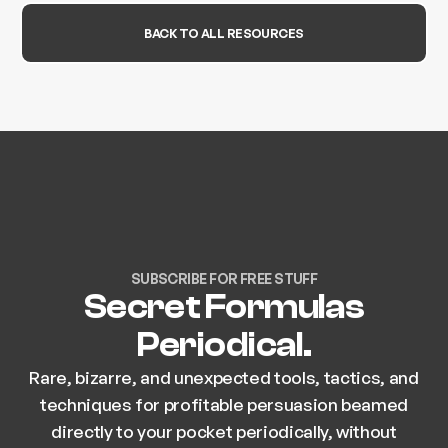
BACK TO ALL RESOURCES
SUBSCRIBE FOR FREE STUFF
Secret Formulas
Periodical.
Rare, bizarre, and unexpected tools, tactics, and
techniques for profitable persuasion beamed
directly to your pocket periodically, without