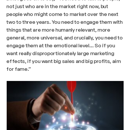
not just who are in the market right now, but
people who might come to market over the next
two to three years. You need to engage them with
things that are more humanly relevant, more
general, more universal, and crucially, you need to
engage them at the emotional level… So if you
want really disproportionately large marketing
effects, if you want big sales and big profits, aim
for fame.”