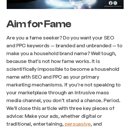
Aim for Fame
Are you a fame seeker? Do you want your SEO
and PPC keywords — branded and unbranded — to
make you a household brand name? Well tough,
because that’s not how fame works. It is
scientifically impossible to become a household
name with SEO and PPC as your primary
marketing mechanisms. If you’re not speaking to
your marketplace through an intrusive mass
media channel, you don’t stand a chance. Period.
We'll close this article with three key pieces of
advice: Make your ads, whether digital or
traditional, entertaining,
persuasive
, and