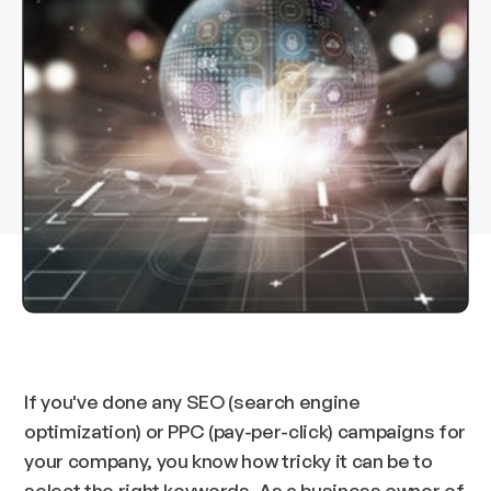
If you've done any SEO (search engine
optimization) or PPC (pay-per-click) campaigns for
your company, you know how tricky it can be to
select the right keywords. As a business owner of