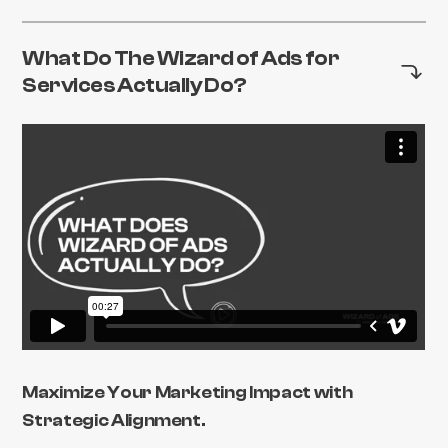
What Do The Wizard of Ads for
Services Actually Do?
Maximize Your Marketing Impact with
Strategic Alignment.