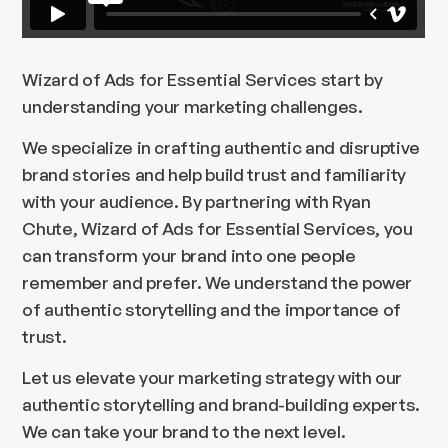
Wizard of Ads for Essential Services start by
understanding your marketing challenges.
We specialize in crafting authentic and disruptive
brand stories and help build trust and familiarity
with your audience. By partnering with Ryan
Chute, Wizard of Ads for Essential Services, you
can transform your brand into one people
remember and prefer. We understand the power
of authentic storytelling and the importance of
trust.
Let us elevate your marketing strategy with our
authentic storytelling and brand-building experts.
We can take your brand to the next level.