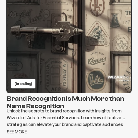
(branding)
Brand Recognition Is Much More than
Name Recognition
Unlock the secrets to brand recognition with insights from
Wizard of Ads for Essential Services. Learn how effective
strategies can elevate your brand and captivate audiences
today!
SEE MORE