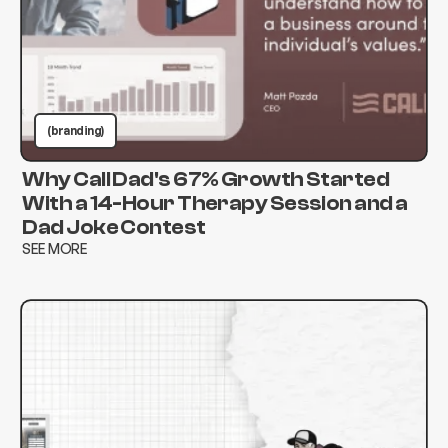
(branding)
Why Call Dad's 67% Growth Started
With a 14-Hour Therapy Session and a
Dad Joke Contest
SEE MORE