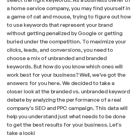
a home service company, you may find yourself in
a game of cat and mouse, trying to figure out how
to use keywords that represent your brand
without getting penalized by Google or getting
buried under the competition. To maximize your
clicks, leads, and conversions, you need to
choose a mix of unbranded and branded
keywords. But how do you know which ones will
work best for your business? Well, we've got the
answers for you here. We decided to take a
closer look at the branded vs. unbranded keyword
debate by analyzing the performance of a real
company's SEO and PPC campaign. This data will
help you understand just what needs to be done
to get the best results for your business. Let's
take a look!