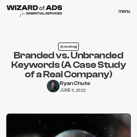
menu
close
menu
close
(branding)
Branded vs. Unbranded
Keywords (A Case Study
of a Real Company)
Ryan Chute
JUNE 9, 2022