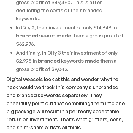
gross profit of $49,480. This is after
deducting the costs of their branded
keywords.
In City 2, their investment of only $14,648 in
search
them a gross profit of
branded
made
$62,976.
And finally, in City 3 their investment of only
$2,998 in
keywords
them a
branded
made
gross profit of $9,042.
Digital weasels look at this and wonder why the
heck would we track this company's unbranded
and branded keywords separately. They
cheerfully point out that combining them into one
big package will result in a perfectly acceptable
return on investment. That’s what grifters, cons,
and shim-sham artists all think.