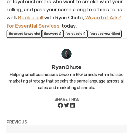
of loyal customers who want to smoke what your
rolling, and pass your name along to others to as
well.
Book a call
with Ryan Chute,
Wizard of Ads
®
for Essential Services
today!
(branded keywords)
(keywords)
(persuasion)
(persuasive writing)
Ryan Chute
Helping small businesses become BIG brands with a holistic
marketing strategy that speaks the same language across all
sales and marketing channels.
SHARE THIS:
PREVIOUS