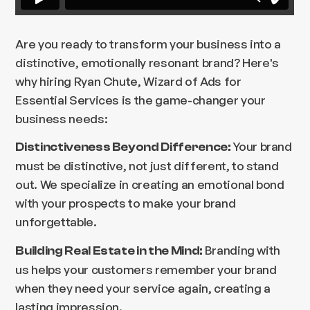
Are you ready to transform your business into a
distinctive, emotionally resonant brand? Here's
why hiring Ryan Chute, Wizard of Ads for
Essential Services is the game-changer your
business needs:
Your brand
Distinctiveness Beyond Difference:
must be distinctive, not just different, to stand
out. We specialize in creating an emotional bond
with your prospects to make your brand
unforgettable.
Branding with
Building Real Estate in the Mind:
us helps your customers remember your brand
when they need your service again, creating a
lasting impression.