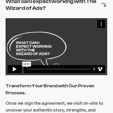
What can I expect working with The
Wizard of Ads?
Transform Your Brand with Our Proven
Process.
Once we sign the agreement, we visit on-site to
uncover your authentic story, strengths, and