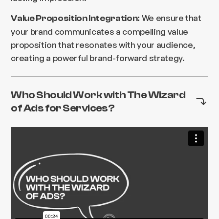
We ensure that
Value Proposition Integration:
your brand communicates a compelling value
proposition that resonates with your audience,
creating a powerful brand-forward strategy.
Who Should Work with The Wizard
of Ads for Services?