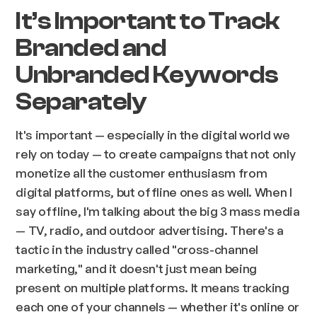
It’s Important to Track
Branded and
Unbranded Keywords
Separately
It's important — especially in the digital world we
rely on today — to create campaigns that not only
monetize all the customer enthusiasm from
digital platforms, but offline ones as well. When I
say offline, I'm talking about the big 3 mass media
— TV, radio, and outdoor advertising. There's a
tactic in the industry called "cross-channel
marketing," and it doesn't just mean being
present on multiple platforms. It means tracking
each one of your channels — whether it's online or