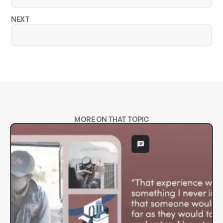
NEXT
MORE ON THAT TOPIC