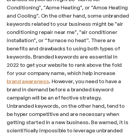
Conditioning", "Acme Heating", or "Amce Heating
and Cooling". On the other hand, some unbranded
keywords related to your business might be "air
conditioning repair near me", "air conditioner
installation", or “furnace no heat”. There are
benefits and drawbacks to using both types of
keywords. Branded keywords are essential in
2022 to get your website to rank above the fold
for your company name, which help increase
brand awareness
. However, you need to have a
brand in demand before a branded keyword
campaign will be an effective strategy.
Unbranded keywords, on the other hand, tend to
be hyper competitive and are necessary when
getting started in a new business. Be warned, it is
scientifically impossible to leverage unbranded