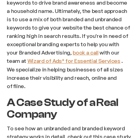
keywords to drive brand awareness and become
a household name. Ultimately, the best approach
is to use a mix of both branded and unbranded
keywords to give your website the best chance of
ranking high in search results. If you're in need of
exceptional branding experts to help you with
your Branded Advertising,
book a call
with our
team at
Wizard of Ads
for Essential Services
.
®
We specialize in helping businesses of all sizes
increase their visibility and reach, online and
offline.
A Case Study of a Real
Company
To see how an unbranded and branded keyword
strategy works in detail, check out this case study