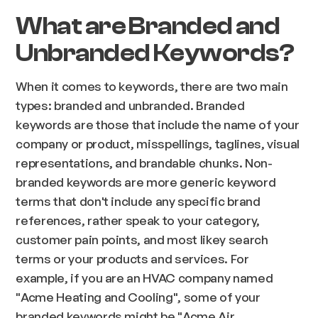
What are Branded and
Unbranded Keywords?
When it comes to keywords, there are two main
types: branded and unbranded. Branded
keywords are those that include the name of your
company or product, misspellings, taglines, visual
representations, and brandable chunks. Non-
branded keywords are more generic keyword
terms that don't include any specific brand
references, rather speak to your category,
customer pain points, and most likey search
terms or your products and services. For
example, if you are an HVAC company named
"Acme Heating and Cooling", some of your
branded keywords might be "Acme Air