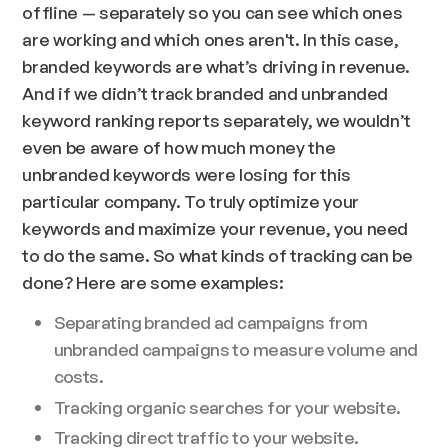
offline — separately so you can see which ones
are working and which ones aren't. In this case,
branded keywords are what’s driving in revenue.
And if we didn’t track branded and unbranded
keyword ranking reports separately, we wouldn’t
even be aware of how much money the
unbranded keywords were losing for this
particular company. To truly optimize your
keywords and maximize your revenue, you need
to do the same. So what kinds of tracking can be
done? Here are some examples:
Separating branded ad campaigns from
unbranded campaigns to measure volume and
costs.
Tracking organic searches for your website.
Tracking direct traffic to your website.