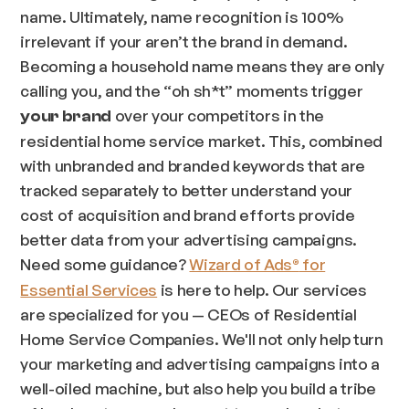
name. Ultimately, name recognition is 100%
irrelevant if your aren’t the brand in demand.
Becoming a household name means they are only
calling you, and the “oh sh*t” moments trigger
over your competitors in the
your brand
residential home service market. This, combined
with unbranded and branded keywords that are
tracked separately to better understand your
cost of acquisition and brand efforts provide
better data from your advertising campaigns.
Need some guidance?
Wizard of Ads
for
®
Essential Services
is here to help. Our services
are specialized for you — CEOs of Residential
Home Service Companies. We'll not only help turn
your marketing and advertising campaigns into a
well-oiled machine, but also help you build a tribe