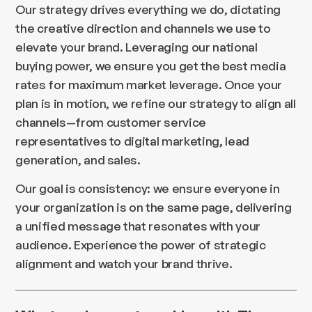
Our strategy drives everything we do, dictating
the creative direction and channels we use to
elevate your brand. Leveraging our national
buying power, we ensure you get the best media
rates for maximum market leverage. Once your
plan is in motion, we refine our strategy to align all
channels—from customer service
representatives to digital marketing, lead
generation, and sales.
Our goal is consistency: we ensure everyone in
your organization is on the same page, delivering
a unified message that resonates with your
audience. Experience the power of strategic
alignment and watch your brand thrive.