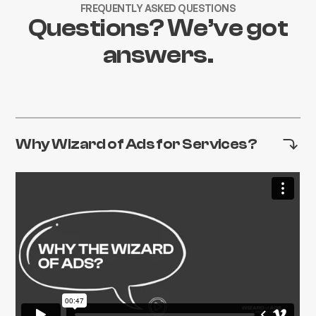
FREQUENTLY ASKED QUESTIONS
Questions? We’ve got
answers.
Why Wizard of Ads for Services?