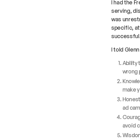
I had the F
serving, di
was unrestra
specific, a
successful
I told Glen
Ability
wrong p
Knowled
make yo
Honesty
ad cam
Courage
avoid c
Wisdom 