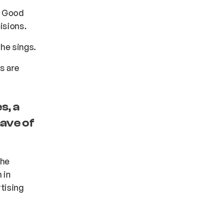
. Good
isions.
g he sings.
s are
s, a
have of
the
 in
rtising