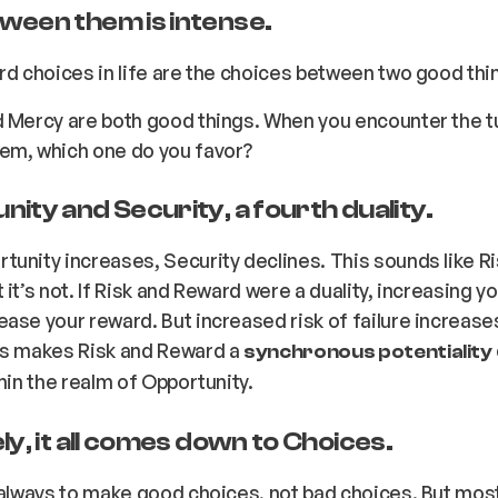
ween them is intense.
rd choices in life are the choices between two good thi
d Mercy are both good things. When you encounter the 
em, which one do you favor?
ity and Security, a fourth duality.
unity increases, Security declines. This sounds like R
it’s not. If Risk and Reward were a duality, increasing yo
ase your reward. But increased risk of failure
increase
is makes Risk and Reward a
synchronous potentiality
thin the realm of Opportunity.
ly, it all comes down to Choices.
 always to make good choices, not bad choices. But mos