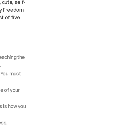
 cute, self-
 My Freedom
st of five
reaching the
.
. You must
re of your
s is how you
ess.