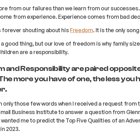
ore from our failures than we learn from our successes
come from experience. Experience comes from bad dec
s forever shouting about his
Freedom
. It is the only son
a good thing, but our love of freedom is why family size
hildren are a responsibility.
 and Responsibility are paired opposite
 The more you have of one, the less you 
r.
en only those few words when I received a request from 
all Business Institute to answer a question from Glenn
 wanted me to predict the Top Five Qualities of an Adve
in 2023.