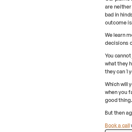
are neithe
bad in hin
outcome is 
We learn m
decisions 
You cannot 
what they h
they can 1 
Which will 
when you fa
good thing
But then aga
Book a call