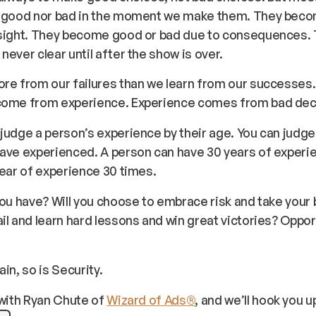
r good nor bad in the moment we make them. They bec
dsight. They become good or bad due to consequences.
never clear until after the show is over.
ore from our failures than we learn from our successes
come from experience. Experience comes from bad dec
judge a person’s experience by their age. You can judge 
ave experienced. A person can have 30 years of experie
year of experience 30 times.
you have? Will you choose to embrace risk and take your
il and learn hard lessons and win great victories? Opport
.
in, so is Security.
with Ryan Chute of
Wizard of Ads®
, and we’ll hook you u