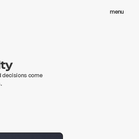
menu
menu
close
close
ity
od decisions come
.