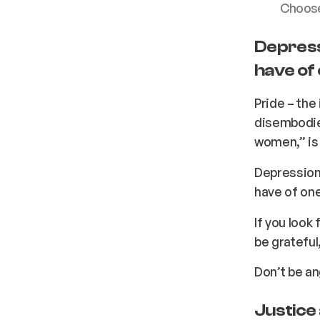
Choose 
Depress
have of 
Pride – the 
disembodie
women,” is 
Depression
have of one
If you look 
be grateful,
Don’t be an
Justice 