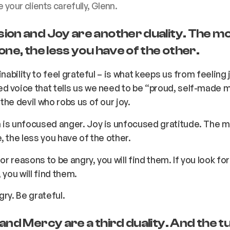
your clients carefully, Glenn.
ion and Joy are another duality. The m
one, the less you have of the other.
inability to feel grateful – is what keeps us from feeling 
d voice that tells us we need to be “proud, self-made 
the devil who robs us of our joy.
 is unfocused anger. Joy is unfocused gratitude. The 
, the less you have of the other.
for reasons to be angry, you will find them. If you look fo
 you will find them.
gry. Be grateful.
and Mercy are a third duality. And the t