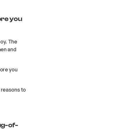
ore you
joy. The
men and
more you
r reasons to
ug-of-