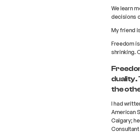
We learn m
decisions 
My friend i
Freedom is 
shrinking. C
Freedom
duality.
the othe
I had writt
American Sm
Calgary; he
Consultant 