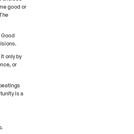
ome good or
 The
. Good
isions.
it only by
nce, or
 beatings
unity is a
p.