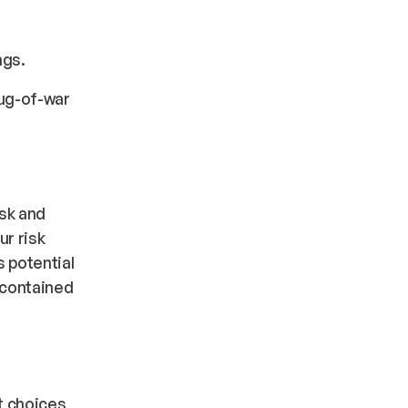
ngs.
tug-of-war
isk and
ur risk
s
potential
contained
t choices