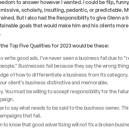
reedom to answer however I wanted. I could be flip, funny,
smissive, scholarly, insulting, pedantic, or predictable.
ined. But I also had the Responsibility to give Glenn a li
ttainable goals that would make him and his clients more
.
n the Top Five Qualities for 2023 would be these:
 to write good ads. I’ve never seen a business fail due to “
eople.” Businesses fail because they say the wrong thing
ge of how to differentiate a business from its category
ur client’s business distinctive and memorable.
. You must be willing to accept responsibility for the failu
paign.
 to say what needs to be said to the business owner. Thi
ampaigns that fail.
to know that good advertising will not fix a broken busin