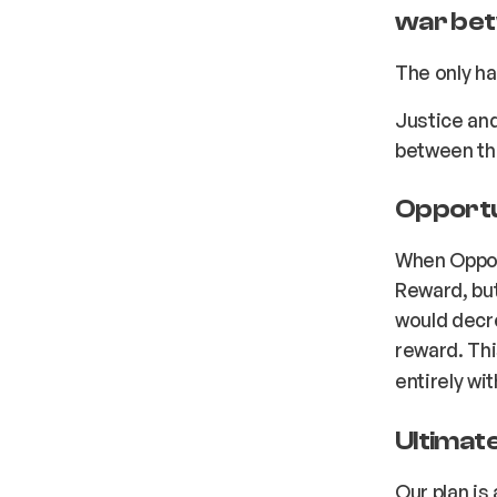
war bet
The only ha
Justice an
between th
Opportun
When Opport
Reward, but 
would decre
reward. Th
entirely wi
Ultimate
Our plan is