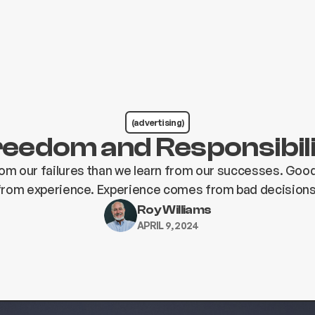
(advertising)
eedom and Responsibil
om our failures than we learn from our successes. Go
from experience. Experience comes from bad decisions
Roy Williams
APRIL 9, 2024