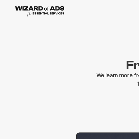
Fr
We learn more fr