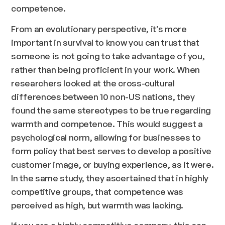
competence.
From an evolutionary perspective, it’s more
important in survival to know you can trust that
someone is not going to take advantage of you,
rather than being proficient in your work. When
researchers looked at the cross-cultural
differences between 10 non-US nations, they
found the same stereotypes to be true regarding
warmth and competence. This would suggest a
psychological norm, allowing for businesses to
form policy that best serves to develop a positive
customer image, or buying experience, as it were.
In the same study, they ascertained that in highly
competitive groups, that competence was
perceived as high, but warmth was lacking.