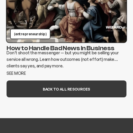
(entrepreneurship )
How to Handle Bad News in Business
Don’t shoot the messenger — but you might be selling your
service all wrong. Learn how outcomes (not effort) make
clients say yes, and pay more.
SEE MORE
BACK TO ALL RESOURCES