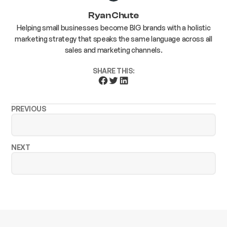
Ryan Chute
Helping small businesses become BIG brands with a holistic
marketing strategy that speaks the same language across all
sales and marketing channels.
SHARE THIS:
PREVIOUS
NEXT