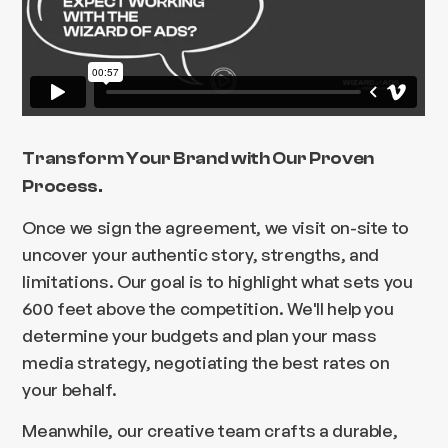
Transform Your Brand with Our Proven
Process.
Once we sign the agreement, we visit on-site to
uncover your authentic story, strengths, and
limitations. Our goal is to highlight what sets you
600 feet above the competition. We'll help you
determine your budgets and plan your mass
media strategy, negotiating the best rates on
your behalf.
Meanwhile, our creative team crafts a durable,