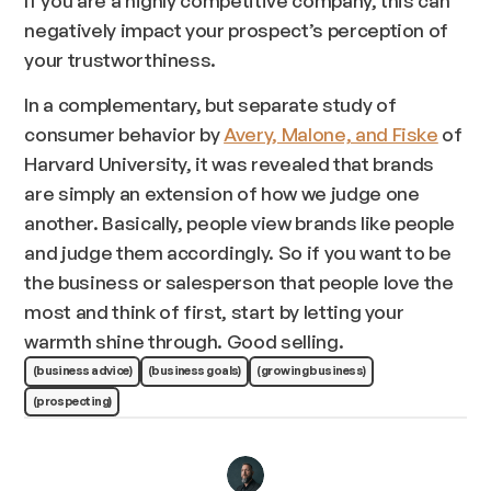
If you are a highly competitive company, this can
negatively impact
your prospect’s perception of
your trustworthiness.
In a complementary, but separate study of
consumer behavior by
Avery, Malone, and Fiske
of
Harvard University, it was revealed that brands
are simply an extension of how we judge one
another. Basically, people view brands like people
and judge them accordingly. So if you want to be
the business or salesperson that people love the
most and think of first, start by letting your
warmth shine through. Good selling.
(business advice)
(business goals)
(growing business)
(prospecting)