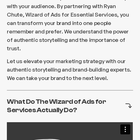
with your audience. By partnering with Ryan
Chute, Wizard of Ads for Essential Services, you
can transform your brand into one people
remember and prefer. We understand the power
of authentic storytelling and the importance of
trust.
Let us elevate your marketing strategy with our
authentic storytelling and brand-building experts.
We can take your brand to the next level.
What Do The Wizard of Ads for
Services Actually Do?