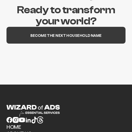
Ready to transform
your world?
BECOME THE NEXT HOUSEHOLD NAME
HOME