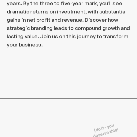
years. By the three to five-year mark, you'll see
dramatic returns on investment, with substantial
gains in net profit and revenue. Discover how
strategic branding leads to compound growth and
lasting value. Join us on this journey to transform
your business.
(do it - you
deserve this)