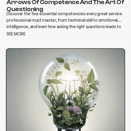
Arrows Of Competence And The Art Of
Questioning
Discover the five essential competencies every great service
professional must master, from technical skill to emotional
intelligence, and learn how asking the right questions leads to
better results, stronger relationships, and lasting success.
SEE MORE