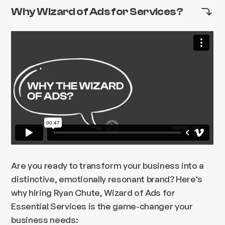
Why Wizard of Ads for Services?
Are you ready to transform your business into a
distinctive, emotionally resonant brand? Here's
why hiring Ryan Chute, Wizard of Ads for
Essential Services is the game-changer your
business needs: