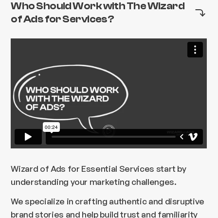
Who Should Work with The Wizard
of Ads for Services?
Wizard of Ads for Essential Services start by
understanding your marketing challenges.
We specialize in crafting authentic and disruptive
brand stories and help build trust and familiarity