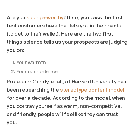
Are you
sponge-worthy
? If so, you pass the first
test customers have that lets you in their pants
(to get to their wallet). Here are the two first
things science tells us your prospects are judging
you on:
Your warmth
Your competence
Professor Cuddy, et al., of Harvard University has
been researching the
stereotype content model
for over a decade. According to the model, when
you portray yourself as warm, non-competitive,
and friendly, people will feel like they can trust
you.