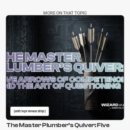
MORE ON THAT TOPIC
(entrepreneurship )
The Master Plumber’s Quiver: Five