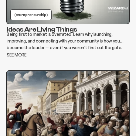
(entrepreneurship )
Ideas Are Living Things
Being first to market is overrated. Learn why launching,
improving, and connecting with your community is how you
become the leader — even if you weren’t first out the gate.
SEE MORE