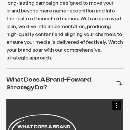
long-lasting campaign designed to move your
brand beyond mere name recognition and into
the realm of household names. With an approved
plan, we dive into implementation, producing
high-quality content and aligning your channels to
ensure your media is delivered effectively. Watch
your brand soar with our comprehensive,
strategic approach.
What Does A Brand-Foward
Strategy Do?