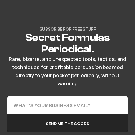
SUBSCRIBE FOR FREE STUFF
Secret Formulas
Periodical.
Rare, bizarre, and unexpected tools, tactics, and
techniques for profitable persuasion beamed
directly to your pocket periodically, without
warning.