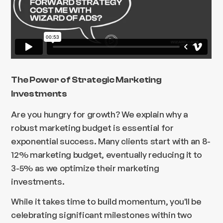
The Power of Strategic Marketing
Investments
Are you hungry for growth? We explain why a
robust marketing budget is essential for
exponential success. Many clients start with an 8-
12% marketing budget, eventually reducing it to
3-5% as we optimize their marketing
investments.
While it takes time to build momentum, you'll be
celebrating significant milestones within two