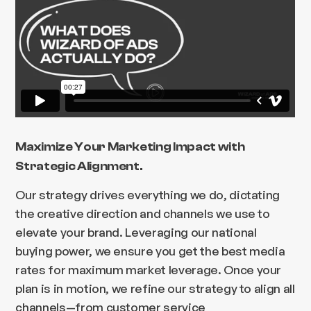
Maximize Your Marketing Impact with
Strategic Alignment.
Our strategy drives everything we do, dictating
the creative direction and channels we use to
elevate your brand. Leveraging our national
buying power, we ensure you get the best media
rates for maximum market leverage. Once your
plan is in motion, we refine our strategy to align all
channels—from customer service