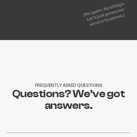
(No spam. No strings.
Let's just grow your
service business.)
FREQUENTLY ASKED QUESTIONS
Questions? We’ve got
answers.