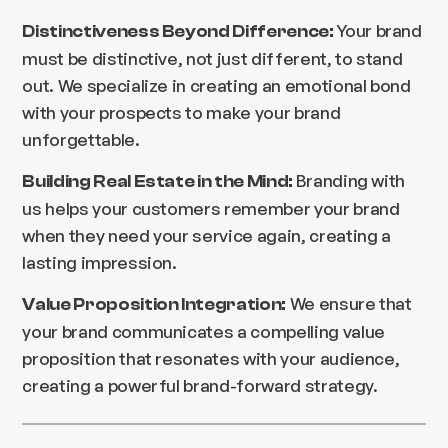
Your brand
Distinctiveness Beyond Difference:
must be distinctive, not just different, to stand
out. We specialize in creating an emotional bond
with your prospects to make your brand
unforgettable.
Branding with
Building Real Estate in the Mind:
us helps your customers remember your brand
when they need your service again, creating a
lasting impression.
We ensure that
Value Proposition Integration:
your brand communicates a compelling value
proposition that resonates with your audience,
creating a powerful brand-forward strategy.