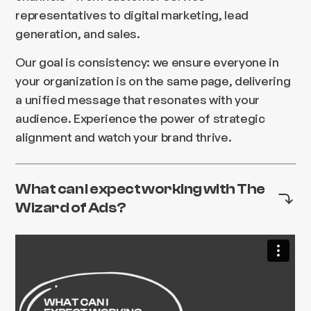
representatives to digital marketing, lead
generation, and sales.
Our goal is consistency: we ensure everyone in
your organization is on the same page, delivering
a unified message that resonates with your
audience. Experience the power of strategic
alignment and watch your brand thrive.
What can I expect working with The
Wizard of Ads?