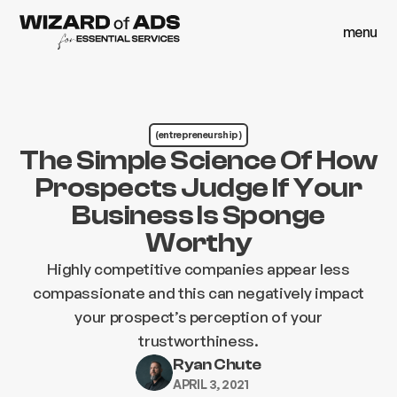
menu
close
menu
close
(entrepreneurship )
The Simple Science Of How
Prospects Judge If Your
Business Is Sponge
Worthy
Highly competitive companies appear less
compassionate and this can negatively impact
your prospect’s perception of your
trustworthiness.
Ryan Chute
APRIL 3, 2021