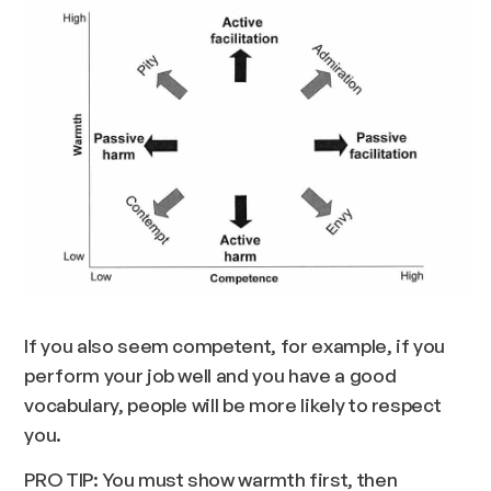
If you also seem competent, for example, if you
perform your job well and you have a good
vocabulary, people will be more likely to respect
you.
PRO TIP: You must show warmth first, then