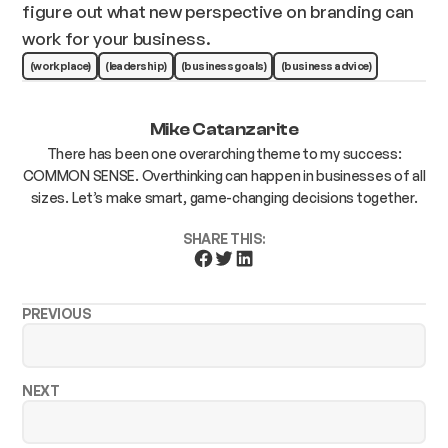
figure out what new perspective on branding can
work for your business.
(workplace)
(leadership)
(business goals)
(business advice)
Mike Catanzarite
There has been one overarching theme to my success:
COMMON SENSE. Overthinking can happen in businesses of all
sizes. Let’s make smart, game-changing decisions together.
SHARE THIS:
PREVIOUS
NEXT