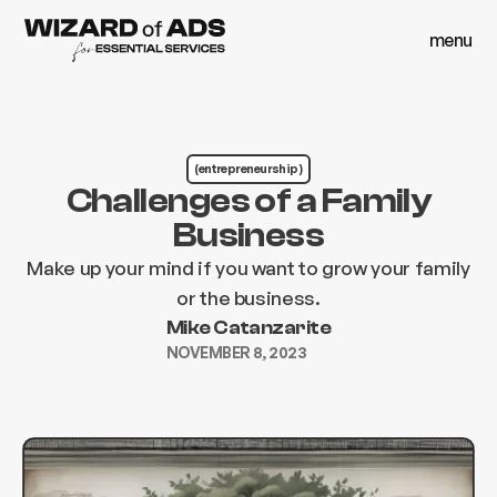
menu
close
menu
close
(entrepreneurship )
Challenges of a Family
Business
Make up your mind if you want to grow your family
or the business.
Mike Catanzarite
NOVEMBER 8, 2023