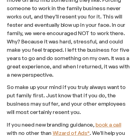
someone to work in the family business never
works out, and they’ll resent you for it. This will
fester and eventually blow up in your face. In our
family, we were encouraged NOT to work there.
Why? Because it was hard, stressful, and could
make you feel trapped. I left the business for five
years to go and do something on my own. It was a
great experience, and when I returned, it was with
a new perspective.
So make up your mind if you truly always want to
put family first. Just know that if you do, the
business may suffer, and your other employees
will most certainly resent you.
If you need new branding guidance,
book a call
with no other than
Wizard of Ads
. We'll help you
®