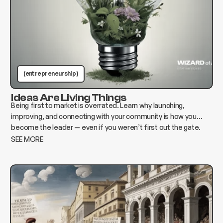
(entrepreneurship )
Ideas Are Living Things
Being first to market is overrated. Learn why launching,
improving, and connecting with your community is how you
become the leader — even if you weren’t first out the gate.
SEE MORE