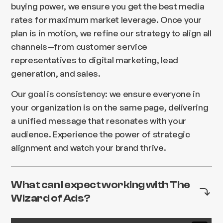
buying power, we ensure you get the best media
rates for maximum market leverage. Once your
plan is in motion, we refine our strategy to align all
channels—from customer service
representatives to digital marketing, lead
generation, and sales.
Our goal is consistency: we ensure everyone in
your organization is on the same page, delivering
a unified message that resonates with your
audience. Experience the power of strategic
alignment and watch your brand thrive.
What can I expect working with The
Wizard of Ads?