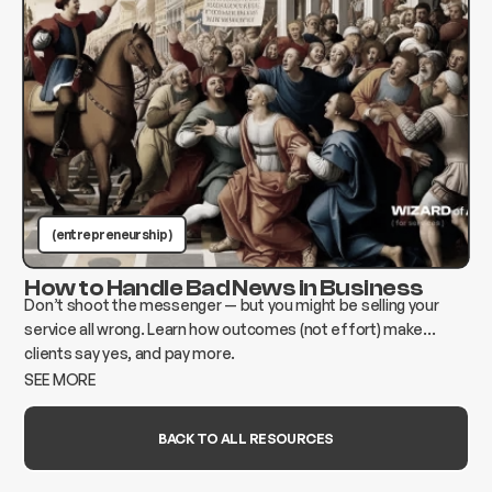
(entrepreneurship )
How to Handle Bad News in Business
Don’t shoot the messenger — but you might be selling your
service all wrong. Learn how outcomes (not effort) make
clients say yes, and pay more.
SEE MORE
BACK TO ALL RESOURCES