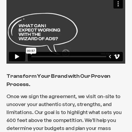
Transform Your Brand with Our Proven
Process.
Once we sign the agreement, we visit on-site to
uncover your authentic story, strengths, and
limitations. Our goal is to highlight what sets you
600 feet above the competition. We'll help you
determine your budgets and plan your mass