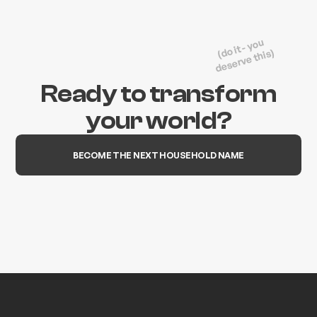
(do it - you
deserve this)
Ready to transform
your world?
BECOME THE NEXT HOUSEHOLD NAME