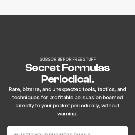
SUBSCRIBE FOR FREE STUFF
Secret Formulas
Periodical.
Rare, bizarre, and unexpected tools, tactics, and
techniques for profitable persuasion beamed
directly to your pocket periodically, without
warning.