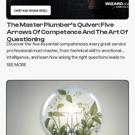
(entrepreneurship )
The Master Plumber’s Quiver: Five
Arrows Of Competence And The Art Of
Questioning
Discover the five essential competencies every great service
professional must master, from technical skill to emotional
intelligence, and learn how asking the right questions leads to
better results, stronger relationships, and lasting success.
SEE MORE