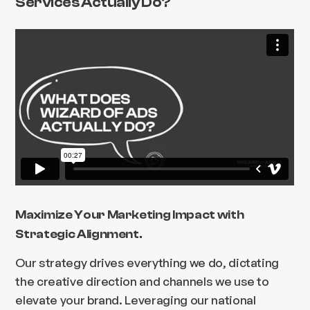
Services Actually Do?
Maximize Your Marketing Impact with
Strategic Alignment.
Our strategy drives everything we do, dictating
the creative direction and channels we use to
elevate your brand. Leveraging our national