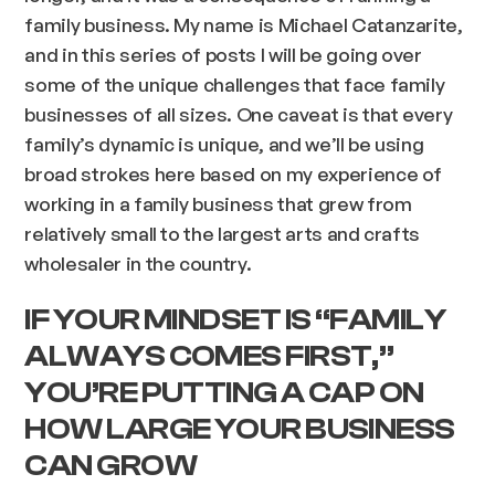
family business. My name is Michael Catanzarite,
and in this series of posts I will be going over
some of the unique challenges that face family
businesses of all sizes. One caveat is that every
family’s dynamic is unique, and we’ll be using
broad strokes here based on my experience of
working in a family business that grew from
relatively small to the largest arts and crafts
wholesaler in the country.
IF YOUR MINDSET IS “FAMILY
ALWAYS COMES FIRST,”
YOU’RE PUTTING A CAP ON
HOW LARGE YOUR BUSINESS
CAN GROW