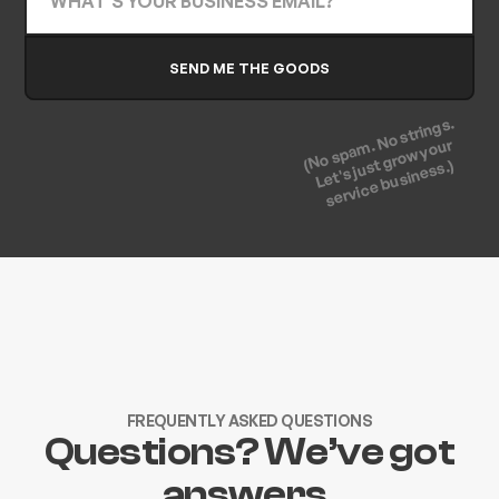
(No spam. No strings.
Let's just grow your
service business.)
FREQUENTLY ASKED QUESTIONS
Questions? We’ve got
answers.