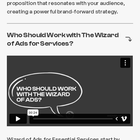
proposition that resonates with your audience,
creating a powerful brand-forward strategy.
Who Should Work with The Wizard
of Ads for Services?
Wizard of Ads for Essential Services start by