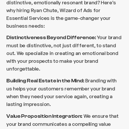
distinctive, emotionally resonant brand? Here's
why hiring Ryan Chute, Wizard of Ads for
Essential Services is the game-changer your
business needs:
Your brand
Distinctiveness Beyond Difference:
must be distinctive, not just different, to stand
out. We specialize in creating an emotional bond
with your prospects to make your brand
unforgettable.
Branding with
Building Real Estate in the Mind:
us helps your customers remember your brand
when they need your service again, creating a
lasting impression.
We ensure that
Value Proposition Integration:
your brand communicates a compelling value