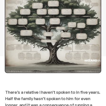
There’s a relative I haven’t spoken to in five years.
Half the family hasn’t spoken to him for even
longer, and it was a consequence of running a