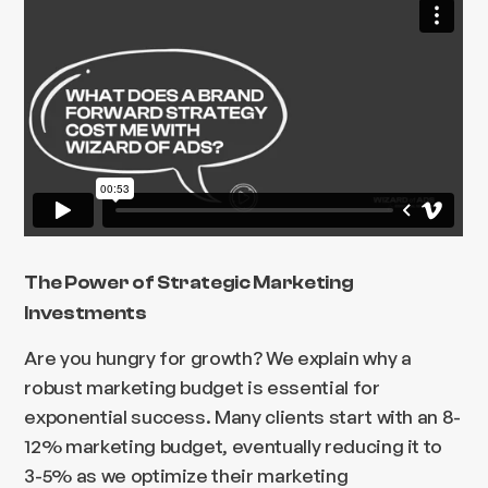
The Power of Strategic Marketing
Investments
Are you hungry for growth? We explain why a
robust marketing budget is essential for
exponential success. Many clients start with an 8-
12% marketing budget, eventually reducing it to
3-5% as we optimize their marketing