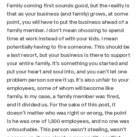
Family coming first sounds good, but the reality is
that as your business (and family) grows, at some
point, you will have to put the business ahead of a
family member. I don’t mean choosing to spend
time at work instead of with your kids. I mean
potentially having to fire someone. This should be
a last resort, but your business is there to support
your entire family. It’s something you started and
put your heart and soul into, and you can’t let one
problem person screw it up. It’s also unfair to your
employees, some of whom will become like
family. In my case, a family member was fired,
and it divided us. For the sake of this post, it
doesn’t matter who was right or wrong, the point
is he was one of 1,500 employees, and no one was
untouchable. This person wasn’t stealing, wasn’t