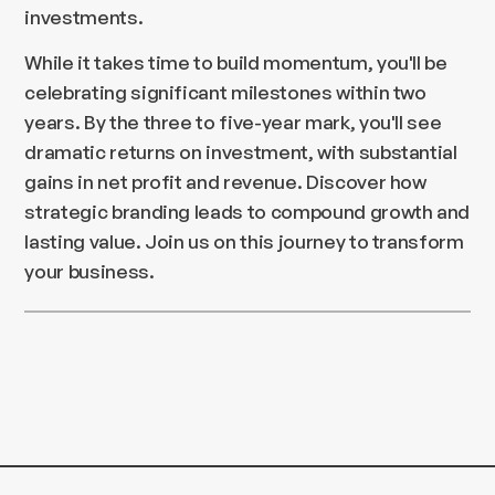
investments.
While it takes time to build momentum, you'll be
celebrating significant milestones within two
years. By the three to five-year mark, you'll see
dramatic returns on investment, with substantial
gains in net profit and revenue. Discover how
strategic branding leads to compound growth and
lasting value. Join us on this journey to transform
your business.