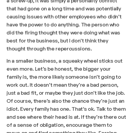
a screw-up, it was simply a personality conflict
that had gone on a long time and was potentially
causing issues with other employees who didn’t
have the power to do anything. The person who
did the firing thought they were doing what was
best for the business, but I don’t think they
thought through the repercussions.
In a smaller business, a squeaky wheel sticks out
even more. Let’s be honest, the bigger your
family is, the more likely someone isn’t going to
work out. It doesn’t mean they’re a bad person,
just a bad fit, or maybe they just don’t like the job.
Of course, there’s also the chance they’re just an
idiot. Every family has one. That‘s ok. Talk to them
and see where their head is at. If they’re there out
of a sense of obligation, encourage them to
move on and find something they like. Forcing