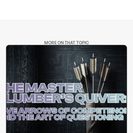
MORE ON THAT TOPIC