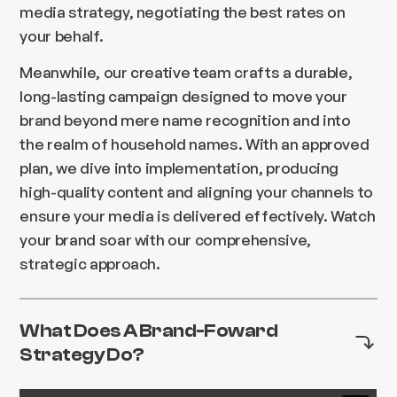
media strategy, negotiating the best rates on
your behalf.
Meanwhile, our creative team crafts a durable,
long-lasting campaign designed to move your
brand beyond mere name recognition and into
the realm of household names. With an approved
plan, we dive into implementation, producing
high-quality content and aligning your channels to
ensure your media is delivered effectively. Watch
your brand soar with our comprehensive,
strategic approach.
What Does A Brand-Foward
Strategy Do?