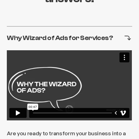
Why Wizard of Ads for Services?
Are you ready to transform your business into a