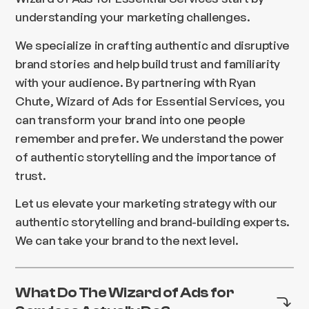
understanding your marketing challenges.
We specialize in crafting authentic and disruptive
brand stories and help build trust and familiarity
with your audience. By partnering with Ryan
Chute, Wizard of Ads for Essential Services, you
can transform your brand into one people
remember and prefer. We understand the power
of authentic storytelling and the importance of
trust.
Let us elevate your marketing strategy with our
authentic storytelling and brand-building experts.
We can take your brand to the next level.
What Do The Wizard of Ads for