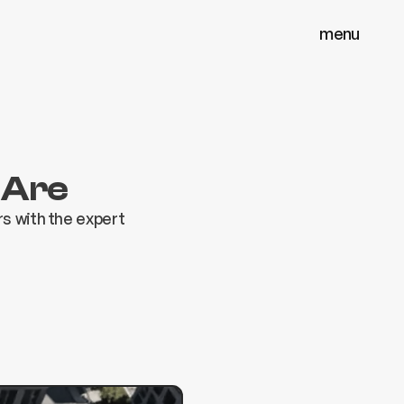
menu
menu
close
close
 Are
s with the expert