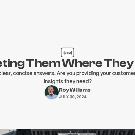
(seo)
ting Them Where They
lear, concise answers. Are you providing your customer
insights they need?
Roy Williams
JULY 30, 2024