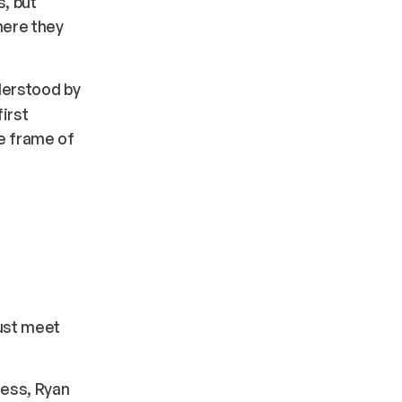
, but
here they
derstood by
irst
he frame of
.
ust meet
iness, Ryan