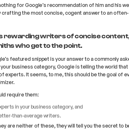
 nothing for Google’s recommendation of him and his we
y crafting the most concise, cogent answer to an often
is rewarding writers of concise content
ths who get to the point.
e’s featured snippet is
your
answer to a commonly ask
 your business category, Google is telling the world tha
of experts. It seems, to me, this should be the goal of 
imizer.
uld require them:
xperts in your business category, and
etter-than-average writers.
hey are neither of these, they will tell you the secret to