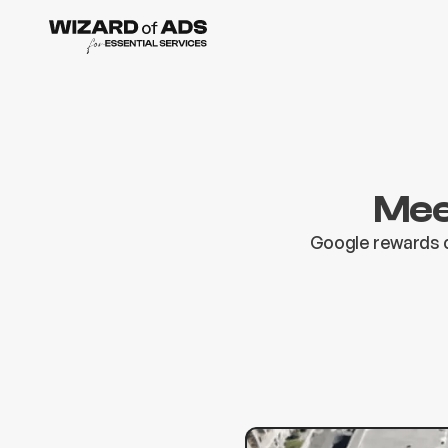
Mee
Google rewards c