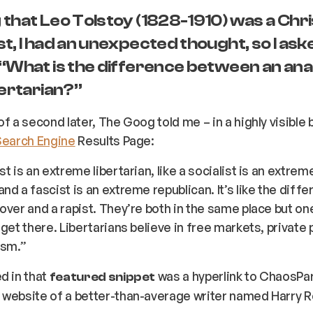
that Leo Tolstoy (1828-1910) was a Chri
t, I had an unexpected thought, so I ask
 “What is the difference between an ana
bertarian?”
of a second later, The Goog told me – in a highly visible 
Search Engine
Results Page:
t is an extreme libertarian, like a socialist is an extrem
nd a fascist is an extreme republican. It’s like the diff
over and a rapist. They’re both in the same place but o
 get there. Libertarians believe in free markets, private 
ism.”
d in that
was a hyperlink to ChaosPa
featured snippet
website of a better-than-average writer named Harry R