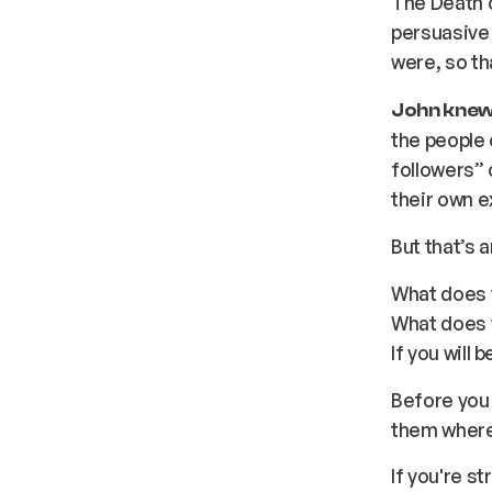
The Death o
persuasive 
were, so th
John knew 
the people 
followers” 
their own e
But that’s 
What does 
What does 
If you will
Before you
them where
If you're s