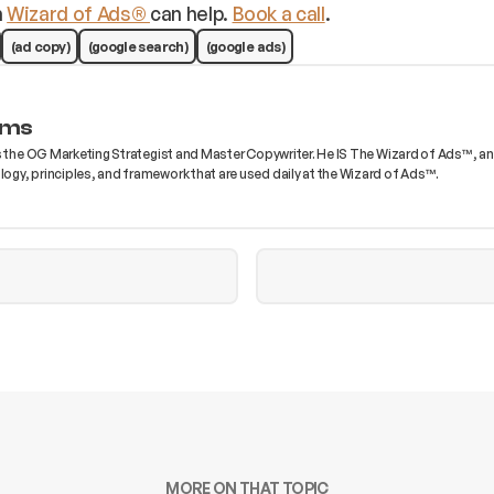
m
Wizard of Ads®
can help.
Book a call
.
(ad copy)
(google search)
(google ads)
ams
s the OG Marketing Strategist and Master Copywriter. He IS The Wizard of Ads™, and 
gy, principles, and framework that are used daily at the Wizard of Ads™.
MORE ON THAT TOPIC