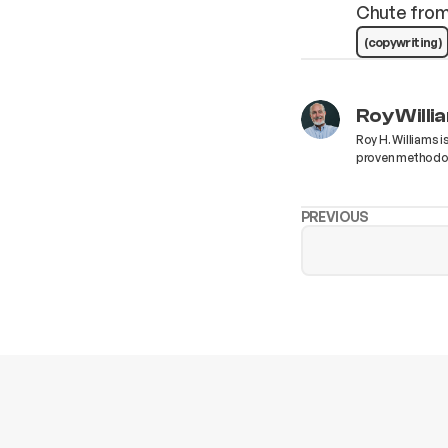
Chute fro
(copywriting)
Roy Willi
Roy H. Williams i
proven methodolo
PREVIOUS