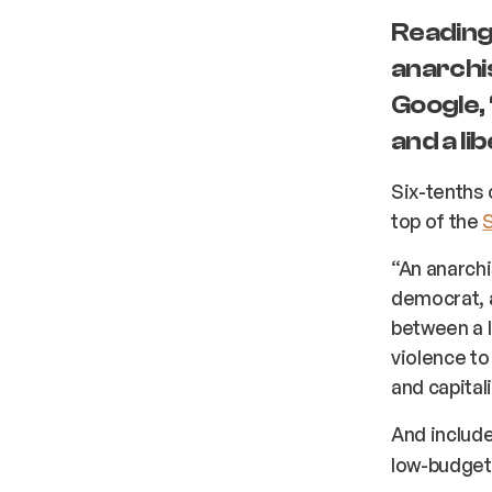
Reading 
anarchis
Google,
and a li
Six-tenths 
top of the
“An anarchis
democrat, a
between a l
violence to
and capital
And include
low-budget 