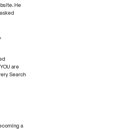
bsite. He
-asked
,
ed
t YOU are
every Search
 becoming a