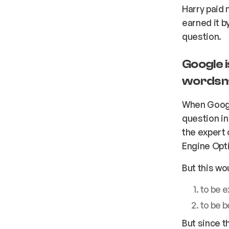
Harry paid
earned it b
question.
Google 
wordsmi
When Googl
question in
the expert 
Engine Opt
But this wo
to be e
to be b
But since t