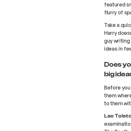
featured sni
flurry of s
Take a quic
Harry doesn
guy writing
ideas in fe
Does yo
big ide
Before you
them where
to them wit
Leo Tolsto
examination