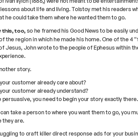
f Ivan Ilyich
(1886,) were not meant to be entertainments
lessons about life and living. Tolstoy met his readers w
at he could take them where he wanted them to go.
so he framed his Good News to be easily un
this, too,
of the region in which he made his home. One of the 4 “f
of Jesus, John wrote to the people of Ephesus within t
xperience.
another story.
your customer already care about?
your customer already understand?
 be persuasive, you need to begin your story exactly there
 can take a person to where you want them to go, you m
 they are.
truggling to craft killer direct response ads for your bus