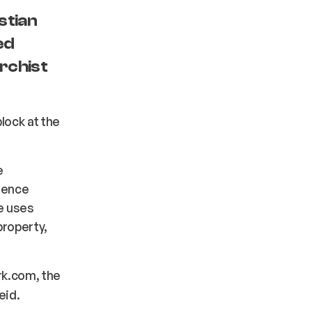
stian
ed
rchist
block at the
e
erence
ne uses
property,
rk.com, the
eid.