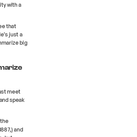
ity with a
ee that
e’s just a
mmarize big
marize
ust meet
 and speak
 the
1887,) and