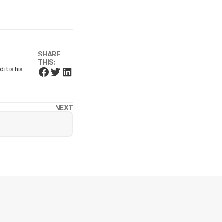
SHARE
THIS:
it is his
NEXT