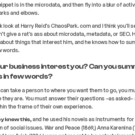
ppet is in the microdata, and then fly into a blur of activ
parks and elbows.
k look at Harry Reid’s ChaosPark. com and I think you’ll s
’t give a rat’s ass about microdata, metadata, or SEO. H
 about things that interest him, and he knows how to su
w words.
ur business interest you? Can you sum
as in few words?
 can take a person to where you want them to go, you m
 they are. You must answer their questions –
as asked
–
hin the frame of their own experience.
and he used his novels as instruments for
y knew this,
 of social issues.
War and Peace
(1869,)
Anna Karenina
(