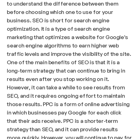
to understand the difference between them
before choosing which one to use for your
business. SEO is short for search engine
optimization. It is a type of search engine
marketing that optimizes a website for Google's
search engine algorithms to earn higher web
traffic levels and improve the visibility of the site.
One of the main benefits of SEO is that it is a
long-term strategy that can continue to bring in
results even after you stop working on it.
However, it can take a while to see results from
SEO, and it requires ongoing effort to maintain
those results. PPC is a form of online advertising
in which businesses pay Google for each click
that their ads receive. PPC is a shorter-term
strategy than SEO, and it can provide results
more quickly. However, you will continue to pay for