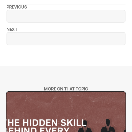
PREVIOUS
NEXT
MORE ON THAT TOPIC