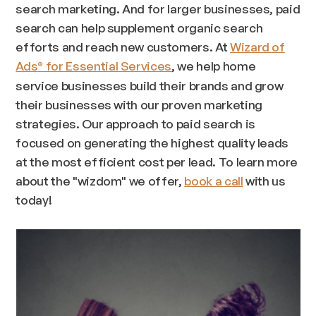
search marketing. And for larger businesses, paid
search can help supplement organic search
efforts and reach new customers. At
Wizard of
Ads
for Essential Services
, we help home
®
service businesses build their brands and grow
their businesses with our proven marketing
strategies. Our approach to paid search is
focused on generating the highest quality leads
at the most efficient cost per lead. To learn more
about the "wizdom" we offer,
book a call
with us
today!