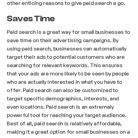
other enticing reasons to give paid search a go.
Saves Time
Paid search is a great way for small businesses to
save time on their advertising campaigns. By
using paid search, businesses can automatically
target their ads to potential customers who are
searching for relevant keywords. This ensures
that your ads are more likely to be seen by people
who are actually interested in what you have to
offer. Paid search can also be customized to
target specific demographics, interests, and
even locations. Paid search is an extremely
powerful tool for reaching your target audience.
Best of all, paid search is relatively affordable,
making it a great option for small businesses on a