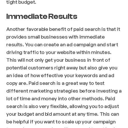
tight budget.
Immediate Results
Another favorable benefit of paid search is that it
provides small businesses with immediate
results. You can create an ad campaign and start
driving traffic to your website within minutes.
This will not only get your business in front of
potential customers right away but also give you
an idea of how effective your keywords and ad
copy are. Paid search is a great way to test
different marketing strategies before investing a
lot of time and money into other methods. Paid
search is also very flexible, allowing you to adjust
your budget and bid amount at any time. This can
be helpful if you want to scale up your campaign