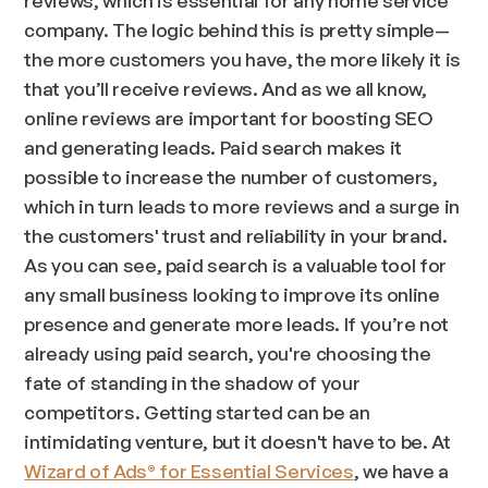
company. The logic behind this is pretty simple—
the more customers you have, the more likely it is
that you’ll receive reviews. And as we all know,
online reviews are important for boosting SEO
and generating leads. Paid search makes it
possible to increase the number of customers,
which in turn leads to more reviews and a surge in
the customers' trust and reliability in your brand.
As you can see, paid search is a valuable tool for
any small business looking to improve its online
presence and generate more leads. If you’re not
already using paid search, you're choosing the
fate of standing in the shadow of your
competitors. Getting started can be an
intimidating venture, but it doesn't have to be. At
Wizard of Ads
for Essential Services
, we have a
®