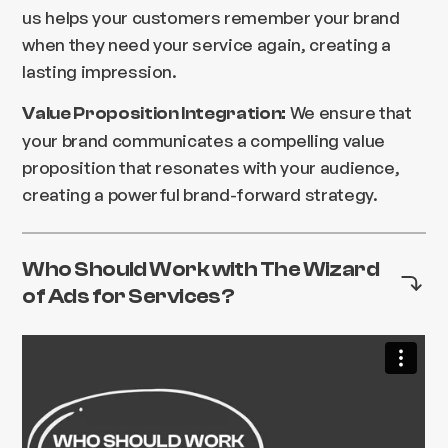
us helps your customers remember your brand
when they need your service again, creating a
lasting impression.
We ensure that
Value Proposition Integration:
your brand communicates a compelling value
proposition that resonates with your audience,
creating a powerful brand-forward strategy.
Who Should Work with The Wizard
of Ads for Services?