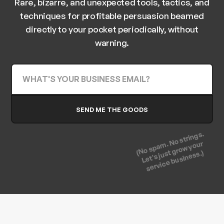
Rare, bizarre, and unexpected tools, tactics, and
techniques for profitable persuasion beamed
directly to your pocket periodically, without
warning.
(No spam. No strings.
Let's just grow your
service business.)