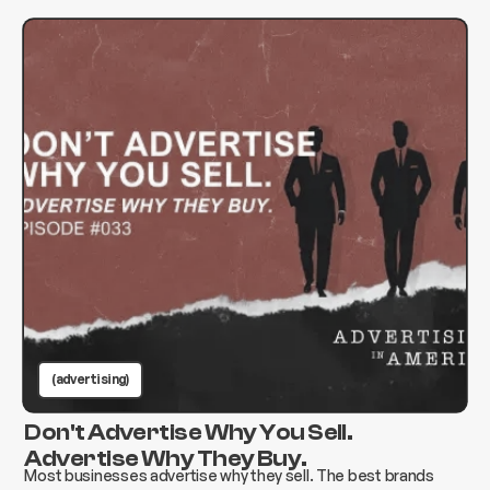
(advertising)
Don't Advertise Why You Sell.
Advertise Why They Buy.
Most businesses advertise why they sell. The best brands