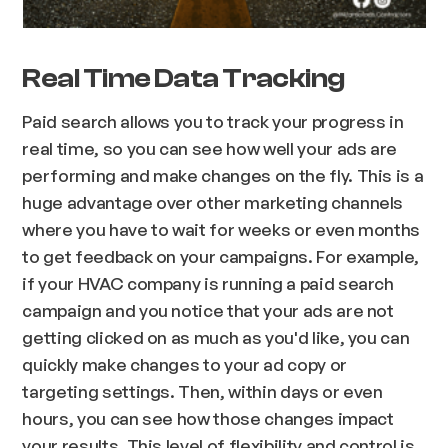
Real Time Data Tracking
Paid search allows you to track your progress in
real time, so you can see how well your ads are
performing and make changes on the fly. This is a
huge advantage over other marketing channels
where you have to wait for weeks or even months
to get feedback on your campaigns. For example,
if your HVAC company is running a paid search
campaign and you notice that your ads are not
getting clicked on as much as you'd like, you can
quickly make changes to your ad copy or
targeting settings. Then, within days or even
hours, you can see how those changes impact
your results. This level of flexibility and control is