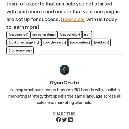
team of experts that can help you get started
with paid search and ensure that your campaigns
are set up for success.
Book a call
with us today
to learn more!
(paid search)
(ad campaigns)
(pay per click)
(roi)
(customer targeting)
(google search)
(seo content)
(paid ads)
(home services)
Ryan Chute
Helping small businesses become BIG brands with a holistic
marketing strategy that speaks the same language across all
sales and marketing channels.
SHARE THIS: