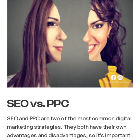
SEO vs. PPC
SEO and PPC are two of the most common digital
marketing strategies. They both have their own
advantages and disadvantages, so it's important