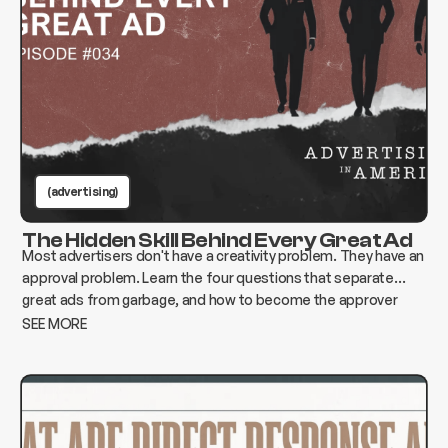
(advertising)
The Hidden Skill Behind Every Great Ad
Most advertisers don't have a creativity problem. They have an
approval problem. Learn the four questions that separate
great ads from garbage, and how to become the approver
who changes everything instead of killing it.
SEE MORE