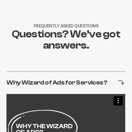
FREQUENTLY ASKED QUESTIONS
Questions? We’ve got
answers.
Why Wizard of Ads for Services?