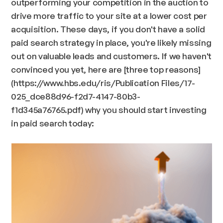
outperforming your competition in the auction to
drive more traffic to your site at a lower cost per
acquisition. These days, if you don't have a solid
paid search strategy in place, you're likely missing
out on valuable leads and customers. If we haven't
convinced you yet, here are [three top reasons]
(https://www.hbs.edu/ris/Publication Files/17-
025_dce88d96-f2d7-4147-80b3-
f1d345a76765.pdf) why you should start investing
in paid search today: