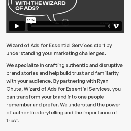
Wizard of Ads for Essential Services start by
understanding your marketing challenges.
We specialize in crafting authentic and disruptive
brand stories and help build trust and familiarity
with your audience. By partnering with Ryan
Chute, Wizard of Ads for Essential Services, you
can transform your brand into one people
remember and prefer. We understand the power
of authentic storytelling and the importance of
trust.