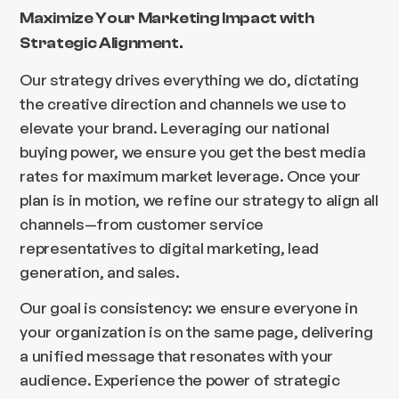
Maximize Your Marketing Impact with
Strategic Alignment.
Our strategy drives everything we do, dictating
the creative direction and channels we use to
elevate your brand. Leveraging our national
buying power, we ensure you get the best media
rates for maximum market leverage. Once your
plan is in motion, we refine our strategy to align all
channels—from customer service
representatives to digital marketing, lead
generation, and sales.
Our goal is consistency: we ensure everyone in
your organization is on the same page, delivering
a unified message that resonates with your
audience. Experience the power of strategic