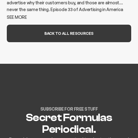
advertise why their customers buy, and those are almost
never the same thing. Episode 33 of Advertising in America
breaks down how to find the gap and build advertising that
SEE MORE
actually moves the needle.
BACK TO ALL RESOURCES
SUBSCRIBE FOR FREE STUFF
Secret Formulas
Periodical.