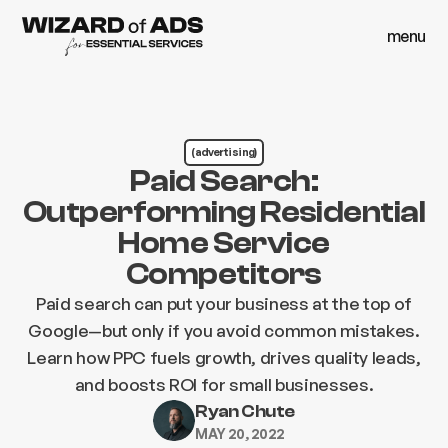
menu
close
menu
close
(advertising)
Paid Search:
Outperforming Residential
Home Service
Competitors
Paid search can put your business at the top of
Google—but only if you avoid common mistakes.
Learn how PPC fuels growth, drives quality leads,
and boosts ROI for small businesses.
Ryan Chute
MAY 20, 2022