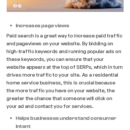
Increases page views
Paid search is a great way to increase paid traffic
and pageviews on your website. By bidding on
high-traffic keywords and running popular ads on
these keywords, you can ensure that your
website appears at the top of SERPs, which in turn
drives more traffic to your site. As a residential
home service business, this is crucial because
the more traffic you have on your website, the
greater the chance that someone will click on
your ad and contact you for services.
Helps businesses understand consumer
intent