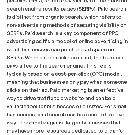
per-click (PPC), to secure visibility for their ads on
search engine results pages (SERPs). Paid search
is distinct from organic search, which refers to
non-advertising methods of securing visibility on
SERPs. Paid search is a key component of PPC
advertising as it's a model of online advertising in
which businesses can purchase ad space on
SERPs. When a user clicks on an ad, the business
pays a fee to the search engine. This fee is
typically based on a cost-per-click (CPC) model,
meaning that businesses only pay when someone
clicks on their ad. Paid marketing is an effective
way to drive traffic to a website and can be a
valuable tool for businesses of all sizes. For small
businesses, paid search can be a cost-effective
way to compete against larger businesses that
may have more resources dedicated to organic