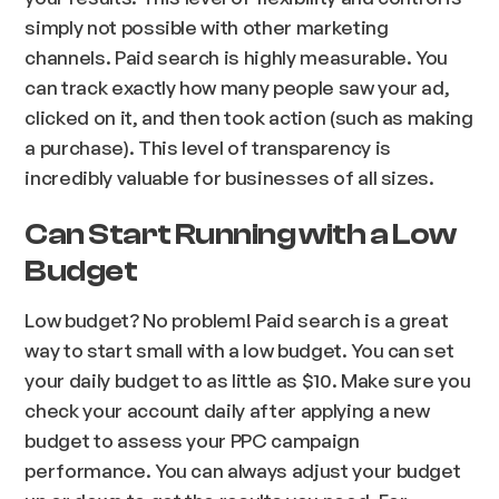
simply not possible with other marketing
channels. Paid search is highly measurable. You
can track exactly how many people saw your ad,
clicked on it, and then took action (such as making
a purchase). This level of transparency is
incredibly valuable for businesses of all sizes.
Can Start Running with a Low
Budget
Low budget? No problem! Paid search is a great
way to start small with a low budget. You can set
your daily budget to as little as $10. Make sure you
check your account daily after applying a new
budget to assess your PPC campaign
performance. You can always adjust your budget