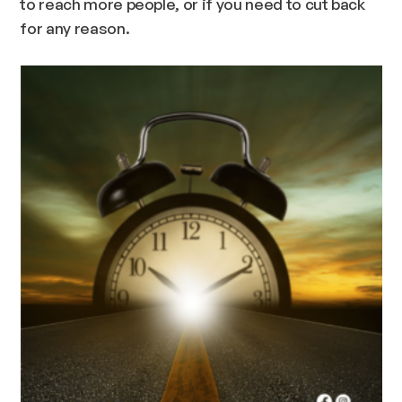
to reach more people, or if you need to cut back
for any reason.