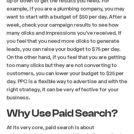
up or down to get the results you need. For
example, if you are a plumbing company, you may
want to start with a budget of $50 per day. After a
week, check your campaign results to see how
many clicks and impressions you’ve received. If
you feel that you need more clicks to generate
leads, you can raise your budget to $75 per day.
On the other hand, if you feel that you are getting
too many clicks but they are not converting to
customers, you can lower your budget to $25 per
day. PPC is a flexible way to advertise and with the
right strategy, it can be very effective for your
business.
Why Use Paid Search?
At its very core, paid search is about