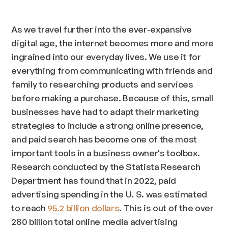
As we travel further into the ever-expansive
digital age, the internet becomes more and more
ingrained into our everyday lives. We use it for
everything from communicating with friends and
family to researching products and services
before making a purchase. Because of this, small
businesses have had to adapt their marketing
strategies to include a strong online presence,
and paid search has become one of the most
important tools in a business owner's toolbox.
Research conducted by the Statista Research
Department has found that in 2022, paid
advertising spending in the U. S. was estimated
to reach
95.2 billion dollars
. This is out of the over
280 billion total online media advertising