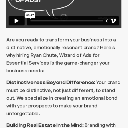
Are you ready to transform your business into a
distinctive, emotionally resonant brand? Here's
why hiring Ryan Chute, Wizard of Ads for
Essential Services is the game-changer your
business needs:
Your brand
Distinctiveness Beyond Difference:
must be distinctive, not just different, to stand
out. We specialize in creating an emotional bond
with your prospects to make your brand
unforgettable.
Branding with
Building Real Estate in the Mind: