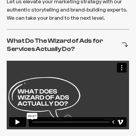
Let us elevate your marketing strategy with our
authentic storytelling and brand-building experts.
We can take your brand to the next level.
What Do The Wizard of Ads for
Services Actually Do?