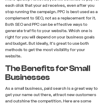
each click that your ad receives, even after you
stop running the campaign. PPC is best used as a
complement to SEO, not as a replacement for it.
Both SEO and PPC can be effective ways to
generate traffic to your website. Which one is
right for you will depend on your business goals
and budget. But ideally, it's great to use both
methods to get the most visibility for your
website.
The Benefits for Small
Businesses
As a small business, paid search is a great way to
get your name out there, attract new customers
and outshine the competition. Here are some