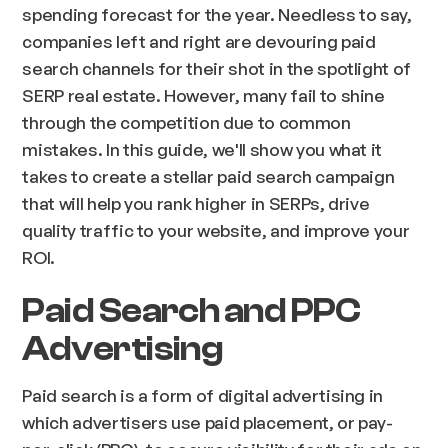
spending forecast for the year. Needless to say,
companies left and right are devouring paid
search channels for their shot in the spotlight of
SERP real estate. However, many fail to shine
through the competition due to common
mistakes. In this guide, we'll show you what it
takes to create a stellar paid search campaign
that will help you rank higher in SERPs, drive
quality traffic to your website, and improve your
ROI.
Paid Search and PPC
Advertising
Paid search is a form of digital advertising in
which advertisers use paid placement, or pay-