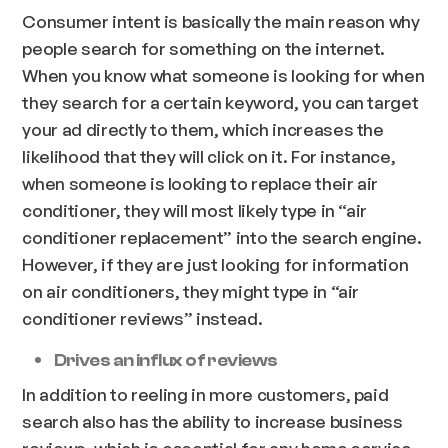
Consumer intent is basically the main reason why
people search for something on the internet.
When you know what someone is looking for when
they search for a certain keyword, you can target
your ad directly to them, which increases the
likelihood that they will click on it. For instance,
when someone is looking to replace their air
conditioner, they will most likely type in “air
conditioner replacement” into the search engine.
However, if they are just looking for information
on air conditioners, they might type in “air
conditioner reviews” instead.
Drives an influx of reviews
In addition to reeling in more customers, paid
search also has the ability to increase business
reviews, which is essential for any home service