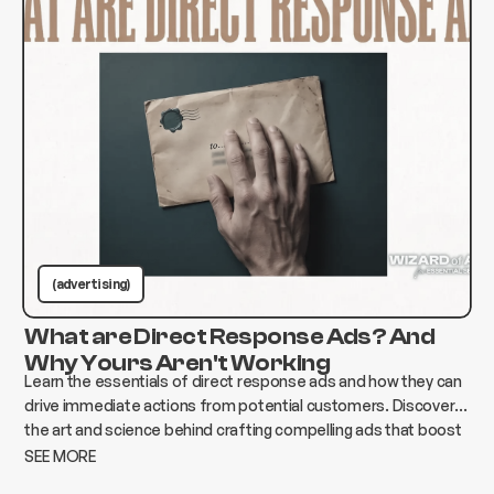
(advertising)
What are Direct Response Ads? And
Why Yours Aren't Working
Learn the essentials of direct response ads and how they can
drive immediate actions from potential customers. Discover
the art and science behind crafting compelling ads that boost
conversions and elevate your business.
SEE MORE