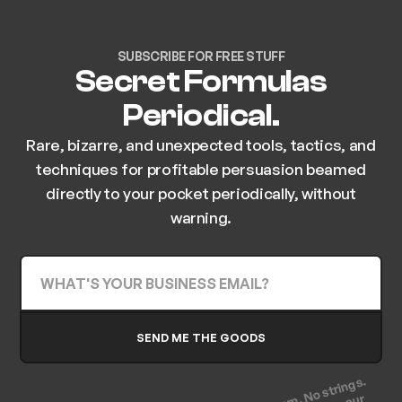
SUBSCRIBE FOR FREE STUFF
Secret Formulas
Periodical.
Rare, bizarre, and unexpected tools, tactics, and
techniques for profitable persuasion beamed
directly to your pocket periodically, without
warning.
(No spam. No strings.