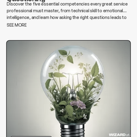
Discover the five essential competencies every great service
professional must master, from technical skill to emotional
intelligence, and learn how asking the right questions leads to
better results, stronger relationships, and lasting success.
SEE MORE