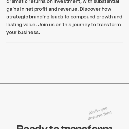
dramatic returns on investment, with substantial
gains in net profit and revenue. Discover how
strategic branding leads to compound growth and
lasting value. Join us on this journey to transform
your business.
(do it - you
deserve this)
Ready to transform