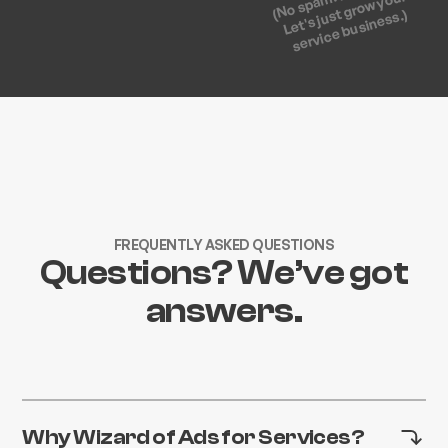
Let's just grow your
service business.)
FREQUENTLY ASKED QUESTIONS
Questions? We’ve got
answers.
Why Wizard of Ads for Services?