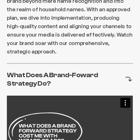
brand beyond mere name recognition and into
the realm of household names. With an approved
plan, we dive into implementation, producing
high-quality content and aligning your channels to
ensure your media is delivered effectively. Watch
your brand soar with our comprehensive,
strategic approach.
What Does A Brand-Foward
Strategy Do?