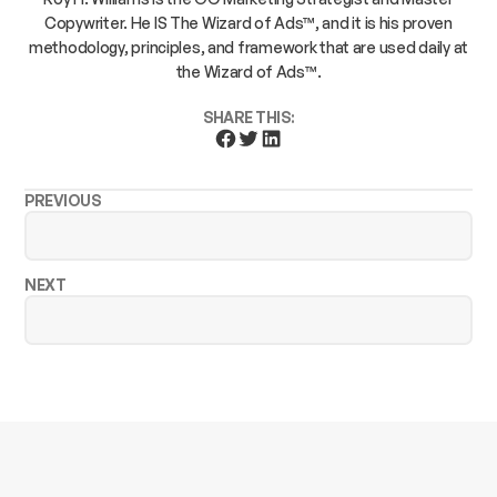
Copywriter. He IS The Wizard of Ads™, and it is his proven
methodology, principles, and framework that are used daily at
the Wizard of Ads™.
SHARE THIS:
PREVIOUS
NEXT