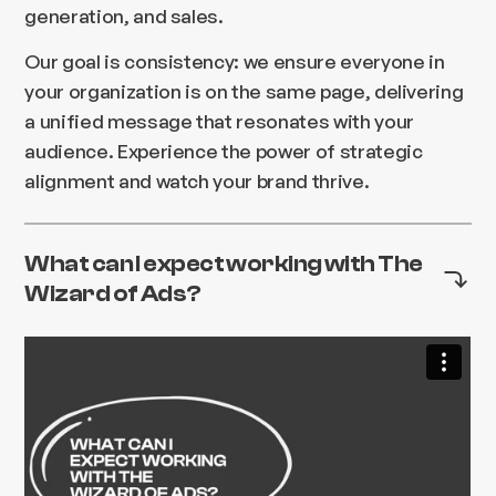
generation, and sales.
Our goal is consistency: we ensure everyone in
your organization is on the same page, delivering
a unified message that resonates with your
audience. Experience the power of strategic
alignment and watch your brand thrive.
What can I expect working with The
Wizard of Ads?