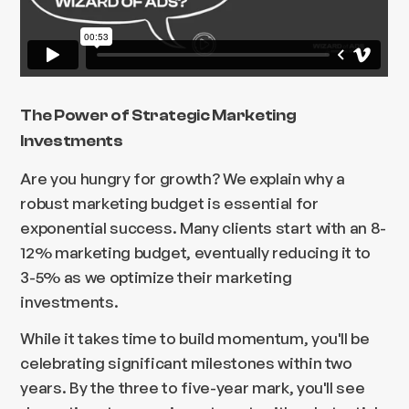
The Power of Strategic Marketing
Investments
Are you hungry for growth? We explain why a
robust marketing budget is essential for
exponential success. Many clients start with an 8-
12% marketing budget, eventually reducing it to
3-5% as we optimize their marketing
investments.
While it takes time to build momentum, you'll be
celebrating significant milestones within two
years. By the three to five-year mark, you'll see