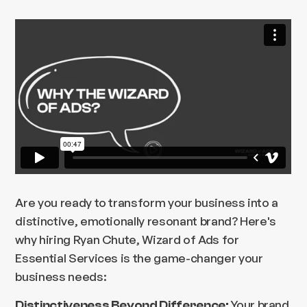
Are you ready to transform your business into a
distinctive, emotionally resonant brand? Here's
why hiring Ryan Chute, Wizard of Ads for
Essential Services is the game-changer your
business needs:
Your brand
Distinctiveness Beyond Difference: