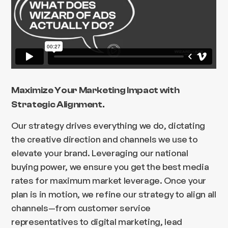
Maximize Your Marketing Impact with
Strategic Alignment.
Our strategy drives everything we do, dictating
the creative direction and channels we use to
elevate your brand. Leveraging our national
buying power, we ensure you get the best media
rates for maximum market leverage. Once your
plan is in motion, we refine our strategy to align all
channels—from customer service
representatives to digital marketing, lead