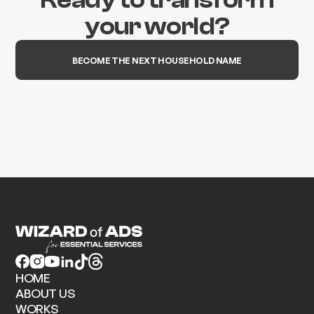
your world?
BECOME THE NEXT HOUSEHOLD NAME
HOME
ABOUT US
WORKS