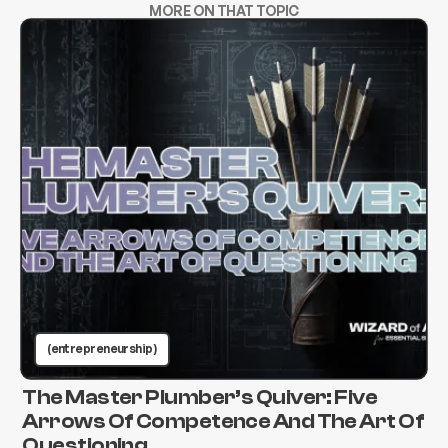
MORE ON THAT TOPIC
(entrepreneurship )
The Master Plumber’s Quiver: Five
Arrows Of Competence And The Art Of
Questioning