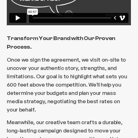
Transform Your Brand with Our Proven
Process.
Once we sign the agreement, we visit on-site to
uncover your authentic story, strengths, and
limitations. Our goal is to highlight what sets you
600 feet above the competition. We'll help you
determine your budgets and plan your mass
media strategy, negotiating the best rates on
your behalf.
Meanwhile, our creative team crafts a durable,
long-lasting campaign designed to move your