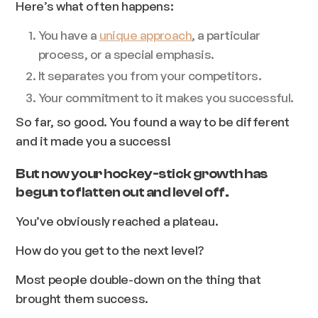
Here’s what often happens:
You have a
unique approach
, a particular
process, or a special emphasis.
It separates you from your competitors.
Your commitment to it makes you successful.
So far, so good. You found a way to be different
and it made you a success!
But now your hockey-stick growth has
begun to flatten out and level off.
You’ve obviously reached a plateau.
How do you get to the next level?
Most people double-down on the thing that
brought them success.