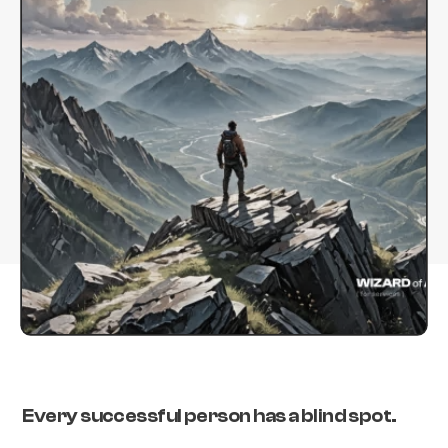
Every successful person has a blind spot.