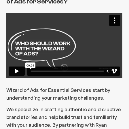
of Ads for Services?
Wizard of Ads for Essential Services start by
understanding your marketing challenges.
We specialize in crafting authentic and disruptive
brand stories and help build trust and familiarity
with your audience. By partnering with Ryan