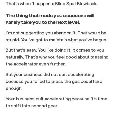
That’s when it happens: Blind Spot Blowback.
The thing that made you a success will
rarely take you to the next level.
I’m not suggesting you abandon it. That would be
stupid. You’ve got to maintain what you’ve begun.
But that’s easy. You like doing it. It comes to you
naturally. That’s why you feel good about pressing
the accelerator even further.
But your business did not quit accelerating
because you failed to press the gas pedal hard
enough.
Your business quit accelerating because it’s time
to shift into second gear.