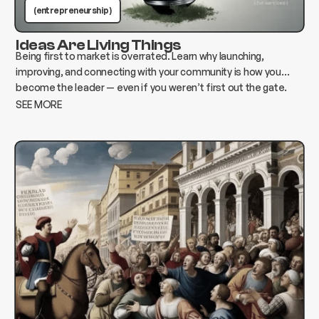
(entrepreneurship )
Ideas Are Living Things
Being first to market is overrated. Learn why launching,
improving, and connecting with your community is how you
become the leader — even if you weren’t first out the gate.
SEE MORE