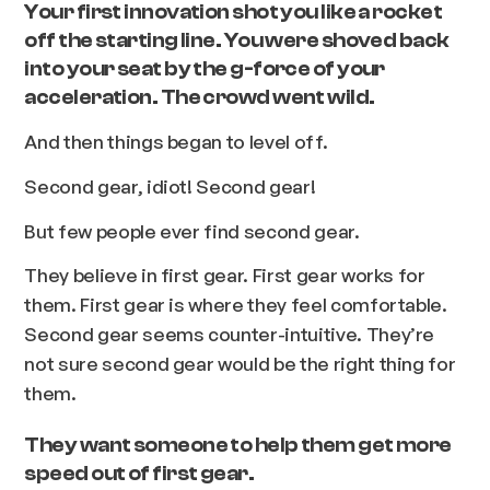
Your first innovation shot you like a rocket
off the starting line. You were shoved back
into your seat by the g-force of your
acceleration. The crowd went wild.
And then things began to level off.
Second gear, idiot! Second gear!
But few people ever find second gear.
They believe in first gear. First gear works for
them. First gear is where they feel comfortable.
Second gear seems counter-intuitive. They’re
not sure second gear would be the right thing for
them.
They want someone to help them get more
speed out of first gear.