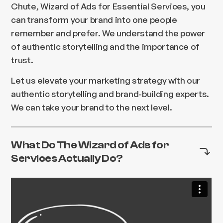
Chute, Wizard of Ads for Essential Services, you
can transform your brand into one people
remember and prefer. We understand the power
of authentic storytelling and the importance of
trust.
Let us elevate your marketing strategy with our
authentic storytelling and brand-building experts.
We can take your brand to the next level.
What Do The Wizard of Ads for
Services Actually Do?