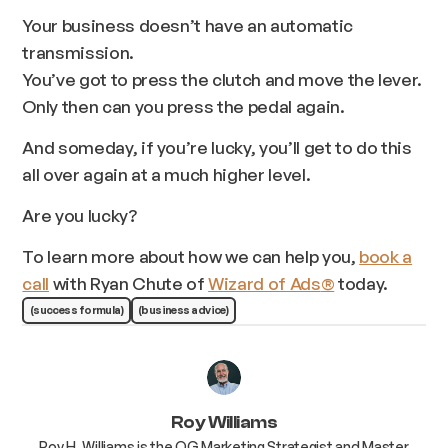
Your business doesn’t have an automatic
transmission.
You’ve got to press the clutch and move the lever.
Only then can you press the pedal again.
And someday, if you’re lucky, you’ll get to do this
all over again at a much higher level.
Are you lucky?
To learn more about how we can help you,
book a
call
with Ryan Chute of
Wizard of Ads
®
today.
(success formula)
(business advice)
Roy Williams
Roy H. Williams is the OG Marketing Strategist and Master