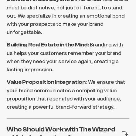
must be distinctive, not just different, to stand
out. We specialize in creating an emotional bond
with your prospects to make your brand
unforgettable.
Branding with
Building Real Estate in the Mind:
us helps your customers remember your brand
when they need your service again, creating a
lasting impression.
We ensure that
Value Proposition Integration:
your brand communicates a compelling value
proposition that resonates with your audience,
creating a powerful brand-forward strategy.
Who Should Work with The Wizard