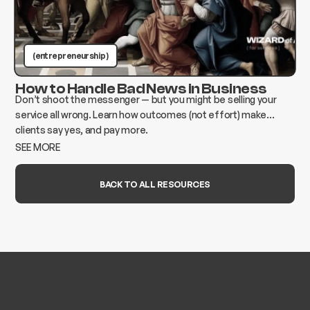
(entrepreneurship )
How to Handle Bad News in Business
Don’t shoot the messenger — but you might be selling your
service all wrong. Learn how outcomes (not effort) make
clients say yes, and pay more.
SEE MORE
BACK TO ALL RESOURCES