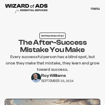
menu
close
menu
close
(entrepreneurship )
The After-Success
Mistake You Make
Every successful person has a blind spot, but
once they make that mistake, they learn and grow
toward success.
Roy Williams
SEPTEMBER 20, 2024