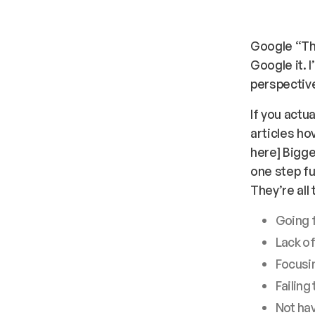
Google “Th
Google it. I
perspective
If you actu
articles ho
here
] Bigg
one step fu
They’re all
Going f
Lack of
Focusin
Failing
Not hav