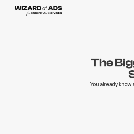
The Big
You already know a