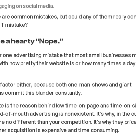
gaging on social media.
 are common mistakes, but could any of them really co
T mistake?
e a hearty “
Nope
.”
 one advertising mistake that most small businesses 
o with how pretty their website is or how many times a da
.
a factor either, because both one-man-shows and giant
s commit this blunder constantly.
e is the reason behind low time-on-page and time-on-si
rd-of-mouth advertising is nonexistent. It’s why, in the 
re no different than your competition. It’s why they price
er acquisition is expensive and time consuming.