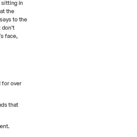
sitting in
at the
says to the
t don’t
’s face,
 for over
nds that
ent.