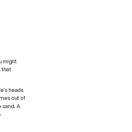
ou might
 that
le's heads
omes out of
e sand. A
s