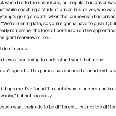
k when I rode the school bus, our regular bus driver was 
eat while coaching a student-driver-bus-driver, who was 
ything’s going smooth, when the journeyman bus driver 
 “We’re running late, so you’re gonna have to push it, bu
learly remember the look of confusion on the apprentice
he giant rearview mirror.
ut don’t speed.”
 blew a fuse trying to understand what that meant.
t don’t speed… This phrase has bounced around my head
it bugs me, I’ve found it a useful way to understand bra
"wacky," but not too crazy.
sses want their ads to be different... but not too differ