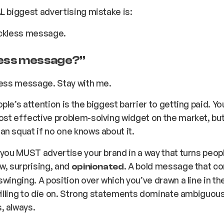
L biggest advertising mistake is:
ickless message.
less message
?”
less message. Stay with me.
ple’s attention is the biggest barrier to getting paid. Y
st effective problem-solving widget on the market, but
n squat if no one knows about it.
 you MUST advertise your brand in a way that turns peop
w, surprising, and
. A bold message that c
opinionated
swinging. A position over which you’ve drawn a line in th
 willing to die on. Strong statements dominate ambiguou
, always.