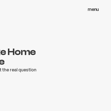
menu
menu
close
close
ake Home
e
t the real question