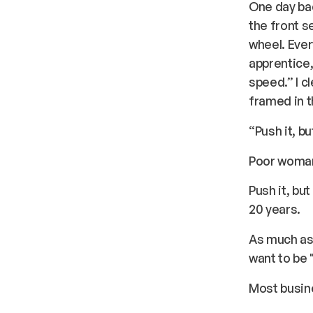
One day bac
the front s
wheel. Ever
apprentice,
speed.” I c
framed in t
“Push it, b
Poor woman
Push it, bu
20 years.
As much as 
want to be 
Most busine