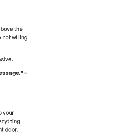
 above the
not willing
asive.
message.” –
o your
Anything
nt door.