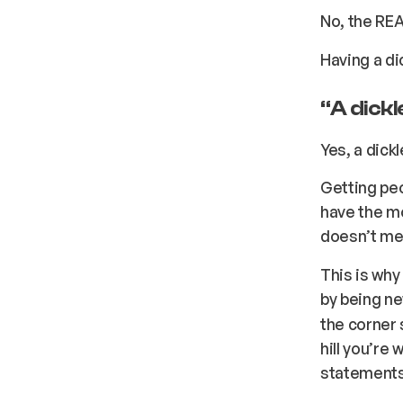
No, the REA
Having a d
“
A dick
Yes, a dick
Getting peo
have the mo
doesn’t mea
This is why
by being ne
the corner 
hill you’re
statements