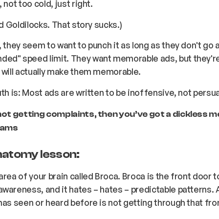
 not too cold, just right.
ed Goldilocks. That story sucks.)
, they seem to want to punch it as long as they don't go
ed" speed limit. They want memorable ads, but they're 
 will actually make them memorable.
uth is: Most ads are written to be inoffensive, not persu
 not getting complaints, then you’ve got a dickless 
liams
natomy lesson:
area of your brain called Broca. Broca is the front door t
awareness, and it hates –
hates
– predictable patterns. 
has seen or heard before is
not
getting through that fro