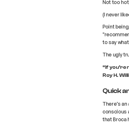
Not too hot,
(I never lik
Point being
"recommend
to say what
The ugly tr
“If you’re
Roy H. Wil
Quick a
There’s an 
conscious 
that Broca 