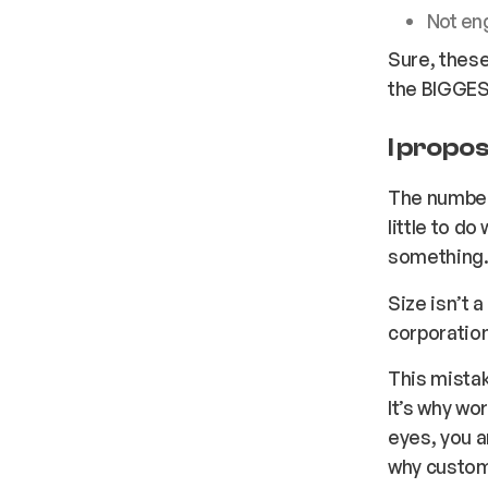
Not en
Sure, these
the BIGGES
I propos
The number
little to d
something
Size isn’t 
corporation
This mistak
It’s why wo
eyes, you a
why custom