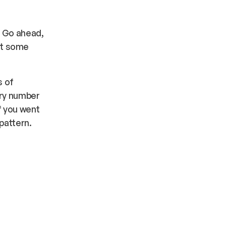
” Go ahead,
get some
s of
ary number
f you went
pattern.