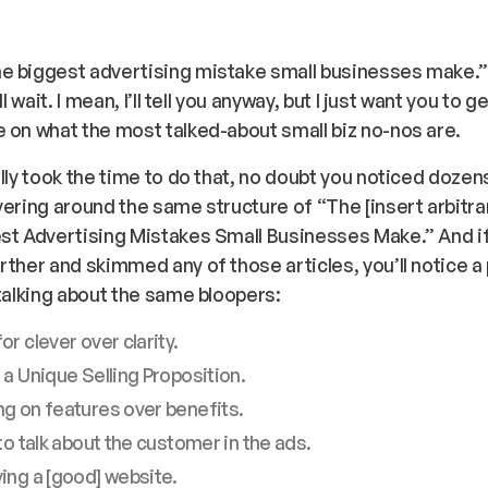
e biggest advertising mistake small businesses make.
’ll wait. I mean, I’ll tell you anyway, but I just want you to 
 on what the most talked-about small biz no-nos are.
ally took the time to do that, no doubt you noticed dozen
vering around the same structure of “The [
insert arbitr
est Advertising Mistakes Small Businesses Make.” And i
rther and skimmed any of those articles, you’ll notice a 
 talking about the same bloopers:
or clever over clarity.
 a Unique Selling Proposition.
g on features over benefits.
 to talk about the customer in the ads.
ing a [good] website.