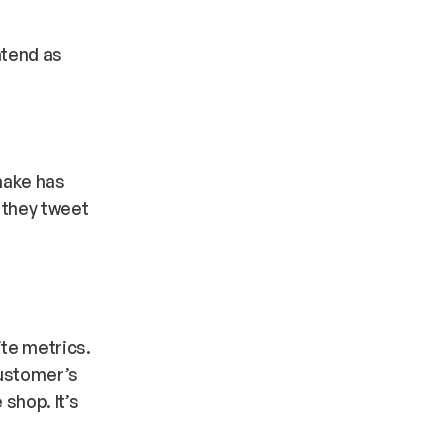
ntend as
make has
y they tweet
te metrics.
customer’s
 shop. It’s