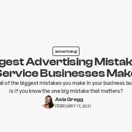
(advertising)
gest Advertising Mist
Service Businesses Mak
ll of the biggest mistakes you make in your business bu
is if you know the one big mistake that matters?
Asia Gregg
FEBRUARY 17, 2021