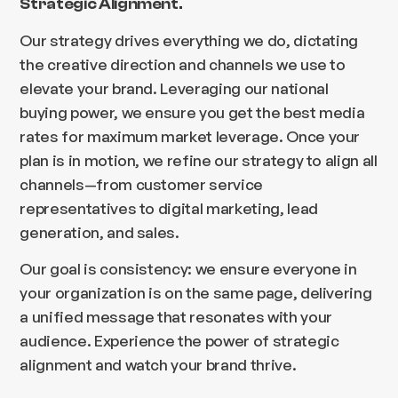
Strategic Alignment.
Our strategy drives everything we do, dictating
the creative direction and channels we use to
elevate your brand. Leveraging our national
buying power, we ensure you get the best media
rates for maximum market leverage. Once your
plan is in motion, we refine our strategy to align all
channels—from customer service
representatives to digital marketing, lead
generation, and sales.
Our goal is consistency: we ensure everyone in
your organization is on the same page, delivering
a unified message that resonates with your
audience. Experience the power of strategic
alignment and watch your brand thrive.