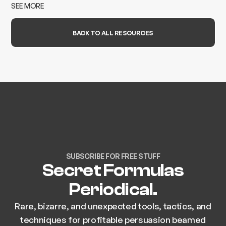
case study.
SEE MORE
BACK TO ALL RESOURCES
SUBSCRIBE FOR FREE STUFF
Secret Formulas
Periodical.
Rare, bizarre, and unexpected tools, tactics, and
techniques for profitable persuasion beamed