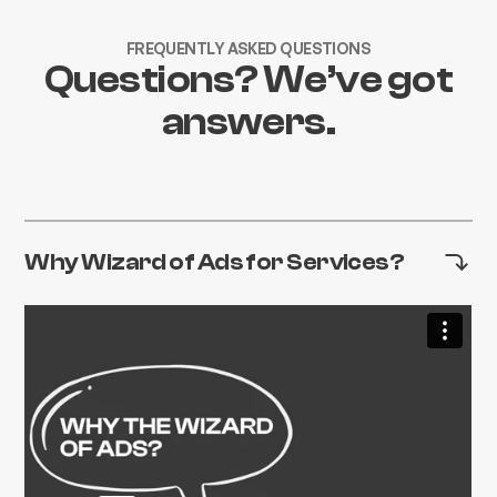
FREQUENTLY ASKED QUESTIONS
Questions? We’ve got
answers.
Why Wizard of Ads for Services?