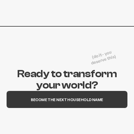
(do it - you
deserve this)
Ready to transform
your world?
BECOME THE NEXT HOUSEHOLD NAME