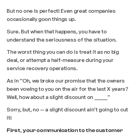
But no one is perfect! Even great companies
occasionally goon things up.
Sure. But when that happens, you have to
understand the seriousness of the situation.
The worst thing you can do is treat it as no big
deal, or attempt a half-measure during your
service recovery operations.
As in
“Oh, we broke our promise that the owners
been vowing to you on the air for the last X years?
Well, how about a slight discount on _____”
Sorry, but, no — a slight discount ain’t going to cut
it!
,
First
your communication to the customer