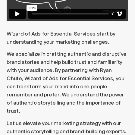
Wizard of Ads for Essential Services start by
understanding your marketing challenges.
We specialize in crafting authentic and disruptive
brand stories and help build trust and familiarity
with your audience. By partnering with Ryan
Chute, Wizard of Ads for Essential Services, you
can transform your brand into one people
remember and prefer. We understand the power
of authentic storytelling and the importance of
trust.
Let us elevate your marketing strategy with our
authentic storytelling and brand-building experts.