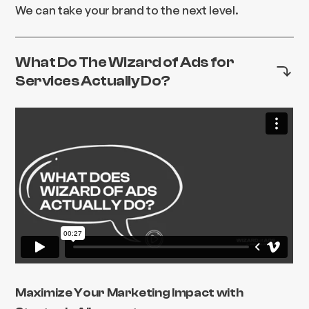
We can take your brand to the next level.
What Do The Wizard of Ads for
Services Actually Do?
Maximize Your Marketing Impact with