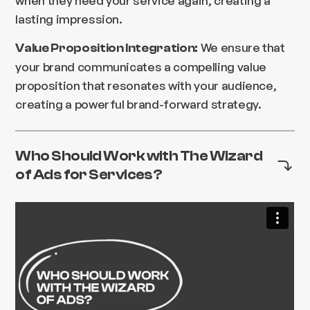
lasting impression.
We ensure that
Value Proposition Integration:
your brand communicates a compelling value
proposition that resonates with your audience,
creating a powerful brand-forward strategy.
Who Should Work with The Wizard
of Ads for Services?