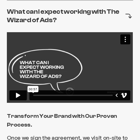
What can I expect working with The
Wizard of Ads?
Transform Your Brand with Our Proven
Process.
Once we sign the agreement, we visit on-site to