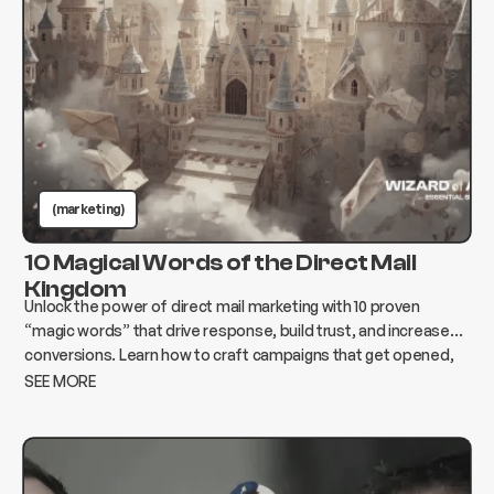
(marketing)
10 Magical Words of the Direct Mail
Kingdom
Unlock the power of direct mail marketing with 10 proven
“magic words” that drive response, build trust, and increase
conversions. Learn how to craft campaigns that get opened,
read, and acted on.
SEE MORE