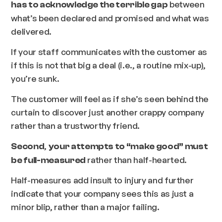
between
has to acknowledge the terrible gap
what’s been declared and promised and what was
delivered.
If your staff communicates with the customer as
if this is not that big a deal (i.e., a routine mix-up),
you’re sunk.
The customer will feel as if she’s seen behind the
curtain to discover just another crappy company
rather than a trustworthy friend.
,
Second
your attempts to “make good” must
rather than half-hearted.
be full-measured
Half-measures add insult to injury and further
indicate that your company sees this as just a
minor blip, rather than a major failing.