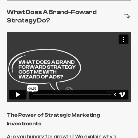
What Does A Brand-Foward
Strategy Do?
The Power of Strategic Marketing
Investments
Are you hungry for growth? We explain why a