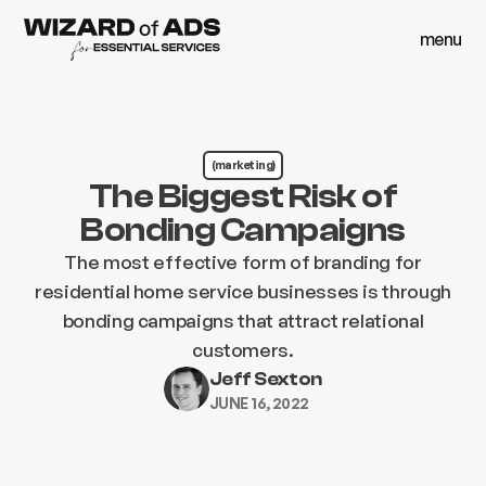
menu
close
menu
close
(marketing)
The Biggest Risk of
Bonding Campaigns
The most effective form of branding for
residential home service businesses is through
bonding campaigns that attract relational
customers.
Jeff Sexton
JUNE 16, 2022