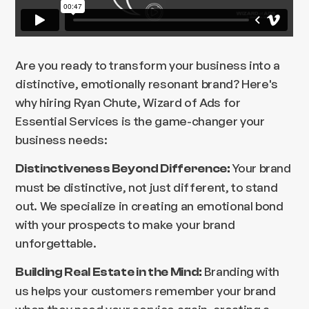
Are you ready to transform your business into a
distinctive, emotionally resonant brand? Here's
why hiring Ryan Chute, Wizard of Ads for
Essential Services is the game-changer your
business needs:
Your brand
Distinctiveness Beyond Difference:
must be distinctive, not just different, to stand
out. We specialize in creating an emotional bond
with your prospects to make your brand
unforgettable.
Branding with
Building Real Estate in the Mind:
us helps your customers remember your brand
when they need your service again, creating a