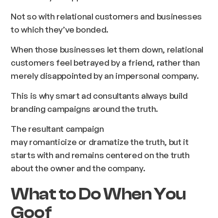
Not so with relational customers and businesses
to which they’ve bonded.
When those businesses let them down, relational
customers feel betrayed by a friend, rather than
merely disappointed by an impersonal company.
This is why smart ad consultants always build
branding campaigns around the truth.
The resultant campaign
may romanticize or dramatize the truth, but it
starts with and remains centered on the truth
about the owner and the company.
What to Do When You
Goof