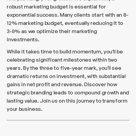
robust marketing budget is essential for
exponential success. Many clients start with an 8-
12% marketing budget, eventually reducing it to
3-5% as we optimize their marketing
investments.
While it takes time to build momentum, you'll be
celebrating significant milestones within two
years. By the three to five-year mark, you'll see
dramatic returns on investment, with substantial
gains in net profit and revenue. Discover how
strategic branding leads to compound growth and
lasting value. Join us on this journey to transform
your business.