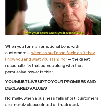
When you form an emotional bond with
customers —
when an audience feels as if they
know you and what you stand for
— the great
responsibility that comes along with that
persuasive power is this:
YOU MUST LIVE UP TO YOUR PROMISES AND
DECLARED VALUES
Normally, when a business falls short, customers
are merely disappointed or frustrated.