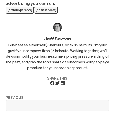
advertising you can run.
(brand experience)
(home services)
Jeff Sexton
Businesses either sell $5 haircuts, or fix $5 haircuts. I’m your
guy if your company fixes $5 haircuts. Working together, we'll
de-commodify your business, make pricing pressure a thing of
the past, and grab the lion’s share of customers willing to pay a
premium for your service or product.
SHARE THIS:
PREVIOUS