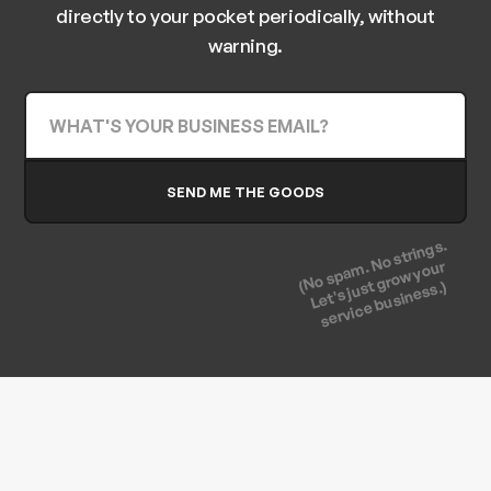
directly to your pocket periodically, without
warning.
(No spam. No strings.
Let's just grow your
service business.)