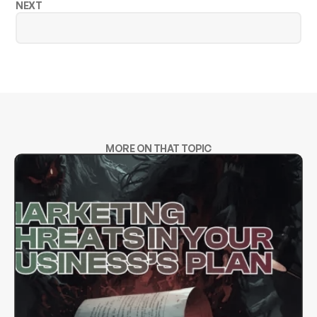
NEXT
MORE ON THAT TOPIC