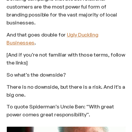
customers are the most powerful form of
branding possible for the vast majority of local
businesses.
And that goes double for
Ugly Duckling
Businesses
.
[And if you’re not familiar with those terms, follow
the links]
So what’s the downside?
There is no downside, but there
is
a risk. And it’s a
big one.
To quote Spiderman’s Uncle Ben:
“With great
power comes great responsibility”
.