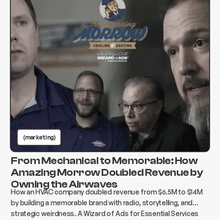
(marketing)
From Mechanical to Memorable: How
Amazing Morrow Doubled Revenue by
Owning the Airwaves
How an HVAC company doubled revenue from $6.5M to $14M
by building a memorable brand with radio, storytelling, and
strategic weirdness. A Wizard of Ads for Essential Services