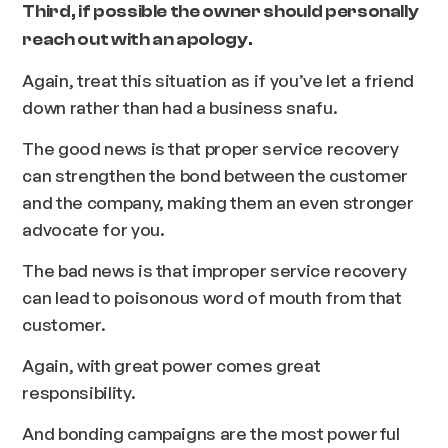
Third, if possible the owner should personally
reach out with an apology.
Again, treat this situation as if you’ve let a friend
down rather than had a business snafu.
The good news is that proper service recovery
can strengthen the bond between the customer
and the company, making them an even stronger
advocate for you.
The bad news is that improper service recovery
can lead to poisonous word of mouth from that
customer.
Again, with great power comes great
responsibility.
And bonding campaigns are the most powerful