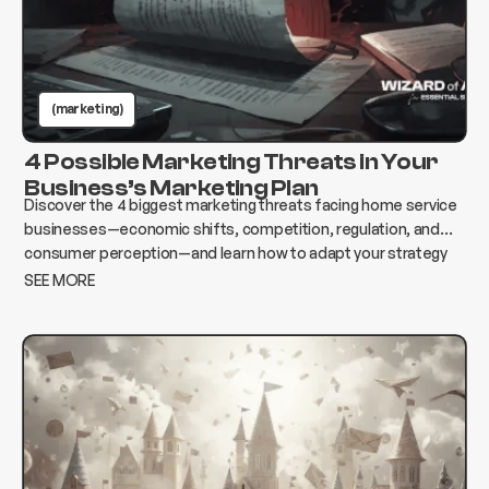
(marketing)
4 Possible Marketing Threats in Your
Business’s Marketing Plan
Discover the 4 biggest marketing threats facing home service
businesses—economic shifts, competition, regulation, and
consumer perception—and learn how to adapt your strategy
to protect growth and revenue.
SEE MORE