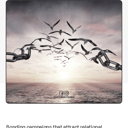
Bonding campaigns that attract relational