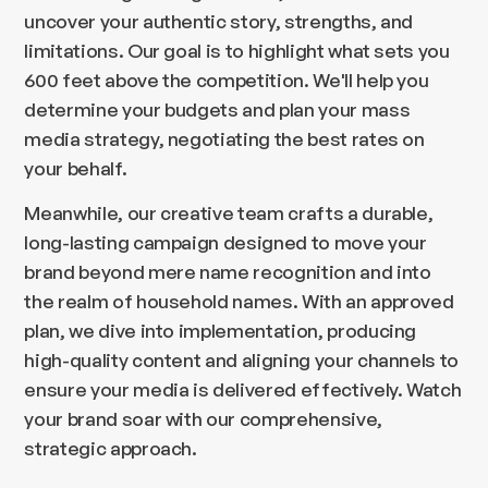
uncover your authentic story, strengths, and
limitations. Our goal is to highlight what sets you
600 feet above the competition. We'll help you
determine your budgets and plan your mass
media strategy, negotiating the best rates on
your behalf.
Meanwhile, our creative team crafts a durable,
long-lasting campaign designed to move your
brand beyond mere name recognition and into
the realm of household names. With an approved
plan, we dive into implementation, producing
high-quality content and aligning your channels to
ensure your media is delivered effectively. Watch
your brand soar with our comprehensive,
strategic approach.