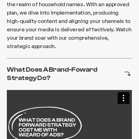
the realm of household names. With an approved
plan, we dive into implementation, producing
high-quality content and aligning your channels to
ensure your media is delivered effectively. Watch
your brand soar with our comprehensive,
strategic approach.
What Does A Brand-Foward
Strategy Do?