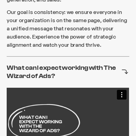
Our goal is consistency: we ensure everyone in
your organization is on the same page, delivering
a unified message that resonates with your
audience. Experience the power of strategic
alignment and watch your brand thrive.
What can I expect working with The
Wizard of Ads?