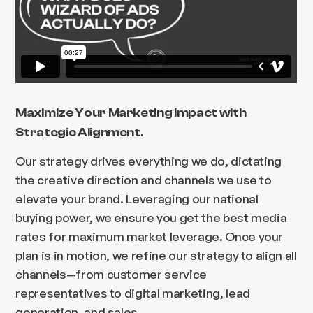
Maximize Your Marketing Impact with
Strategic Alignment.
Our strategy drives everything we do, dictating
the creative direction and channels we use to
elevate your brand. Leveraging our national
buying power, we ensure you get the best media
rates for maximum market leverage. Once your
plan is in motion, we refine our strategy to align all
channels—from customer service
representatives to digital marketing, lead
generation, and sales.