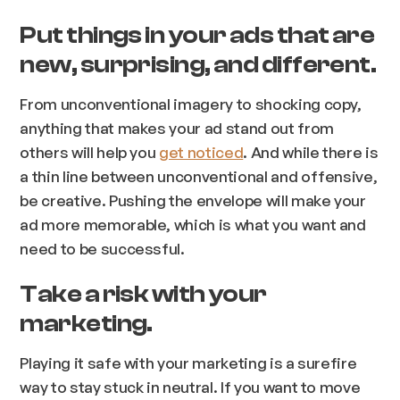
Put things in your ads that are
new, surprising, and different.
From unconventional imagery to shocking copy,
anything that makes your ad stand out from
others will help you
get noticed
. And while there is
a thin line between unconventional and offensive,
be creative. Pushing the envelope will make your
ad more memorable, which is what you want and
need to be successful.
Take a risk with your
marketing.
Playing it safe with your marketing is a surefire
way to stay stuck in neutral. If you want to move