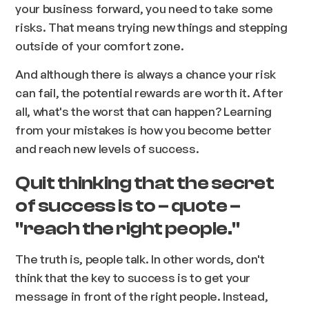
your business forward, you need to take some
risks. That means trying new things and stepping
outside of your comfort zone.
And although there is always a chance your risk
can fail, the potential rewards are worth it. After
all, what's the worst that can happen? Learning
from your mistakes is how you become better
and reach new levels of success.
Quit thinking that the secret
of success is to – quote –
"reach the right people."
The truth is, people talk. In other words, don't
think that the key to success is to get your
message in front of the right people. Instead,