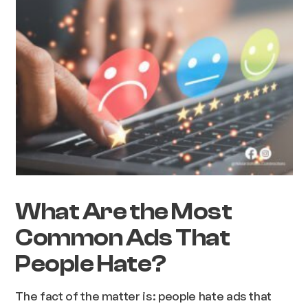
What Are the Most
Common Ads That
People Hate?
The fact of the matter is: people hate ads that