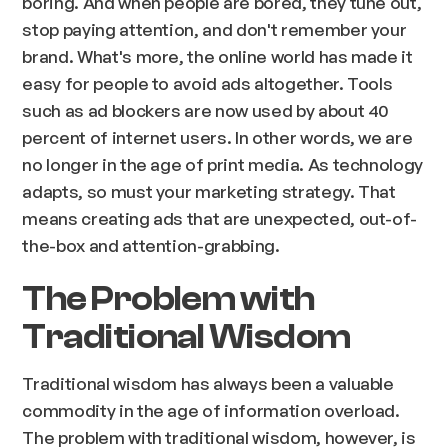
boring. And when people are bored, they tune out,
stop paying attention, and don't remember your
brand. What's more, the online world has made it
easy for people to avoid ads altogether. Tools
such as ad blockers are now used by about 40
percent of internet users. In other words, we are
no longer in the age of print media. As technology
adapts, so must your marketing strategy. That
means creating ads that are unexpected, out-of-
the-box and attention-grabbing.
The Problem with
Traditional Wisdom
Traditional wisdom has always been a valuable
commodity in the age of information overload.
The problem with traditional wisdom, however, is