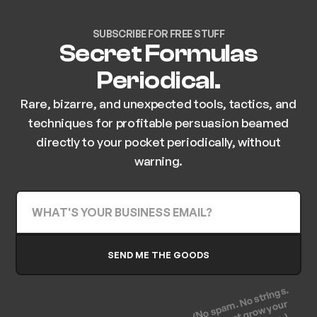
SUBSCRIBE FOR FREE STUFF
Secret Formulas
Periodical.
Rare, bizarre, and unexpected tools, tactics, and
techniques for profitable persuasion beamed
directly to your pocket periodically, without
warning.
(No spam. No strings.
Let's just grow your