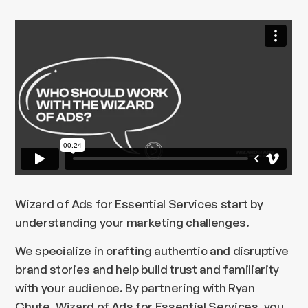
Wizard of Ads for Essential Services start by
understanding your marketing challenges.
We specialize in crafting authentic and disruptive
brand stories and help build trust and familiarity
with your audience. By partnering with Ryan
Chute, Wizard of Ads for Essential Services, you