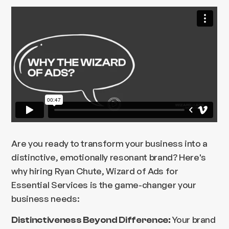
Are you ready to transform your business into a
distinctive, emotionally resonant brand? Here's
why hiring Ryan Chute, Wizard of Ads for
Essential Services is the game-changer your
business needs:
Your brand
Distinctiveness Beyond Difference: