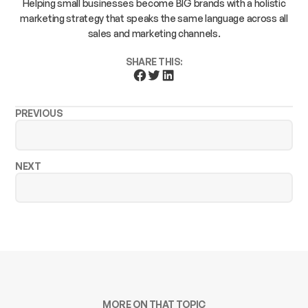
Helping small businesses become BIG brands with a holistic
marketing strategy that speaks the same language across all
sales and marketing channels.
SHARE THIS:
PREVIOUS
NEXT
MORE ON THAT TOPIC