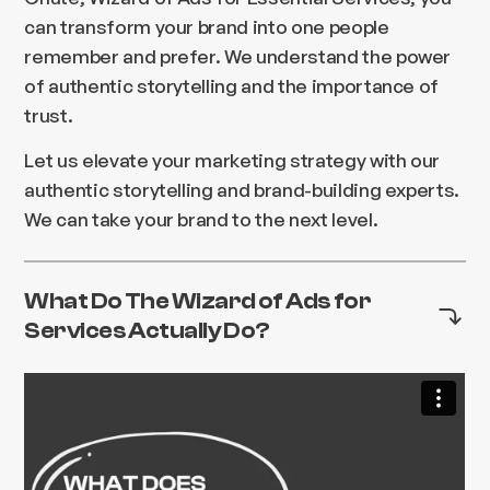
can transform your brand into one people
remember and prefer. We understand the power
of authentic storytelling and the importance of
trust.
Let us elevate your marketing strategy with our
authentic storytelling and brand-building experts.
We can take your brand to the next level.
What Do The Wizard of Ads for
Services Actually Do?