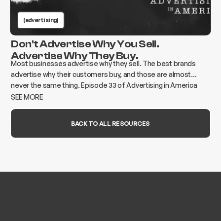
(advertising)
Don't Advertise Why You Sell.
Advertise Why They Buy.
Most businesses advertise why they sell. The best brands
advertise why their customers buy, and those are almost
never the same thing. Episode 33 of Advertising in America
breaks down how to find the gap and build advertising that
SEE MORE
actually moves the needle.
BACK TO ALL RESOURCES