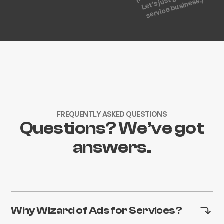
service business.)
FREQUENTLY ASKED QUESTIONS
Questions? We’ve got
answers.
Why Wizard of Ads for Services?