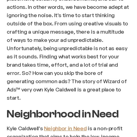
actions. In other words, we have become adept at
ignoring the noise. It's time to start thinking
outside of the box. From using creative visuals to
crafting a unique message, there is a multitude
of ways to make your ad unpredictable.
Unfortunately, being unpredictable is not as easy
as it sounds. Finding what works best for your
brand takes time, effort, and a lot of trial and
error. So? How can you skip the bore of
generating common ads? The story of Wizard of
Ads™ very own Kyle Caldwell is a great place to
start.
Neighborhood in Need
Kyle Caldwell's
Neighbor in Need
is a non-profit
organization that aims to help the low-income