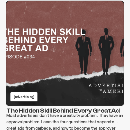
(advertising)
The Hidden Skill Behind Every Great Ad
Most advertisers don't have a creativity problem. They have an
approval problem. Learn the four questions that separate
great ads from garbage, and how to become the approver