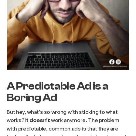
A Predictable Ad is a
Boring Ad
But hey, what's so wrong with sticking to what
works? It
work anymore. The problem
doesn't
with predictable, common ads is that they are