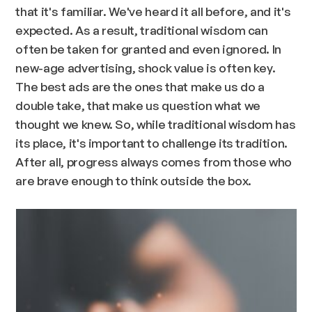
that it's familiar. We've heard it all before, and it's
expected. As a result, traditional wisdom can
often be taken for granted and even ignored. In
new-age advertising, shock value is often key.
The best ads are the ones that make us do a
double take, that make us question what we
thought we knew. So, while traditional wisdom has
its place, it's important to challenge its tradition.
After all, progress always comes from those who
are brave enough to think outside the box.