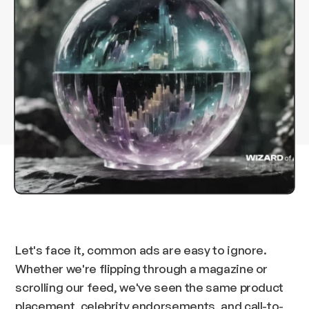
Let's face it, common ads are easy to ignore.
Whether we're flipping through a magazine or
scrolling our feed, we've seen the same product
placement, celebrity endorsements, and call-to-