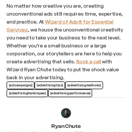
No matter how creative you are, creating
unconventional ads still requires time, expertise,
and practice. At
Wizard of Ads® for Essential
Services
, we house the unconventional creativity
you need to take your business to the next level.
Whether you're a small business or a large
corporation, our storytellers are here to help you
create advertising that sells.
Book a call
with
Wizard Ryan Chute today to put the shock value
back in your advertising.
(ad campaigns)
(advertising tips)
(advertising methods)
(advertising techniques)
(advertising performance)
Ryan Chute