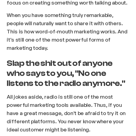
focus on creating something worth talking about.
When you have something truly remarkable,
people will naturally want to share it with others.
This is how word-of-mouth marketing works. And
it's still one of the most powerful forms of
marketing today.
Slap the shit out of anyone
who says to you, "No one
listens to the radio anymore."
All jokes aside, radio is still one of the most
powerful marketing tools available. Thus, if you
have a great message, don't be afraid to try it on
different platforms. You never know where your
ideal customer might be listening.