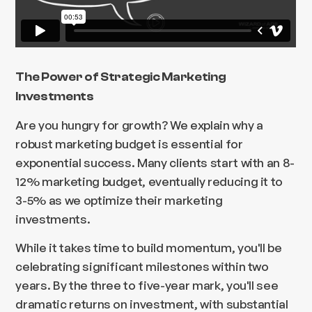
The Power of Strategic Marketing
Investments
Are you hungry for growth? We explain why a
robust marketing budget is essential for
exponential success. Many clients start with an 8-
12% marketing budget, eventually reducing it to
3-5% as we optimize their marketing
investments.
While it takes time to build momentum, you'll be
celebrating significant milestones within two
years. By the three to five-year mark, you'll see
dramatic returns on investment, with substantial