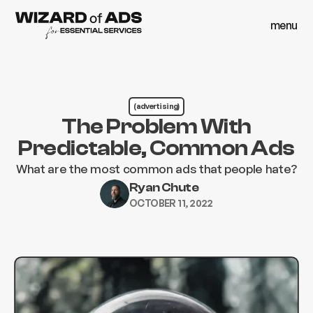
menu
close
menu
close
(advertising)
The Problem With
Predictable, Common Ads
What are the most common ads that people hate?
Ryan Chute
OCTOBER 11, 2022