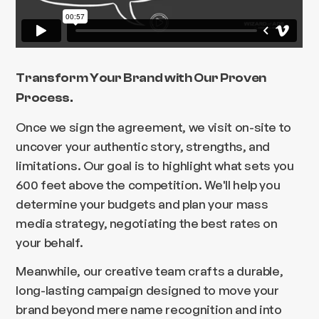
Transform Your Brand with Our Proven
Process.
Once we sign the agreement, we visit on-site to
uncover your authentic story, strengths, and
limitations. Our goal is to highlight what sets you
600 feet above the competition. We'll help you
determine your budgets and plan your mass
media strategy, negotiating the best rates on
your behalf.
Meanwhile, our creative team crafts a durable,
long-lasting campaign designed to move your
brand beyond mere name recognition and into