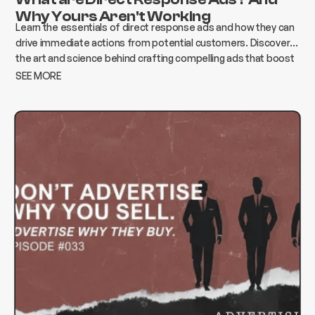
Why Yours Aren't Working
Learn the essentials of direct response ads and how they can
drive immediate actions from potential customers. Discover
the art and science behind crafting compelling ads that boost
conversions and elevate your business.
SEE MORE