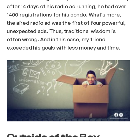
after 14 days of his radio ad running, he had over
1400 registrations for his condo. What's more,
the aired radio ad was the first of four powerful,
unexpected ads. Thus, traditional wisdom is
often wrong. And in this case, my friend
exceeded his goals with less money and time.