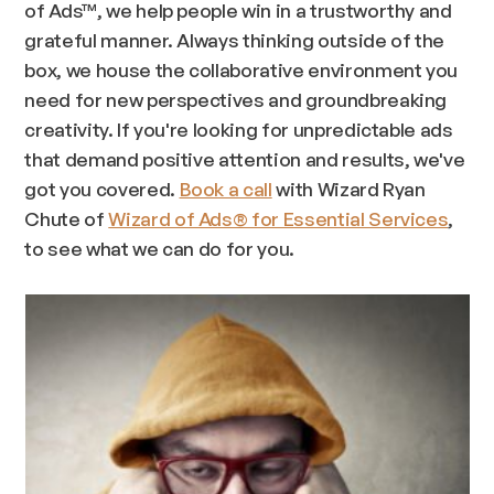
of Ads™, we help people win in a trustworthy and
grateful manner. Always thinking outside of the
box, we house the collaborative environment you
need for new perspectives and groundbreaking
creativity. If you're looking for unpredictable ads
that demand positive attention and results, we've
got you covered.
Book a call
with Wizard Ryan
Chute of
Wizard of Ads® for Essential Services
,
to see what we can do for you.