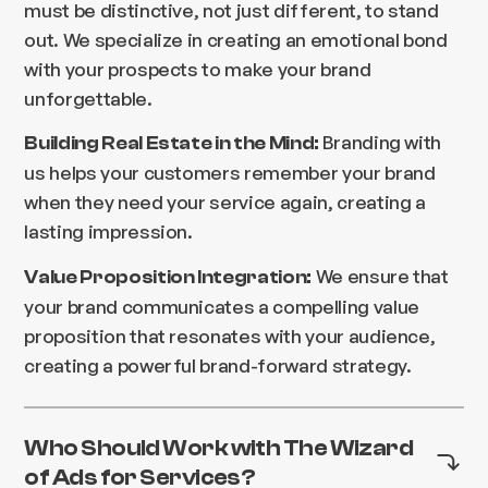
must be distinctive, not just different, to stand
out. We specialize in creating an emotional bond
with your prospects to make your brand
unforgettable.
Branding with
Building Real Estate in the Mind:
us helps your customers remember your brand
when they need your service again, creating a
lasting impression.
We ensure that
Value Proposition Integration:
your brand communicates a compelling value
proposition that resonates with your audience,
creating a powerful brand-forward strategy.
Who Should Work with The Wizard
of Ads for Services?