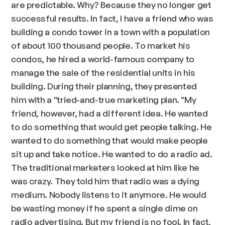
are predictable. Why? Because they no longer get
successful results. In fact, I have a friend who was
building a condo tower in a town with a population
of about 100 thousand people. To market his
condos, he hired a world-famous company to
manage the sale of the residential units in his
building. During their planning, they presented
him with a "tried-and-true marketing plan. "My
friend, however, had a different idea. He wanted
to do something that would get people talking. He
wanted to do something that would make people
sit up and take notice. He wanted to do a radio ad.
The traditional marketers looked at him like he
was crazy. They told him that radio was a dying
medium. Nobody listens to it anymore. He would
be wasting money if he spent a single dime on
radio advertising. But my friend is no fool. In fact,