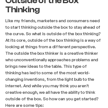
Outside of the Box
Thinking
Like my friends, marketers and consumers need
to start thinking outside the box to stay ahead of
the curve. So what is outside of the box thinking?
At its core, outside of the box thinking is a way of
looking at things from a different perspective.
The outside the box thinker is a creative thinker
who unconventionally approaches problems and
brings new ideas to the table. This type of
thinking has led to some of the most world-
changing inventions, from the light bulb to the
internet. And while you may think you aren't
creative enough, we all have the ability to think
outside of the box. So how can you get started?
Here are some tips: