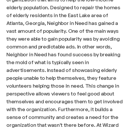
elderly population. Designed to repair the homes
of elderly residents in the East Lake area of
Atlanta, Georgia, Neighbor in Need has gained a
vast amount of popularity. One of the main ways
they were able to gain popularity was by avoiding
common and predictable ads. In other words,
Neighbor in Need has found success by breaking
the mold of what is typically seen in
advertisements. Instead of showcasing elderly
people unable to help themselves, they feature
volunteers helping those in need. This change in
perspective allows viewers to feel good about
themselves and encourages them to get involved
with the organization. Furthermore, it builds a
sense of community and creates a need for the
organization that wasn't there before. At Wizard