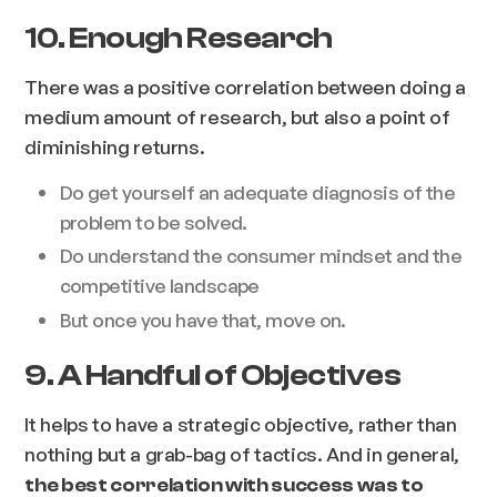
10. Enough Research
There was a positive correlation between doing a
medium amount of research, but also a point of
diminishing returns.
Do get yourself an adequate diagnosis of the
problem to be solved.
Do understand the consumer mindset and the
competitive landscape
But once you have that, move on.
9. A Handful of Objectives
It helps to have a strategic objective, rather than
nothing but a grab-bag of tactics. And in general,
the best correlation with success was to