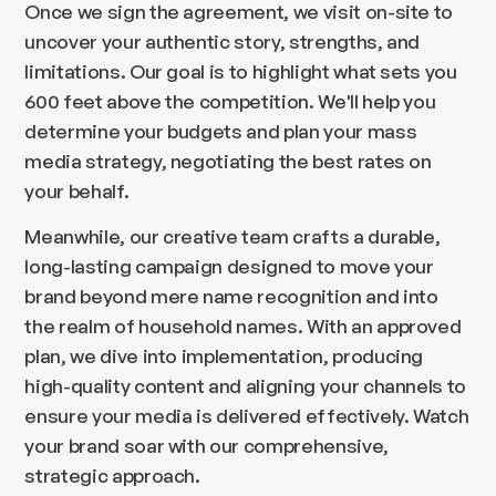
Once we sign the agreement, we visit on-site to
uncover your authentic story, strengths, and
limitations. Our goal is to highlight what sets you
600 feet above the competition. We'll help you
determine your budgets and plan your mass
media strategy, negotiating the best rates on
your behalf.
Meanwhile, our creative team crafts a durable,
long-lasting campaign designed to move your
brand beyond mere name recognition and into
the realm of household names. With an approved
plan, we dive into implementation, producing
high-quality content and aligning your channels to
ensure your media is delivered effectively. Watch
your brand soar with our comprehensive,
strategic approach.