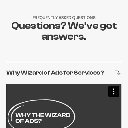
FREQUENTLY ASKED QUESTIONS
Questions? We’ve got
answers.
Why Wizard of Ads for Services?