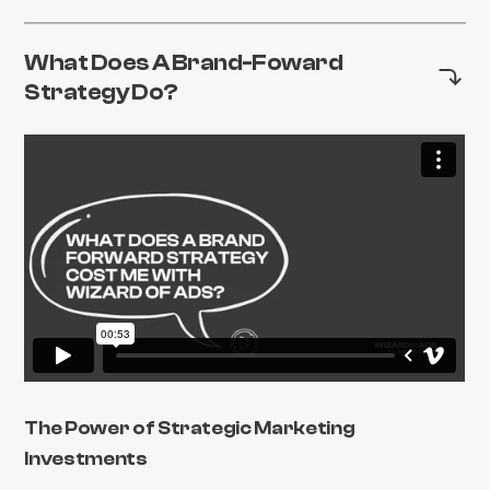
What Does A Brand-Foward
Strategy Do?
The Power of Strategic Marketing
Investments