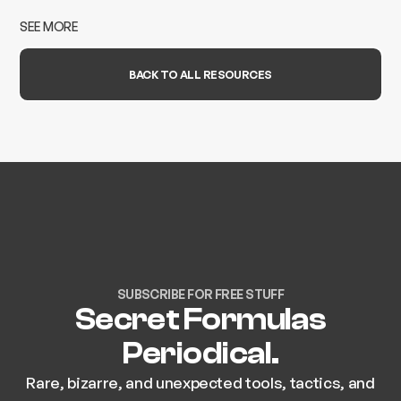
SEE MORE
BACK TO ALL RESOURCES
SUBSCRIBE FOR FREE STUFF
Secret Formulas
Periodical.
Rare, bizarre, and unexpected tools, tactics, and