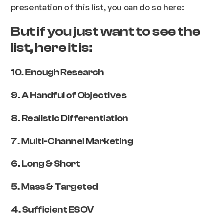
presentation of this list, you can do so here:
But if you just want to see the
list, here it is:
10. Enough Research
9. A Handful of Objectives
8. Realistic Differentiation
7. Multi-Channel Marketing
6. Long & Short
5. Mass & Targeted
4. Sufficient ESOV