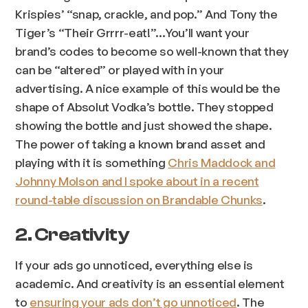
Krispies’ “snap, crackle, and pop.” And Tony the
Tiger’s “Their Grrrr-eat!”…You’ll want your
brand’s codes to become so well-known that they
can be “altered” or played with in your
advertising. A nice example of this would be the
shape of Absolut Vodka’s bottle. They stopped
showing the bottle and just showed the shape.
The power of taking a known brand asset and
playing with it is something
Chris Maddock and
Johnny Molson and I spoke about in a recent
round-table discussion on Brandable Chunks
.
2. Creativity
If your ads go unnoticed, everything else is
academic. And creativity is an essential element
to
ensuring your ads don’t go unnoticed
. The