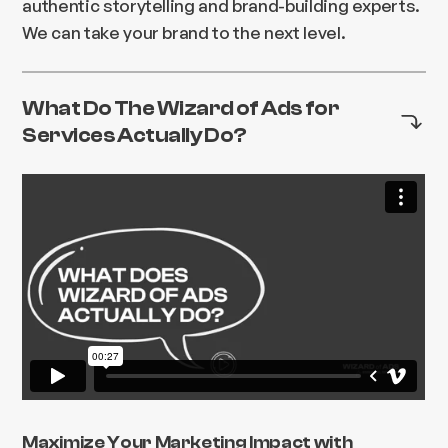
authentic storytelling and brand-building experts.
We can take your brand to the next level.
What Do The Wizard of Ads for
Services Actually Do?
Maximize Your Marketing Impact with