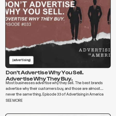
(advertising)
Don't Advertise Why You Sell.
Advertise Why They Buy.
Most businesses advertise why they sell. The best brands
advertise why their customers buy, and those are almost
never the same thing. Episode 33 of Advertising in America
breaks down how to find the gap and build advertising that
SEE MORE
actually moves the needle.