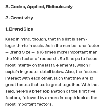
3. Codes, Applied, Ridiculously
2. Creativity
1. Brand Size
Keep in mind, though, that this list is semi-
logarithmic in scale. As in the number one factor
— Brand Size — is 18 times more important than
the 10th factor of research. So it helps to focus
most intently on the last 5 elements, which I’ll
explain in greater detail below. Also, the factors
interact with each other, such that they are 10
great tastes that taste great together. With that
said, here’s a brief explanation of the first five
factors, followed by a more in-depth look at the
most important factors.