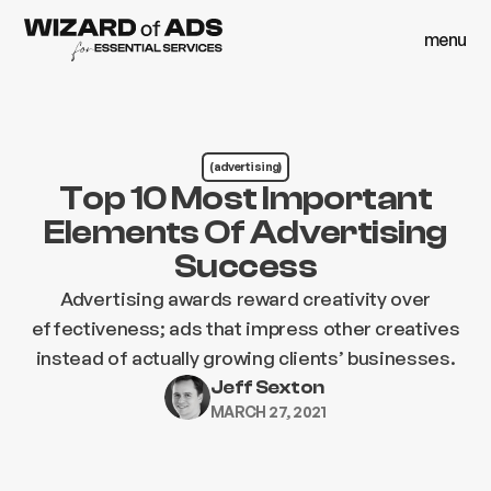
menu
close
menu
close
(advertising)
Top 10 Most Important
Elements Of Advertising
Success
Advertising awards reward creativity over
effectiveness; ads that impress other creatives
instead of actually growing clients’ businesses.
Jeff Sexton
MARCH 27, 2021