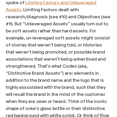
spoke of
Limiting Factors and Unleveraged
Assets
. Limiting Factors dealt with
research/diagnosis (see #10) and Objectives (see
#9). But “Unleveraged Assets” usually turn out to
be soft assets rather than hard assets. For
example, un-leveraged soft assets might consist
of stories that weren’t being told, or histories
that weren’t being promoted, or possible brand
associations that weren’t being advertised and
strengthened. That’s what Codes (aka,
“Distinctive Brand Assets”) are: elements in
addition to the brand name and the logo that is
highly associated with the brand, such that they
will recall the brand in the mind of the customer
when they are seen or heard. Think of the iconic
shape of coke’s glass bottle or their distinctive
red background with white script. Or think of Rice