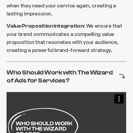
when they need your service again, creating a
lasting impression.
We ensure that
Value Proposition Integration:
your brand communicates a compelling value
proposition that resonates with your audience,
creating a powerful brand-forward strategy.
Who Should Work with The Wizard
of Ads for Services?