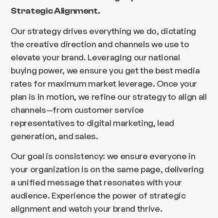
Strategic Alignment.
Our strategy drives everything we do, dictating
the creative direction and channels we use to
elevate your brand. Leveraging our national
buying power, we ensure you get the best media
rates for maximum market leverage. Once your
plan is in motion, we refine our strategy to align all
channels—from customer service
representatives to digital marketing, lead
generation, and sales.
Our goal is consistency: we ensure everyone in
your organization is on the same page, delivering
a unified message that resonates with your
audience. Experience the power of strategic
alignment and watch your brand thrive.