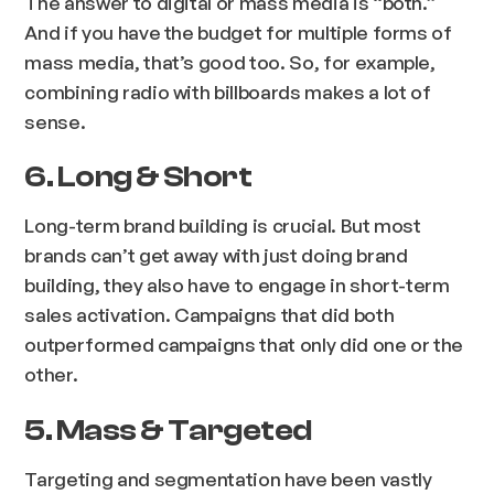
The answer to digital or mass media is “both.”
And if you have the budget for multiple forms of
mass media, that’s good too. So, for example,
combining radio with billboards makes a lot of
sense.
6. Long & Short
Long-term brand building is crucial. But most
brands can’t get away with
just
doing brand
building, they also have to engage in short-term
sales activation. Campaigns that did both
outperformed campaigns that only did one or the
other.
5. Mass & Targeted
Targeting and segmentation have been vastly