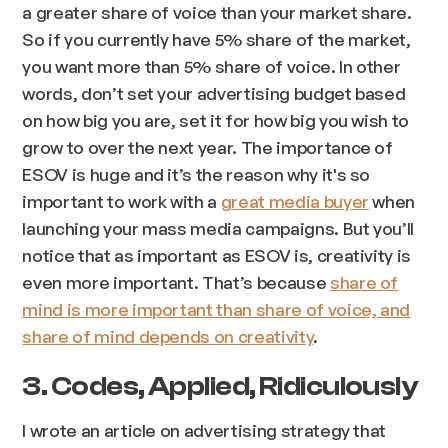
a greater share of voice than your market share.
So if you currently have 5% share of the market,
you want more than 5% share of voice. In other
words, don’t set your advertising budget based
on how big you are, set it for how big you wish to
grow to over the next year. The importance of
ESOV is huge and it’s the reason why it's so
important to work with a
great media buyer
when
launching your mass media campaigns. But you’ll
notice that as important as ESOV is, creativity is
even more important. That’s because
share of
mind is more important than share of voice, and
share of mind depends on creativity
.
3. Codes, Applied, Ridiculously
I wrote an article on advertising strategy that