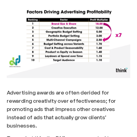
Advertising awards are often derided for
rewarding creativity over effectiveness; for
promoting ads that impress other creatives
instead of ads that actually grow clients’
businesses.