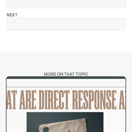
NEXT
MORE ON THAT TOPIC