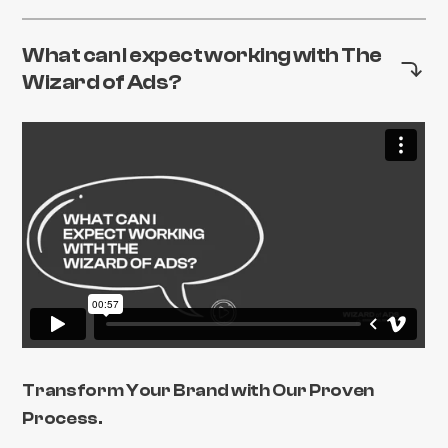
What can I expect working with The
Wizard of Ads?
Transform Your Brand with Our Proven
Process.