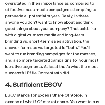
overstated in their importance as compared to
effective mass media campaigns attempting to
persuade all potential buyers. Really, is there
anyone you don’t want to know about and think
good things about your company? That said, like
with digital vs. mass media and long-term
branding vs. short-term sales activation, the
answer for mass vs. targeted is “both.” You’ll
want to run branding campaigns for the masses,
and also more targeted campaigns for your most
lucrative segments. At least that’s what the most
successful Effie Contestants did.
4. Sufficient ESOV
ESOV stands for
xcess
hare
f
oice. In
E
S
O
V
excess of what? Of market share. You want to buy