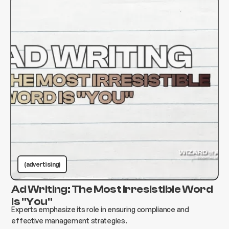
(advertising)
Ad Writing: The Most Irresistible Word
Is "You"
Experts emphasize its role in ensuring compliance and
effective management strategies.