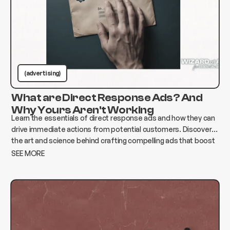
(advertising)
What are Direct Response Ads? And
Why Yours Aren't Working
Learn the essentials of direct response ads and how they can
drive immediate actions from potential customers. Discover
the art and science behind crafting compelling ads that boost
conversions and elevate your business.
SEE MORE