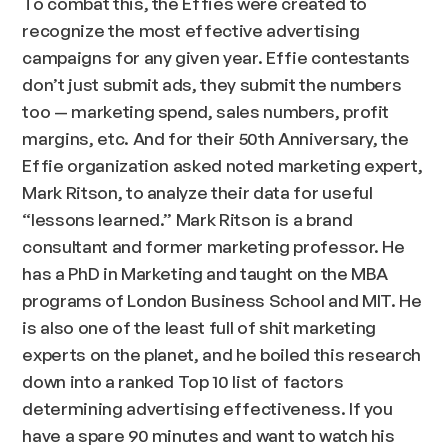
To combat this, the Effies were created to
recognize the most effective advertising
campaigns for any given year. Effie contestants
don’t just submit ads, they submit the numbers
too — marketing spend, sales numbers, profit
margins, etc. And for their 50th Anniversary, the
Effie organization asked noted marketing expert,
Mark Ritson, to analyze their data for useful
“lessons learned.” Mark Ritson is a brand
consultant and former marketing professor. He
has a PhD in Marketing and taught on the MBA
programs of London Business School and MIT. He
is also one of the least full of shit marketing
experts on the planet, and he boiled this research
down into a ranked Top 10 list of factors
determining advertising effectiveness. If you
have a spare 90 minutes and want to watch his