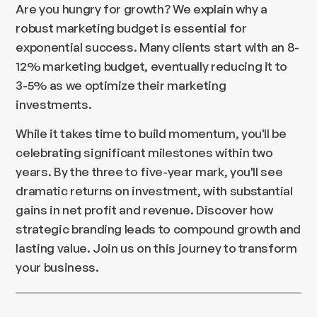
Are you hungry for growth? We explain why a
robust marketing budget is essential for
exponential success. Many clients start with an 8-
12% marketing budget, eventually reducing it to
3-5% as we optimize their marketing
investments.
While it takes time to build momentum, you'll be
celebrating significant milestones within two
years. By the three to five-year mark, you'll see
dramatic returns on investment, with substantial
gains in net profit and revenue. Discover how
strategic branding leads to compound growth and
lasting value. Join us on this journey to transform
your business.