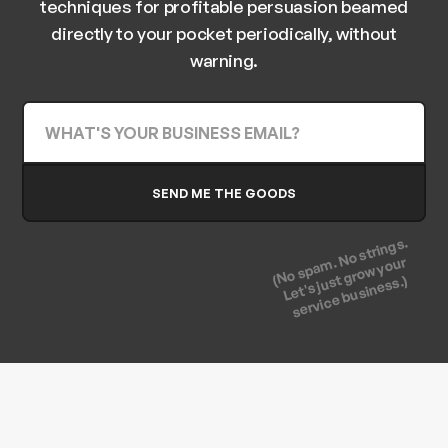
techniques for profitable persuasion beamed
directly to your pocket periodically, without
warning.
(No spam. No strings.
Let's just grow your
service business.)