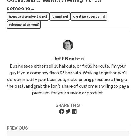
someone...
(persuasive advertising)
(branding)
(creative advertising)
(channel alignment)
Jeff Sexton
Businesses either sell $5 haircuts, or fix $5 haircuts. I’m your
guy if your company fixes $5 haircuts. Working together, we'll
de-commodify your business, make pricing pressure a thing of
the past, and grab the lion’s share of customers willing to pay a
premium for your service or product.
SHARE THIS:
PREVIOUS