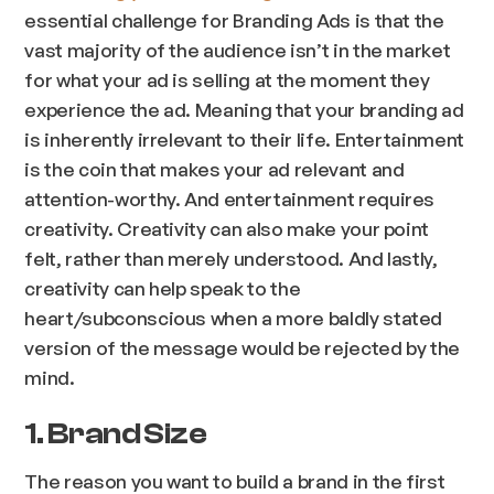
essential challenge for Branding Ads is that the
vast majority of the audience isn’t in the market
for what your ad is selling at the moment they
experience the ad. Meaning that your branding ad
is inherently irrelevant to their life. Entertainment
is the coin that makes your ad relevant and
attention-worthy. And entertainment requires
creativity. Creativity can also make your point
felt, rather than merely understood. And lastly,
creativity can help speak to the
heart/subconscious when a more baldly stated
version of the message would be rejected by the
mind.
1. Brand Size
The reason you want to build a brand in the first