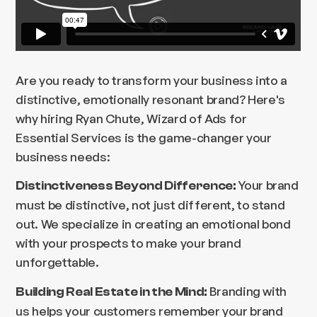
Are you ready to transform your business into a
distinctive, emotionally resonant brand? Here's
why hiring Ryan Chute, Wizard of Ads for
Essential Services is the game-changer your
business needs:
Your brand
Distinctiveness Beyond Difference:
must be distinctive, not just different, to stand
out. We specialize in creating an emotional bond
with your prospects to make your brand
unforgettable.
Branding with
Building Real Estate in the Mind:
us helps your customers remember your brand