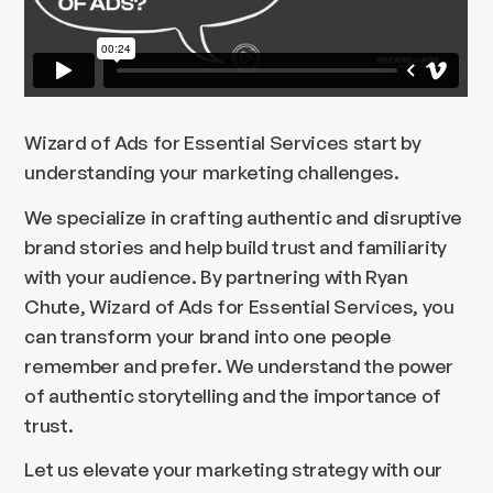
Wizard of Ads for Essential Services start by
understanding your marketing challenges.
We specialize in crafting authentic and disruptive
brand stories and help build trust and familiarity
with your audience. By partnering with Ryan
Chute, Wizard of Ads for Essential Services, you
can transform your brand into one people
remember and prefer. We understand the power
of authentic storytelling and the importance of
trust.
Let us elevate your marketing strategy with our