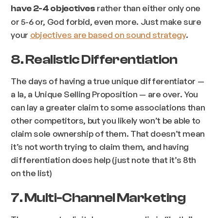
rather than either only one
have 2-4 objectives
or 5-6 or, God forbid, even more. Just make sure
your
objectives are based on sound strategy
.
8. Realistic Differentiation
The days of having a true unique differentiator —
a la, a Unique Selling Proposition — are over. You
can lay a greater claim to some associations than
other competitors, but you likely won’t be able to
claim sole ownership of them. That doesn’t mean
it’s not worth trying to claim them, and having
differentiation does help (just note that it’s 8th
on the list)
7. Multi-Channel Marketing