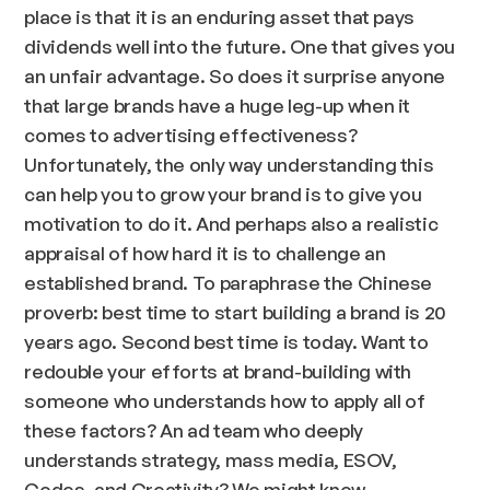
place is that it is an enduring asset that pays
dividends well into the future. One that gives you
an unfair advantage. So does it surprise anyone
that large brands have a huge leg-up when it
comes to advertising effectiveness?
Unfortunately, the only way understanding this
can help you to grow your brand is to give you
motivation to do it. And perhaps also a realistic
appraisal of how hard it is to challenge an
established brand. To paraphrase the Chinese
proverb: best time to start building a brand is 20
years ago. Second best time is today. Want to
redouble your efforts at brand-building with
someone who understands how to apply all of
these factors? An ad team who deeply
understands strategy, mass media, ESOV,
Codes, and Creativity? We might know