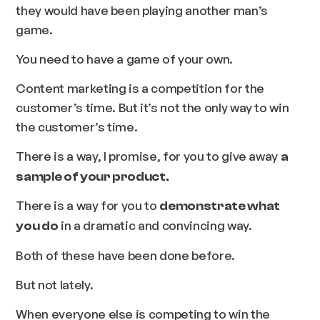
they would have been playing another man’s
game.
You need to have a game of your own.
Content marketing is a competition for the
customer’s time.
But it’s not the only way to win
the customer’s time.
There is a way, I promise, for you to give away
a
sample of your product.
There is a way for you to
demonstrate what
in a dramatic and convincing way.
you do
Both of these have been done before.
But not lately.
When everyone else is competing to win the