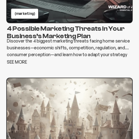
(marketing)
4 Possible Marketing Threats in Your
Business’s Marketing Plan
Discover the 4 biggest marketing threats facing home service
businesses—economic shifts, competition, regulation, and
consumer perception—and learn how to adapt your strategy
to protect growth and revenue.
SEE MORE