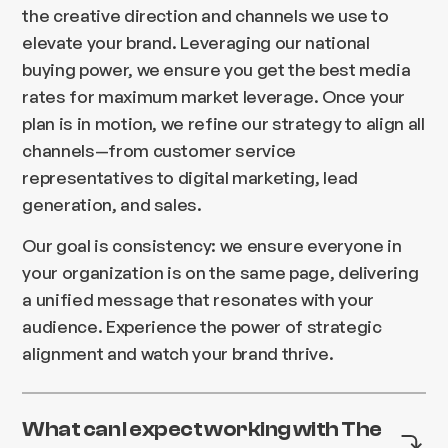
the creative direction and channels we use to
elevate your brand. Leveraging our national
buying power, we ensure you get the best media
rates for maximum market leverage. Once your
plan is in motion, we refine our strategy to align all
channels—from customer service
representatives to digital marketing, lead
generation, and sales.
Our goal is consistency: we ensure everyone in
your organization is on the same page, delivering
a unified message that resonates with your
audience. Experience the power of strategic
alignment and watch your brand thrive.
What can I expect working with The