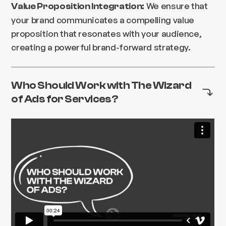
We ensure that
Value Proposition Integration:
your brand communicates a compelling value
proposition that resonates with your audience,
creating a powerful brand-forward strategy.
Who Should Work with The Wizard
of Ads for Services?