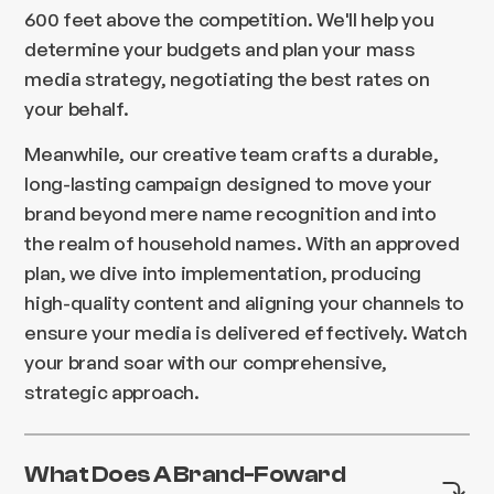
600 feet above the competition. We'll help you
determine your budgets and plan your mass
media strategy, negotiating the best rates on
your behalf.
Meanwhile, our creative team crafts a durable,
long-lasting campaign designed to move your
brand beyond mere name recognition and into
the realm of household names. With an approved
plan, we dive into implementation, producing
high-quality content and aligning your channels to
ensure your media is delivered effectively. Watch
your brand soar with our comprehensive,
strategic approach.
What Does A Brand-Foward