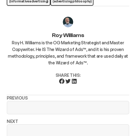
(informative advertising)
(advertising philosophy)
Roy Williams
Roy H. Williams is the OG Marketing Strategist and Master
Copywriter. He IS The Wizard of Ads™, and it is his proven
methodology, principles, and framework that are used daily at
the Wizard of Ads™.
SHARE THIS:
PREVIOUS
NEXT