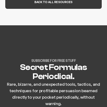
BACK TO ALL RESOURCES
SUBSCRIBE FOR FREE STUFF
Secret Formulas
Periodical.
Rare, bizarre, and unexpected tools, tactics, and
techniques for profitable persuasion beamed
directly to your pocket periodically, without
warning.