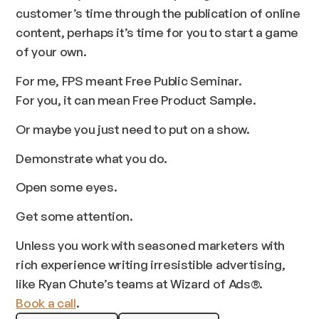
customer’s time through the publication of online
content, perhaps it’s time for you to start a game
of your own.
For me, FPS meant Free Public Seminar.
For you, it can mean Free Product Sample.
Or maybe you just need to put on a show.
Demonstrate what you do.
Open some eyes.
Get some attention.
Unless you work with seasoned marketers with
rich experience writing irresistible advertising,
like Ryan Chute’s teams at Wizard of Ads®.
Book a call
.