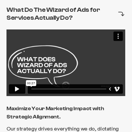
What Do The Wizard of Ads for
Services Actually Do?
Maximize Your Marketing Impact with
Strategic Alignment.
Our strategy drives everything we do, dictating