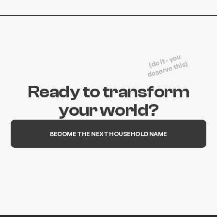
(do it - you
deserve this)
Ready to transform
your world?
BECOME THE NEXT HOUSEHOLD NAME