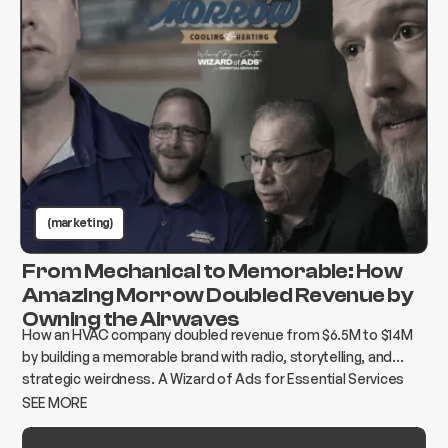
(marketing)
From Mechanical to Memorable: How
Amazing Morrow Doubled Revenue by
Owning the Airwaves
How an HVAC company doubled revenue from $6.5M to $14M
by building a memorable brand with radio, storytelling, and
strategic weirdness. A Wizard of Ads for Essential Services
case study.
SEE MORE