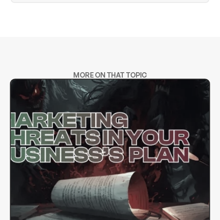
MORE ON THAT TOPIC