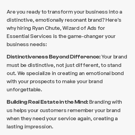
Are you ready to transform your business into a
distinctive, emotionally resonant brand? Here's
why hiring Ryan Chute, Wizard of Ads for
Essential Services is the game-changer your
business needs:
Your brand
Distinctiveness Beyond Difference:
must be distinctive, not just different, to stand
out. We specialize in creating an emotional bond
with your prospects to make your brand
unforgettable.
Branding with
Building Real Estate in the Mind:
us helps your customers remember your brand
when they need your service again, creating a
lasting impression.