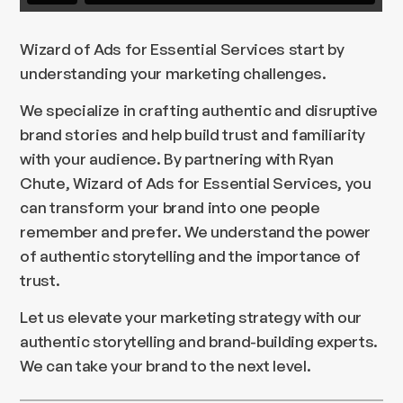
Wizard of Ads for Essential Services start by
understanding your marketing challenges.
We specialize in crafting authentic and disruptive
brand stories and help build trust and familiarity
with your audience. By partnering with Ryan
Chute, Wizard of Ads for Essential Services, you
can transform your brand into one people
remember and prefer. We understand the power
of authentic storytelling and the importance of
trust.
Let us elevate your marketing strategy with our
authentic storytelling and brand-building experts.
We can take your brand to the next level.