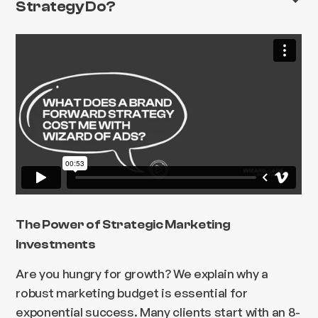
Strategy Do?
The Power of Strategic Marketing
Investments
Are you hungry for growth? We explain why a
robust marketing budget is essential for
exponential success. Many clients start with an 8-