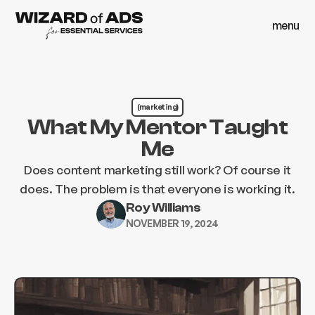
menu
close
menu
close
(marketing)
What My Mentor Taught
Me
Does content marketing still work? Of course it
does. The problem is that everyone is working it.
Roy Williams
NOVEMBER 19, 2024