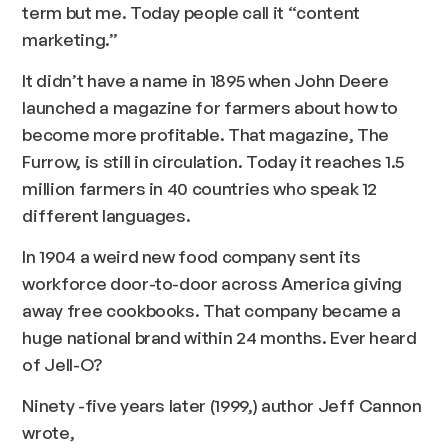
term but me. Today people call it “content
marketing.”
It didn’t have a name in 1895 when John Deere
launched a magazine for farmers about how to
become more profitable. That magazine,
The
Furrow
, is still in circulation. Today it reaches 1.5
million farmers in 40 countries who speak 12
different languages.
In 1904 a weird new food company sent its
workforce door-to-door across America giving
away free cookbooks. That company became a
huge national brand within 24 months. Ever heard
of Jell-O?
Ninety -five years later (1999,) author Jeff Cannon
wrote,