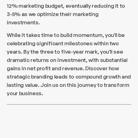
12% marketing budget, eventually reducing it to
3-5% as we optimize their marketing
investments.
While it takes time to build momentum, you'll be
celebrating significant milestones within two
years. By the three to five-year mark, you'll see
dramatic returns on investment, with substantial
gains in net profit and revenue. Discover how
strategic branding leads to compound growth and
lasting value. Join us on this journey to transform
your business.