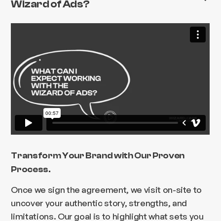
Wizard of Ads?
Transform Your Brand with Our Proven
Process.
Once we sign the agreement, we visit on-site to
uncover your authentic story, strengths, and
limitations. Our goal is to highlight what sets you