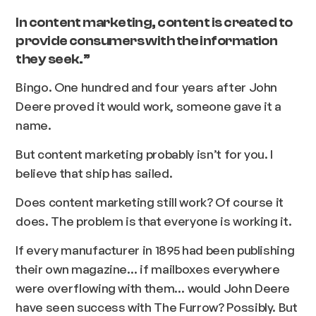
In content marketing, content is created to
provide consumers with the information
they seek.”
Bingo.
One hundred and four years after John
Deere proved it would work, someone gave it a
name.
But content marketing probably isn’t for you. I
believe that ship has sailed.
Does content marketing still work? Of course it
does. The problem is that everyone is working it.
If every manufacturer in 1895 had been publishing
their own magazine… if mailboxes everywhere
were overflowing with them… would John Deere
have seen success with
The Furrow?
Possibly. But