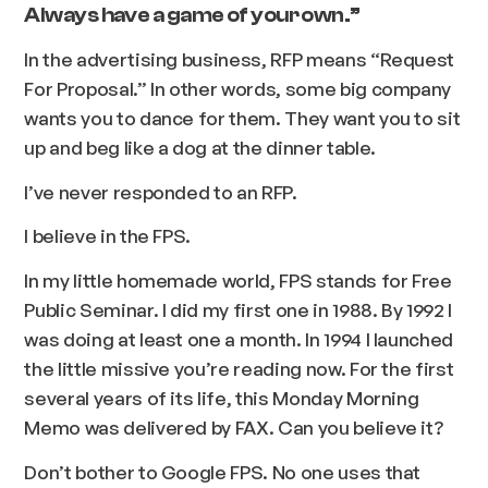
Always have a game of your own.”
In the advertising business, RFP means “Request
For Proposal.” In other words, some big company
wants you to dance for them. They want you to sit
up and beg like a dog at the dinner table.
I’ve never responded to an RFP.
I believe in the FPS.
In my little homemade world, FPS stands for Free
Public Seminar. I did my first one in 1988. By 1992 I
was doing at least one a month. In 1994 I launched
the little missive you’re reading now. For the first
several years of its life, this Monday Morning
Memo was delivered by FAX. Can you believe it?
Don’t bother to Google FPS. No one uses that