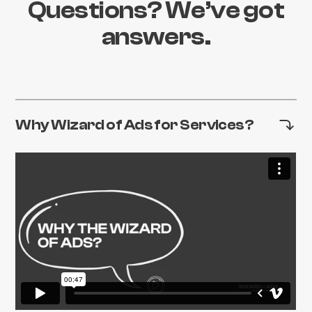
Questions? We’ve got
answers.
Why Wizard of Ads for Services?