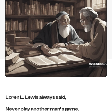
Loren L. Lewis always said,
Never play another man’s game.