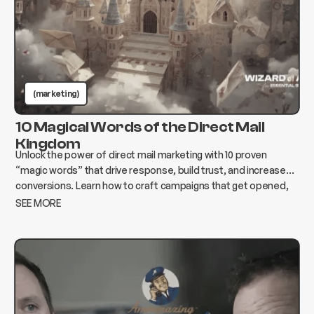
(marketing)
10 Magical Words of the Direct Mail
Kingdom
Unlock the power of direct mail marketing with 10 proven
“magic words” that drive response, build trust, and increase
conversions. Learn how to craft campaigns that get opened,
read, and acted on.
SEE MORE