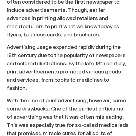
often considered to be the first newspaper to
include advertisements. Though, earlier
advances in printing allowed retailers and
manufacturers to print what we know today as
flyers, business cards, and brochures.
Advertising usage expanded rapidly during the
18th century due to the popularity of newspapers
and colored illustrations. By the late 18th century,
print advertisements promoted various goods
and services, from books to medicines to
fashion.
With the rise of print advertising, however, came
some drawbacks. One of the earliest criticisms
of advertising was that it was often misleading.
This was especially true for so-called medical ads
that promised miracle cures for all sorts of