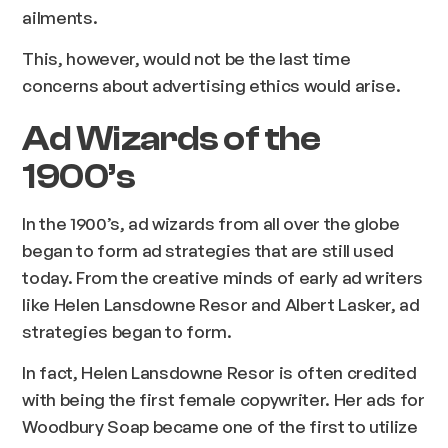
ailments.
This, however, would not be the last time
concerns about advertising ethics would arise.
Ad Wizards of the
1900’s
In the 1900’s, ad wizards from all over the globe
began to form ad strategies that are still used
today. From the creative minds of early ad writers
like Helen Lansdowne Resor and Albert Lasker, ad
strategies began to form.
In fact, Helen Lansdowne Resor is often credited
with being the first female copywriter. Her ads for
Woodbury Soap became one of the first to utilize