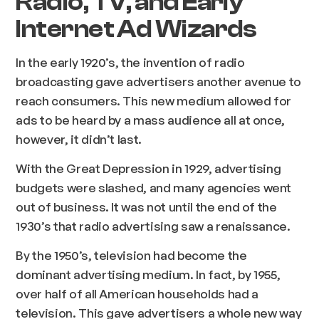
Radio, TV, and Early
Internet Ad Wizards
In the early 1920’s, the invention of radio
broadcasting gave advertisers another avenue to
reach consumers. This new medium allowed for
ads to be heard by a mass audience all at once,
however, it didn’t last.
With the Great Depression in 1929, advertising
budgets were slashed, and many agencies went
out of business. It was not until the end of the
1930’s that radio advertising saw a renaissance.
By the 1950’s, television had become the
dominant advertising medium. In fact, by 1955,
over half of all American households had a
television. This gave advertisers a whole new way