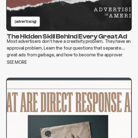
(advertising)
The Hidden Skill Behind Every Great Ad
Most advertisers don't have a creativity problem. They have an
approval problem. Learn the four questions that separate
great ads from garbage, and how to become the approver
who changes everything instead of killing it.
SEE MORE