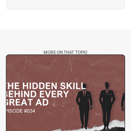
MORE ON THAT TOPIC