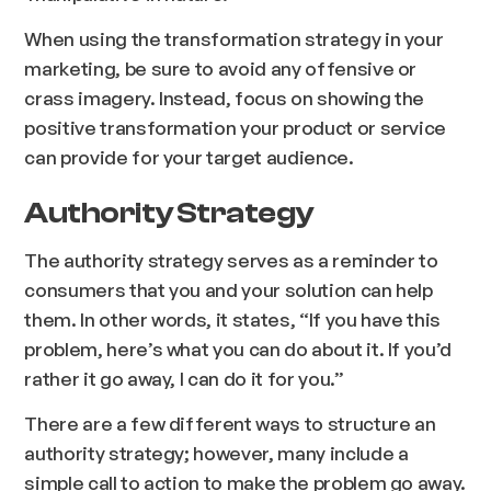
When using the transformation strategy in your
marketing, be sure to avoid any offensive or
crass imagery. Instead, focus on showing the
positive transformation your product or service
can provide for your target audience.
Authority Strategy
The authority strategy serves as a reminder to
consumers that you and your solution can help
them. In other words, it states, “If you have this
problem, here’s what you can do about it. If you’d
rather it go away, I can do it for you.”
There are a few different ways to structure an
authority strategy; however, many include a
simple call to action to make the problem go away.