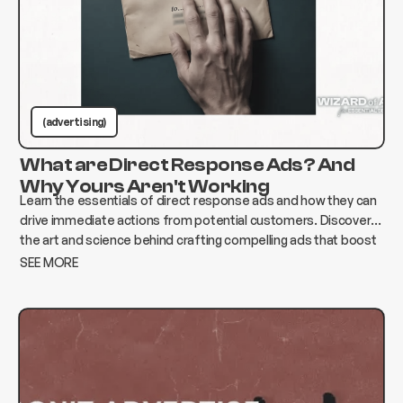
(advertising)
What are Direct Response Ads? And
Why Yours Aren't Working
Learn the essentials of direct response ads and how they can
drive immediate actions from potential customers. Discover
the art and science behind crafting compelling ads that boost
conversions and elevate your business.
SEE MORE