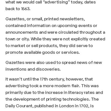
what we would call “advertising” today, dates
back to 1563.
Gazettes, or small, printed newsletters,
contained information on upcoming events or
announcements and were circulated throughout a
town or city. While they were not explicitly created
to market or sell products, they did serve to
promote available goods or services.
Gazettes were also used to spread news of new
inventions and discoveries.
It wasn’t until the 17th century, however, that
advertising took a more modern flair. This was
primarily due to the increase in literacy rates and
the development of printing technologies. The
Daily Courant, published in London in 1702, is