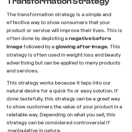
Transformation Strategy
The transformation strategy is a simple and
effective way to show consumers that your
product or service will improve their lives. This is
often done by depicting a
negative before
followed by a
. This
image
glowing after image
strategy is often used in weight loss and beauty
advertising but can be applied to many products
and services.
This strategy works because it taps into our
natural desire for a quick fix or easy solution. If
done tastefully, this strategy can be a great way
to show customers the value of your product in a
relatable way. Depending on what you sell, this
strategy can be considered controversial if
manipulative in nature.