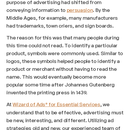
purpose of advertising had shifted from
conveying information to
persuasion
. By the
Middle Ages, for example, many manufacturers
had trademarks, town criers, and sign boards.
The reason for this was that many people during
this time could not read. To identify a particular
product, symbols were commonly used. Similar to
logos, these symbols helped people to identify a
product or merchant without having to read the
name. This would eventually become more
popular some time after Johannes Gutenberg
invented the printing press in 1439.
At
Wizard of Ads
for Essential Services
, we
®
understand that to be effective, advertising must
be new, interesting, and different. Utilizing ad
strategies old and new, our experienced team of