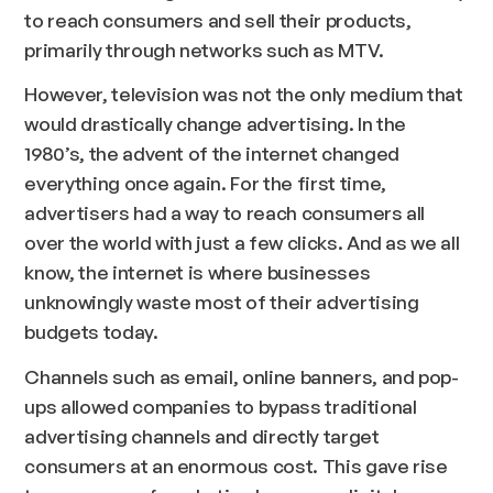
to reach consumers and sell their products,
primarily through networks such as MTV.
However, television was not the only medium that
would drastically change advertising. In the
1980’s, the advent of the internet changed
everything once again. For the first time,
advertisers had a way to reach consumers all
over the world with just a few clicks. And as we all
know, the internet is where businesses
unknowingly waste most of their advertising
budgets today.
Channels such as email, online banners, and pop-
ups allowed companies to bypass traditional
advertising channels and directly target
consumers at an enormous cost. This gave rise