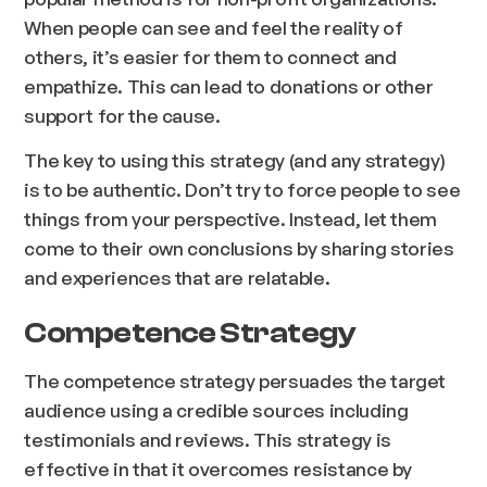
When people can see and feel the reality of
others, it’s easier for them to connect and
empathize. This can lead to donations or other
support for the cause.
The key to using this strategy (and any strategy)
is to be authentic. Don’t try to force people to see
things from your perspective. Instead, let them
come to their own conclusions by sharing stories
and experiences that are relatable.
Competence Strategy
The competence strategy persuades the target
audience using a credible sources including
testimonials and reviews. This strategy is
effective in that it overcomes resistance by