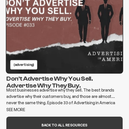
(advertising)
Don't Advertise Why You Sell.
Advertise Why They Buy.
Most businesses advertise why they sell. The best brands
advertise why their customers buy, and those are almost
never the same thing. Episode 33 of Advertising in America
breaks down how to find the gap and build advertising that
SEE MORE
actually moves the needle.
BACK TO ALL RESOURCES