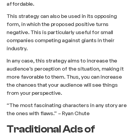
affordable.
This strategy can also be used in its opposing
form, in which the proposed positive turns
negative. This is particularly useful for small
companies competing against giants in their
industry.
In any case, this strategy aims to increase the
audience’s perception of the situation, making it
more favorable to them. Thus, you can increase
the chances that your audience will see things
from your perspective.
“The most fascinating characters in any story are
the ones with flaws.” – Ryan Chute
Traditional Ads of