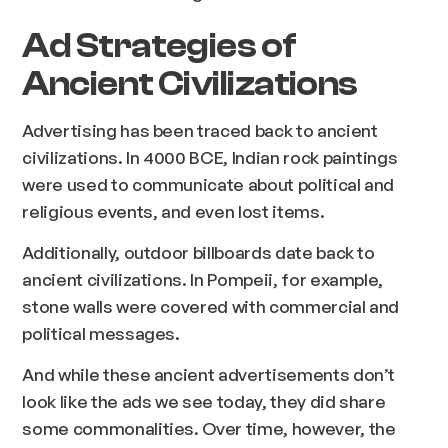
Ad Strategies of
Ancient Civilizations
Advertising has been traced back to ancient
civilizations. In 4000 BCE, Indian rock paintings
were used to communicate about political and
religious events, and even lost items.
Additionally, outdoor billboards date back to
ancient civilizations. In Pompeii, for example,
stone walls were covered with commercial and
political messages.
And while these ancient advertisements don’t
look like the ads we see today, they did share
some commonalities. Over time, however, the