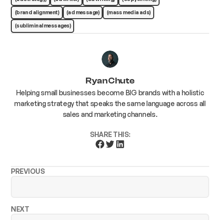
(brand alignment)
(ad message)
(mass media ads)
(subliminal messages)
Ryan Chute
Helping small businesses become BIG brands with a holistic
marketing strategy that speaks the same language across all
sales and marketing channels.
SHARE THIS:
PREVIOUS
NEXT