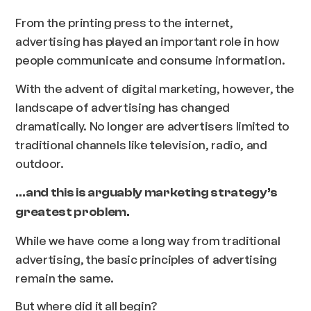
From the printing press to the internet,
advertising has played an important role in how
people communicate and consume information.
With the advent of digital marketing, however, the
landscape of advertising has changed
dramatically. No longer are advertisers limited to
traditional channels like television, radio, and
outdoor.
…and this is arguably marketing strategy’s
greatest problem.
While we have come a long way from traditional
advertising, the basic principles of advertising
remain the same.
But where did it all begin?