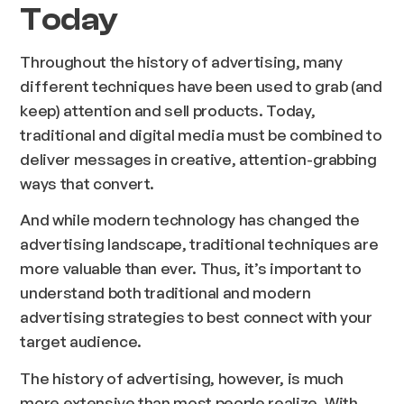
Today
Throughout the history of advertising, many
different techniques have been used to grab (and
keep) attention and sell products. Today,
traditional and digital media must be combined to
deliver messages in creative, attention-grabbing
ways that convert.
And while modern technology has changed the
advertising landscape, traditional techniques are
more valuable than ever. Thus, it’s important to
understand both traditional and modern
advertising strategies to best connect with your
target audience.
The history of advertising, however, is much
more extensive than most people realize. With