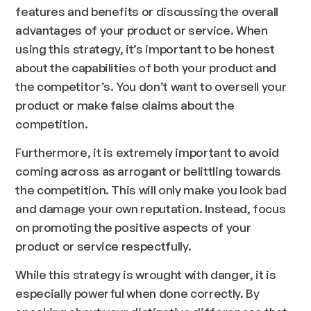
features and benefits or discussing the overall
advantages of your product or service. When
using this strategy, it’s important to be honest
about the capabilities of both your product and
the competitor’s. You don’t want to oversell your
product or make false claims about the
competition.
Furthermore, it is extremely important to avoid
coming across as arrogant or belittling towards
the competition. This will only make you look bad
and damage your own reputation. Instead, focus
on promoting the positive aspects of your
product or service respectfully.
While this strategy is wrought with danger, it is
especially powerful when done correctly. By