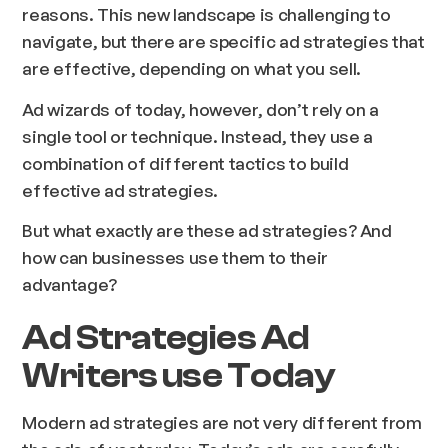
reasons. This new landscape is challenging to
navigate, but there are specific ad strategies that
are effective, depending on what you sell.
Ad wizards of today, however, don’t rely on a
single tool or technique. Instead, they use a
combination of different tactics to build
effective ad strategies.
But what exactly are these ad strategies? And
how can businesses use them to their
advantage?
Ad Strategies Ad
Writers use Today
Modern ad strategies are not very different from