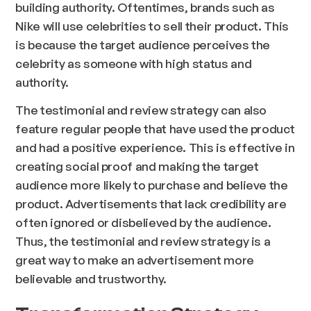
building authority. Oftentimes, brands such as
Nike will use celebrities to sell their product. This
is because the target audience perceives the
celebrity as someone with high status and
authority.
The testimonial and review strategy can also
feature regular people that have used the product
and had a positive experience. This is effective in
creating social proof and making the target
audience more likely to purchase and believe the
product. Advertisements that lack credibility are
often ignored or disbelieved by the audience.
Thus, the testimonial and review strategy is a
great way to make an advertisement more
believable and trustworthy.