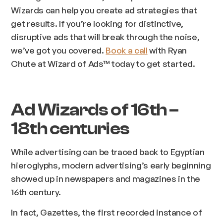
Wizards can help you create ad strategies that
get results. If you’re looking for distinctive,
disruptive ads that will break through the noise,
we’ve got you covered.
Book a call
with Ryan
Chute at Wizard of Ads™ today to get started.
Ad Wizards of 16th –
18th centuries
While advertising can be traced back to Egyptian
hieroglyphs, modern advertising’s early beginning
showed up in newspapers and magazines in the
16th century.
In fact, Gazettes, the first recorded instance of