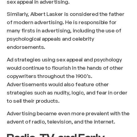
sex appeal in advertising.
Similarly, Albert Lasker is considered the father
of modern advertising. He is responsible for
many firsts in advertising, including the use of
psychological appeals and celebrity
endorsements.
Ad strategies using sex appeal and psychology
would continue to flourish in the hands of other
copywriters throughout the 1900’s.
Advertisements would also feature other
strategies such as nudity, logic, and fear in order
to sell their products.
Advertising became even more prevalent with the
advent of radio, television, and the internet.