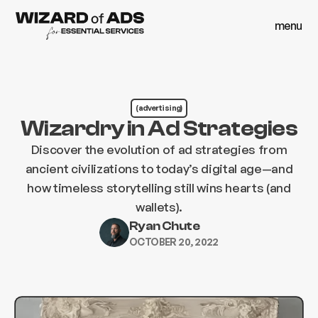
menu
close
menu
close
(advertising)
Wizardry in Ad Strategies
Discover the evolution of ad strategies from
ancient civilizations to today’s digital age—and
how timeless storytelling still wins hearts (and
wallets).
Ryan Chute
OCTOBER 20, 2022