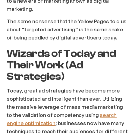
to a new era of marketing known as digital
marketing.
The same nonsense that the Yellow Pages told us
about “targeted advertising” is the same snake
oil being peddled by digital advertisers today.
Wizards of Today and
Their Work (Ad
Strategies)
Today, great ad strategies have become more
sophisticated and intelligent than ever. Utilizing
the massive leverage of mass media marketing
to the validation of competency using
search
engine optimization
; businesses now have many
techniques to reach their audiences for different