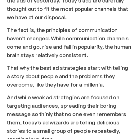
the ads of yesterday. Today’s ads are carefully
thought out to fit the most popular channels that
we have at our disposal.
The fact is, the principles of communication
haven’t changed. While communication channels
come and go, rise and fall in popularity, the human
brain stays relatively consistent.
That why the best ad strategies start with telling
a story about people and the problems they
overcome, like they have for a millenia.
And while weak ad strategies are focused on
targeting audiences, spreading their boring
message so thinly that no one even remembers
them, today’s ad wizards are telling delicious
stories to a small group of people repeatedly,
creating loyal fans.