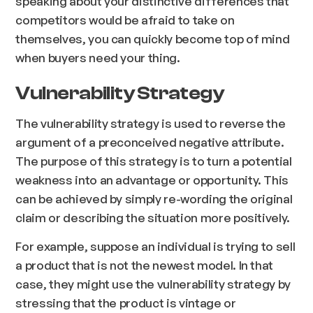
speaking about your distinctive differences that
competitors would be afraid to take on
themselves, you can quickly become top of mind
when buyers need your thing.
Vulnerability Strategy
The vulnerability strategy is used to reverse the
argument of a preconceived negative attribute.
The purpose of this strategy is to turn a potential
weakness into an advantage or opportunity. This
can be achieved by simply re-wording the original
claim or describing the situation more positively.
For example, suppose an individual is trying to sell
a product that is not the newest model. In that
case, they might use the vulnerability strategy by
stressing that the product is vintage or