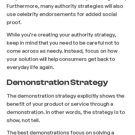
Furthermore, many authority strategies will also
use celebrity endorsements for added social
proof.
While you’re creating your authority strategy,
keep in mind that you need to be careful not to
come across as needy. Instead, focus on how
your solution will help consumers get back to
everyday life again.
Demonstration Strategy
The demonstration strategy explicitly shows the
benefit of your product or service through a
demonstration. In other words, the strategy is to
show, not tell.
The best demonstrations focus on solving a