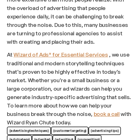
the overload of advertising that people
experience daily, it can be challenging to break
through the noise. Due to this, many businesses
are turning to professional agencies to assist
with creating and placing their ads.
At
Wizard of Ads
for Essential Services
, we use
®
traditional and modern storytelling techniques
that’s proven to be highly effective in today’s
market. Whether you’re a small business or a
large corporation, our ad wizards can help you
generate industry-specific advertising that sells.
To learn more about how we can help your
business break through the noise,
book a call
with
Wizard Ryan Chute today.
(advertising techniques)
(customer targeting)
(advertising tips)
(ad strategy)
(ad writer)
(ad writing)
(copywriting)