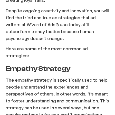
Despite ongoing creativity and innovation, you will
find the tried and true ad strategies that ad
writers at Wizard of Ads® use today still
outperform trendy tactics because human
psychology doesn’t change.
Here are some of the most common ad
strategies:
Empathy Strategy
The empathy strategy is specifically used to help
people understand the experiences and
perspectives of others. In other words, it’s meant
to foster understanding and communication. This
strategy can be used in several ways, but one
popular method is for non-profit organizations.