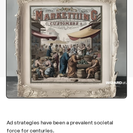
Ad strategies have been a prevalent societal
force for centuries.