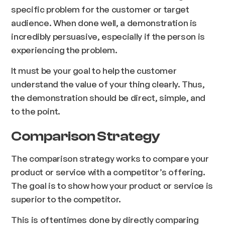
specific problem for the customer or target
audience. When done well, a demonstration is
incredibly persuasive, especially if the person is
experiencing the problem.
It must be your goal to help the customer
understand the value of your thing clearly. Thus,
the demonstration should be direct, simple, and
to the point.
Comparison Strategy
The comparison strategy works to compare your
product or service with a competitor’s offering.
The goal is to show how your product or service is
superior to the competitor.
This is oftentimes done by directly comparing