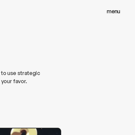
menu
menu
close
close
 to use strategic
 your favor.