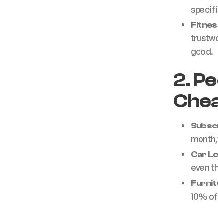
specifi
Fitne
trustwo
good.
2. P
Chea
Subscr
month,
Car L
even th
Furnit
10% off