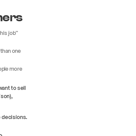
hers
his job”
 than one
ople more
ant to sell
ison),
 decisions.