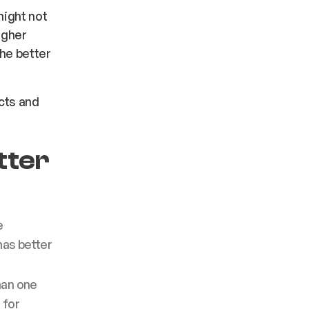
ight not
igher
the better
cts and
tter
e
has better
han one
 for