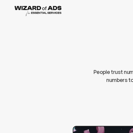
People trust num
numbers to 