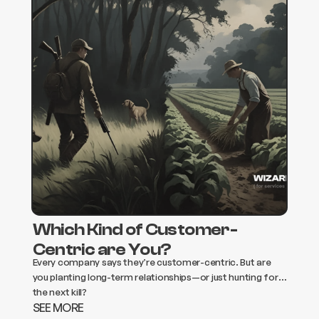
Which Kind of Customer-
Centric are You?
Every company says they’re customer-centric. But are
you planting long-term relationships—or just hunting for
the next kill?
SEE MORE