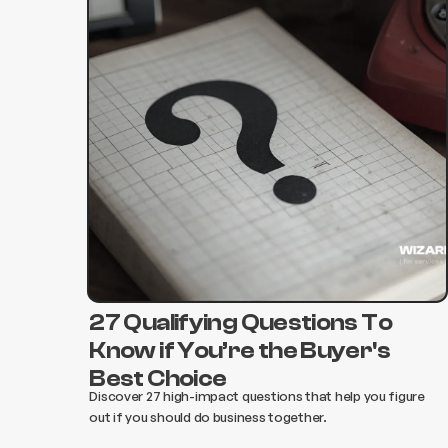
27 Qualifying Questions To
Know if You’re the Buyer's
Best Choice‍
Discover 27 high-impact questions that help you figure
out if you should do business together. ‍