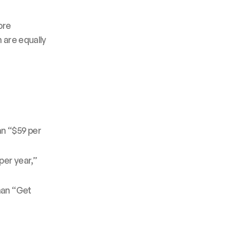
ore
 are equally
an “$59 per
per year,”
han “Get