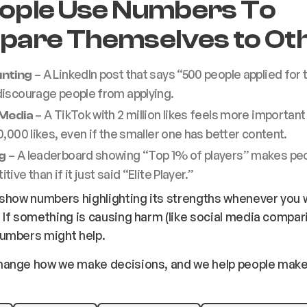
eople Use Numbers To
are Themselves to Ot
– A LinkedIn post that says “500 people applied for t
nting
discourage people from applying.
– A TikTok with 2 million likes feels more important
 Media
0,000 likes, even if the smaller one has better content.
– A leaderboard showing “Top 1% of players” makes pe
g
ive than if it just said “Elite Player.”
show numbers highlighting its strengths whenever you w
If something is causing harm (like social media compar
umbers might help.
ange how we make decisions, and we help people make