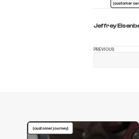
(customer car
Jeffrey Eisenb
PREVIOUS
(customer journey)