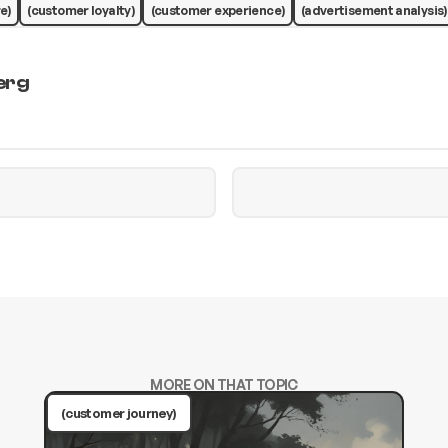
e)
(customer loyalty)
(customer experience)
(advertisement analysis)
erg
MORE ON THAT TOPIC
(customer journey)