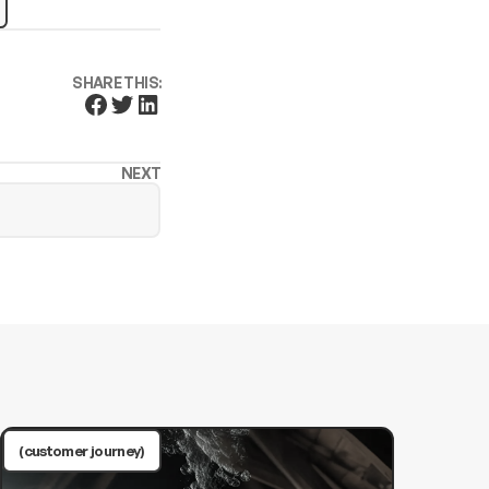
SHARE THIS:
NEXT
(customer journey)