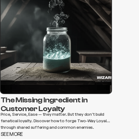
The Missing Ingredient in
Customer Loyalty
Price, Service, Ease — they matter. But they don’t build
fanatical loyalty. Discover how to forge Two-Way Loyalty
through shared suffering and common enemies.
SEE MORE