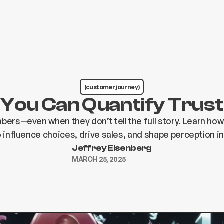
(customer journey)
You Can Quantify Trust
bers—even when they don’t tell the full story. Learn how
influence choices, drive sales, and shape perception in
Jeffrey Eisenberg
MARCH 25, 2025