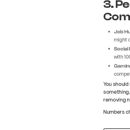
3. P
Comp
Job Hu
might 
Social
with 10
Gamin
competit
You should 
something. 
removing n
Numbers ch