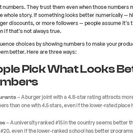
st numbers. They trust them even when those numbers m
he whole story. If something looks better numerically — h
gger discounts, or more followers — people assume it’s 
 if that’s not always true.
fluence choices by showing numbers to make your produ
em better. Here are three ways:
eople Pick What Looks Be
umbers
– A burger joint with a 4.8-star
rating
attracts mor
urants
rs than one with 4.5 stars, even if the lower-rated place 
– A university ranked #15 in the country seems better t
es
#20, even if the lower-ranked school has better programs