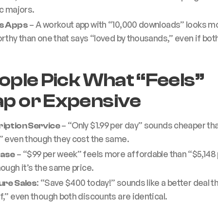
c majors.
– A workout app with “10,000 downloads” looks m
ss Apps
rthy than one that says “loved by thousands,” even if both
eople Pick What “Feels”
p or Expensive
– “Only $1.99 per day” sounds cheaper th
iption Service
” even though they cost the same.
– “$99 per week” feels more affordable than “$5,148 
ease
ough it’s the same price.
: “Save $400 today!” sounds like a better deal t
ure Sales
,” even though both discounts are identical.