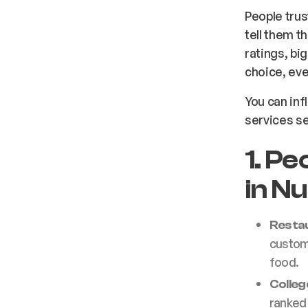
People tru
tell them t
ratings, bi
choice, even
You can in
services se
1. P
in N
Resta
custome
food.
Colleg
ranked 