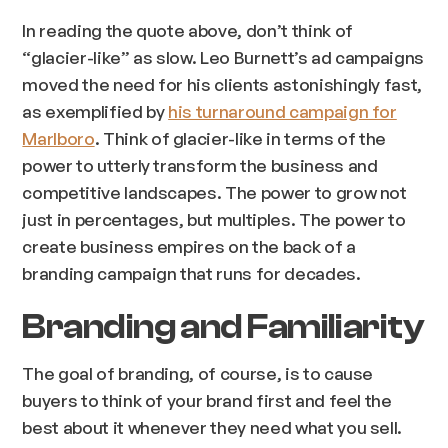
In reading the quote above, don’t think of
“glacier-like” as slow. Leo Burnett’s ad campaigns
moved the need for his clients astonishingly fast,
as exemplified by
his turnaround campaign for
Marlboro
. Think of glacier-like in terms of the
power to utterly transform the business and
competitive landscapes. The power to grow not
just in percentages, but multiples. The power to
create business empires on the back of a
branding campaign that runs for decades.
Branding and Familiarity
The goal of branding, of course, is to cause
buyers to think of your brand first and feel the
best about it whenever they need what you sell.