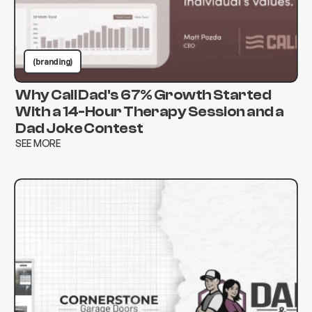
(branding)
Why Call Dad's 67% Growth Started
With a 14-Hour Therapy Session and a
Dad Joke Contest
SEE MORE