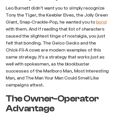
Leo Burnett didn’t want you to simply recognize
Tony the Tiger, the Keebler Elves, the Jolly Green
Giant, Snap-Crackle-Pop, he wanted you to
bond
with them. And if reading that list of characters
caused the slightest tinge of nostalgia, you just
felt that bonding. The Geico Gecko and the
Chick-Fil-A cows are modern examples of this
same strategy. It’s a strategy that works just as
well with spokesmen, as the blockbuster
successes of the Marlboro Man, Most Interesting
Man, and The Man Your Man Could Smell Like
campaigns attest.
The Owner-Operator
Advantage