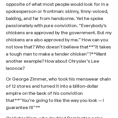
opposite of what most people would look for in a
spokesperson or frontman: skinny, tinny-voiced,
balding, and far from handsome. Yet he spoke
passionately with pure conviction. “Everybody’s
chickens are approved by the government. But my
chickens are also approved by me.” How can you
not love that? Who doesn’t believe that**
“it takes
a tough man to make a tender chicken”?
**Want
another example? How about Chrysler’s Lee
Iacocca?
Or George Zimmer, who took his menswear chain
of 12 stores and turned it into a billion-dollar
empire on the back of his conviction
that**
“You’re going to like the way you look — I
guarantee it!”
**
Or Victor Kiam, who doubled Remington sales,