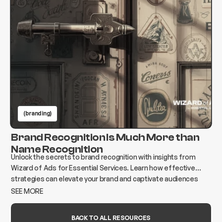
(branding)
Brand Recognition Is Much More than
Name Recognition
Unlock the secrets to brand recognition with insights from
Wizard of Ads for Essential Services. Learn how effective
strategies can elevate your brand and captivate audiences
today!
SEE MORE
BACK TO ALL RESOURCES