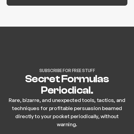
SUBSCRIBE FOR FREE STUFF
Secret Formulas
Periodical.
Rare, bizarre, and unexpected tools, tactics, and
techniques for profitable persuasion beamed
directly to your pocket periodically, without
warning.