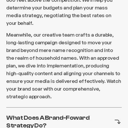
determine your budgets and plan your mass
media strategy, negotiating the best rates on
your behalf.
Meanwhile, our creative team crafts a durable,
long-lasting campaign designed to move your
brand beyond mere name recognition and into
the realm of household names. With an approved
plan, we dive into implementation, producing
high-quality content and aligning your channels to
ensure your media is delivered effectively. Watch
your brand soar with our comprehensive,
strategic approach.
What Does A Brand-Foward
Strategy Do?