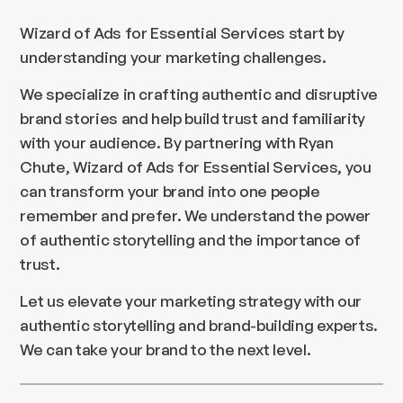
Wizard of Ads for Essential Services start by
understanding your marketing challenges.
We specialize in crafting authentic and disruptive
brand stories and help build trust and familiarity
with your audience. By partnering with Ryan
Chute, Wizard of Ads for Essential Services, you
can transform your brand into one people
remember and prefer. We understand the power
of authentic storytelling and the importance of
trust.
Let us elevate your marketing strategy with our
authentic storytelling and brand-building experts.
We can take your brand to the next level.