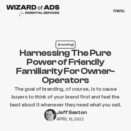
menu
close
menu
close
(branding)
Harnessing The Pure
Power of Friendly
Familiarity For Owner-
Operators
The goal of branding, of course, is to cause
buyers to think of your brand first and feel the
best about it whenever they need what you sell.
Jeff Sexton
APRIL 15, 2022