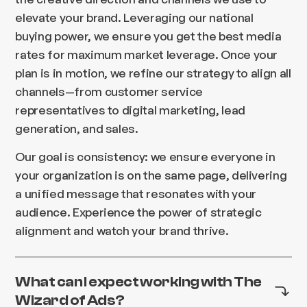
elevate your brand. Leveraging our national
buying power, we ensure you get the best media
rates for maximum market leverage. Once your
plan is in motion, we refine our strategy to align all
channels—from customer service
representatives to digital marketing, lead
generation, and sales.
Our goal is consistency: we ensure everyone in
your organization is on the same page, delivering
a unified message that resonates with your
audience. Experience the power of strategic
alignment and watch your brand thrive.
What can I expect working with The
Wizard of Ads?