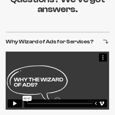
answers.
Why Wizard of Ads for Services?