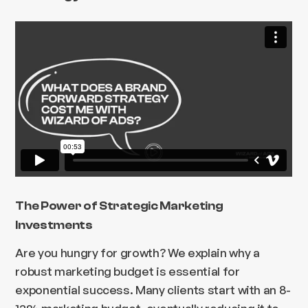
The Power of Strategic Marketing
Investments
Are you hungry for growth? We explain why a
robust marketing budget is essential for
exponential success. Many clients start with an 8-