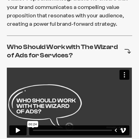
your brand communicates a compelling value
proposition that resonates with your audience,
creating a powerful brand-forward strategy.
Who Should Work with The Wizard
of Ads for Services?