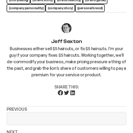
(company personality)
(company story)
(personal brand)
Jeff Sexton
Businesses either sell $5 haircuts, or fix $5 haircuts. I’m your
guy if your company fixes $5 haircuts. Working together, we'll
de-commodify your business, make pricing pressure a thing of
the past, and grab the lion’s share of customers willing to pay a
premium for your service or product.
SHARE THIS:
PREVIOUS
NEXT