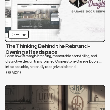
(branding)
The Thinking Behind the Rebrand -
Owning a Headspace
Learn how strategic branding, memorable storytelling, and
distinctive design transformed Cornerstone Garage Doors
into a scalable, nationally recognizable brand.
SEE MORE