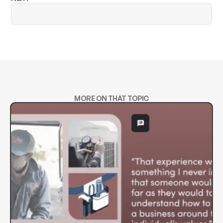
MORE ON THAT TOPIC