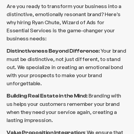
Are you ready to transform your business into a
distinctive, emotionally resonant brand? Here's
why hiring Ryan Chute, Wizard of Ads for
Essential Services is the game-changer your
business needs:
Your brand
Distinctiveness Beyond Difference:
must be distinctive, not just different, to stand
out. We specialize in creating an emotional bond
with your prospects to make your brand
unforgettable.
Branding with
Building Real Estate in the Mind:
us helps your customers remember your brand
when they need your service again, creating a
lasting impression.
We ensure that
Value Proposition Integration: