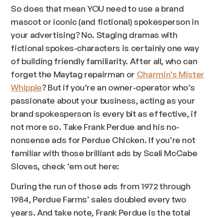
So does that mean YOU need to use a brand
mascot or iconic (and fictional) spokesperson in
your advertising? No. Staging dramas with
fictional spokes-characters is certainly one way
of building friendly familiarity. After all, who can
forget the Maytag repairman or
Charmin’s Mister
Whipple
? But if you’re an owner-operator who’s
passionate about your business, acting as your
brand spokesperson is every bit as effective, if
not more so. Take Frank Perdue and his no-
nonsense ads for Perdue Chicken. If you’re not
familiar with those brilliant ads by Scali McCabe
Sloves, check ‘em out here:
During the run of those ads from 1972 through
1984, Perdue Farms’ sales doubled every two
years. And take note, Frank Perdue is the total