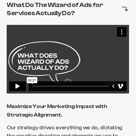
What Do The Wizard of Ads for
Services Actually Do?
Maximize Your Marketing Impact with
Strategic Alignment.
Our strategy drives everything we do, dictating
the creative direction and channels we use to