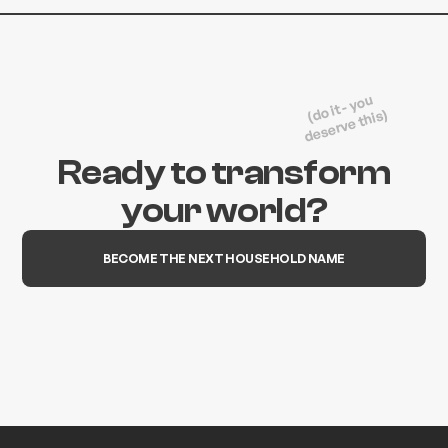
(do it - you
deserve this)
Ready to transform
your world?
BECOME THE NEXT HOUSEHOLD NAME