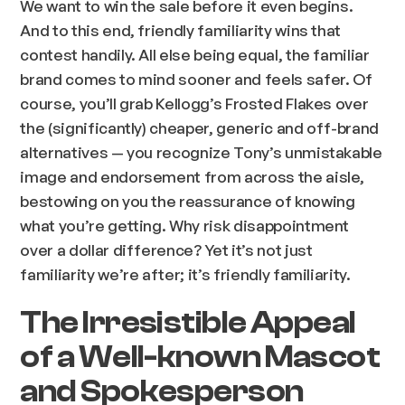
We want to win the sale before it even begins.
And to this end, friendly familiarity wins that
contest handily. All else being equal, the familiar
brand comes to mind sooner and feels safer. Of
course, you’ll grab Kellogg’s Frosted Flakes over
the (significantly) cheaper, generic and off-brand
alternatives — you recognize Tony’s unmistakable
image and endorsement from across the aisle,
bestowing on you the reassurance of knowing
what you’re getting. Why risk disappointment
over a dollar difference? Yet it’s not just
familiarity we’re after; it’s friendly familiarity.
The Irresistible Appeal
of a Well-known Mascot
and Spokesperson