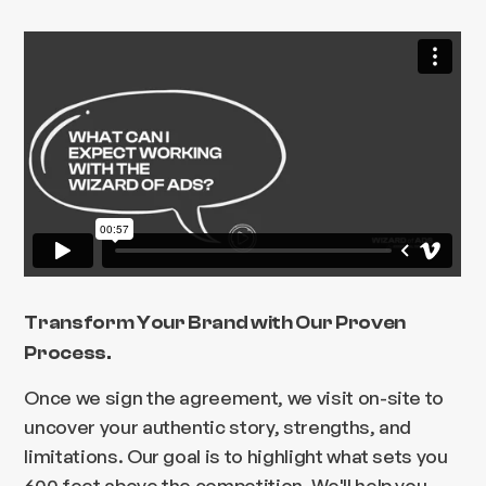
Transform Your Brand with Our Proven
Process.
Once we sign the agreement, we visit on-site to
uncover your authentic story, strengths, and
limitations. Our goal is to highlight what sets you
600 feet above the competition. We'll help you