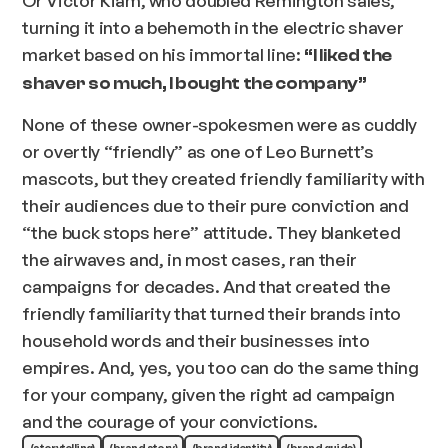
turning it into a behemoth in the electric shaver
market based on his immortal line:
“I liked the
shaver so much, I bought the company”
None of these owner-spokesmen were as cuddly
or overtly “friendly” as one of Leo Burnett’s
mascots, but they created friendly familiarity with
their audiences due to their pure conviction and
“the buck stops here” attitude. They blanketed
the airwaves and, in most cases, ran their
campaigns for decades. And that created the
friendly familiarity that turned their brands into
household words and their businesses into
empires. And, yes, you too can do the same thing
for your company, given the right ad campaign
and the courage of your convictions.
(storytelling)
(brand story)
(brand identity)
(brand guide)