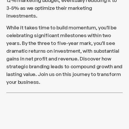
12% marketing budget, eventually reducing it to
3-5% as we optimize their marketing
investments.
While it takes time to build momentum, you'll be
celebrating significant milestones within two
years. By the three to five-year mark, you'll see
dramatic returns on investment, with substantial
gains in net profit and revenue. Discover how
strategic branding leads to compound growth and
lasting value. Join us on this journey to transform
your business.