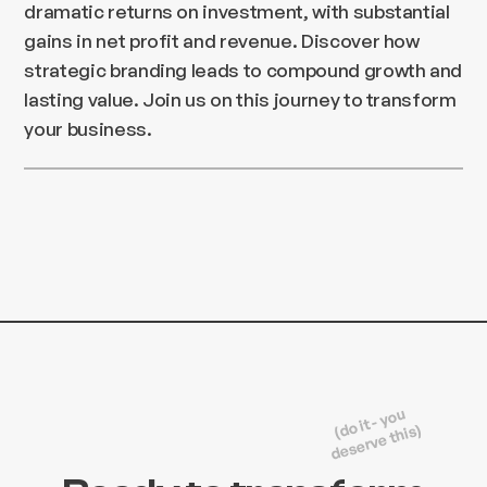
dramatic returns on investment, with substantial
gains in net profit and revenue. Discover how
strategic branding leads to compound growth and
lasting value. Join us on this journey to transform
your business.
(do it - you
deserve this)