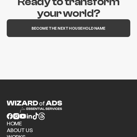
Ready to transform
your world?
BECOME THE NEXT HOUSEHOLD NAME
HOME
ABOUT US
WORKS