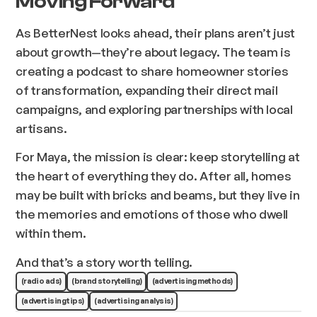
Moving Forward
As BetterNest looks ahead, their plans aren’t just
about growth—they’re about legacy. The team is
creating a podcast to share homeowner stories
of transformation, expanding their direct mail
campaigns, and exploring partnerships with local
artisans.
For Maya, the mission is clear: keep storytelling at
the heart of everything they do. After all, homes
may be built with bricks and beams, but they live in
the memories and emotions of those who dwell
within them.
And that’s a story worth telling.
(radio ads)
(brand storytelling)
(advertising methods)
(advertising tips)
(advertising analysis)