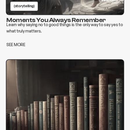
(storytelling)
Moments You Always Remember
Learn why saying no to good things is the only way to say yes to
what truly matters.
SEE MORE