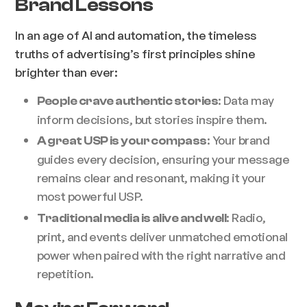
Brand Lessons
In an age of AI and automation, the timeless
truths of advertising’s first principles shine
brighter than ever:
: Data may
People crave authentic stories
inform decisions, but stories inspire them.
: Your brand
A great USP is your compass
guides every decision, ensuring your message
remains clear and resonant, making it your
most powerful USP.
: Radio,
Traditional media is alive and well
print, and events deliver unmatched emotional
power when paired with the right narrative and
repetition.