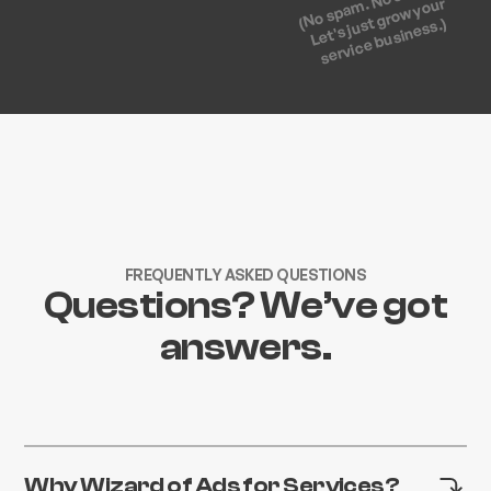
(No spam. No strings.
Let's just grow your
service business.)
FREQUENTLY ASKED QUESTIONS
Questions? We’ve got
answers.
Why Wizard of Ads for Services?