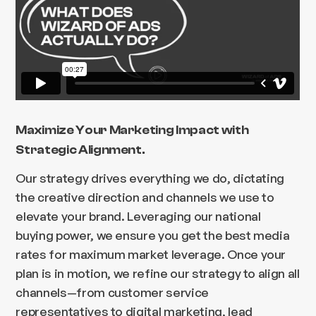
Maximize Your Marketing Impact with
Strategic Alignment.
Our strategy drives everything we do, dictating
the creative direction and channels we use to
elevate your brand. Leveraging our national
buying power, we ensure you get the best media
rates for maximum market leverage. Once your
plan is in motion, we refine our strategy to align all
channels—from customer service
representatives to digital marketing, lead