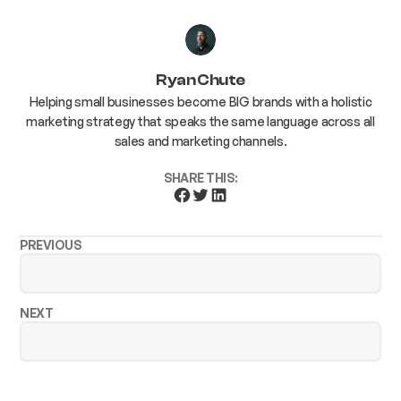
Ryan Chute
Helping small businesses become BIG brands with a holistic
marketing strategy that speaks the same language across all
sales and marketing channels.
SHARE THIS:
PREVIOUS
NEXT