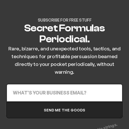
SUBSCRIBE FOR FREE STUFF
Secret Formulas
Periodical.
Rare, bizarre, and unexpected tools, tactics, and
techniques for profitable persuasion beamed
directly to your pocket periodically, without
warning.