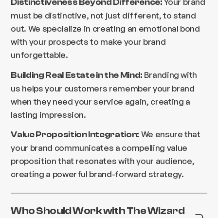
Your brand
Distinctiveness Beyond Difference:
must be distinctive, not just different, to stand
out. We specialize in creating an emotional bond
with your prospects to make your brand
unforgettable.
Branding with
Building Real Estate in the Mind:
us helps your customers remember your brand
when they need your service again, creating a
lasting impression.
We ensure that
Value Proposition Integration:
your brand communicates a compelling value
proposition that resonates with your audience,
creating a powerful brand-forward strategy.
Who Should Work with The Wizard