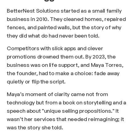
BetterNest Solutions started as a small family
business in 2010. They cleaned homes, repaired
fences, and painted walls, but the story of
why
they did what do had never been told.
Competitors with slick apps and clever
promotions drowned them out. By 2023, the
business was on life support, and Maya Torres,
the founder, had to make a choice: fade away
quietly or flip the script.
Maya’s moment of clarity came not from
technology but from a book on storytelling and a
speech about "unique selling propositions." It
wasn’t her services that needed reimagining; it
was the story she told.