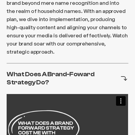
brand beyond mere name recognition and into
the realm of household names. With an approved
plan, we dive into implementation, producing
high-quality content and aligning your channels to
ensure your media is delivered effectively. Watch
your brand soar with our comprehensive,
strategic approach.
What Does A Brand-Foward
Strategy Do?