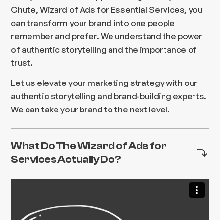
Chute, Wizard of Ads for Essential Services, you
can transform your brand into one people
remember and prefer. We understand the power
of authentic storytelling and the importance of
trust.
Let us elevate your marketing strategy with our
authentic storytelling and brand-building experts.
We can take your brand to the next level.
What Do The Wizard of Ads for
Services Actually Do?