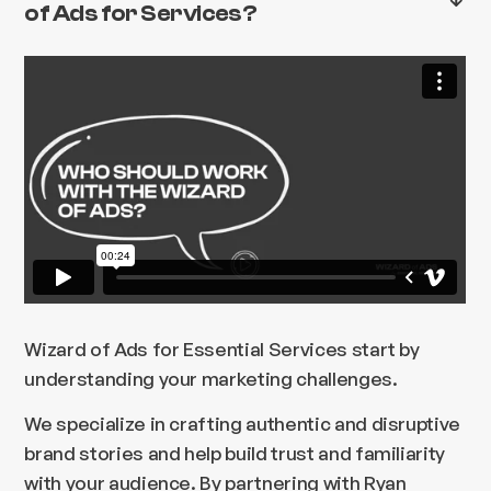
of Ads for Services?
Wizard of Ads for Essential Services start by
understanding your marketing challenges.
We specialize in crafting authentic and disruptive
brand stories and help build trust and familiarity
with your audience. By partnering with Ryan