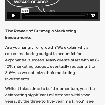
The Power of Strategic Marketing
Investments
Are you hungry for growth? We explain why a
robust marketing budget is essential for
exponential success. Many clients start with an 8-
12% marketing budget, eventually reducing it to
3-5% as we optimize their marketing
investments.
While it takes time to build momentum, you'll be
celebrating significant milestones within two
years. By the three to five-year mark, you'll see