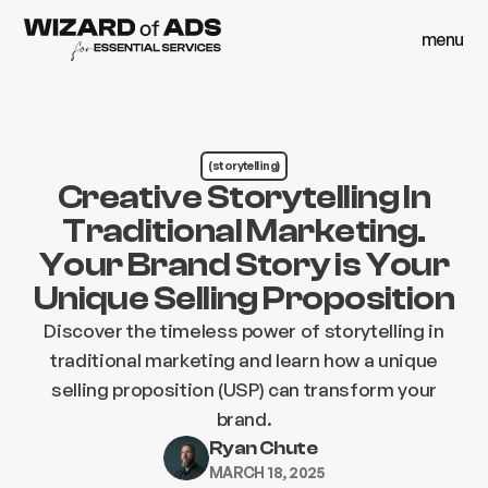
menu
close
menu
close
(storytelling)
Creative Storytelling In
Traditional Marketing.
Your Brand Story is Your
Unique Selling Proposition
Discover the timeless power of storytelling in
traditional marketing and learn how a unique
selling proposition (USP) can transform your
brand.
Ryan Chute
MARCH 18, 2025