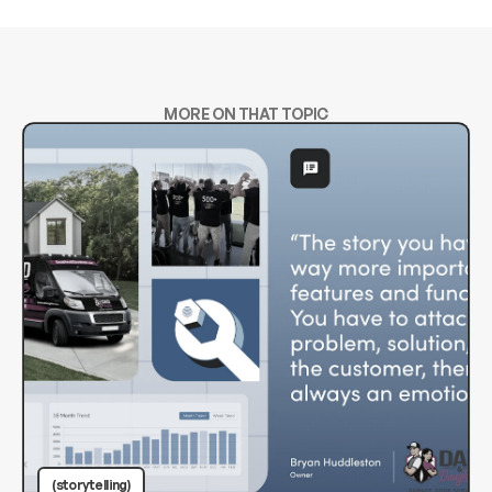
MORE ON THAT TOPIC
(storytelling)