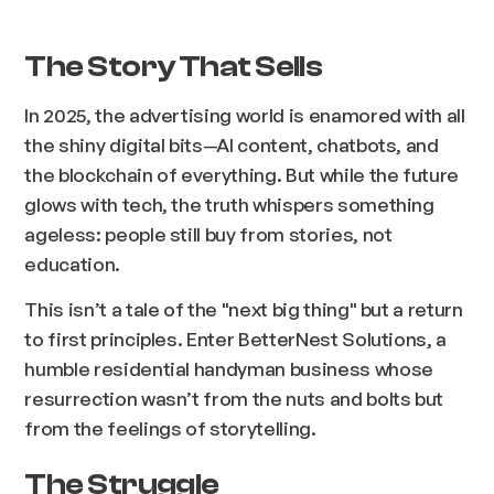
The Story That Sells
In 2025, the advertising world is enamored with all
the shiny digital bits—AI content, chatbots, and
the blockchain of everything. But while the future
glows with tech, the truth whispers something
ageless: people still buy from stories, not
education.
This isn’t a tale of the "next big thing" but a return
to first principles. Enter BetterNest Solutions, a
humble residential handyman business whose
resurrection wasn’t from the nuts and bolts but
from the feelings of storytelling.
The Struggle