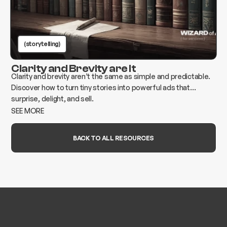
(storytelling)
Clarity and Brevity are It
Clarity and brevity aren’t the same as simple and predictable.
Discover how to turn tiny stories into powerful ads that
surprise, delight, and sell.
SEE MORE
BACK TO ALL RESOURCES