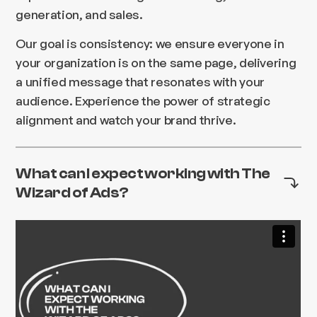
generation, and sales.
Our goal is consistency: we ensure everyone in
your organization is on the same page, delivering
a unified message that resonates with your
audience. Experience the power of strategic
alignment and watch your brand thrive.
What can I expect working with The
Wizard of Ads?