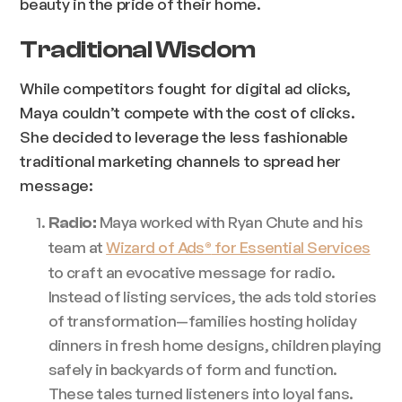
beauty in the pride of their home.
Traditional Wisdom
While competitors fought for digital ad clicks,
Maya couldn’t compete with the cost of clicks.
She decided to leverage the less fashionable
traditional marketing channels to spread her
message:
Maya worked with Ryan Chute and his
Radio:
team at
Wizard of Ads
for Essential Services
®
to craft an evocative message for radio.
Instead of listing services, the ads told stories
of transformation—families hosting holiday
dinners in fresh home designs, children playing
safely in backyards of form and function.
These tales turned listeners into loyal fans.