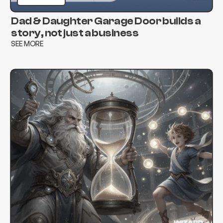
Dad & Daughter Garage Door builds a
story, not just a business
SEE MORE