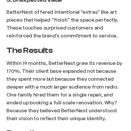
BetterNest offered intentional "extras" like art
pieces that helped “finish” the space perfectly.
These touches surprised customers and
reinforced the brand’s commitment to service.
The Results
Within 19 months, BetterNest grew its revenue by
170%. Their client base expanded not because
they spent more but because they connected
deeper with a much larger audience from radio.
One family hired them for a single repair, and
ended up booking a full-scale renovation. Why?
Because they believed BetterNest understood
their vision to reflect their unique identity.