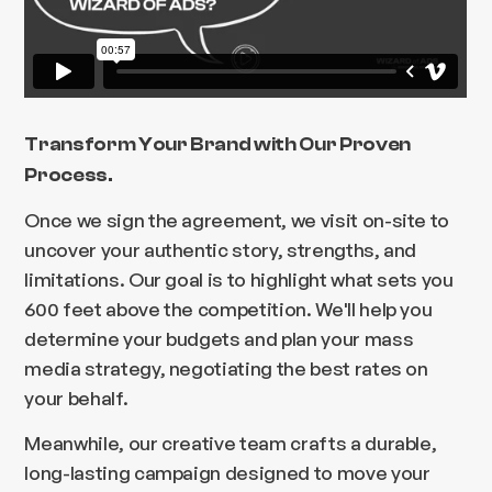
Transform Your Brand with Our Proven
Process.
Once we sign the agreement, we visit on-site to
uncover your authentic story, strengths, and
limitations. Our goal is to highlight what sets you
600 feet above the competition. We'll help you
determine your budgets and plan your mass
media strategy, negotiating the best rates on
your behalf.
Meanwhile, our creative team crafts a durable,
long-lasting campaign designed to move your