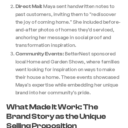
Maya sent handwritten notes to
Direct Mail:
past customers, inviting them to "rediscover
the joy of coming home." She included before-
and-after photos of homes they’d serviced,
anchoring her message in social proof and
transformation inspiration.
BetterNest sponsored
Community Events:
local Home and Garden Shows, where families
went looking for inspiration on ways to make
their house a home. These events showcased
Maya’s expertise while embedding her unique
brand into her community’s pride.
What Made It Work: The
Brand Story as the Unique
Selling Proposition