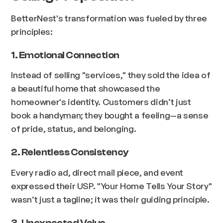
BetterNest's transformation was fueled by three
principles:
1. Emotional Connection
Instead of selling "services," they sold the idea of
a beautiful home that showcased the
homeowner's identity. Customers didn’t just
book a handyman; they bought a feeling—a sense
of pride, status, and belonging.
2. Relentless Consistency
Every radio ad, direct mail piece, and event
expressed their USP. "Your Home Tells Your Story"
wasn’t just a tagline; it was their guiding principle.
3. Unexpected Value