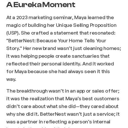
A Eureka Moment
At a 2023 marketing seminar, Maya learned the
magic of building her Unique Selling Proposition
(USP). She crafted a statement that resonated:
"BetterNest: Because Your Home Tells Your
Story." Her new brand wasn’t just cleaning homes;
it was helping people create sanctuaries that
reflected their personal identity. And it worked
for Maya because she had always seen it this
way.
The breakthrough wasn’t in an app or sales offer;
it was the realization that Maya’s best customers
didn’t care about
what
she did—they cared about
why
she did it
.
BetterNest wasn’t just a service; it
was a partner in reflecting a person’s internal