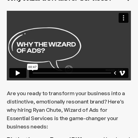
Are you ready to transform your business into a
distinctive, emotionally resonant brand? Here's
why hiring Ryan Chute, Wizard of Ads for
Essential Services is the game-changer your
business needs: