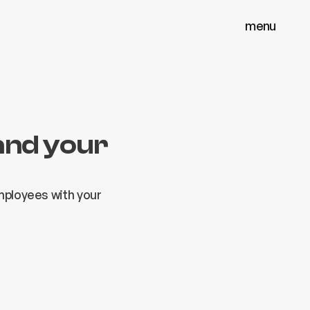
menu
menu
close
close
and your
employees with your