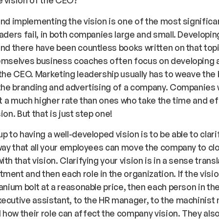
and implementing the vision is one of the most significa
eaders fail, in both companies large and small. Developing
and there have been countless books written on that top
hemselves business coaches often focus on developing 
 the CEO. Marketing leadership usually has to weave the
 the branding and advertising of a company. Companies 
 at a much higher rate than ones who take the time and ef
ion. But that is just step one!
p to having a well-developed vision is to be able to clari
 way that all your employees can move the company to cl
th that vision. Clarifying your vision is in a sense transla
ment and then each role in the organization. If the vision
tanium bolt at a reasonable price, then each person in t
ecutive assistant, to the HR manager, to the machinist
how their role can affect the company vision. They als