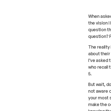
When asked,
the vision 
question th
question? F
The reality
about their
I’ve asked 
who recall 
5.
But wait, d
not aware o
your most s
make the co
knowing the