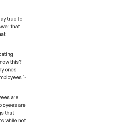
ay true to
swer that
hat
cating
know this?
nly ones
employees 1-
oyees are
mployees are
gs that
s while not