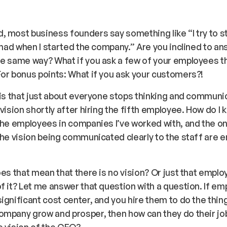
 most business founders say something like “I try to st
I had when I started the company.” Are you inclined to an
e same way? What if you ask a few of your employees t
or bonus points: What if you ask your customers?!
 is that just about everyone stops thinking and communi
 vision shortly after hiring the fifth employee. How do I 
the employees in companies I’ve worked with, and the o
the vision being communicated clearly to the staff are 
oes that mean that there is no vision? Or just that empl
f it? Let me answer that question with a question. If e
ignificant cost center, and you hire them to do the thin
mpany grow and prosper, then how can they do their job
 vision of the CEO?