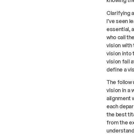
Clarifying 
I’ve seen l
essential, 
who call t
vision with
vision into
vision fail
define a vis
The follow u
vision in a
alignment wi
each depart
the best ti
from the ex
understand 