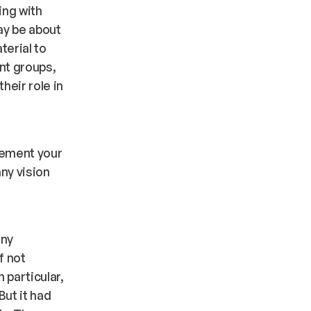
ing with
may be about
terial to
ent groups,
heir role in
lement your
ny vision
t
any
f not
 particular,
But it had