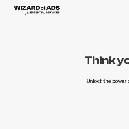
Think y
Unlock the power o