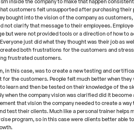
sm inside the company to make that happen consistentl
that customers felt unsupported after purchasing their
y bought into the vision of the company as customers, 
d not clarify that message to their employees. Employ
 but were not provided tools or a direction of how to 
. Everyone just did what they thought was their job as wel
 created both frustrations for the customers and stress
ing frustrated customers.
n, in this case, was to create a new testing and certific
 for the customers. People felt much better when they
to learn and then be tested on their knowledge of the ski
ly when the company vision was clarified did it become
lement that vision the company needed to create a way 
nd test their clients. Much like a personal trainer helps
rcise program, so in this case were clients better able t
rowth.