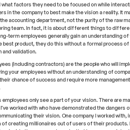
what factors they need to be focused on while interact
rs in the company to best make the vision a reality. It 
 the accounting department, not the purity of the raw ma
ring team. In fact, it is about different things to differ
ong-term employees generally gain an understanding of t
e best product, they do this without a formal process of
n and validation.
ees (including contractors) are the people who will imp
aving your employees without an understanding of compa
e their chance of success and require more managemen
.
employees only see a part of your vision. There are m
I’ve worked with who have demonstrated the dangers o
ommunicating their vision. One company I worked with, in
 of creating millionaires out of users of their products. 