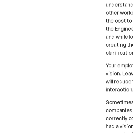
understand 
other worke
the cost to
the Enginee
and while l
creating th
clarificatio
Your employ
vision. Le
will reduc
interaction
Sometimes 
companies 
correctly c
had a vision