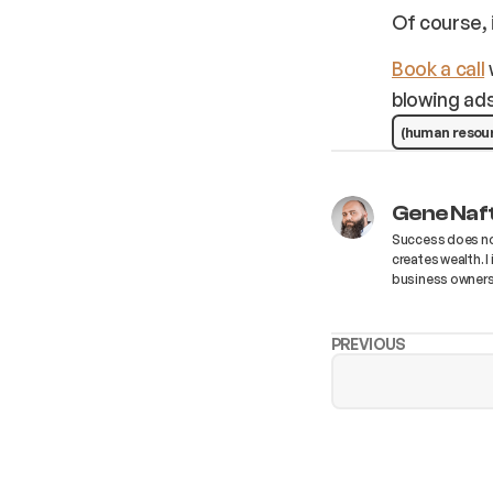
Of course, 
Book a call
blowing ads
(human resou
Gene Naf
Success does not
creates wealth. 
business owners
PREVIOUS