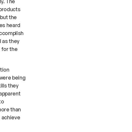
y. The
 products
but the
ees heard
accomplish
l as they
 for the
ation
 were being
lls they
 apparent
to
 more than
o achieve