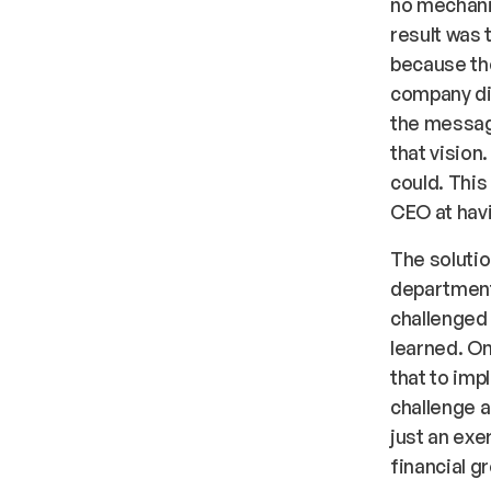
no mechani
result was 
because the
company di
the message
that vision
could. This
CEO at hav
The solutio
department
challenged 
learned. On
that to imp
challenge a
just an exe
financial g