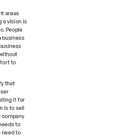
nt areas
 a vision is
ic. People
a business
 business
without
fort to
fy that
oser
ting it for
 is to sell
he company
 needs to
o need to