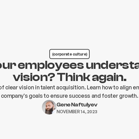
(corporate culture)
our employees underst
vision? Think again.
f clear vision in talent acquisition. Learn how to align 
company's goals to ensure success and foster growth.
Gene Naftulyev
NOVEMBER 14, 2023