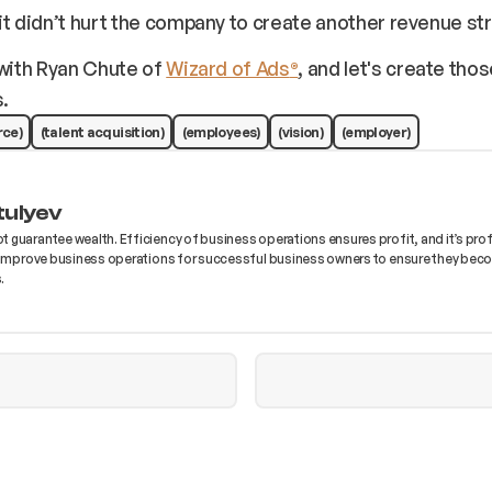
it didn’t hurt the company to create another revenue st
with Ryan Chute of
Wizard of Ads
, and let's create tho
®
.
rce)
(talent acquisition)
(employees)
(vision)
(employer)
tulyev
 guarantee wealth. Efficiency of business operations ensures profit, and it’s prof
I improve business operations for successful business owners to ensure they bec
.